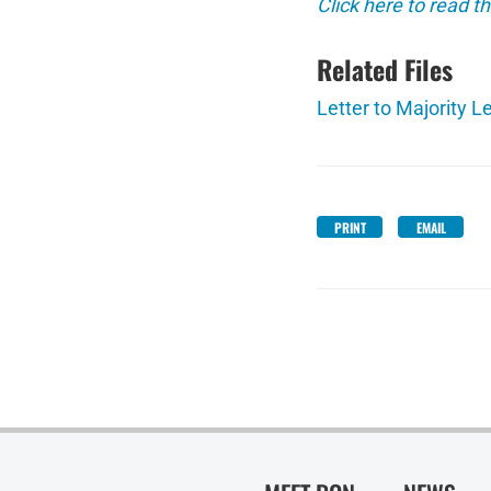
Click here to read th
Related Files
Letter to Majority L
PRINT
EMAIL