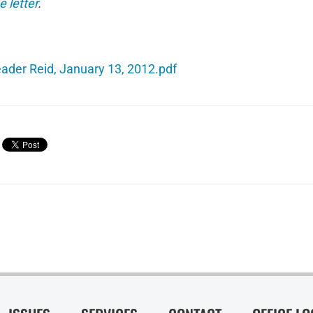
e letter
.
eader Reid, January 13, 2012.pdf