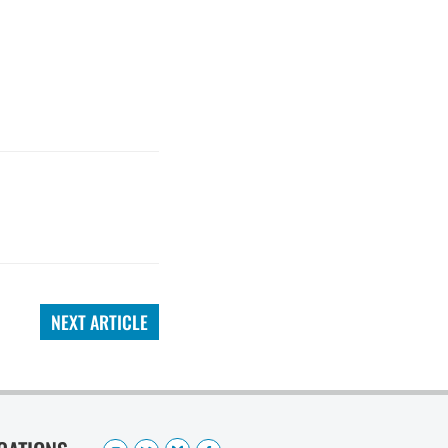
NEXT ARTICLE