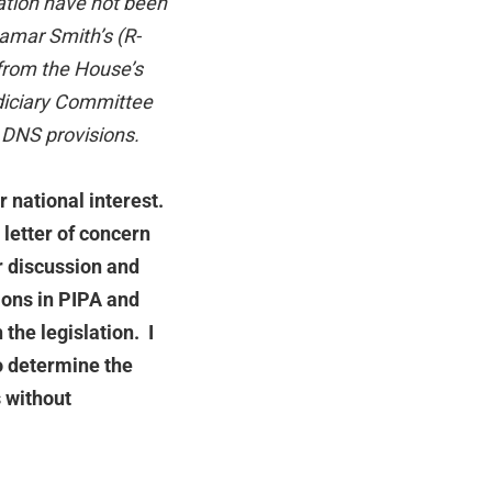
lation have not been
mar Smith’s (R-
from the House’s
udiciary Committee
 DNS provisions.
 national interest.
 letter of concern
er discussion and
ions in PIPA and
the legislation. I
o determine the
s without