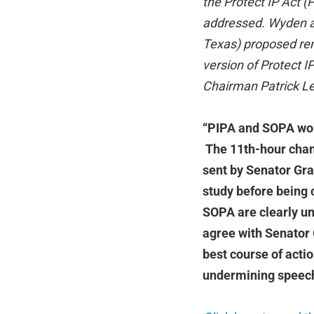
the Protect IP Act (
addressed. Wyden a
Texas) proposed re
version of Protect 
Chairman Patrick Le
“PIPA and SOPA woul
The 11th-hour chang
sent by Senator Gras
study before being 
SOPA are clearly una
agree with Senator 
best course of actio
undermining speech