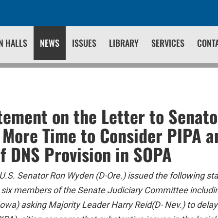
N HALLS
NEWS
ISSUES
LIBRARY
SERVICES
CONT
ement on the Letter to Senato
r More Time to Consider PIPA a
f DNS Provision in SOPA
U.S. Senator Ron Wyden (D-Ore.) issued the following st
om six members of the Senate Judiciary Committee inclu
owa) asking Majority Leader Harry Reid(D- Nev.) to delay