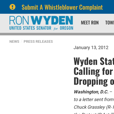
Submit A Whistleblower Complaint
Skip
Skip
MEET RON
TOW
to
to
primary
content
navigation
NEWS
PRESS RELEASES
January 13, 2012
Wyden Stat
Calling fo
Dropping o
Washington, D.C.
–
to a letter sent fr
Chuck Grassley (R- I