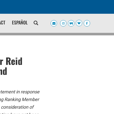
ACT
ESPAÑOL
r Reid
nd
atement in response
ding Ranking Member
 consideration of