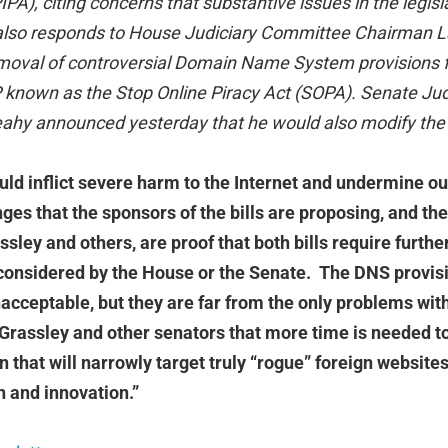
PIPA), citing concerns that substantive issues in the legis
lso responds to House Judiciary Committee Chairman La
moval of controversial Domain Name System provisions 
IP known as the Stop Online Piracy Act (SOPA). Senate J
ahy announced yesterday that he would also modify the
d inflict severe harm to the Internet and undermine our
es that the sponsors of the bills are proposing, and the
sley and others, are proof that both bills require furth
considered by the House or the Senate. The DNS provis
cceptable, but they are far from the only problems with 
Grassley and other senators that more time is needed t
n that will narrowly target truly “rogue” foreign website
 and innovation.”