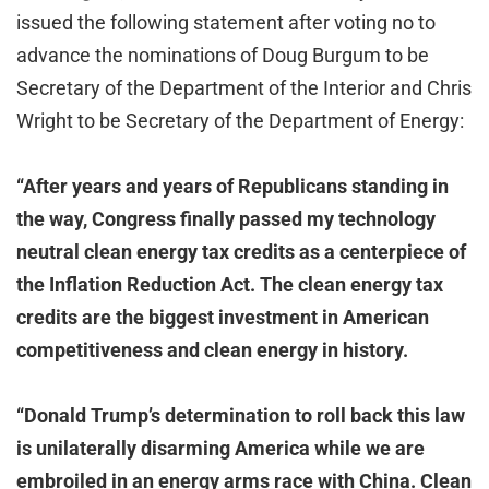
issued the following statement after voting no to
advance the nominations of Doug Burgum to be
Secretary of the Department of the Interior and Chris
Wright to be Secretary of the Department of Energy:
“After years and years of Republicans standing in
the way, Congress finally passed my technology
neutral clean energy tax credits as a centerpiece of
the Inflation Reduction Act. The clean energy tax
credits are the biggest investment in American
competitiveness and clean energy in history.
“Donald Trump’s determination to roll back this law
is unilaterally disarming America while we are
embroiled in an energy arms race with China. Clean