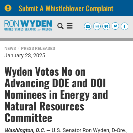
Submit A Whistleblower Complaint
Skip
Skip
to
to
primary
content
navigation
NEWS
PRESS RELEASES
January 23, 2025
Wyden Votes No on
Advancing DOE and DOI
Nominees in Energy and
Natural Resources
Committee
Washington, D.C.
—
U.S. Senator Ron Wyden, D-Ore.,