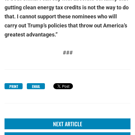
gutting clean energy tax credits is not the way to do
that. I cannot support these nominees who will
carry out Trump’s policies that throw out America’s
greatest advantages.”
###
PRINT
EMAIL
NEXT ARTICLE