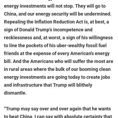
energy investments will not stop. They will go to
China, and our energy security will be undermined.
Repealing the Inflation Reduction Act is, at best, a
sign of Donald Trump’s incompetence and
recklessness and, at worst, a sign of his willingness
to line the pockets of his uber-wealthy fossil fuel
friends at the expense of every American’s energy
bill. And the Americans who will suffer the most are
in rural areas where the bulk of our booming clean
energy investments are going today to create jobs
and infrastructure that Trump will blithely
dismantle.
“Trump may say over and over again that he wants
to beat China. I can say with absolute certainty that