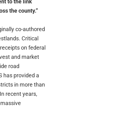
t to the link
ss the county.”
inally co-authored
tlands. Critical
 receipts on federal
rvest and market
ide road
S has provided a
tricts in more than
In recent years,
g massive