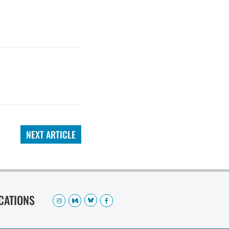
NEXT ARTICLE
OCATIONS