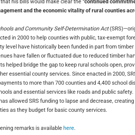
at his bills would make clear the
“continued commitmen
gement and the economic vitality of rural counties acro
chools and Community Self-Determination Act
(SRS)—orig
d in 2000 to help counties with public, tax-exempt fores
ty level have historically been funded in part from timber
enues have fallen or fluctuated due to reduced timber ha
s helped bridge the gap to keep rural schools open, prov
er essential county services. Since enacted in 2000, SR
in payments to more than 700 counties and 4,400 school dis
hools and essential services like roads and public safety. 
as allowed SRS funding to lapse and decrease, creatin
ties as they budget for basic county services.
ening remarks is available
here
.