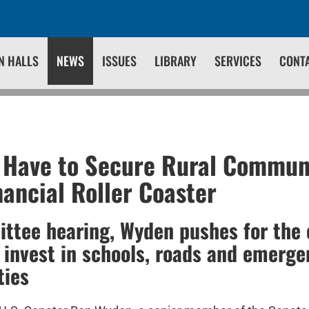
N HALLS
NEWS
ISSUES
LIBRARY
SERVICES
CONT
 Have to Secure Rural Commun
nancial Roller Coaster
ttee hearing, Wyden pushes for the 
 invest in schools, roads and emerge
ties