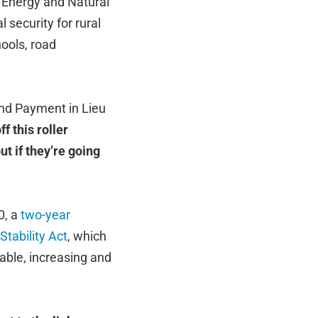
 Energy and Natural
 security for rural
ools, road
nd Payment in Lieu
f this roller
ut if they’re going
0, a
two-year
tability Act
, which
ble, increasing and