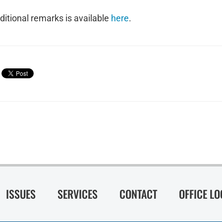
ditional remarks is available
here
.
ISSUES
SERVICES
CONTACT
OFFICE L