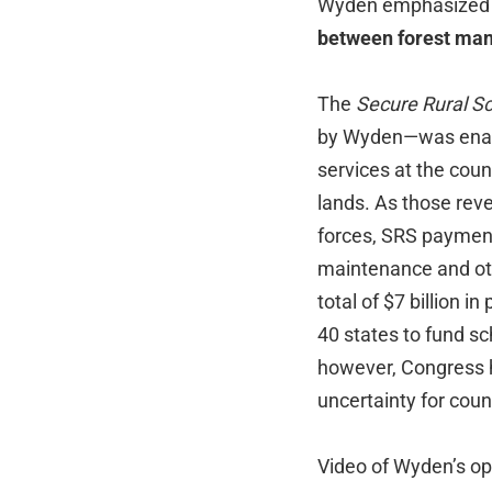
Wyden emphasized th
between forest mana
The
Secure Rural S
by Wyden—was enacte
services at the coun
lands. As those rev
forces, SRS payment
maintenance and oth
total of $7 billion 
40 states to fund sc
however, Congress h
uncertainty for coun
Video of Wyden’s op