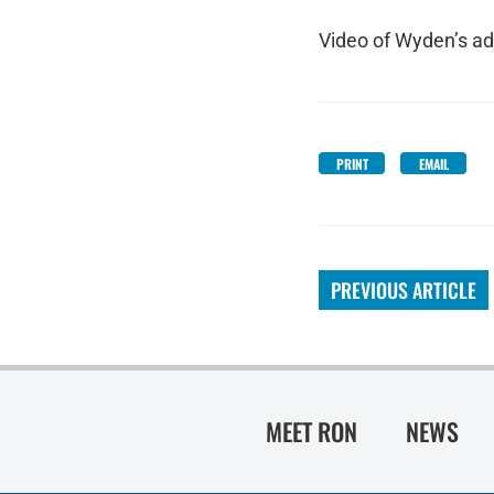
Video of Wyden’s ad
PRINT
EMAIL
PREVIOUS ARTICLE
MEET RON
NEWS