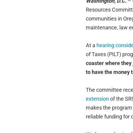
Washington, D.C.
– 
Resources Committee,
communities in Oreg
maintenance, law en
At a
hearing conside
of Taxes (PILT) pro
coaster where they j
to have the money to
The committee recei
extension
of the SR
makes the program 
reliable funding for