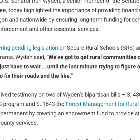
U.S. Senator Ron Wyden, a senior member of the Senate
 today highlighted the importance of providing financial
on and nationwide by ensuring long-term funding for sch
forcement and other essential services.
ring pending legislation
on Secure Rural Schools (SRS) a
grams, Wyden said, “
We’ve got to get rural communities of
ust have to wait … until the last minute trying to figure o
 fix their roads and the like.”
ved testimony on two of Wyden’s bipartisan bills – S. 43
S program and S. 1643 the
Forest Management for Rural S
permanent by creating an endowment fund to provide sta
 county services.