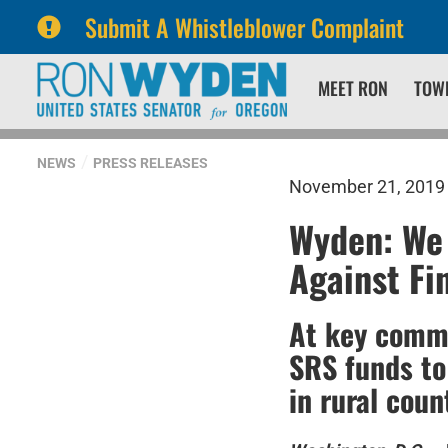
Submit A Whistleblower Complaint
Skip
Skip
MEET RON
TOW
to
to
primary
content
navigation
NEWS
PRESS RELEASES
November 21, 2019
Wyden: We
Against Fi
At key commi
SRS funds to
in rural coun