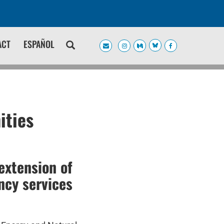
ACT
ESPAÑOL
ities
extension of
ncy services