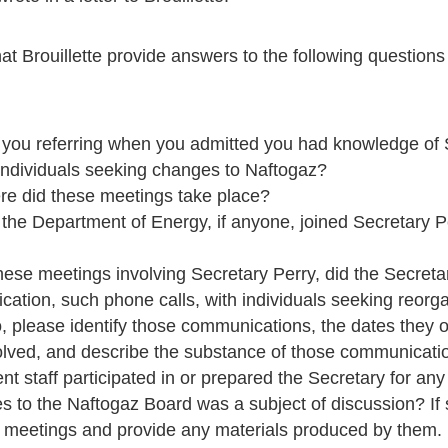
t Brouillette provide answers to the following question
ou referring when you admitted you had knowledge of S
individuals seeking changes to Naftogaz?
e did these meetings take place?
the Department of Energy, if anyone, joined Secretary Pe
these meetings involving Secretary Perry, did the Secret
cation, such phone calls, with individuals seeking reorga
o, please identify those communications, the dates they 
volved, and describe the substance of those communicati
t staff participated in or prepared the Secretary for an
 to the Naftogaz Board was a subject of discussion? If s
d meetings and provide any materials produced by them.