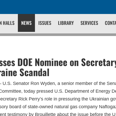
N HALLS
NEWS
ISSUES
LIBRARY
SERVICES
CONT
ses DOE Nominee on Secretary
raine Scandal
 U.S. Senator Ron Wyden, a senior member of the Sen
Committee, today pressed U.S. Department of Energy D
Secretary Rick Perry’s role in pressuring the Ukrainian 
isory board of state-owned natural gas company Naftog
ent testimony by Brouillette about the issue before the 