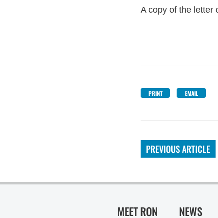
A copy of the lette
PRINT
EMAIL
PREVIOUS ARTICLE
MEET RON
NEWS