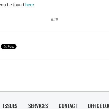
r can be found
here
.
###
ISSUES
SERVICES
CONTACT
OFFICE L