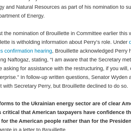
 and Natural Resources as part of his nomination to s
partment of Energy.
 the nomination of Brouillette in Committee earlier this
lette is witholding information about Perry’s role. Under
s confirmation hearing
, Brouillette acknowledged Perry 
ring Naftogaz, stating, “I am aware that the Secretary me
 asking for assistance with the restructuring, if you will,
rprise.” In follow-up written questions, Senator Wyden a
 with Secretary Perry, but Brouillette declined to do so.
forms to the Ukrainian energy sector are of clear Am
 is critical that American taxpayers have confidence th
g for the American people rather than for the President
te in a letter to Brouillette.