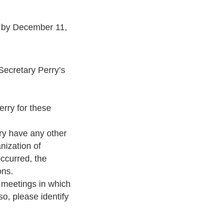
s by December 11,
ecretary Perry’s
rry for these
ary have any other
nization of
occurred, the
ons.
y meetings in which
o, please identify