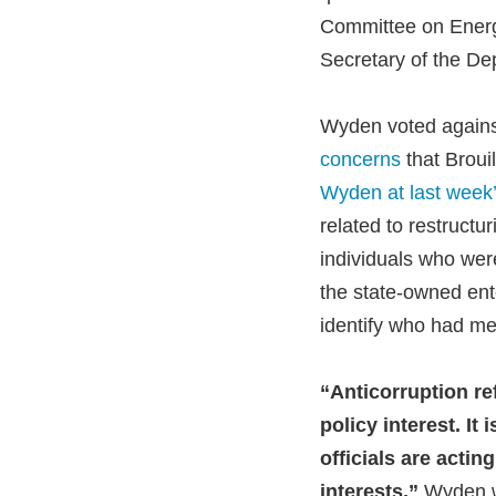
Committee on Energy
Secretary of the De
Wyden voted against
concerns
that Brouil
Wyden at last week’
related to restructu
individuals who were
the state-owned ente
identify who had met
“Anticorruption re
policy interest. It
officials are actin
interests,”
Wyden wro