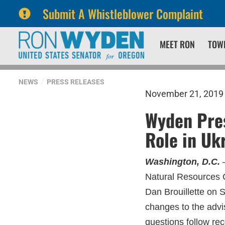
Submit A Whistleblower Complaint
Skip
Skip
MEET RON
TOW
to
to
primary
content
navigation
NEWS
PRESS RELEASES
November 21, 2019
Wyden Pres
Role in Uk
Washington, D.C.
–
Natural Resources 
Dan Brouillette on 
changes to the adv
questions follow rec