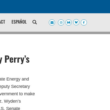
ACT
ESPAÑOL
 Perry’s
ate Energy and
eputy Secretary
government to make
az. Wyden’s
U.S. Senate