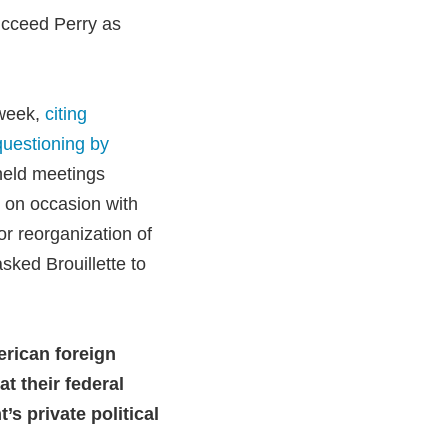
ucceed Perry as
 week,
citing
questioning by
held meetings
t on occasion with
 or reorganization of
sked Brouillette to
erican foreign
at their federal
’s private political