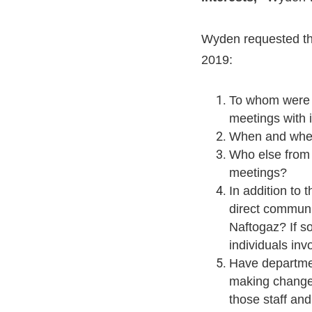
Wyden requested tha
2019:
To whom were y
meetings with 
When and wher
Who else from 
meetings?
In addition to 
direct communi
Naftogaz? If s
individuals in
Have departmen
making changes
those staff an