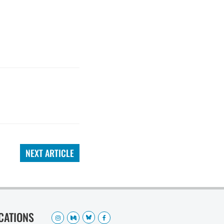
NEXT ARTICLE
OCATIONS