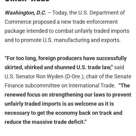
Washington, D.C.
–
Today, the U.S. Department of
Commerce proposed a new trade enforcement
package intended to combat unfairly traded imports
and to promote U.S. manufacturing and exports.
“For too long, foreign producers have successfully
skirted, shirked and shunned U.S. trade law,”
said
U.S. Senator Ron Wyden (D-Ore.), chair of the Senate
Finance subcommittee on International Trade.
“The
renewed focus on strengthening our laws to prevent
unfairly traded imports is as welcome as it is
necessary to get the economy back on track and
reduce the massive trade deficit.”