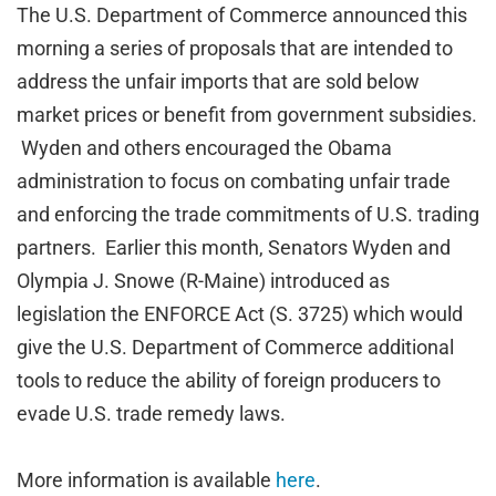
The U.S. Department of Commerce announced this
morning a series of proposals that are intended to
address the unfair imports that are sold below
market prices or benefit from government subsidies.
Wyden and others encouraged the Obama
administration to focus on combating unfair trade
and enforcing the trade commitments of U.S. trading
partners. Earlier this month, Senators Wyden and
Olympia J. Snowe (R-Maine) introduced as
legislation the ENFORCE Act (S. 3725) which would
give the U.S. Department of Commerce additional
tools to reduce the ability of foreign producers to
evade U.S. trade remedy laws.
More information is available
here
.