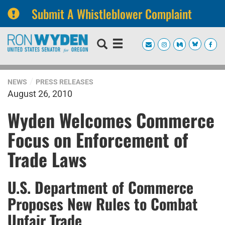
Submit A Whistleblower Complaint
Skip
Skip
to
to
primary
content
navigation
NEWS
PRESS RELEASES
August 26, 2010
Wyden Welcomes Commerce
Focus on Enforcement of
Trade Laws
U.S. Department of Commerce
Proposes New Rules to Combat
Unfair Trade