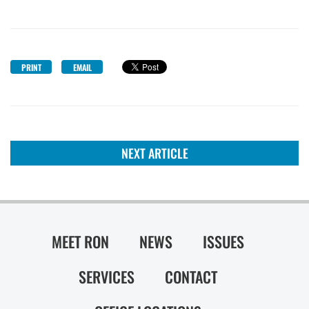
PRINT
EMAIL
NEXT ARTICLE
MEET RON
NEWS
ISSUES
SERVICES
CONTACT