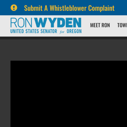
Submit A Whistleblower Complaint
Skip
Skip
MEET RON
TOW
to
to
primary
content
navigation