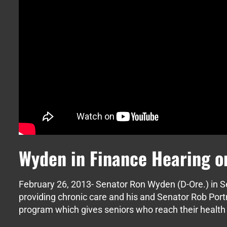
Wyden in Finance Hearing o
February 26, 2013- Senator Ron Wyden (D-Ore.) in 
providing chronic care and his and Senator Rob Por
program which gives seniors who reach their health 