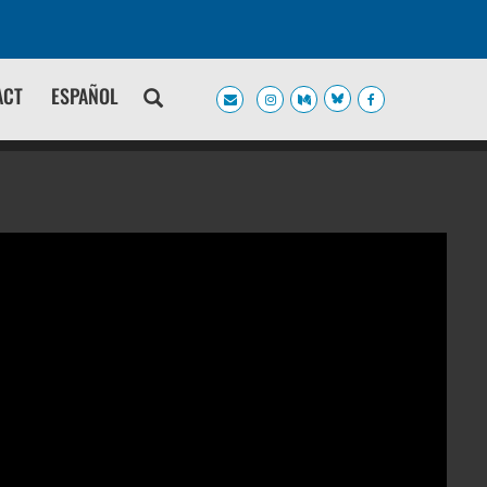
ACT
ESPAÑOL