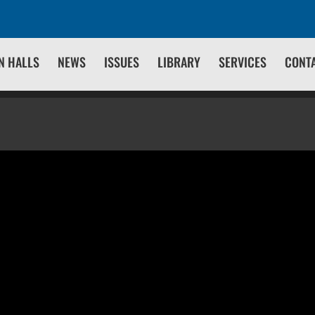
N HALLS
NEWS
ISSUES
LIBRARY
SERVICES
CONT