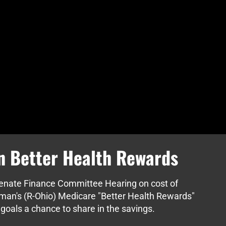
n Better Health Rewards
Senate Finance Committee Hearing on cost of
tman's (R-Ohio) Medicare "Better Health Rewards"
goals a chance to share in the savings.