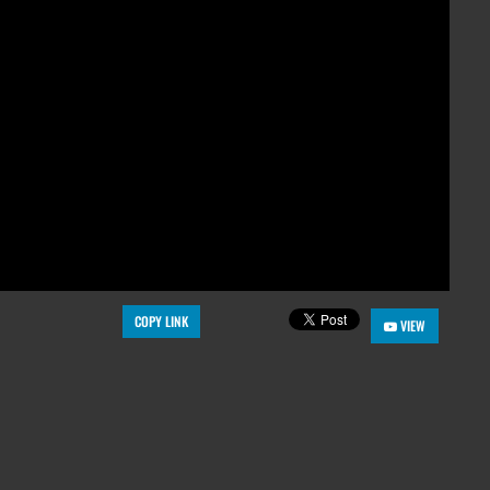
COPY LINK
VIEW