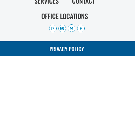
SERVICES
CONTACT
OFFICE LOCATIONS
PRIVACY POLICY