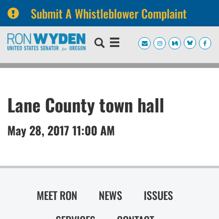
Submit A Whistleblower Complaint
Skip
Skip
to
to
primary
content
navigation
Lane County town hall
May 28, 2017 11:00 AM
MEET RON
NEWS
ISSUES