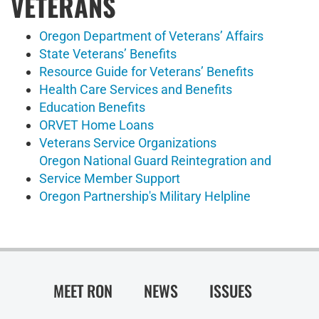
VETERANS
Oregon Department of Veterans’ Affairs
State Veterans’ Benefits
Resource Guide for Veterans’ Benefits
Health Care Services and Benefits
Education Benefits
ORVET Home Loans
Veterans Service Organizations
Oregon National Guard Reintegration and
Service Member Support
Oregon Partnership's Military Helpline
MEET RON
NEWS
ISSUES