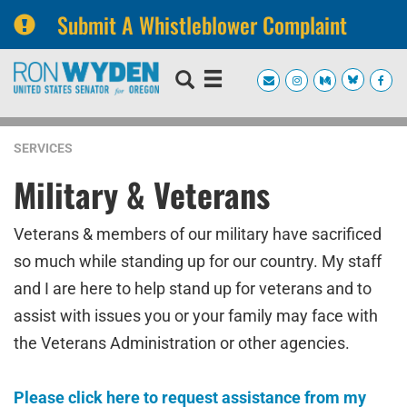
Submit A Whistleblower Complaint
Skip
Skip
to
to
primary
content
navigation
SERVICES
Military & Veterans
Veterans & members of our military have sacrificed
so much while standing up for our country. My staff
and I are here to help stand up for veterans and to
assist with issues you or your family may face with
the Veterans Administration or other agencies.
Please click here to request assistance from my