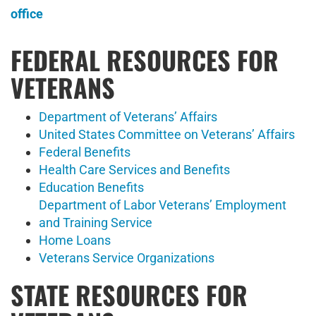
office
FEDERAL RESOURCES FOR
VETERANS
Department of Veterans’ Affairs
United States Committee on Veterans’ Affairs
Federal Benefits
Health Care Services and Benefits
Education Benefits
Department of Labor Veterans’ Employment
and Training Service
Home Loans
Veterans Service Organizations
STATE RESOURCES FOR