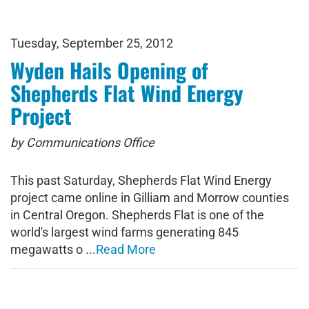
Tuesday, September 25, 2012
Wyden Hails Opening of
Shepherds Flat Wind Energy
Project
by Communications Office
This past Saturday, Shepherds Flat Wind Energy
project came online in Gilliam and Morrow counties
in Central Oregon. Shepherds Flat is one of the
world's largest wind farms generating 845
megawatts o ...
Read More