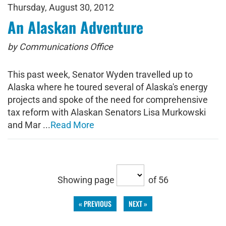
Thursday, August 30, 2012
An Alaskan Adventure
by Communications Office
This past week, Senator Wyden travelled up to
Alaska where he toured several of Alaska's energy
projects and spoke of the need for comprehensive
tax reform with Alaskan Senators Lisa Murkowski
and Mar ...
Read More
Showing page
of 56
« PREVIOUS
NEXT »