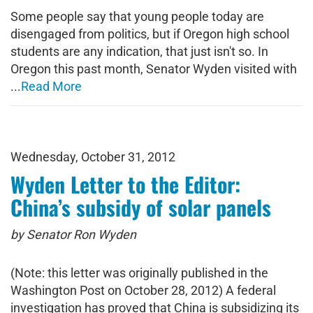
Some people say that young people today are
disengaged from politics, but if Oregon high school
students are any indication, that just isn't so. In
Oregon this past month, Senator Wyden visited with
...
Read More
Wednesday, October 31, 2012
Wyden Letter to the Editor:
China’s subsidy of solar panels
by Senator Ron Wyden
(Note: this letter was originally published in the
Washington Post on October 28, 2012) A federal
investigation has proved that China is subsidizing its