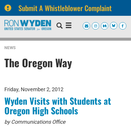
Submit A Whistleblower Complaint
Skip
Skip
to
to
primary
content
navigation
NEWS
The Oregon Way
Friday, November 2, 2012
Wyden Visits with Students at
Oregon High Schools
by Communications Office