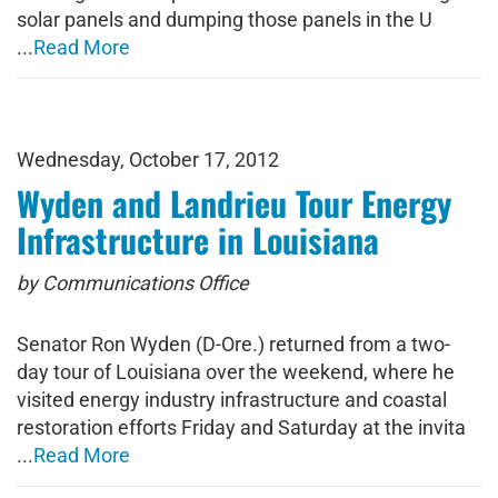
solar panels and dumping those panels in the U
...
Read More
Wednesday, October 17, 2012
Wyden and Landrieu Tour Energy
Infrastructure in Louisiana
by Communications Office
Senator Ron Wyden (D-Ore.) returned from a two-
day tour of Louisiana over the weekend, where he
visited energy industry infrastructure and coastal
restoration efforts Friday and Saturday at the invita
...
Read More