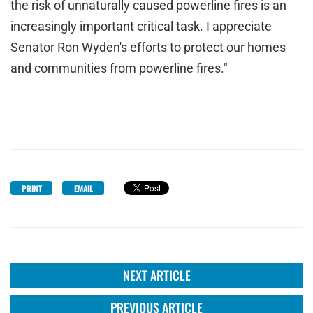
the risk of unnaturally caused powerline fires is an
increasingly important critical task. I appreciate
Senator Ron Wyden's efforts to protect our homes
and communities from powerline fires."
PRINT
EMAIL
NEXT ARTICLE
PREVIOUS ARTICLE