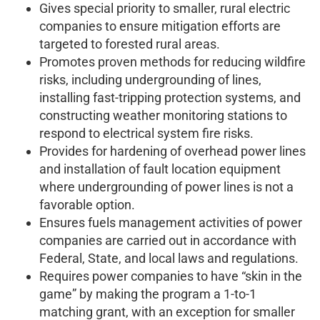
Gives special priority to smaller, rural electric
companies to ensure mitigation efforts are
targeted to forested rural areas.
Promotes proven methods for reducing wildfire
risks, including undergrounding of lines,
installing fast-tripping protection systems, and
constructing weather monitoring stations to
respond to electrical system fire risks.
Provides for hardening of overhead power lines
and installation of fault location equipment
where undergrounding of power lines is not a
favorable option.
Ensures fuels management activities of power
companies are carried out in accordance with
Federal, State, and local laws and regulations.
Requires power companies to have “skin in the
game” by making the program a 1-to-1
matching grant, with an exception for smaller