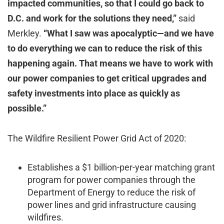
impacted communities, so that I could go back to
D.C. and work for the solutions they need,”
said
Merkley.
“What I saw was apocalyptic—and we have
to do everything we can to reduce the risk of this
happening again. That means we have to work with
our power companies to get critical upgrades and
safety investments into place as quickly as
possible.”
The Wildfire Resilient Power Grid Act of 2020:
Establishes a $1 billion-per-year matching grant
program for power companies through the
Department of Energy to reduce the risk of
power lines and grid infrastructure causing
wildfires.