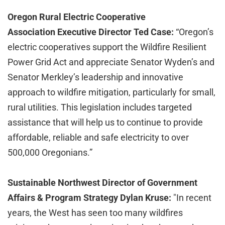
Oregon Rural Electric Cooperative
Association Executive Director Ted Case:
“Oregon’s
electric cooperatives support the Wildfire Resilient
Power Grid Act and appreciate Senator Wyden’s and
Senator Merkley’s leadership and innovative
approach to wildfire mitigation, particularly for small,
rural utilities. This legislation includes targeted
assistance that will help us to continue to provide
affordable, reliable and safe electricity to over
500,000 Oregonians.”
Sustainable Northwest Director of Government
Affairs & Program Strategy Dylan Kruse:
"In recent
years, the West has seen too many wildfires