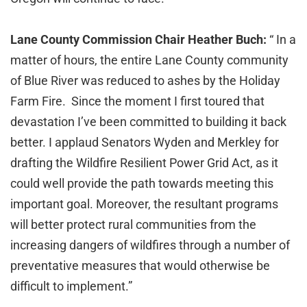
Lane County Commission Chair Heather Buch:
“ In a
matter of hours, the entire Lane County community
of Blue River was reduced to ashes by the Holiday
Farm Fire. Since the moment I first toured that
devastation I’ve been committed to building it back
better. I applaud Senators Wyden and Merkley for
drafting the Wildfire Resilient Power Grid Act, as it
could well provide the path towards meeting this
important goal. Moreover, the resultant programs
will better protect rural communities from the
increasing dangers of wildfires through a number of
preventative measures that would otherwise be
difficult to implement.”