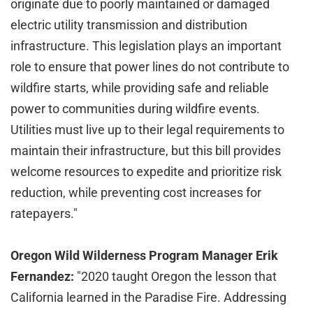
originate due to poorly maintained or damaged
electric utility transmission and distribution
infrastructure. This legislation plays an important
role to ensure that power lines do not contribute to
wildfire starts, while providing safe and reliable
power to communities during wildfire events.
Utilities must live up to their legal requirements to
maintain their infrastructure, but this bill provides
welcome resources to expedite and prioritize risk
reduction, while preventing cost increases for
ratepayers."
Oregon Wild Wilderness Program Manager Erik
Fernandez:
"2020 taught Oregon the lesson that
California learned in the Paradise Fire. Addressing