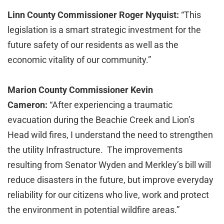
Linn County Commissioner Roger Nyquist:
“This
legislation is a smart strategic investment for the
future safety of our residents as well as the
economic vitality of our community.”
Marion County Commissioner Kevin
Cameron:
“After experiencing a traumatic
evacuation during the Beachie Creek and Lion’s
Head wild fires, I understand the need to strengthen
the utility Infrastructure. The improvements
resulting from Senator Wyden and Merkley’s bill will
reduce disasters in the future, but improve everyday
reliability for our citizens who live, work and protect
the environment in potential wildfire areas.”