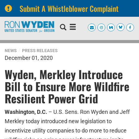
Submit A Whistleblower Complaint
Skip
Skip
to
to
primary
content
navigation
NEWS
PRESS RELEASES
December 01, 2020
Wyden, Merkley Introduce
Bill to Ensure More Wildfire
Resilient Power Grid
Washington, D.C.
– U.S. Sens. Ron Wyden and Jeff
Merkley today introduced new legislation to
incentivize utility companies to do more to reduce