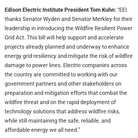
Edison Electric Institute President Tom Kuhn:
“EEI
thanks Senator Wyden and Senator Merkley for their
leadership in introducing the Wildfire Resilient Power
Grid Act. This bill will help support and accelerate
projects already planned and underway to enhance
energy grid resiliency and mitigate the risk of wildfire
damage to power lines. Electric companies across
the country are committed to working with our
government partners and other stakeholders on
preparation and mitigation efforts that combat the
wildfire threat and on the rapid deployment of
technology solutions that address wildfire risks,
while still maintaining the safe, reliable, and
affordable energy we all need.”