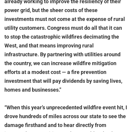
already working to improve the resiliency of their
power grid, but the sheer costs of these
investments must not come at the expense of rural
utility customers. Congress must do all that it can
to stop the catastrophic wildfires decimating the
West, and that means improving rural
infrastructure. By partnering with utilities around
the country, we can increase wildfire mitigation
efforts at a modest cost — a fire prevention
investment that will pay dividends by saving lives,
homes and businesses."
“When this year’s unprecedented wildfire event hit, I
drove hundreds of miles across our state to see the
damage firsthand and to hear directly from