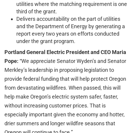
utilities where the matching requirement is one
third of the grant.
Delivers accountability on the part of utilities
and the Department of Energy by generating a
report every two years on efforts conducted
under the grant program.
Portland General Electric President and CEO Maria
Pope:
“We appreciate Senator Wyden’s and Senator
Merkley’s leadership in proposing legislation to
provide federal funding that will help protect Oregon
from devastating wildfires. When passed, this will
help make Oregon’s electric system safer, faster,
without increasing customer prices. That is
especially important given the economy and hotter,
drier summers and longer wildfire seasons that
Oregon will continue to face.”