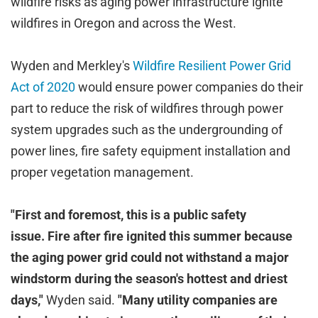
wildfire risks as aging power infrastructure ignite
wildfires in Oregon and across the West.
Wyden and Merkley's
Wildfire Resilient Power Grid
Act of 2020
would ensure power companies do their
part to reduce the risk of wildfires through power
system upgrades such as the undergrounding of
power lines, fire safety equipment installation and
proper vegetation management.
"First and foremost, this is a public safety
issue. Fire after fire ignited this summer because
the aging power grid could not withstand a major
windstorm during the season's hottest and driest
days,"
Wyden said.
"Many utility companies are