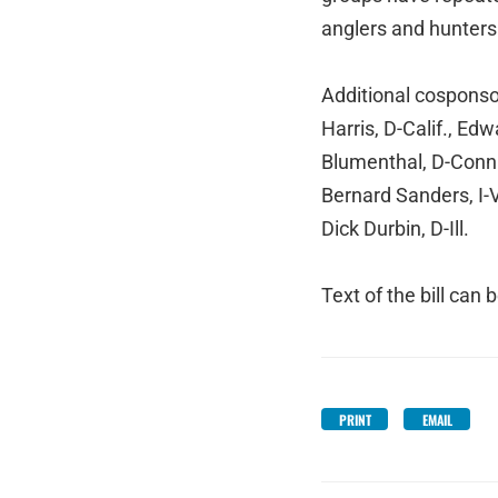
anglers and hunters 
Additional cosponso
Harris, D-Calif., Ed
Blumenthal, D-Conn.
Bernard Sanders, I-
Dick Durbin, D-Ill.
Text of the bill can
PRINT
EMAIL