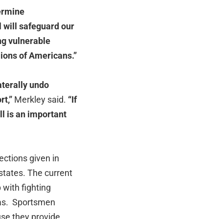
dermine
l will safeguard our
ng vulnerable
lions of Americans.”
aterally undo
rt,”
Merkley said.
“If
ll is an important
ections given in
 states. The current
 with fighting
reas. Sportsmen
se they provide