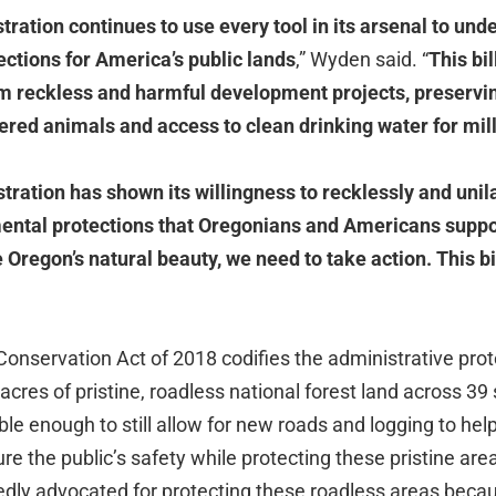
ration continues to use every tool in its arsenal to un
ctions for America’s public lands
,” Wyden said. “
This bil
om reckless and harmful development projects, preservi
ered animals and access to clean drinking water for mil
ration has shown its willingness to recklessly and unil
ental protections that Oregonians and Americans suppo
Oregon’s natural beauty, we need to take action. This bi
onservation Act of 2018 codifies the administrative prot
 acres of pristine, roadless national forest land across 39
ble enough to still allow for new roads and logging to help
ure the public’s safety while protecting these pristine a
dly advocated for protecting these roadless areas becau