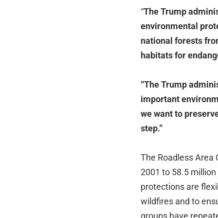
“
The Trump administ
environmental prote
national forests fr
habitats for endang
“The Trump administ
important environm
we want to preserve 
step.”
The Roadless Area C
2001 to 58.5 million
protections are flexi
wildfires and to ens
groups have repeate