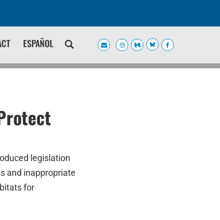
ACT
ESPAÑOL
Protect
oduced legislation
ss and inappropriate
itats for