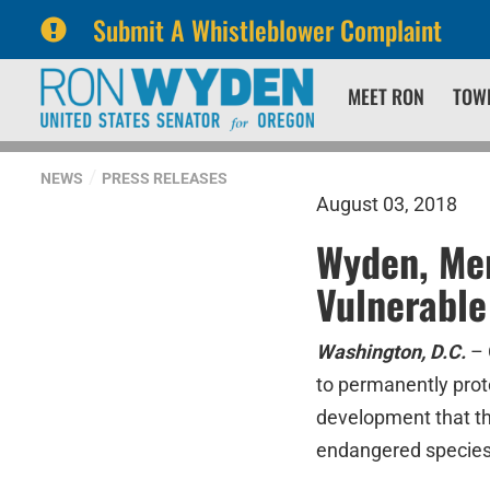
Submit A Whistleblower Complaint
Skip
Skip
MEET RON
TOW
to
to
primary
content
navigation
NEWS
PRESS RELEASES
August 03, 2018
Wyden, Mer
Vulnerable
Washington, D.C.
–
to permanently prote
development that thr
endangered species