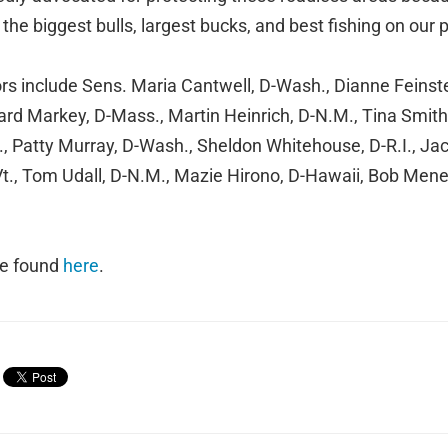
the biggest bulls, largest bucks, and best fishing on our 
rs include Sens. Maria Cantwell, D-Wash., Dianne Feinste
ward Markey, D-Mass., Martin Heinrich, D-N.M., Tina Smith
, Patty Murray, D-Wash., Sheldon Whitehouse, D-R.I., Jack
Vt., Tom Udall, D-N.M., Mazie Hirono, D-Hawaii, Bob Mene
 be found
here
.