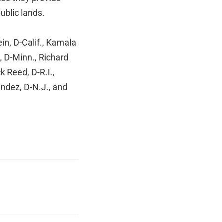
public lands.
in, D-Calif., Kamala
, D-Minn., Richard
 Reed, D-R.I.,
ndez, D-N.J., and