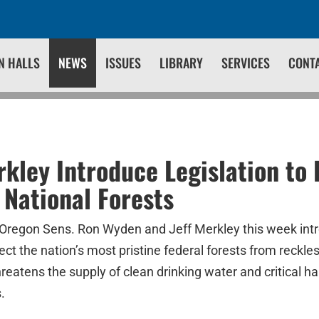
N HALLS
NEWS
ISSUES
LIBRARY
SERVICES
CONT
kley Introduce Legislation to 
 National Forests
Oregon Sens. Ron Wyden and Jeff Merkley this week intr
ct the nation’s most pristine federal forests from reckle
eatens the supply of clean drinking water and critical hab
.