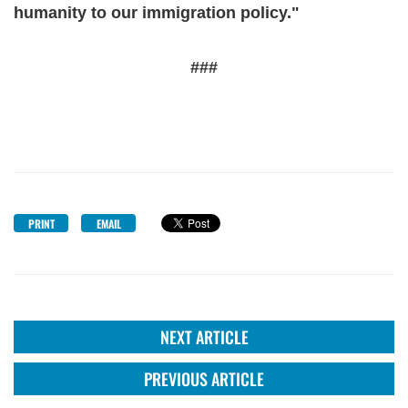
humanity to our immigration policy."
###
PRINT
EMAIL
NEXT ARTICLE
PREVIOUS ARTICLE