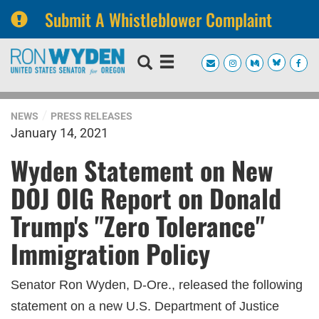
Submit A Whistleblower Complaint
Skip
Skip
to
to
primary
content
navigation
NEWS
PRESS RELEASES
January 14, 2021
Wyden Statement on New
DOJ OIG Report on Donald
Trump's "Zero Tolerance"
Immigration Policy
Senator Ron Wyden, D-Ore., released the following
statement on a new U.S. Department of Justice