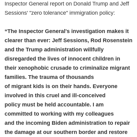
Inspector General report on Donald Trump and Jeff
Sessions' "zero tolerance" immigration policy:
“The Inspector General's investigation makes it
clearer than ever: Jeff Sessions, Rod Rosenstein
and the Trump administration willfully
disregarded the lives of innocent children in
their xenophobic crusade to criminalize migrant
families. The trauma of thousands
of migrant kids is on their hands. Everyone
involved in this cruel and ill-conceived
policy must be held accountable. I am
committed to working with my colleagues
and the incoming Biden administration to repair
the damage at our southern border and restore