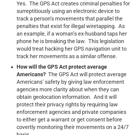
Yes. The GPS Act creates criminal penalties for
surreptitiously using an electronic device to
track a person’s movements that parallel the
penalties that exist for illegal wiretapping. As
an example, if a woman’s ex-husband taps her
phone he is breaking the law. This legislation
would treat hacking her GPS navigation unit to
track her movements as a similar offense.
How will the GPS Act protect average
Americans?
The GPS Act will protect average
Americans’ safety by giving law enforcement
agencies more clarity about when they can
obtain geolocation information. And it will
protect their privacy rights by requiring law
enforcement agencies and private companies
to either get a warrant or get consent before
covertly monitoring their movements on a 24/7
basis.