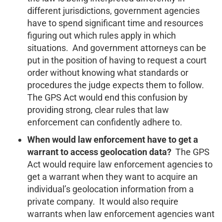
different jurisdictions, government agencies
have to spend significant time and resources
figuring out which rules apply in which
situations. And government attorneys can be
put in the position of having to request a court
order without knowing what standards or
procedures the judge expects them to follow.
The GPS Act would end this confusion by
providing strong, clear rules that law
enforcement can confidently adhere to.
When would law enforcement have to get a
warrant to access geolocation data?
The GPS
Act would require law enforcement agencies to
get a warrant when they want to acquire an
individual’s geolocation information from a
private company. It would also require
warrants when law enforcement agencies want