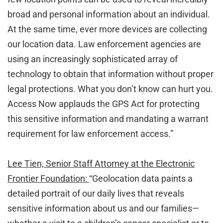
broad and personal information about an individual.
At the same time, ever more devices are collecting
our location data. Law enforcement agencies are
using an increasingly sophisticated array of
technology to obtain that information without proper
legal protections. What you don’t know can hurt you.
Access Now applauds the GPS Act for protecting
this sensitive information and mandating a warrant
requirement for law enforcement access.”
Lee Tien, Senior Staff Attorney at the Electronic
Frontier Foundation:
“Geolocation data paints a
detailed portrait of our daily lives that reveals
sensitive information about us and our families—