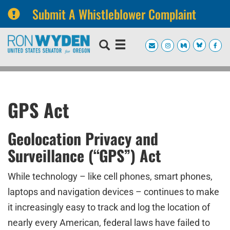
Submit A Whistleblower Complaint
Skip
Skip
to
to
primary
content
navigation
GPS Act
Geolocation Privacy and
Surveillance (“GPS”) Act
While technology – like cell phones, smart phones,
laptops and navigation devices – continues to make
it increasingly easy to track and log the location of
nearly every American, federal laws have failed to