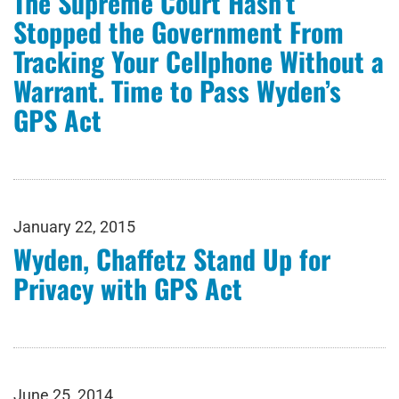
The Supreme Court Hasn’t
Stopped the Government From
Tracking Your Cellphone Without a
Warrant. Time to Pass Wyden’s
GPS Act
January 22, 2015
Wyden, Chaffetz Stand Up for
Privacy with GPS Act
June 25, 2014