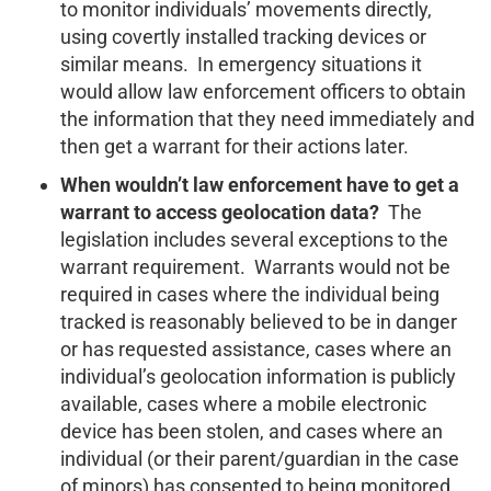
to monitor individuals’ movements directly,
using covertly installed tracking devices or
similar means. In emergency situations it
would allow law enforcement officers to obtain
the information that they need immediately and
then get a warrant for their actions later.
When wouldn’t law enforcement have to get a
warrant to access geolocation data?
The
legislation includes several exceptions to the
warrant requirement. Warrants would not be
required in cases where the individual being
tracked is reasonably believed to be in danger
or has requested assistance, cases where an
individual’s geolocation information is publicly
available, cases where a mobile electronic
device has been stolen, and cases where an
individual (or their parent/guardian in the case
of minors) has consented to being monitored.