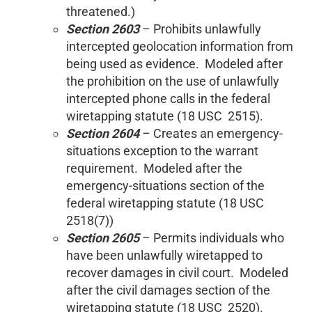
threatened.)
Section 2603
– Prohibits unlawfully
intercepted geolocation information from
being used as evidence. Modeled after
the prohibition on the use of unlawfully
intercepted phone calls in the federal
wiretapping statute (18 USC 2515).
Section 2604
– Creates an emergency-
situations exception to the warrant
requirement. Modeled after the
emergency-situations section of the
federal wiretapping statute (18 USC
2518(7))
Section 2605
– Permits individuals who
have been unlawfully wiretapped to
recover damages in civil court. Modeled
after the civil damages section of the
wiretapping statute (18 USC 2520).