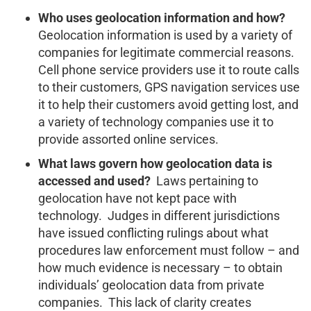
Who uses geolocation information and how?
Geolocation information is used by a variety of
companies for legitimate commercial reasons.
Cell phone service providers use it to route calls
to their customers, GPS navigation services use
it to help their customers avoid getting lost, and
a variety of technology companies use it to
provide assorted online services.
What laws govern how geolocation data is
accessed and used?
Laws pertaining to
geolocation have not kept pace with
technology. Judges in different jurisdictions
have issued conflicting rulings about what
procedures law enforcement must follow – and
how much evidence is necessary – to obtain
individuals’ geolocation data from private
companies. This lack of clarity creates