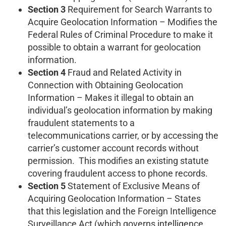
Section 3
Requirement for Search Warrants to
Acquire Geolocation Information – Modifies the
Federal Rules of Criminal Procedure to make it
possible to obtain a warrant for geolocation
information.
Section 4
Fraud and Related Activity in
Connection with Obtaining Geolocation
Information – Makes it illegal to obtain an
individual’s geolocation information by making
fraudulent statements to a
telecommunications carrier, or by accessing the
carrier’s customer account records without
permission. This modifies an existing statute
covering fraudulent access to phone records.
Section 5
Statement of Exclusive Means of
Acquiring Geolocation Information – States
that this legislation and the Foreign Intelligence
Surveillance Act (which governs intelligence