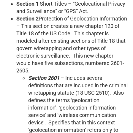
Section 1
Short Titles – “Geolocational Privacy
and Surveillance” or “GPS” Act.
Section 2
Protection of Geolocation Information
– This section creates a new chapter 120 of
Title 18 of the US Code. This chapter is
modeled after existing sections of Title 18 that
govern wiretapping and other types of
electronic surveillance. This new chapter
would have five subsections, numbered 2601-
2605.
Section 2601
– Includes several
definitions that are included in the criminal
wiretapping statute (18 USC 2510). Also
defines the terms ‘geolocation
information’, ‘geolocation information
service’ and ‘wireless communication
device’. Specifies that in this context
‘geolocation information’ refers only to