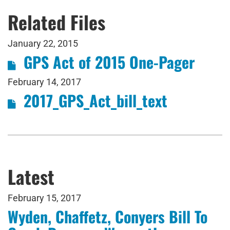
Related Files
January 22, 2015
GPS Act of 2015 One-Pager
February 14, 2017
2017_GPS_Act_bill_text
Latest
February 15, 2017
Wyden, Chaffetz, Conyers Bill To