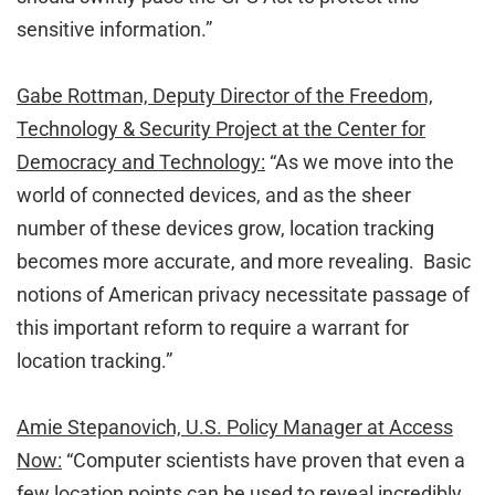
sensitive information.”
Gabe Rottman, Deputy Director of the Freedom,
Technology & Security Project at the Center for
Democracy and Technology:
“As we move into the
world of connected devices, and as the sheer
number of these devices grow, location tracking
becomes more accurate, and more revealing. Basic
notions of American privacy necessitate passage of
this important reform to require a warrant for
location tracking.”
Amie Stepanovich, U.S. Policy Manager at Access
Now:
“Computer scientists have proven that even a
few location points can be used to reveal incredibly