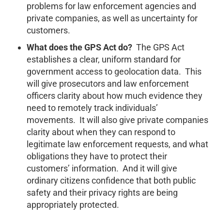
problems for law enforcement agencies and
private companies, as well as uncertainty for
customers.
What does the GPS Act do?
The GPS Act
establishes a clear, uniform standard for
government access to geolocation data. This
will give prosecutors and law enforcement
officers clarity about how much evidence they
need to remotely track individuals’
movements. It will also give private companies
clarity about when they can respond to
legitimate law enforcement requests, and what
obligations they have to protect their
customers’ information. And it will give
ordinary citizens confidence that both public
safety and their privacy rights are being
appropriately protected.