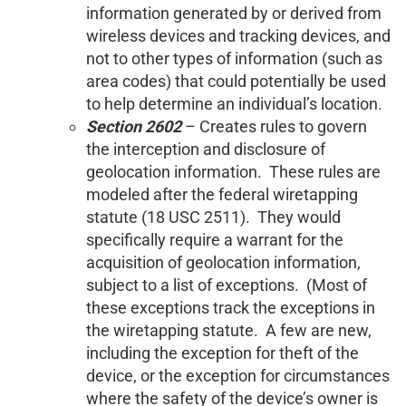
information generated by or derived from
wireless devices and tracking devices, and
not to other types of information (such as
area codes) that could potentially be used
to help determine an individual’s location.
Section 2602
– Creates rules to govern
the interception and disclosure of
geolocation information. These rules are
modeled after the federal wiretapping
statute (18 USC 2511). They would
specifically require a warrant for the
acquisition of geolocation information,
subject to a list of exceptions. (Most of
these exceptions track the exceptions in
the wiretapping statute. A few are new,
including the exception for theft of the
device, or the exception for circumstances
where the safety of the device’s owner is