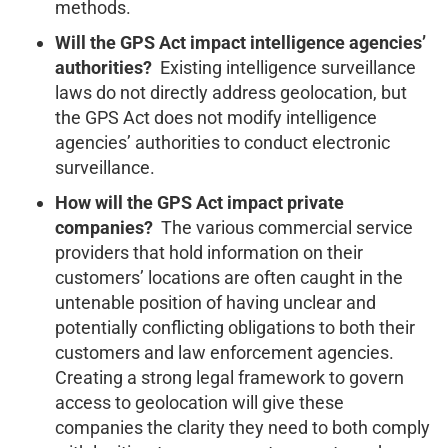
methods.
Will the GPS Act impact intelligence agencies’
authorities?
Existing intelligence surveillance
laws do not directly address geolocation, but
the GPS Act does not modify intelligence
agencies’ authorities to conduct electronic
surveillance.
How will the GPS Act impact private
companies?
The various commercial service
providers that hold information on their
customers’ locations are often caught in the
untenable position of having unclear and
potentially conflicting obligations to both their
customers and law enforcement agencies.
Creating a strong legal framework to govern
access to geolocation will give these
companies the clarity they need to both comply