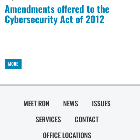
Amendments offered to the
Cybersecurity Act of 2012
MORE
MEET RON
NEWS
ISSUES
SERVICES
CONTACT
OFFICE LOCATIONS