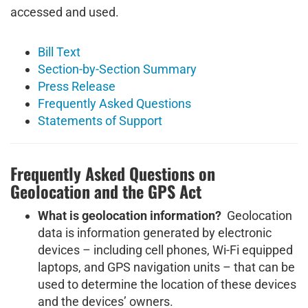
accessed and used.
Bill Text
Section-by-Section Summary
Press Release
Frequently Asked Questions
Statements of Support
Frequently Asked Questions on
Geolocation and the GPS Act
What is geolocation information?
Geolocation
data is information generated by electronic
devices – including cell phones, Wi-Fi equipped
laptops, and GPS navigation units – that can be
used to determine the location of these devices
and the devices’ owners.