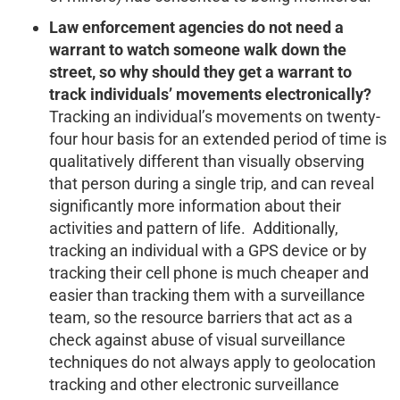
Law enforcement agencies do not need a
warrant to watch someone walk down the
street, so why should they get a warrant to
track individuals’ movements electronically?
Tracking an individual’s movements on twenty-
four hour basis for an extended period of time is
qualitatively different than visually observing
that person during a single trip, and can reveal
significantly more information about their
activities and pattern of life. Additionally,
tracking an individual with a GPS device or by
tracking their cell phone is much cheaper and
easier than tracking them with a surveillance
team, so the resource barriers that act as a
check against abuse of visual surveillance
techniques do not always apply to geolocation
tracking and other electronic surveillance