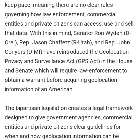
keep pace, meaning there are no clear rules
governing how law enforcement, commercial
entities and private citizens can access, use and sell
that data. With this in mind, Senator Ron Wyden (D-
Ore.), Rep. Jason Chaffetz (R-Utah), and Rep. John
Conyers (D-MI) have reintroduced the Geolocation
Privacy and Surveillance Act (GPS Act) in the House
and Senate which will require law-enforcement to
obtain a warrant before acquiring geolocation
information of an American.
The bipartisan legislation creates a legal framework
designed to give government agencies, commercial
entities and private citizens clear guidelines for
when and how geolocation information can be