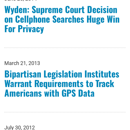
Wyden: Supreme Court Decision
on Cellphone Searches Huge Win
For Privacy
March 21, 2013
Bipartisan Legislation Institutes
Warrant Requirements to Track
Americans with GPS Data
July 30, 2012