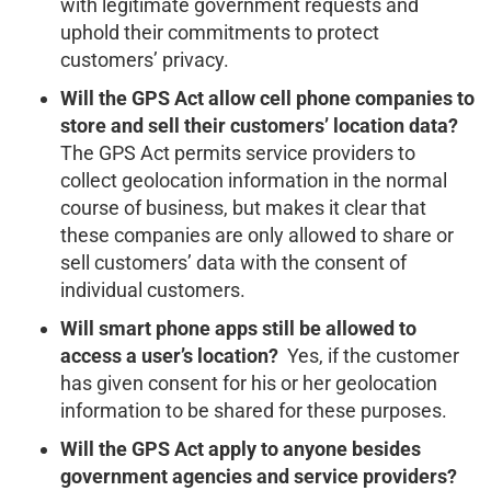
with legitimate government requests and
uphold their commitments to protect
customers’ privacy.
Will the GPS Act allow cell phone companies to
store and sell their customers’ location data?
The GPS Act permits service providers to
collect geolocation information in the normal
course of business, but makes it clear that
these companies are only allowed to share or
sell customers’ data with the consent of
individual customers.
Will smart phone apps still be allowed to
access a user’s location?
Yes, if the customer
has given consent for his or her geolocation
information to be shared for these purposes.
Will the GPS Act apply to anyone besides
government agencies and service providers?