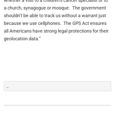
whether a visit to a children’s cancer specialist or to
a church, synagogue or mosque. The government
shouldn’t be able to track us without a warrant just
because we use cellphones. The GPS Act ensures
all Americans have strong legal protections for their
geolocation data.”