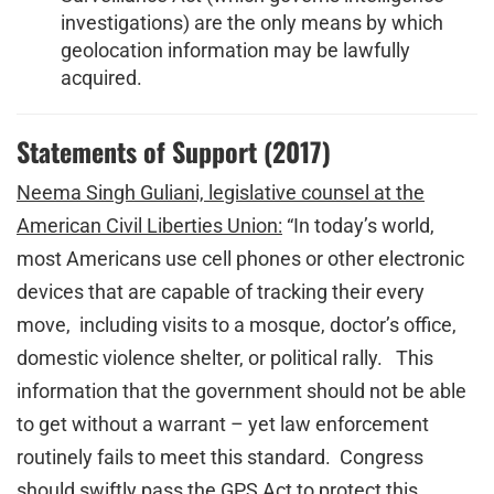
investigations) are the only means by which
geolocation information may be lawfully
acquired.
Statements of Support (2017)
Neema Singh Guliani, legislative counsel at the
American Civil Liberties Union:
“In today’s world,
most Americans use cell phones or other electronic
devices that are capable of tracking their every
move, including visits to a mosque, doctor’s office,
domestic violence shelter, or political rally. This
information that the government should not be able
to get without a warrant – yet law enforcement
routinely fails to meet this standard. Congress
should swiftly pass the GPS Act to protect this