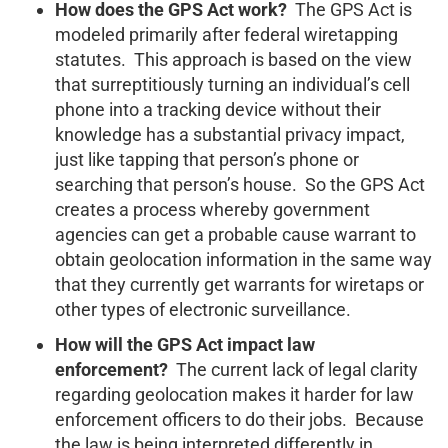
How does the GPS Act work?
The GPS Act is
modeled primarily after federal wiretapping
statutes. This approach is based on the view
that surreptitiously turning an individual’s cell
phone into a tracking device without their
knowledge has a substantial privacy impact,
just like tapping that person’s phone or
searching that person’s house. So the GPS Act
creates a process whereby government
agencies can get a probable cause warrant to
obtain geolocation information in the same way
that they currently get warrants for wiretaps or
other types of electronic surveillance.
How will the GPS Act impact law
enforcement?
The current lack of legal clarity
regarding geolocation makes it harder for law
enforcement officers to do their jobs. Because
the law is being interpreted differently in