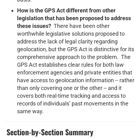
How is the GPS Act different from other
legislation that has been proposed to address
these issues?
There have been other
worthwhile legislative solutions proposed to
address the lack of legal clarity regarding
geolocation, but the GPS Act is distinctive for its
comprehensive approach to the problem. The
GPS Act establishes clear rules for both law
enforcement agencies and private entities that
have access to geolocation information -- rather
than only covering one or the other -- and it
covers both real-time tracking and access to
records of individuals’ past movements in the
same way.
Section-by-Section Summary