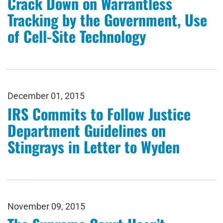
Crack Down on Warrantless
Tracking by the Government, Use
of Cell-Site Technology
December 01, 2015
IRS Commits to Follow Justice
Department Guidelines on
Stingrays in Letter to Wyden
November 09, 2015