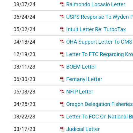
08/07/24
Raimondo Locasio Letter
06/24/24
USPS Response To Wyden-Pau
05/02/24
Intuit Letter Re: TurboTax
04/18/24
OHA Support Letter To CMS
12/19/23
Letter To FTC Regarding Kr
08/11/23
BOEM Letter
06/30/23
Fentanyl Letter
05/03/23
NFIP Letter
04/25/23
Oregon Delegation Fisheries
03/22/23
Letter To FCC On National 
03/17/23
Judicial Letter