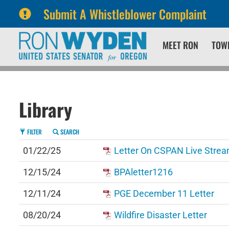
Submit A Whistleblower Complaint
Skip
Skip
MEET RON
TOW
to
to
primary
content
navigation
Library
FILTER
SEARCH
01/22/25
Letter On CSPAN Live Strea
12/15/24
BPAletter1216
12/11/24
PGE December 11 Letter
08/20/24
Wildfire Disaster Letter