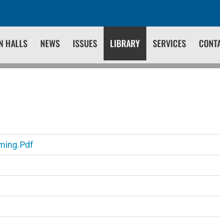
N HALLS
NEWS
ISSUES
LIBRARY
SERVICES
CONT
ming.pdf