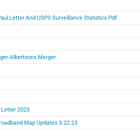
l Letter And USPS Surveillance Statistics.pdf
oger-Albertsons Merger
 Letter 2023
Broadband Map Updates 3.22.23