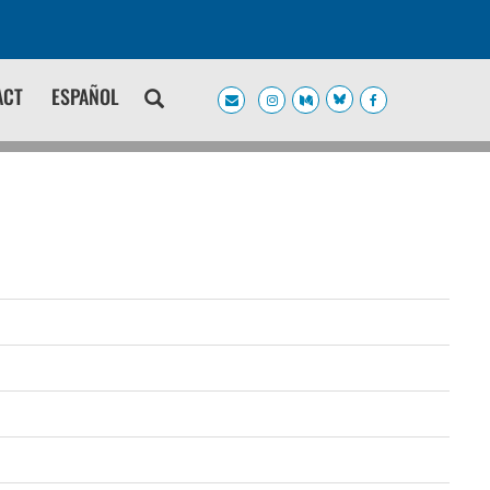
ACT
ESPAÑOL