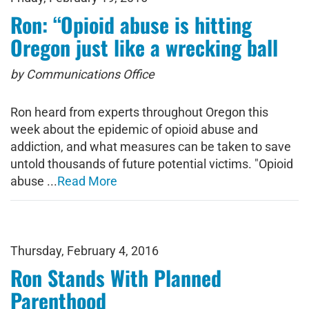
Ron: “Opioid abuse is hitting
Oregon just like a wrecking ball
by Communications Office
Ron heard from experts throughout Oregon this
week about the epidemic of opioid abuse and
addiction, and what measures can be taken to save
untold thousands of future potential victims. "Opioid
abuse ...
Read More
Thursday, February 4, 2016
Ron Stands With Planned
Parenthood