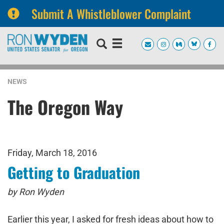
Submit A Whistleblower Complaint
Skip
Skip
to
to
primary
content
navigation
NEWS
The Oregon Way
Friday, March 18, 2016
Getting to Graduation
by Ron Wyden
Earlier this year, I asked for fresh ideas about how to