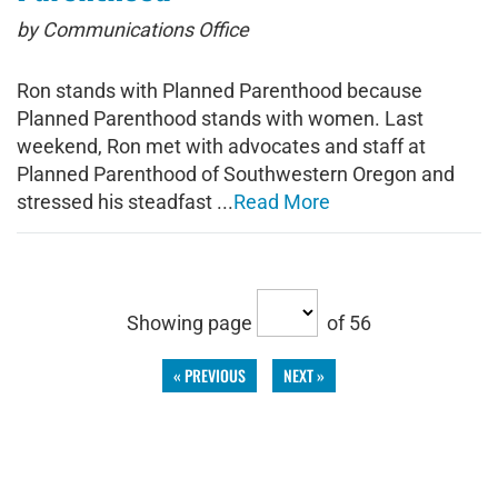
by Communications Office
Ron stands with Planned Parenthood because
Planned Parenthood stands with women. Last
weekend, Ron met with advocates and staff at
Planned Parenthood of Southwestern Oregon and
stressed his steadfast ...
Read More
Showing page
of 56
« PREVIOUS
NEXT »