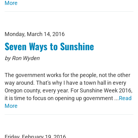
More
Monday, March 14, 2016
Seven Ways to Sunshine
by Ron Wyden
The government works for the people, not the other
way around. That's why I have a town hall in every
Oregon county, every year. For Sunshine Week 2016,
it is time to focus on opening up government ...
Read
More
Friday, February 19, 2016