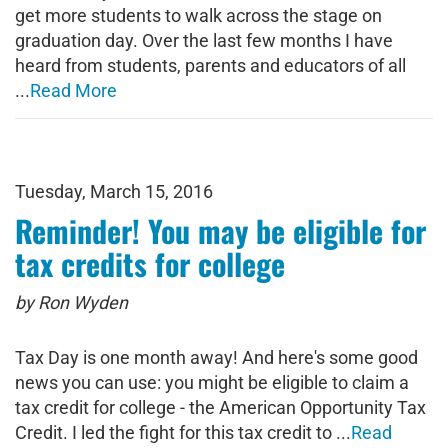
get more students to walk across the stage on
graduation day. Over the last few months I have
heard from students, parents and educators of all
...
Read More
Tuesday, March 15, 2016
Reminder! You may be eligible for
tax credits for college
by Ron Wyden
Tax Day is one month away! And here's some good
news you can use: you might be eligible to claim a
tax credit for college - the American Opportunity Tax
Credit. I led the fight for this tax credit to ...
Read