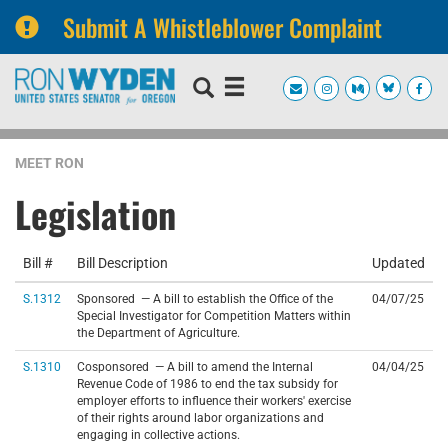
Submit A Whistleblower Complaint
Skip
Skip
to
to
primary
content
navigation
MEET RON
Legislation
Bill #
Bill Description
Updated
S.1312
Sponsored — A bill to establish the Office of the
04/07/25
Special Investigator for Competition Matters within
the Department of Agriculture.
S.1310
Cosponsored — A bill to amend the Internal
04/04/25
Revenue Code of 1986 to end the tax subsidy for
employer efforts to influence their workers' exercise
of their rights around labor organizations and
engaging in collective actions.