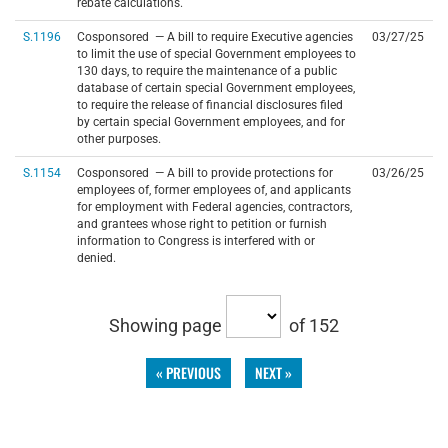
rebate calculations.
S.1196
Cosponsored — A bill to require Executive agencies
03/27/25
to limit the use of special Government employees to
130 days, to require the maintenance of a public
database of certain special Government employees,
to require the release of financial disclosures filed
by certain special Government employees, and for
other purposes.
S.1154
Cosponsored — A bill to provide protections for
03/26/25
employees of, former employees of, and applicants
for employment with Federal agencies, contractors,
and grantees whose right to petition or furnish
information to Congress is interfered with or
denied.
Showing page
of 152
« PREVIOUS
NEXT »