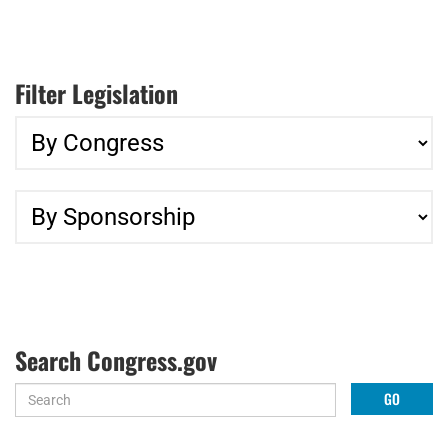
Filter Legislation
Search Congress.gov