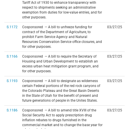
Tariff Act of 1930 to enhance transparency with
respect to shipments seeking an administrative
exemption from duties for low-value entries, and for
other purposes.
S.1172
Cosponsored — A bill to unfreeze funding for
03/27/25
contract of the Department of Agriculture, to
prohibit Farm Service Agency and Natural
Resources Conservation Service office closures, and
for other purposes.
S.1166
Cosponsored — A bill to require the Secretary of
03/27/25
Housing and Urban Development to establish an
excess urban heat mitigation grant program, and
for other purposes.
S.1193
Cosponsored — A bill to designate as wilderness
03/27/25
certain Federal portions of the red rock canyons of
the Colorado Plateau and the Great Basin Deserts
in the State of Utah for the benefit of present and
future generations of people in the Unites States.
S.1186
Cosponsored — A bill to amend title XVIII of the
03/27/25
Social Security Act to apply prescription drug
inflation rebates to drugs furnished in the
commercial market and to change the base year for