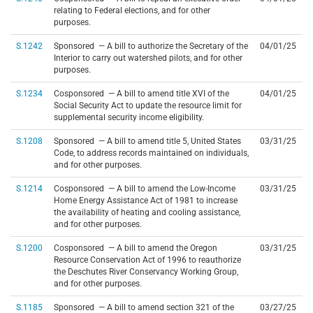
relating to Federal elections, and for other
purposes.
S.1242
Sponsored — A bill to authorize the Secretary of the
04/01/25
Interior to carry out watershed pilots, and for other
purposes.
S.1234
Cosponsored — A bill to amend title XVI of the
04/01/25
Social Security Act to update the resource limit for
supplemental security income eligibility.
S.1208
Sponsored — A bill to amend title 5, United States
03/31/25
Code, to address records maintained on individuals,
and for other purposes.
S.1214
Cosponsored — A bill to amend the Low-Income
03/31/25
Home Energy Assistance Act of 1981 to increase
the availability of heating and cooling assistance,
and for other purposes.
S.1200
Cosponsored — A bill to amend the Oregon
03/31/25
Resource Conservation Act of 1996 to reauthorize
the Deschutes River Conservancy Working Group,
and for other purposes.
S.1185
Sponsored — A bill to amend section 321 of the
03/27/25