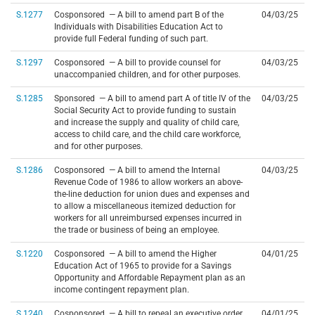
S.1277
Cosponsored — A bill to amend part B of the
04/03/25
Individuals with Disabilities Education Act to
provide full Federal funding of such part.
S.1297
Cosponsored — A bill to provide counsel for
04/03/25
unaccompanied children, and for other purposes.
S.1285
Sponsored — A bill to amend part A of title IV of the
04/03/25
Social Security Act to provide funding to sustain
and increase the supply and quality of child care,
access to child care, and the child care workforce,
and for other purposes.
S.1286
Cosponsored — A bill to amend the Internal
04/03/25
Revenue Code of 1986 to allow workers an above-
the-line deduction for union dues and expenses and
to allow a miscellaneous itemized deduction for
workers for all unreimbursed expenses incurred in
the trade or business of being an employee.
S.1220
Cosponsored — A bill to amend the Higher
04/01/25
Education Act of 1965 to provide for a Savings
Opportunity and Affordable Repayment plan as an
income contingent repayment plan.
S.1240
Cosponsored — A bill to repeal an executive order
04/01/25