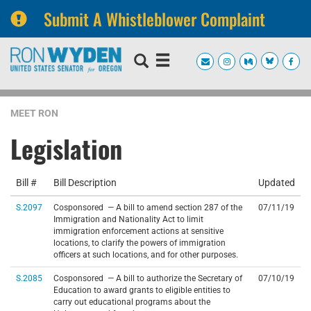
Submit A Whistleblower Complaint
Skip
Skip
to
to
primary
content
navigation
MEET RON
Legislation
Bill #
Bill Description
Updated
S.2097
Cosponsored — A bill to amend section 287 of the
07/11/19
Immigration and Nationality Act to limit
immigration enforcement actions at sensitive
locations, to clarify the powers of immigration
officers at such locations, and for other purposes.
S.2085
Cosponsored — A bill to authorize the Secretary of
07/10/19
Education to award grants to eligible entities to
carry out educational programs about the