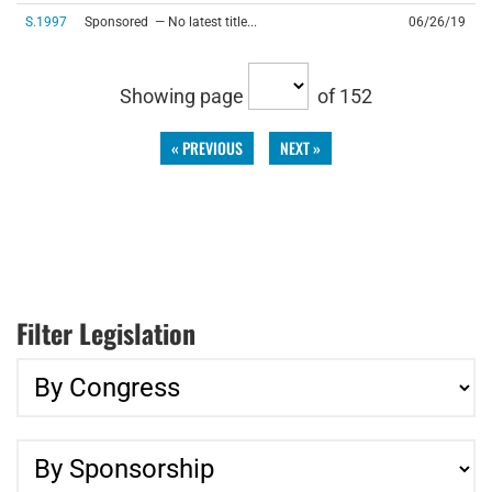
S.1997
Sponsored — No latest title...
06/26/19
Showing page
of 152
« PREVIOUS
NEXT »
Filter Legislation