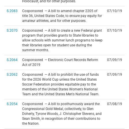
Holocaust, and for other purposes.
S.2083
Cosponsored — A bill to amend chapter 2205 of
07/10/19
title 36, United States Code, to ensure pay equity for
amateur athletes, and for other purposes.
S.2070
Cosponsored — A bill to create a new Federal grant
07/10/19
program that provides grants to State libraries to
allow schools with summer lunch programs to keep
their libraries open for student use during the
summer months.
S.2064
Cosponsored — Electronic Court Records Reform
07/09/19
Act of 2019
S.2062
Cosponsored — A bill to prohibit the use of funds
07/09/19
for the 2026 World Cup unless the United States
Soccer Federation provides equitable pay to the
members of the United States Women's National
Team and the United States Men's National Team.
S.2054
Cosponsored — A bill to posthumously award the
07/08/19
Congressional Gold Medal, collectively, to Glen
Doherty, Tyrone Woods, J. Christopher Stevens, and
Sean Smith, in recognition of their contributions to
the Nation.