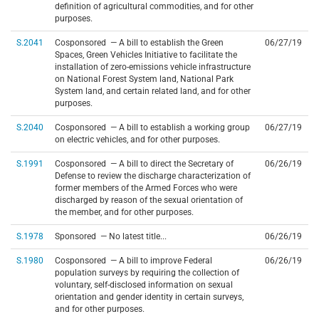
definition of agricultural commodities, and for other
purposes.
S.2041
Cosponsored — A bill to establish the Green
06/27/19
Spaces, Green Vehicles Initiative to facilitate the
installation of zero-emissions vehicle infrastructure
on National Forest System land, National Park
System land, and certain related land, and for other
purposes.
S.2040
Cosponsored — A bill to establish a working group
06/27/19
on electric vehicles, and for other purposes.
S.1991
Cosponsored — A bill to direct the Secretary of
06/26/19
Defense to review the discharge characterization of
former members of the Armed Forces who were
discharged by reason of the sexual orientation of
the member, and for other purposes.
S.1978
Sponsored — No latest title...
06/26/19
S.1980
Cosponsored — A bill to improve Federal
06/26/19
population surveys by requiring the collection of
voluntary, self-disclosed information on sexual
orientation and gender identity in certain surveys,
and for other purposes.