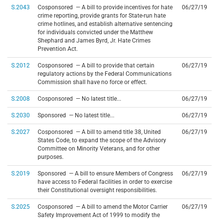
S.2043
Cosponsored — A bill to provide incentives for hate
06/27/19
crime reporting, provide grants for State-run hate
crime hotlines, and establish alternative sentencing
for individuals convicted under the Matthew
Shephard and James Byrd, Jr. Hate Crimes
Prevention Act.
S.2012
Cosponsored — A bill to provide that certain
06/27/19
regulatory actions by the Federal Communications
Commission shall have no force or effect.
S.2008
Cosponsored — No latest title...
06/27/19
S.2030
Sponsored — No latest title...
06/27/19
S.2027
Cosponsored — A bill to amend title 38, United
06/27/19
States Code, to expand the scope of the Advisory
Committee on Minority Veterans, and for other
purposes.
S.2019
Sponsored — A bill to ensure Members of Congress
06/27/19
have access to Federal facilities in order to exercise
their Constitutional oversight responsibilities.
S.2025
Cosponsored — A bill to amend the Motor Carrier
06/27/19
Safety Improvement Act of 1999 to modify the