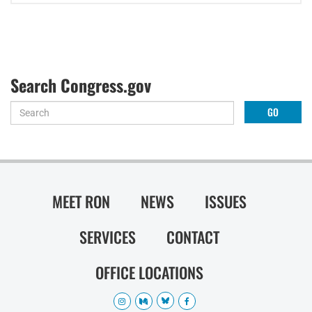
Search Congress.gov
MEET RON
NEWS
ISSUES
SERVICES
CONTACT
OFFICE LOCATIONS