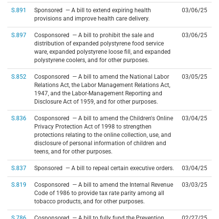
S.891
Sponsored — A bill to extend expiring health
03/06/25
provisions and improve health care delivery.
S.897
Cosponsored — A bill to prohibit the sale and
03/06/25
distribution of expanded polystyrene food service
ware, expanded polystyrene loose fill, and expanded
polystyrene coolers, and for other purposes.
S.852
Cosponsored — A bill to amend the National Labor
03/05/25
Relations Act, the Labor Management Relations Act,
1947, and the Labor-Management Reporting and
Disclosure Act of 1959, and for other purposes.
S.836
Cosponsored — A bill to amend the Children's Online
03/04/25
Privacy Protection Act of 1998 to strengthen
protections relating to the online collection, use, and
disclosure of personal information of children and
teens, and for other purposes.
S.837
Sponsored — A bill to repeal certain executive orders.
03/04/25
S.819
Cosponsored — A bill to amend the Internal Revenue
03/03/25
Code of 1986 to provide tax rate parity among all
tobacco products, and for other purposes.
S.786
Cosponsored — A bill to fully fund the Prevention
02/27/25