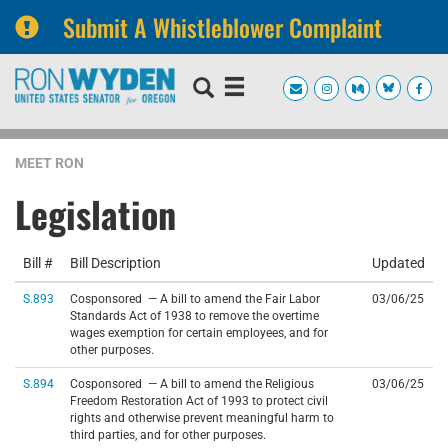
Submit A Whistleblower Complaint
Skip
Skip
to
to
primary
content
navigation
MEET RON
Legislation
Bill #
Bill Description
Updated
S.893
Cosponsored — A bill to amend the Fair Labor
03/06/25
Standards Act of 1938 to remove the overtime
wages exemption for certain employees, and for
other purposes.
S.894
Cosponsored — A bill to amend the Religious
03/06/25
Freedom Restoration Act of 1993 to protect civil
rights and otherwise prevent meaningful harm to
third parties, and for other purposes.