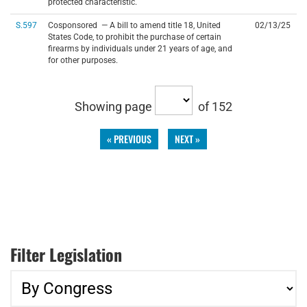
protected characteristic.
S.597
Cosponsored — A bill to amend title 18, United
02/13/25
States Code, to prohibit the purchase of certain
firearms by individuals under 21 years of age, and
for other purposes.
Showing page
of 152
« PREVIOUS
NEXT »
Filter Legislation