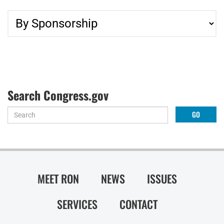
Search Congress.gov
MEET RON
NEWS
ISSUES
SERVICES
CONTACT