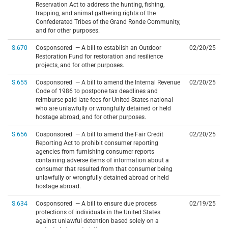
Reservation Act to address the hunting, fishing,
trapping, and animal gathering rights of the
Confederated Tribes of the Grand Ronde Community,
and for other purposes.
S.670
Cosponsored — A bill to establish an Outdoor
02/20/25
Restoration Fund for restoration and resilience
projects, and for other purposes.
S.655
Cosponsored — A bill to amend the Internal Revenue
02/20/25
Code of 1986 to postpone tax deadlines and
reimburse paid late fees for United States national
who are unlawfully or wrongfully detained or held
hostage abroad, and for other purposes.
S.656
Cosponsored — A bill to amend the Fair Credit
02/20/25
Reporting Act to prohibit consumer reporting
agencies from furnishing consumer reports
containing adverse items of information about a
consumer that resulted from that consumer being
unlawfully or wrongfully detained abroad or held
hostage abroad.
S.634
Cosponsored — A bill to ensure due process
02/19/25
protections of individuals in the United States
against unlawful detention based solely on a