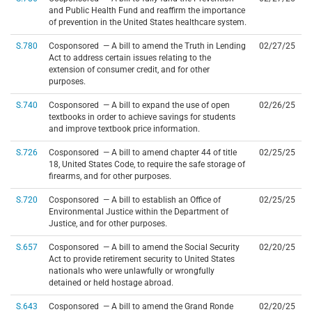
and Public Health Fund and reaffirm the importance
of prevention in the United States healthcare system.
S.780
Cosponsored — A bill to amend the Truth in Lending
02/27/25
Act to address certain issues relating to the
extension of consumer credit, and for other
purposes.
S.740
Cosponsored — A bill to expand the use of open
02/26/25
textbooks in order to achieve savings for students
and improve textbook price information.
S.726
Cosponsored — A bill to amend chapter 44 of title
02/25/25
18, United States Code, to require the safe storage of
firearms, and for other purposes.
S.720
Cosponsored — A bill to establish an Office of
02/25/25
Environmental Justice within the Department of
Justice, and for other purposes.
S.657
Cosponsored — A bill to amend the Social Security
02/20/25
Act to provide retirement security to United States
nationals who were unlawfully or wrongfully
detained or held hostage abroad.
S.643
Cosponsored — A bill to amend the Grand Ronde
02/20/25