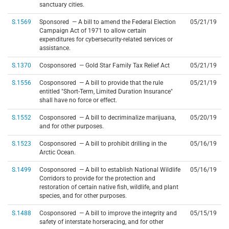
sanctuary cities.
S.1569
Sponsored — A bill to amend the Federal Election
05/21/19
Campaign Act of 1971 to allow certain
expenditures for cybersecurity-related services or
assistance.
S.1370
Cosponsored — Gold Star Family Tax Relief Act
05/21/19
S.1556
Cosponsored — A bill to provide that the rule
05/21/19
entitled "Short-Term, Limited Duration Insurance"
shall have no force or effect.
S.1552
Cosponsored — A bill to decriminalize marijuana,
05/20/19
and for other purposes.
S.1523
Cosponsored — A bill to prohibit drilling in the
05/16/19
Arctic Ocean.
S.1499
Cosponsored — A bill to establish National Wildlife
05/16/19
Corridors to provide for the protection and
restoration of certain native fish, wildlife, and plant
species, and for other purposes.
S.1488
Cosponsored — A bill to improve the integrity and
05/15/19
safety of interstate horseracing, and for other