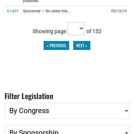
purposes.
S.1497
Sponsored — No latest title...
05/15/19
Showing page
of 152
« PREVIOUS
NEXT »
Filter Legislation