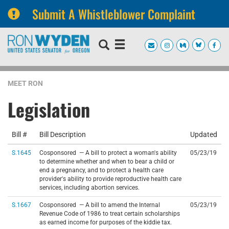
Submit A Whistleblower Complaint
Skip
Skip
to
to
primary
content
navigation
MEET RON
Legislation
Bill #
Bill Description
Updated
S.1645
Cosponsored — A bill to protect a woman's ability
05/23/19
to determine whether and when to bear a child or
end a pregnancy, and to protect a health care
provider's ability to provide reproductive health care
services, including abortion services.
S.1667
Cosponsored — A bill to amend the Internal
05/23/19
Revenue Code of 1986 to treat certain scholarships
as earned income for purposes of the kiddie tax.