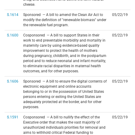
cheese.
S.1614
Sponsored — A bill to amend the Clean Air Act to
05/22/19
modify the definition of "renewable biomass" under
the renewable fuel program.
S.1600
Cosponsored — A bill to support States in their
05/22/19
work to end preventable morbidity and mortality in
maternity care by using evidence-based quality
improvement to protect the health of mothers
during pregnancy, childbirth, and in the postpartum
period and to reduce neonatal and infant mortality,
to eliminate racial disparities in maternal health
outcomes, and for other purposes.
S.1606
Sponsored — A bill to ensure the digital contents of
05/22/19
electronic equipment and online accounts
belonging to or in the possession of United States
persons entering or exiting the United States are
adequately protected at the border, and for other
purposes.
S.1591
Cosponsored — A bill to nullify the effect of the
05/22/19
Executive order that makes the vast majority of
unauthorized individuals priorities for removal and
aims to withhold critical Federal funding to