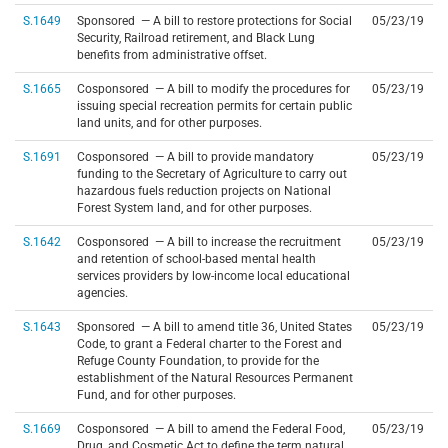
S.1649
Sponsored — A bill to restore protections for Social
05/23/19
Security, Railroad retirement, and Black Lung
benefits from administrative offset.
S.1665
Cosponsored — A bill to modify the procedures for
05/23/19
issuing special recreation permits for certain public
land units, and for other purposes.
S.1691
Cosponsored — A bill to provide mandatory
05/23/19
funding to the Secretary of Agriculture to carry out
hazardous fuels reduction projects on National
Forest System land, and for other purposes.
S.1642
Cosponsored — A bill to increase the recruitment
05/23/19
and retention of school-based mental health
services providers by low-income local educational
agencies.
S.1643
Sponsored — A bill to amend title 36, United States
05/23/19
Code, to grant a Federal charter to the Forest and
Refuge County Foundation, to provide for the
establishment of the Natural Resources Permanent
Fund, and for other purposes.
S.1669
Cosponsored — A bill to amend the Federal Food,
05/23/19
Drug, and Cosmetic Act to define the term natural