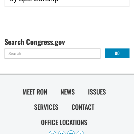
Search Congress.gov
MEET RON
NEWS
ISSUES
SERVICES
CONTACT
OFFICE LOCATIONS