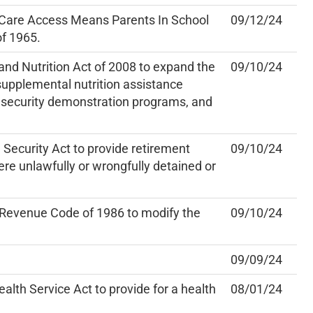
 Care Access Means Parents In School
09/12/24
of 1965.
nd Nutrition Act of 2008 to expand the
09/10/24
e supplemental nutrition assistance
insecurity demonstration programs, and
Security Act to provide retirement
09/10/24
ere unlawfully or wrongfully detained or
 Revenue Code of 1986 to modify the
09/10/24
09/09/24
alth Service Act to provide for a health
08/01/24