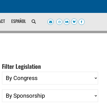
ACT
ESPAÑOL
Filter Legislation