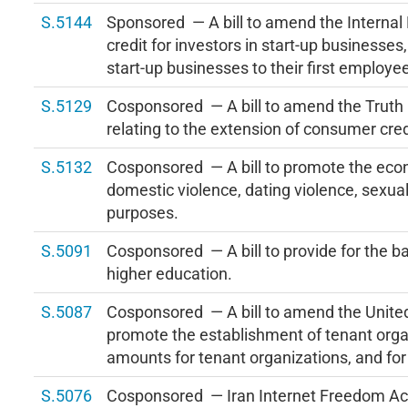
S.5144
Sponsored — A bill to amend the Internal
credit for investors in start-up businesses
start-up businesses to their first employe
S.5129
Cosponsored — A bill to amend the Truth i
relating to the extension of consumer cred
S.5132
Cosponsored — A bill to promote the econo
domestic violence, dating violence, sexual 
purposes.
S.5091
Cosponsored — A bill to provide for the ba
higher education.
S.5087
Cosponsored — A bill to amend the United
promote the establishment of tenant orga
amounts for tenant organizations, and for
S.5076
Cosponsored — Iran Internet Freedom Ac