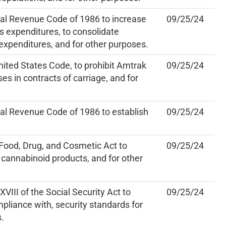
nal Revenue Code of 1986 to increase
09/25/24
s expenditures, to consolidate
 expenditures, and for other purposes.
nited States Code, to prohibit Amtrak
09/25/24
es in contracts of carriage, and for
al Revenue Code of 1986 to establish
09/25/24
Food, Drug, and Cosmetic Act to
09/25/24
 cannabinoid products, and for other
VIII of the Social Security Act to
09/25/24
pliance with, security standards for
s.