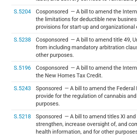
S.5204
Cosponsored — A bill to amend the Inter
the limitations for deductible new busines
provisions for start-up and organizational
S.5238
Cosponsored — A bill to amend title 49, U
from including mandatory arbitration claus
other purposes.
S.5196
Cosponsored — A bill to amend the Intern
the New Homes Tax Credit.
S.5243
Sponsored — A bill to amend the Federal 
provide for the regulation of cannabis and
purposes.
S.5218
Sponsored — A bill to amend titles XI and X
strengthen, increase oversight of, and com
health information, and for other purpose