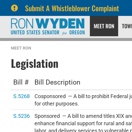
Submit A Whistleblower Complaint
Skip
Skip
MEET RON
TOW
to
to
primary
content
navigation
MEET RON
Legislation
Bill #
Bill Description
S.5268
Cosponsored — A bill to prohibit Federal j
for other purposes.
S.5236
Sponsored — A bill to amend titles XIX and
enhance financial support for rural and sa
labor, and delivery services to vulnerable