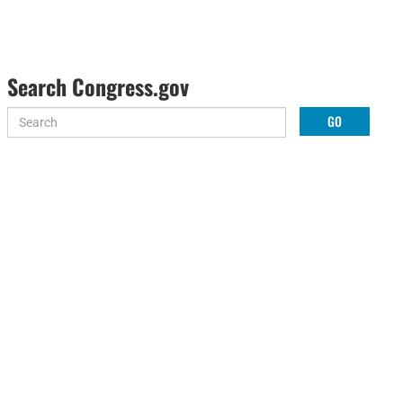
Search Congress.gov