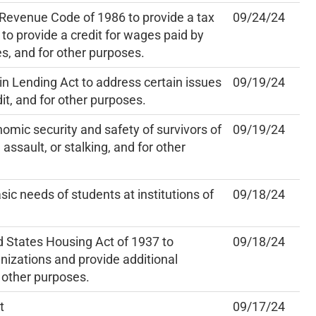
 Revenue Code of 1986 to provide a tax
09/24/24
, to provide a credit for wages paid by
es, and for other purposes.
n Lending Act to address certain issues
09/19/24
it, and for other purposes.
mic security and safety of survivors of
09/19/24
assault, or stalking, and for other
sic needs of students at institutions of
09/18/24
 States Housing Act of 1937 to
09/18/24
nizations and provide additional
 other purposes.
t
09/17/24