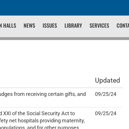
N HALLS
NEWS
ISSUES
LIBRARY
SERVICES
CONT
Updated
udges from receiving certain gifts, and
09/25/24
 XXI of the Social Security Act to
09/25/24
fety net hospitals providing maternity,
 populations, and for other purposes.