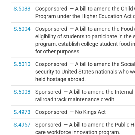
S.5033
Cosponsored — A bill to amend the Child
Program under the Higher Education Act 
S.5004
Cosponsored — A bill to amend the Food a
eligibility of students to participate in th
program, establish college student food 
for other purposes.
S.5010
Cosponsored — A bill to amend the Social 
security to United States nationals who w
held hostage abroad.
S.5008
Sponsored — A bill to amend the Internal
railroad track maintenance credit.
S.4973
Cosponsored — No Kings Act
S.4957
Sponsored — A bill to amend the Public He
care workforce innovation program.