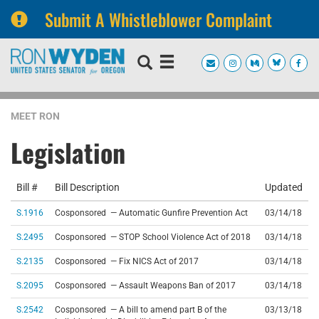
Submit A Whistleblower Complaint
Skip
Skip
to
to
primary
content
navigation
MEET RON
Legislation
Bill #
Bill Description
Updated
S.1916
Cosponsored — Automatic Gunfire Prevention Act
03/14/18
S.2495
Cosponsored — STOP School Violence Act of 2018
03/14/18
S.2135
Cosponsored — Fix NICS Act of 2017
03/14/18
S.2095
Cosponsored — Assault Weapons Ban of 2017
03/14/18
S.2542
Cosponsored — A bill to amend part B of the
03/13/18