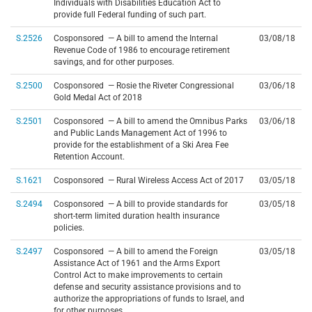
Individuals with Disabilities Education Act to
provide full Federal funding of such part.
S.2526
Cosponsored — A bill to amend the Internal
03/08/18
Revenue Code of 1986 to encourage retirement
savings, and for other purposes.
S.2500
Cosponsored — Rosie the Riveter Congressional
03/06/18
Gold Medal Act of 2018
S.2501
Cosponsored — A bill to amend the Omnibus Parks
03/06/18
and Public Lands Management Act of 1996 to
provide for the establishment of a Ski Area Fee
Retention Account.
S.1621
Cosponsored — Rural Wireless Access Act of 2017
03/05/18
S.2494
Cosponsored — A bill to provide standards for
03/05/18
short-term limited duration health insurance
policies.
S.2497
Cosponsored — A bill to amend the Foreign
03/05/18
Assistance Act of 1961 and the Arms Export
Control Act to make improvements to certain
defense and security assistance provisions and to
authorize the appropriations of funds to Israel, and
for other purposes.