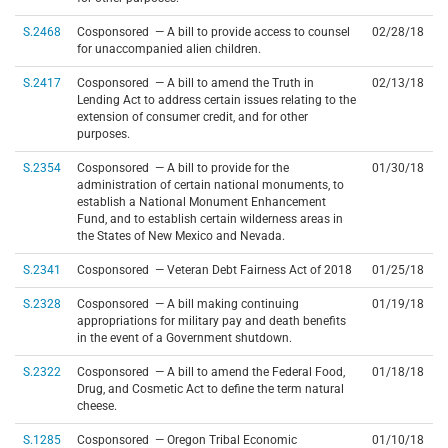
S.2468
Cosponsored — A bill to provide access to counsel
02/28/18
for unaccompanied alien children.
S.2417
Cosponsored — A bill to amend the Truth in
02/13/18
Lending Act to address certain issues relating to the
extension of consumer credit, and for other
purposes.
S.2354
Cosponsored — A bill to provide for the
01/30/18
administration of certain national monuments, to
establish a National Monument Enhancement
Fund, and to establish certain wilderness areas in
the States of New Mexico and Nevada.
S.2341
Cosponsored — Veteran Debt Fairness Act of 2018
01/25/18
S.2328
Cosponsored — A bill making continuing
01/19/18
appropriations for military pay and death benefits
in the event of a Government shutdown.
S.2322
Cosponsored — A bill to amend the Federal Food,
01/18/18
Drug, and Cosmetic Act to define the term natural
cheese.
S.1285
Cosponsored — Oregon Tribal Economic
01/10/18