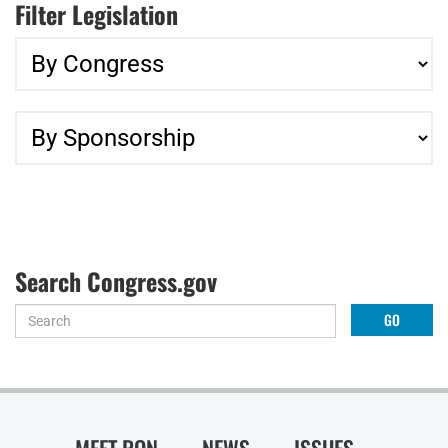
Filter Legislation
Search Congress.gov
MEET RON
NEWS
ISSUES