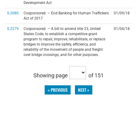
Development Act
S.2080
Cosponsored — End Banking for Human Traffickers
01/09/18
Act of 2017
S.2279
Cosponsored — A bill to amend title 23, United
01/04/18
States Code, to establish a competitive grant
program to repair, improve, rehabilitate, or replace
bridges to improve the safety, efficiency, and
reliability of the movement of people and freight
over bridge crossings, and for other purposes.
Showing page
of 151
« PREVIOUS
NEXT »