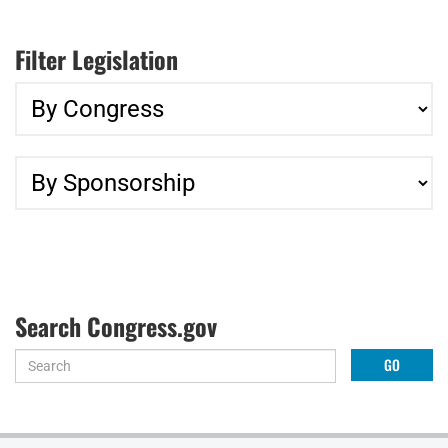
Filter Legislation
Search Congress.gov