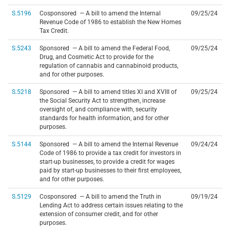
S.5196
Cosponsored — A bill to amend the Internal
09/25/24
Revenue Code of 1986 to establish the New Homes
Tax Credit.
S.5243
Sponsored — A bill to amend the Federal Food,
09/25/24
Drug, and Cosmetic Act to provide for the
regulation of cannabis and cannabinoid products,
and for other purposes.
S.5218
Sponsored — A bill to amend titles XI and XVIII of
09/25/24
the Social Security Act to strengthen, increase
oversight of, and compliance with, security
standards for health information, and for other
purposes.
S.5144
Sponsored — A bill to amend the Internal Revenue
09/24/24
Code of 1986 to provide a tax credit for investors in
start-up businesses, to provide a credit for wages
paid by start-up businesses to their first employees,
and for other purposes.
S.5129
Cosponsored — A bill to amend the Truth in
09/19/24
Lending Act to address certain issues relating to the
extension of consumer credit, and for other
purposes.