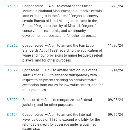
S.5360
Cosponsored — A bill to establish the Sutton
11/20/24
Mountain National Monument, to authorize certain
land exchanges in the State of Oregon, to convey
certain Bureau of Land Management land in the
State of Oregon to the city of Mitchell, Oregon, for
conservation, economic, and community
development purposes, and for other purposes.
S.5362
Cosponsored — A bill to amend the Fair Labor
11/20/24
Standards Act of 1938 regarding the application of
wage and hour provisions to minor league baseball
players, and for other purposes.
S.5329
Sponsored — A bill to amend section 321 of the
11/14/24
Tariff Act of 1930 to enhance transparency with
respect to shipments seeking an administrative
exemption from duties for low-value entries, and for
other purposes.
S.5229
Sponsored — A bill to reorganize the Federal
09/25/24
judiciary, and for other purposes.
S.5194
Cosponsored — A bill to amend the Internal
09/25/24
Revenue Code of 1986 to expand eligibility for the
refundable credit for coverage under a qualified
health plan.