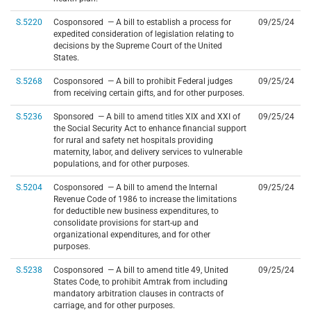
S.5220
Cosponsored — A bill to establish a process for
09/25/24
expedited consideration of legislation relating to
decisions by the Supreme Court of the United
States.
S.5268
Cosponsored — A bill to prohibit Federal judges
09/25/24
from receiving certain gifts, and for other purposes.
S.5236
Sponsored — A bill to amend titles XIX and XXI of
09/25/24
the Social Security Act to enhance financial support
for rural and safety net hospitals providing
maternity, labor, and delivery services to vulnerable
populations, and for other purposes.
S.5204
Cosponsored — A bill to amend the Internal
09/25/24
Revenue Code of 1986 to increase the limitations
for deductible new business expenditures, to
consolidate provisions for start-up and
organizational expenditures, and for other
purposes.
S.5238
Cosponsored — A bill to amend title 49, United
09/25/24
States Code, to prohibit Amtrak from including
mandatory arbitration clauses in contracts of
carriage, and for other purposes.