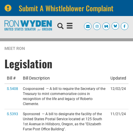
Submit A Whistleblower Complaint
Skip
Skip
to
to
primary
content
navigation
MEET RON
Legislation
Bill #
Bill Description
Updated
S.5408
Cosponsored — A bill to require the Secretary of the
12/02/24
Treasury to mint commemorative coins in
recognition of the life and legacy of Roberto
Clemente.
S.5393
Sponsored — A bill to designate the facility of the
11/21/24
United States Postal Service located at 125 South
1st Avenue in Hillsboro, Oregon, as the "Elizabeth
Furse Post Office Building".