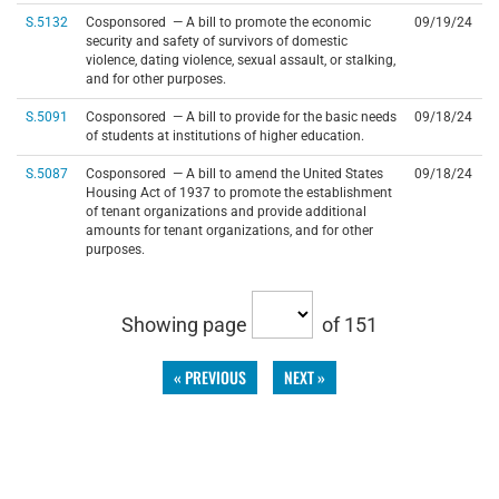
S.5132
Cosponsored — A bill to promote the economic
09/19/24
security and safety of survivors of domestic
violence, dating violence, sexual assault, or stalking,
and for other purposes.
S.5091
Cosponsored — A bill to provide for the basic needs
09/18/24
of students at institutions of higher education.
S.5087
Cosponsored — A bill to amend the United States
09/18/24
Housing Act of 1937 to promote the establishment
of tenant organizations and provide additional
amounts for tenant organizations, and for other
purposes.
Showing page
of 151
« PREVIOUS
NEXT »