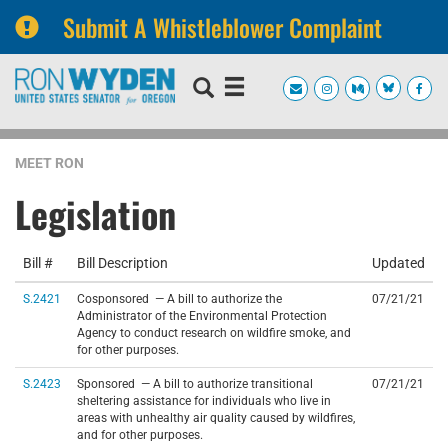
Submit A Whistleblower Complaint
Skip
Skip
to
to
primary
content
navigation
MEET RON
Legislation
Bill #
Bill Description
Updated
S.2421
Cosponsored — A bill to authorize the
07/21/21
Administrator of the Environmental Protection
Agency to conduct research on wildfire smoke, and
for other purposes.
S.2423
Sponsored — A bill to authorize transitional
07/21/21
sheltering assistance for individuals who live in
areas with unhealthy air quality caused by wildfires,
and for other purposes.