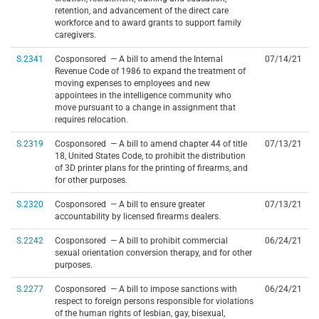
retention, and advancement of the direct care
workforce and to award grants to support family
caregivers.
S.2341
Cosponsored — A bill to amend the Internal
07/14/21
Revenue Code of 1986 to expand the treatment of
moving expenses to employees and new
appointees in the intelligence community who
move pursuant to a change in assignment that
requires relocation.
S.2319
Cosponsored — A bill to amend chapter 44 of title
07/13/21
18, United States Code, to prohibit the distribution
of 3D printer plans for the printing of firearms, and
for other purposes.
S.2320
Cosponsored — A bill to ensure greater
07/13/21
accountability by licensed firearms dealers.
S.2242
Cosponsored — A bill to prohibit commercial
06/24/21
sexual orientation conversion therapy, and for other
purposes.
S.2277
Cosponsored — A bill to impose sanctions with
06/24/21
respect to foreign persons responsible for violations
of the human rights of lesbian, gay, bisexual,