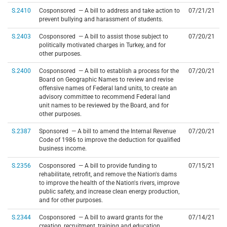
S.2410
Cosponsored — A bill to address and take action to
07/21/21
prevent bullying and harassment of students.
S.2403
Cosponsored — A bill to assist those subject to
07/20/21
politically motivated charges in Turkey, and for
other purposes.
S.2400
Cosponsored — A bill to establish a process for the
07/20/21
Board on Geographic Names to review and revise
offensive names of Federal land units, to create an
advisory committee to recommend Federal land
unit names to be reviewed by the Board, and for
other purposes.
S.2387
Sponsored — A bill to amend the Internal Revenue
07/20/21
Code of 1986 to improve the deduction for qualified
business income.
S.2356
Cosponsored — A bill to provide funding to
07/15/21
rehabilitate, retrofit, and remove the Nation's dams
to improve the health of the Nation's rivers, improve
public safety, and increase clean energy production,
and for other purposes.
S.2344
Cosponsored — A bill to award grants for the
07/14/21
creation, recruitment, training and education,