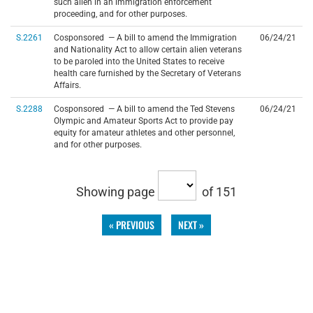
such alien in an immigration enforcement
proceeding, and for other purposes.
S.2261
Cosponsored — A bill to amend the Immigration
06/24/21
and Nationality Act to allow certain alien veterans
to be paroled into the United States to receive
health care furnished by the Secretary of Veterans
Affairs.
S.2288
Cosponsored — A bill to amend the Ted Stevens
06/24/21
Olympic and Amateur Sports Act to provide pay
equity for amateur athletes and other personnel,
and for other purposes.
Showing page
of 151
« PREVIOUS
NEXT »