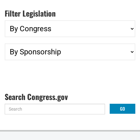
Filter Legislation
Search Congress.gov