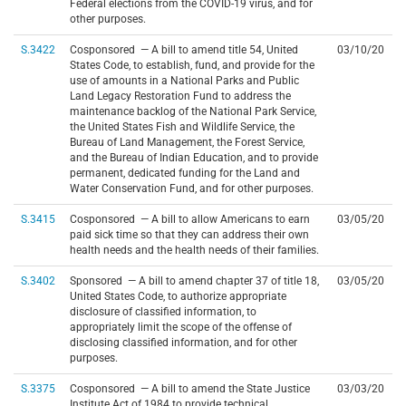
Federal elections from the COVID-19 virus, and for
other purposes.
S.3422
Cosponsored — A bill to amend title 54, United
03/10/20
States Code, to establish, fund, and provide for the
use of amounts in a National Parks and Public
Land Legacy Restoration Fund to address the
maintenance backlog of the National Park Service,
the United States Fish and Wildlife Service, the
Bureau of Land Management, the Forest Service,
and the Bureau of Indian Education, and to provide
permanent, dedicated funding for the Land and
Water Conservation Fund, and for other purposes.
S.3415
Cosponsored — A bill to allow Americans to earn
03/05/20
paid sick time so that they can address their own
health needs and the health needs of their families.
S.3402
Sponsored — A bill to amend chapter 37 of title 18,
03/05/20
United States Code, to authorize appropriate
disclosure of classified information, to
appropriately limit the scope of the offense of
disclosing classified information, and for other
purposes.
S.3375
Cosponsored — A bill to amend the State Justice
03/03/20
Institute Act of 1984 to provide technical