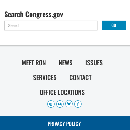
Search Congress.gov
MEET RON
NEWS
ISSUES
SERVICES
CONTACT
OFFICE LOCATIONS
PRIVACY POLICY