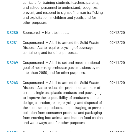
curricula for training students, teachers, parents,
and school personnel to understand, recognize,
prevent, and respond to signs of human trafficking
and exploitation in children and youth, and for
other purposes.
S.3280
Sponsored — No latest title...
02/12/20
S.3281
Cosponsored — A bill to amend the Solid Waste
02/12/20
Disposal Act to require recycling of beverage
containers, and for other purposes.
S.3269
Cosponsored — A bill to set and meet a national
02/11/20
goal of net-zero greenhouse gas emissions by not
later than 2050, and for other purposes.
S.3263
Cosponsored — A bill to amend the Solid Waste
02/11/20
Disposal Act to reduce the production and use of
certain single-use plastic products and packaging,
to improve the responsibility of producers in the
design, collection, reuse, recycling, and disposal of
their consumer products and packaging, to prevent
pollution from consumer products and packaging
from entering into animal and human food chains
and waterways, and for other purposes.