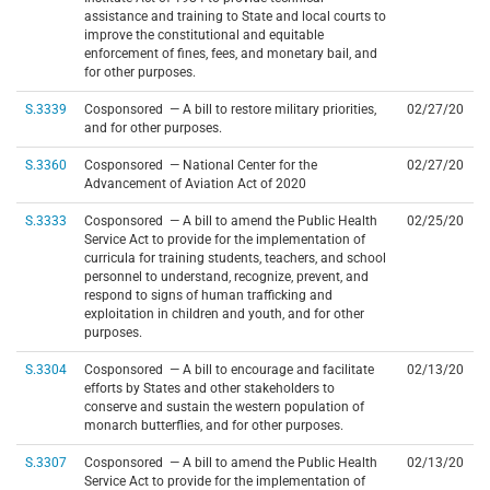
assistance and training to State and local courts to
improve the constitutional and equitable
enforcement of fines, fees, and monetary bail, and
for other purposes.
S.3339
Cosponsored — A bill to restore military priorities,
02/27/20
and for other purposes.
S.3360
Cosponsored — National Center for the
02/27/20
Advancement of Aviation Act of 2020
S.3333
Cosponsored — A bill to amend the Public Health
02/25/20
Service Act to provide for the implementation of
curricula for training students, teachers, and school
personnel to understand, recognize, prevent, and
respond to signs of human trafficking and
exploitation in children and youth, and for other
purposes.
S.3304
Cosponsored — A bill to encourage and facilitate
02/13/20
efforts by States and other stakeholders to
conserve and sustain the western population of
monarch butterflies, and for other purposes.
S.3307
Cosponsored — A bill to amend the Public Health
02/13/20
Service Act to provide for the implementation of