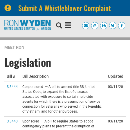
Submit A Whistleblower Complaint
Skip
Skip
to
to
primary
content
navigation
MEET RON
Legislation
Bill #
Bill Description
Updated
S.3444
Cosponsored — A bill to amend title 38, United
03/11/20
States Code, to expand the list of diseases
associated with exposure to certain herbicide
agents for which there is a presumption of service
connection for veterans who served in the Republic
of Vietnam, and for other purposes.
S.3440
Sponsored — A bill to require States to adopt
03/11/20
contingency plans to prevent the disruption of