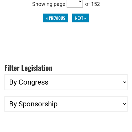
Showing page
of 152
« PREVIOUS
NEXT »
Filter Legislation