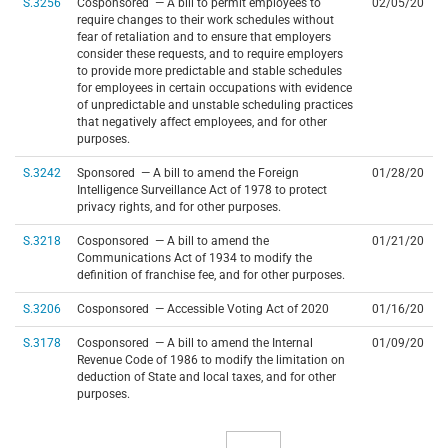
S.3256
Cosponsored — A bill to permit employees to
02/05/20
require changes to their work schedules without
fear of retaliation and to ensure that employers
consider these requests, and to require employers
to provide more predictable and stable schedules
for employees in certain occupations with evidence
of unpredictable and unstable scheduling practices
that negatively affect employees, and for other
purposes.
S.3242
Sponsored — A bill to amend the Foreign
01/28/20
Intelligence Surveillance Act of 1978 to protect
privacy rights, and for other purposes.
S.3218
Cosponsored — A bill to amend the
01/21/20
Communications Act of 1934 to modify the
definition of franchise fee, and for other purposes.
S.3206
Cosponsored — Accessible Voting Act of 2020
01/16/20
S.3178
Cosponsored — A bill to amend the Internal
01/09/20
Revenue Code of 1986 to modify the limitation on
deduction of State and local taxes, and for other
purposes.