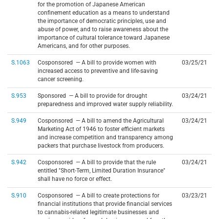
for the promotion of Japanese American
confinement education as a means to understand
the importance of democratic principles, use and
abuse of power, and to raise awareness about the
importance of cultural tolerance toward Japanese
Americans, and for other purposes.
S.1063
Cosponsored — A bill to provide women with
03/25/21
increased access to preventive and life-saving
cancer screening.
S.953
Sponsored — A bill to provide for drought
03/24/21
preparedness and improved water supply reliability.
S.949
Cosponsored — A bill to amend the Agricultural
03/24/21
Marketing Act of 1946 to foster efficient markets
and increase competition and transparency among
packers that purchase livestock from producers.
S.942
Cosponsored — A bill to provide that the rule
03/24/21
entitled "Short-Term, Limited Duration Insurance"
shall have no force or effect.
S.910
Cosponsored — A bill to create protections for
03/23/21
financial institutions that provide financial services
to cannabis-related legitimate businesses and