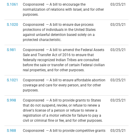
S.1061
Cosponsored — A bill to encourage the
03/25/21
normalization of relations with Israel, and for other
purposes.
S.1020
Cosponsored — A bill to ensure due process
03/25/21
protections of individuals in the United States
against unlawful detention based solely on a
protected characteristic.
S.981
Cosponsored — A bill to amend the Federal Assets
03/25/21
Sale and Transfer Act of 2016 to ensure that
federally recognized Indian Tribes are consulted
before the sale or transfer of certain Federal civilian
real properties, and for other purposes.
S.1021
Cosponsored — A bill to ensure affordable abortion
03/25/21
coverage and care for every person, and for other
purposes.
S.998
Cosponsored — A bill to provide grants to States
03/25/21
that do not suspend, revoke, or refuse to renew a
driver's license of a person or refuse to renew a
registration of a motor vehicle for failure to pay a
civil or criminal fine or fee, and for other purposes.
S.988
Cosponsored — A bill to provide competitive grants
03/25/21