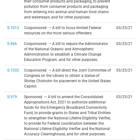
their consumer products and packaging, to prevent
pollution from consumer products and packaging
from entering into animal and human food chains
and waterways, and for other purposes.
S.1013
Cosponsored — A bill to focus limited Federal
03/25/21
resources on the most serious offenders.
S.966
Cosponsored — A bill to require the Administrator
03/25/21
of the National Oceanic and Atmospheric
Administration to establish a Climate Change
Education Program, and for other purposes.
S.1032
Cosponsored — A bill direct the Joint Committee of
03/25/21
Congress on the Library to obtain a statue of
Shirley Chisholm for placement in the United States
Capitol.
S.979
Sponsored — A bill to amend the Consolidated
03/25/21
Appropriations Act, 2021 to authorize additional
funds for the Emergency Broadband Connectivity
Fund, to provide grants to States and Tribal Entities
to strengthen the National Lifeline Eligibility Verifier,
to provide for Federal coordination between the
National Lifeline Eligibility Verifier and the National
Accuracy Clearinghouse, and for other purposes.