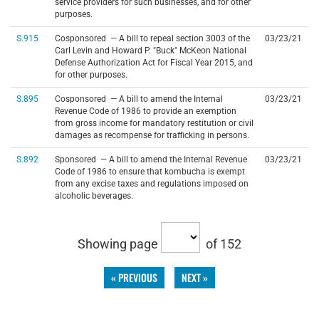
service providers for such businesses, and for other
purposes.
S.915
Cosponsored — A bill to repeal section 3003 of the
03/23/21
Carl Levin and Howard P. "Buck" McKeon National
Defense Authorization Act for Fiscal Year 2015, and
for other purposes.
S.895
Cosponsored — A bill to amend the Internal
03/23/21
Revenue Code of 1986 to provide an exemption
from gross income for mandatory restitution or civil
damages as recompense for trafficking in persons.
S.892
Sponsored — A bill to amend the Internal Revenue
03/23/21
Code of 1986 to ensure that kombucha is exempt
from any excise taxes and regulations imposed on
alcoholic beverages.
Showing page
of 152
« PREVIOUS
NEXT »