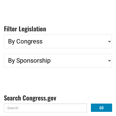
Filter Legislation
Search Congress.gov