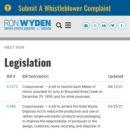
Submit A Whistleblower Complaint
Skip
Skip
to
to
primary
content
navigation
MEET RON
Legislation
Bill #
Bill Description
Updated
S.1073
Cosponsored — A bill to rescind each Medal of
04/12/21
Honor awarded for acts at Wounded Knee Creek on
December 29, 1890, and for other purposes.
S.984
Cosponsored — A bill to amend the Solid Waste
03/25/21
Disposal Act to reduce the production and use of
certain single-use plastic products and packaging,
to improve the responsibility of producers in the
design, collection, reuse, recycling, and disposal of