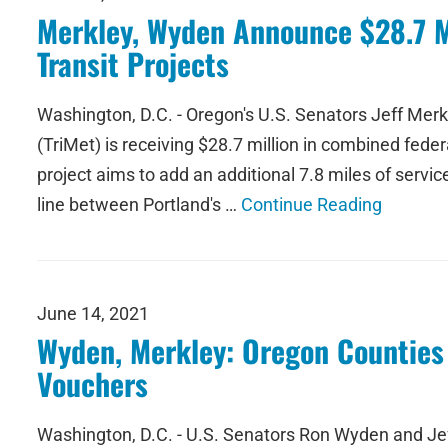
Merkley, Wyden Announce $28.7 Mil
Transit Projects
Washington, D.C. - Oregon's U.S. Senators Jeff Mer
(TriMet) is receiving $28.7 million in combined fed
project aims to add an additional 7.8 miles of servi
line between Portland's …
Continue Reading
June 14, 2021
Wyden, Merkley: Oregon Counties 
Vouchers
Washington, D.C. - U.S. Senators Ron Wyden and Jeff