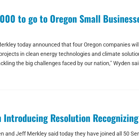
000 to go to Oregon Small Businesse
erkley today announced that four Oregon companies will r
ojects in clean energy technologies and climate solution
kling the big challenges faced by our nation," Wyden sai
n Introducing Resolution Recognizin
n and Jeff Merkley said today they have joined all 50 Se