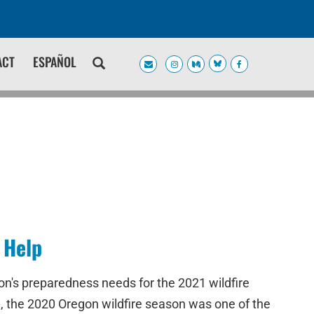
ACT
ESPAÑOL
 Help
n's preparedness needs for the 2021 wildfire
e, the 2020 Oregon wildfire season was one of the