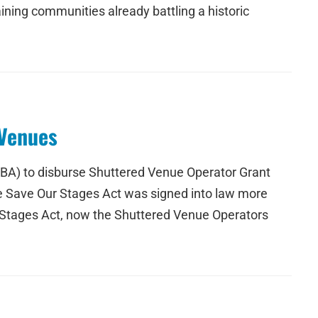
ining communities already battling a historic
 Venues
SBA) to disburse Shuttered Venue Operator Grant
he Save Our Stages Act was signed into law more
r Stages Act, now the Shuttered Venue Operators