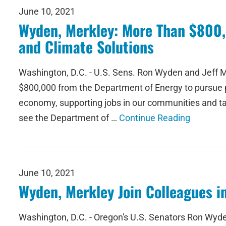
June 10, 2021
Wyden, Merkley: More Than $800,
and Climate Solutions
Washington, D.C. - U.S. Sens. Ron Wyden and Jeff M
$800,000 from the Department of Energy to pursue pr
economy, supporting jobs in our communities and tac
see the Department of …
Continue Reading
June 10, 2021
Wyden, Merkley Join Colleagues i
Washington, D.C. - Oregon's U.S. Senators Ron Wyde