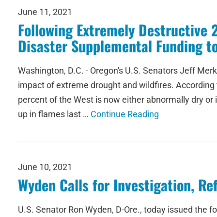
June 11, 2021
Following Extremely Destructive 
Disaster Supplemental Funding t
Washington, D.C. - Oregon's U.S. Senators Jeff Merk
impact of extreme drought and wildfires. According t
percent of the West is now either abnormally dry o
up in flames last …
Continue Reading
June 10, 2021
Wyden Calls for Investigation, R
U.S. Senator Ron Wyden, D-Ore., today issued the f