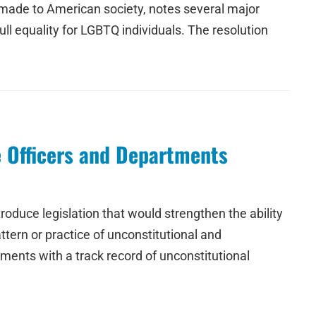
 made to American society, notes several major
ll equality for LGBTQ individuals. The resolution
e Officers and Departments
oduce legislation that would strengthen the ability
tern or practice of unconstitutional and
ments with a track record of unconstitutional