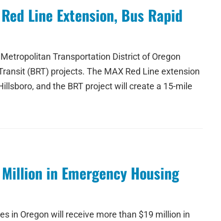
 Red Line Extension, Bus Rapid
Metropolitan Transportation District of Oregon
 Transit (BRT) projects. The MAX Red Line extension
llsboro, and the BRT project will create a 15-mile
 Million in Emergency Housing
 in Oregon will receive more than $19 million in