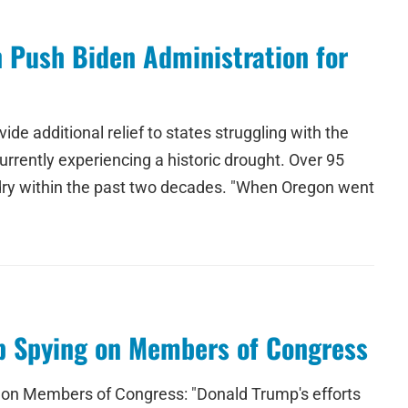
n Push Biden Administration for
e additional relief to states struggling with the
urrently experiencing a historic drought. Over 95
 dry within the past two decades. "When Oregon went
mp Spying on Members of Congress
d on Members of Congress: "Donald Trump's efforts