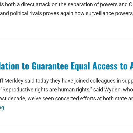
ta is both a direct attack on the separation of powers an
and political rivals proves again how surveillance powers
ation to Guarantee Equal Access to A
 Merkley said today they have joined colleagues in supp
"Reproductive rights are human rights," said Wyden, who 
ast decade, we've seen concerted efforts at both state and
ng