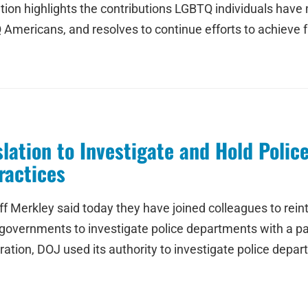
ion highlights the contributions LGBTQ individuals have
 Americans, and resolves to continue efforts to achieve fu
lation to Investigate and Hold Polic
ractices
 Merkley said today they have joined colleagues to reintr
 governments to investigate police departments with a pat
tion, DOJ used its authority to investigate police depart