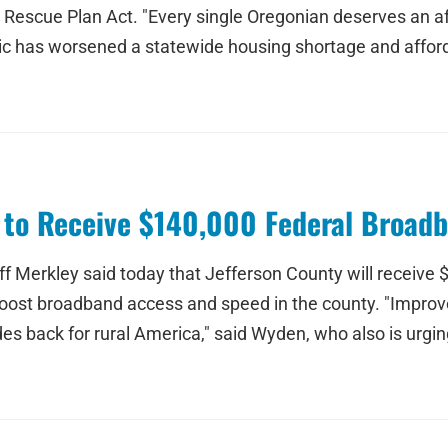
escue Plan Act. "Every single Oregonian deserves an af
c has worsened a statewide housing shortage and affordab
y to Receive $140,000 Federal Broad
 Merkley said today that Jefferson County will receive $
oost broadband access and speed in the county. "Improve
es back for rural America," said Wyden, who also is urgin