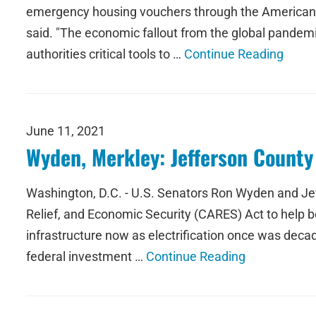
emergency housing vouchers through the American R
said. "The economic fallout from the global pandemi
authorities critical tools to …
Continue Reading
June 11, 2021
Wyden, Merkley: Jefferson Count
Washington, D.C. - U.S. Senators Ron Wyden and Jeff
Relief, and Economic Security (CARES) Act to help b
infrastructure now as electrification once was decad
federal investment …
Continue Reading