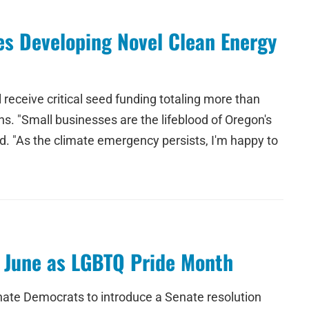
s Developing Novel Clean Energy
eceive critical seed funding totaling more than
s. "Small businesses are the lifeblood of Oregon's
d. "As the climate emergency persists, I'm happy to
g June as LGBTQ Pride Month
nate Democrats to introduce a Senate resolution