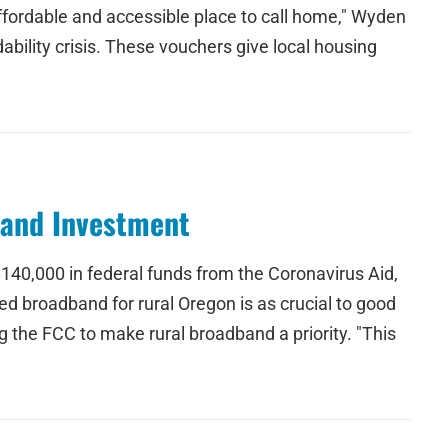
fordable and accessible place to call home," Wyden
ility crisis. These vouchers give local housing
band Investment
140,000 in federal funds from the Coronavirus Aid,
d broadband for rural Oregon is as crucial to good
g the FCC to make rural broadband a priority. "This