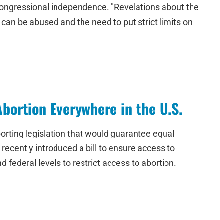
d Congressional independence. "Revelations about the
 can be abused and the need to put strict limits on
bortion Everywhere in the U.S.
orting legislation that would guarantee equal
recently introduced a bill to ensure access to
 federal levels to restrict access to abortion.