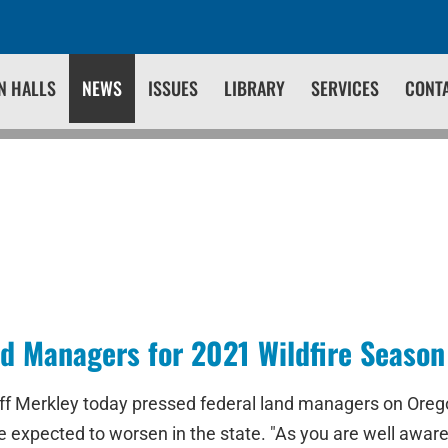
N HALLS
NEWS
ISSUES
LIBRARY
SERVICES
CONT
d Managers for 2021 Wildfire Season
f Merkley today pressed federal land managers on Orego
e expected to worsen in the state. "As you are well awar