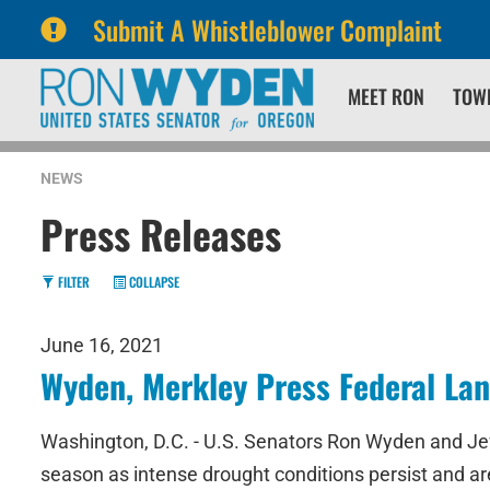
Submit A Whistleblower Complaint
Skip
Skip
MEET RON
TOW
to
to
primary
content
navigation
NEWS
Press Releases
FILTER
COLLAPSE
June 16, 2021
Wyden, Merkley Press Federal Lan
Washington, D.C. - U.S. Senators Ron Wyden and Jef
season as intense drought conditions persist and ar