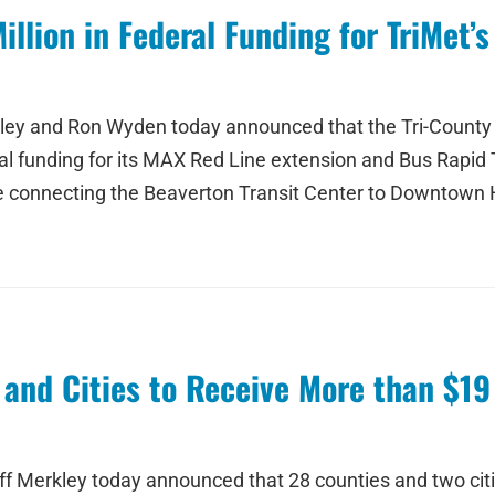
lion in Federal Funding for TriMet’s
kley and Ron Wyden today announced that the Tri-County 
eral funding for its MAX Red Line extension and Bus Rapid
ce connecting the Beaverton Transit Center to Downtown Hi
and Cities to Receive More than $19
 Merkley today announced that 28 counties and two cities