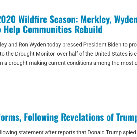
2020 Wildfire Season: Merkley, Wyde
o Help Communities Rebuild
ley and Ron Wyden today pressed President Biden to provid
o the Drought Monitor, over half of the United States is c
r in a drought-making current conditions among the most
eforms, Following Revelations of Tru
ollowing statement after reports that Donald Trump spie