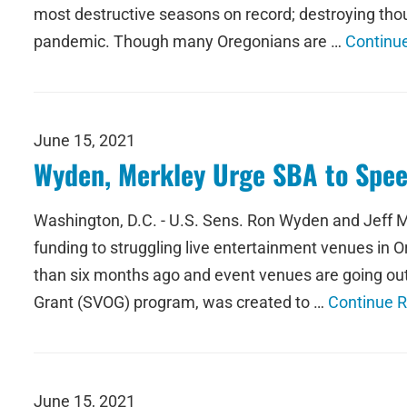
most destructive seasons on record; destroying thou
pandemic. Though many Oregonians are …
Continu
June 15, 2021
Wyden, Merkley Urge SBA to Speed
Washington, D.C. - U.S. Sens. Ron Wyden and Jeff M
funding to struggling live entertainment venues in 
than six months ago and event venues are going out
Grant (SVOG) program, was created to …
Continue 
June 15, 2021