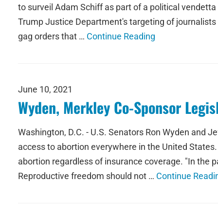
to surveil Adam Schiff as part of a political vendet
Trump Justice Department's targeting of journalists 
gag orders that …
Continue Reading
June 10, 2021
Wyden, Merkley Co-Sponsor Legisl
Washington, D.C. - U.S. Senators Ron Wyden and Jeff
access to abortion everywhere in the United States. 
abortion regardless of insurance coverage. "In the p
Reproductive freedom should not …
Continue Readi