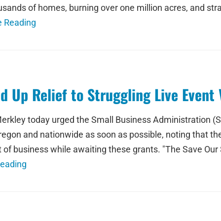
sands of homes, burning over one million acres, and stra
e Reading
 Up Relief to Struggling Live Event
erkley today urged the Small Business Administration (
Oregon and nationwide as soon as possible, noting that t
 of business while awaiting these grants. "The Save Ou
Reading