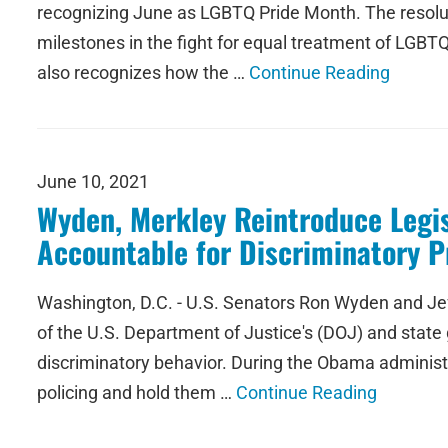
recognizing June as LGBTQ Pride Month. The resolut
milestones in the fight for equal treatment of LGBTQ
also recognizes how the …
Continue Reading
June 10, 2021
Wyden, Merkley Reintroduce Legis
Accountable for Discriminatory P
Washington, D.C. - U.S. Senators Ron Wyden and Jeff
of the U.S. Department of Justice's (DOJ) and state
discriminatory behavior. During the Obama administra
policing and hold them …
Continue Reading