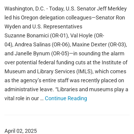
Washington, D.C. - Today, U.S. Senator Jeff Merkley
led his Oregon delegation colleagues—Senator Ron
Wyden and U.S. Representatives
Suzanne Bonamici (OR-01), Val Hoyle (OR-
04), Andrea Salinas (OR-06), Maxine Dexter (OR-03),
and Janelle Bynum (OR-05)—in sounding the alarm
over potential federal funding cuts at the Institute of
Museum and Library Services (IMLS), which comes
as the agency’s entire staff was recently placed on
administrative leave. “Libraries and museums play a
vital role in our …
Continue Reading
April 02, 2025