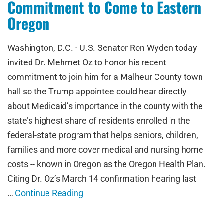
Commitment to Come to Eastern
Oregon
Washington, D.C. - U.S. Senator Ron Wyden today
invited Dr. Mehmet Oz to honor his recent
commitment to join him for a Malheur County town
hall so the Trump appointee could hear directly
about Medicaid’s importance in the county with the
state’s highest share of residents enrolled in the
federal-state program that helps seniors, children,
families and more cover medical and nursing home
costs -- known in Oregon as the Oregon Health Plan.
Citing Dr. Oz’s March 14 confirmation hearing last
…
Continue Reading