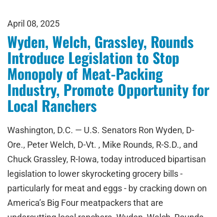
April 08, 2025
Wyden, Welch, Grassley, Rounds
Introduce Legislation to Stop
Monopoly of Meat-Packing
Industry, Promote Opportunity for
Local Ranchers
Washington, D.C. — U.S. Senators Ron Wyden, D-
Ore., Peter Welch, D-Vt. , Mike Rounds, R-S.D., and
Chuck Grassley, R-Iowa, today introduced bipartisan
legislation to lower skyrocketing grocery bills -
particularly for meat and eggs - by cracking down on
America’s Big Four meatpackers that are