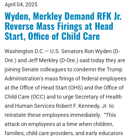
April 04, 2025
Wyden, Merkley Demand RFK Jr.
Reverse Mass Firings at Head
Start, Office of Child Care
Washington D.C.— U.S. Senators Ron Wyden (D-
Ore.) and Jeff Merkley (D-Ore.) said today they are
joining Senate colleagues to condemn the Trump
Administration’s mass firings of federal employees
at the Office of Head Start (OHS) and the Office of
Child Care (OCC) and to urge Secretary of Health
and Human Services Robert F. Kennedy, Jr. to
reinstate these employees immediately. “This
attack on employees at a time when children,
families, child care providers, and early educators