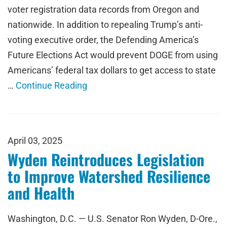
voter registration data records from Oregon and
nationwide. In addition to repealing Trump’s anti-
voting executive order, the Defending America’s
Future Elections Act would prevent DOGE from using
Americans’ federal tax dollars to get access to state
…
Continue Reading
April 03, 2025
Wyden Reintroduces Legislation
to Improve Watershed Resilience
and Health
Washington, D.C. — U.S. Senator Ron Wyden, D-Ore.,