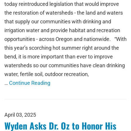
today reintroduced legislation that would improve
the restoration of watersheds - the land and waters
that supply our communities with drinking and
irrigation water and provide habitat and recreation
opportunities - across Oregon and nationwide. “With
this year’s scorching hot summer right around the
bend, it is more important than ever to improve
watersheds so our communities have clean drinking
water, fertile soil, outdoor recreation,
…
Continue Reading
April 03, 2025
Wyden Asks Dr. Oz to Honor His