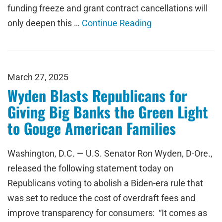
funding freeze and grant contract cancellations will
only deepen this …
Continue Reading
March 27, 2025
Wyden Blasts Republicans for
Giving Big Banks the Green Light
to Gouge American Families
Washington, D.C. — U.S. Senator Ron Wyden, D-Ore.,
released the following statement today on
Republicans voting to abolish a Biden-era rule that
was set to reduce the cost of overdraft fees and
improve transparency for consumers: “It comes as