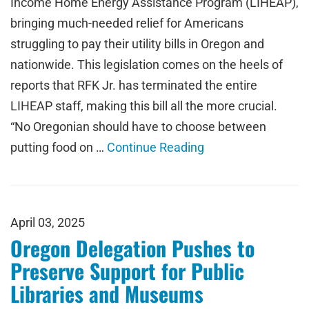
Income Home Energy Assistance Program (LIHEAP),
bringing much-needed relief for Americans
struggling to pay their utility bills in Oregon and
nationwide. This legislation comes on the heels of
reports that RFK Jr. has terminated the entire
LIHEAP staff, making this bill all the more crucial.
“No Oregonian should have to choose between
putting food on …
Continue Reading
April 03, 2025
Oregon Delegation Pushes to
Preserve Support for Public
Libraries and Museums