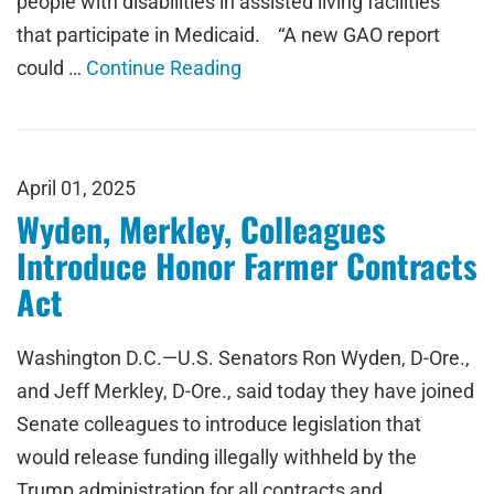
people with disabilities in assisted living facilities
that participate in Medicaid. “A new GAO report
could …
Continue Reading
April 01, 2025
Wyden, Merkley, Colleagues
Introduce Honor Farmer Contracts
Act
Washington D.C.—U.S. Senators Ron Wyden, D-Ore.,
and Jeff Merkley, D-Ore., said today they have joined
Senate colleagues to introduce legislation that
would release funding illegally withheld by the
Trump administration for all contracts and