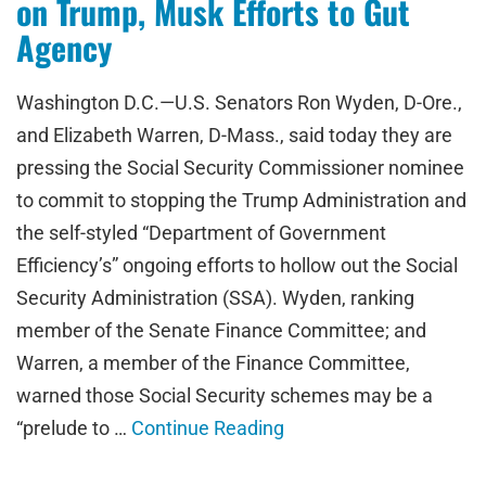
on Trump, Musk Efforts to Gut
Agency
Washington D.C.—U.S. Senators Ron Wyden, D-Ore.,
and Elizabeth Warren, D-Mass., said today they are
pressing the Social Security Commissioner nominee
to commit to stopping the Trump Administration and
the self-styled “Department of Government
Efficiency’s” ongoing efforts to hollow out the Social
Security Administration (SSA). Wyden, ranking
member of the Senate Finance Committee; and
Warren, a member of the Finance Committee,
warned those Social Security schemes may be a
“prelude to …
Continue Reading