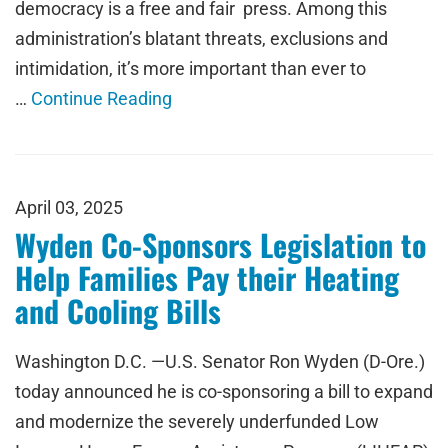
democracy is a free and fair press. Among this
administration’s blatant threats, exclusions and
intimidation, it’s more important than ever to
…
Continue Reading
April 03, 2025
Wyden Co-Sponsors Legislation to
Help Families Pay their Heating
and Cooling Bills
Washington D.C. —U.S. Senator Ron Wyden (D-Ore.)
today announced he is co-sponsoring a bill to expand
and modernize the severely underfunded Low