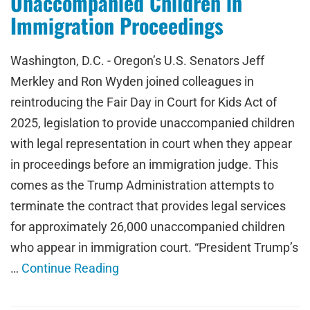
Unaccompanied Children in
Immigration Proceedings
Washington, D.C. - Oregon’s U.S. Senators Jeff
Merkley and Ron Wyden joined colleagues in
reintroducing the Fair Day in Court for Kids Act of
2025, legislation to provide unaccompanied children
with legal representation in court when they appear
in proceedings before an immigration judge. This
comes as the Trump Administration attempts to
terminate the contract that provides legal services
for approximately 26,000 unaccompanied children
who appear in immigration court. “President Trump’s
…
Continue Reading