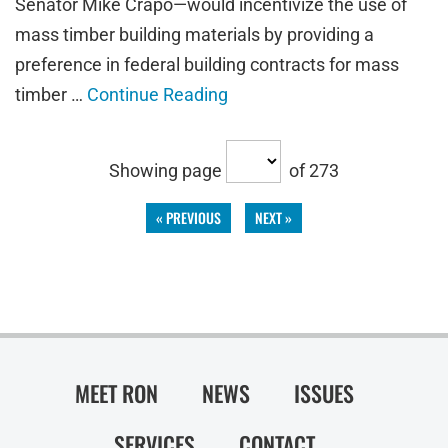
Senator Mike Crapo—would incentivize the use of
mass timber building materials by providing a
preference in federal building contracts for mass
timber …
Continue Reading
Showing page
of 273
« PREVIOUS
NEXT »
MEET RON
NEWS
ISSUES
SERVICES
CONTACT