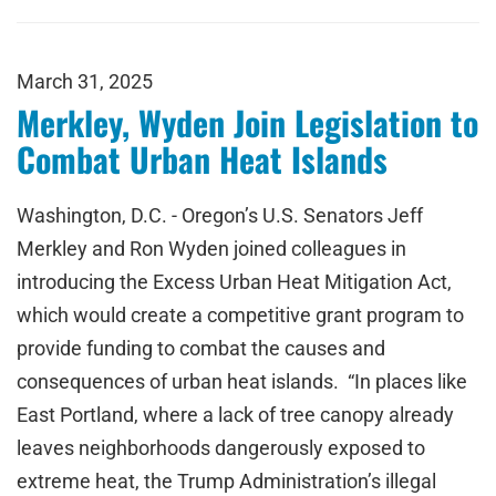
March 31, 2025
Merkley, Wyden Join Legislation to
Combat Urban Heat Islands
Washington, D.C. - Oregon’s U.S. Senators Jeff
Merkley and Ron Wyden joined colleagues in
introducing the Excess Urban Heat Mitigation Act,
which would create a competitive grant program to
provide funding to combat the causes and
consequences of urban heat islands. “In places like
East Portland, where a lack of tree canopy already
leaves neighborhoods dangerously exposed to
extreme heat, the Trump Administration’s illegal