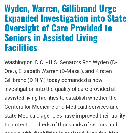
Wyden, Warren, Gillibrand Urge
Expanded Investigation into State
Oversight of Care Provided to
Seniors in Assisted Living
Facilities
Washington, D.C. - U.S. Senators Ron Wyden (D-
Ore.), Elizabeth Warren (D-Mass.), and Kirsten
Gillibrand (D-N.Y.) today demanded a new
investigation into the quality of care provided at
assisted living facilities to establish whether the
Centers for Medicare and Medicaid Services and
state Medicaid agencies have improved their ability
to protect hundreds of thousands of seniors and