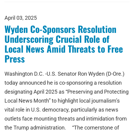
April 03, 2025
Wyden Co-Sponsors Resolution
Underscoring Crucial Role of
Local News Amid Threats to Free
Press
Washington D.C. -U.S. Senator Ron Wyden (D-Ore.)
today announced he is co-sponsoring a resolution
designating April 2025 as “Preserving and Protecting
Local News Month” to highlight local journalism’s
vital role in U.S. democracy, particularly as news
outlets face mounting threats and intimidation from
the Trump administration. “The cornerstone of