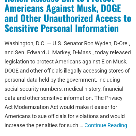
Americans Against Musk, DOGE
and Other Unauthorized Access to
Sensitive Personal Information
Washington, D.C. — U.S. Senator Ron Wyden, D-Ore.,
and Sen. Edward J. Markey, D-Mass., today released
legislation to protect Americans against Elon Musk,
DOGE and other officials illegally accessing stores of
personal data held by the government, including
social security numbers, medical history, financial
data and other sensitive information. The Privacy
Act Modernization Act would make it easier for
Americans to sue officials for violations and would
increase the penalties for such …
Continue Reading