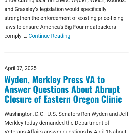
undercutting local ranchers. Wyden, Welch, Rounds,
and Grassley’s legislation would specifically
strengthen the enforcement of existing price-fixing
laws to ensure America’s Big Four meatpackers
comply, …
Continue Reading
April 07, 2025
Wyden, Merkley Press VA to
Answer Questions About Abrupt
Closure of Eastern Oregon Clinic
Washington, D.C. -U.S. Senators Ron Wyden and Jeff
Merkley today demanded the Department of
Veterans Affairs answer questions by April 15 about