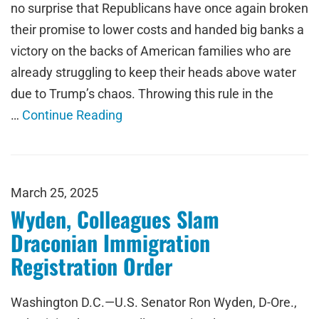
no surprise that Republicans have once again broken
their promise to lower costs and handed big banks a
victory on the backs of American families who are
already struggling to keep their heads above water
due to Trump’s chaos. Throwing this rule in the
…
Continue Reading
March 25, 2025
Wyden, Colleagues Slam
Draconian Immigration
Registration Order
Washington D.C.—U.S. Senator Ron Wyden, D-Ore.,