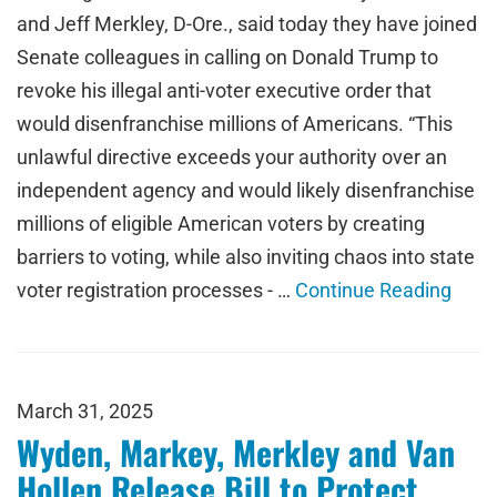
and Jeff Merkley, D-Ore., said today they have joined
Senate colleagues in calling on Donald Trump to
revoke his illegal anti-voter executive order that
would disenfranchise millions of Americans. “This
unlawful directive exceeds your authority over an
independent agency and would likely disenfranchise
millions of eligible American voters by creating
barriers to voting, while also inviting chaos into state
voter registration processes - …
Continue Reading
March 31, 2025
Wyden, Markey, Merkley and Van
Hollen Release Bill to Protect