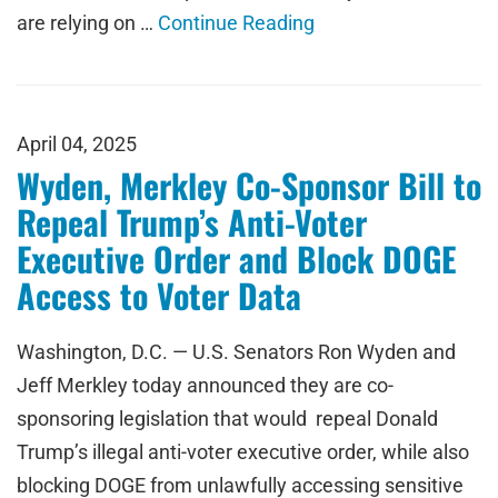
are relying on …
Continue Reading
April 04, 2025
Wyden, Merkley Co-Sponsor Bill to
Repeal Trump’s Anti-Voter
Executive Order and Block DOGE
Access to Voter Data
Washington, D.C. — U.S. Senators Ron Wyden and
Jeff Merkley today announced they are co-
sponsoring legislation that would repeal Donald
Trump’s illegal anti-voter executive order, while also
blocking DOGE from unlawfully accessing sensitive