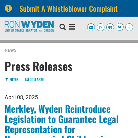
Submit A Whistleblower Complaint
Skip
Skip
to
to
primary
content
navigation
NEWS
Press Releases
FILTER
COLLAPSE
April 08, 2025
Merkley, Wyden Reintroduce
Legislation to Guarantee Legal
Representation for