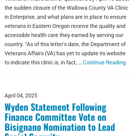
the sudden closure of the Wallowa County VA Clinic
in Enterprise, and what plans are in place to ensure
veterans in Eastern Oregon receive the quality and
accessible health care they earned by serving our
country. “As of this letter’s date, the Department of
Veterans Affairs (VA) has yet to update its website
to indicate this clinic is, in fact, …
Continue Reading
April 04, 2025
Wyden Statement Following
Finance Committee Vote on
Bisignano Nomination to Lead