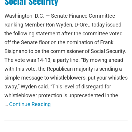
Social Security
Washington, D.C. — Senate Finance Committee
Ranking Member Ron Wyden, D-Ore., today issued
the following statement after the committee voted
off the Senate floor on the nomination of Frank
Bisignano to be the commissioner of Social Security.
The vote was 14-13, a party line. “By moving ahead
with this vote, the Republican majority is sending a
simple message to whistleblowers: put your whistles
away,” Wyden said. “This level of disregard for
whistleblower protection is unprecedented in the
…
Continue Reading