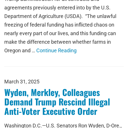
agreements previously entered into by the U.S.
Department of Agriculture (USDA). “The unlawful
freezing of federal funding has inflicted chaos on
nearly every part of our lives, and this funding can
make the difference between whether farms in
Oregon and …
Continue Reading
March 31, 2025
Wyden, Merkley, Colleagues
Demand Trump Rescind Illegal
Anti-Voter Executive Order
Washington D.C.—U.S. Senators Ron Wyden, D-Ore.,