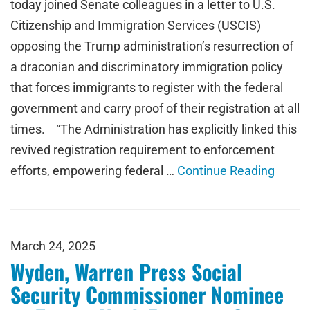
today joined Senate colleagues in a letter to U.S.
Citizenship and Immigration Services (USCIS)
opposing the Trump administration’s resurrection of
a draconian and discriminatory immigration policy
that forces immigrants to register with the federal
government and carry proof of their registration at all
times. “The Administration has explicitly linked this
revived registration requirement to enforcement
efforts, empowering federal …
Continue Reading
March 24, 2025
Wyden, Warren Press Social
Security Commissioner Nominee