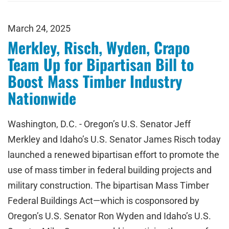
March 24, 2025
Merkley, Risch, Wyden, Crapo
Team Up for Bipartisan Bill to
Boost Mass Timber Industry
Nationwide
Washington, D.C. - Oregon’s U.S. Senator Jeff
Merkley and Idaho’s U.S. Senator James Risch today
launched a renewed bipartisan effort to promote the
use of mass timber in federal building projects and
military construction. The bipartisan Mass Timber
Federal Buildings Act—which is cosponsored by
Oregon’s U.S. Senator Ron Wyden and Idaho’s U.S.