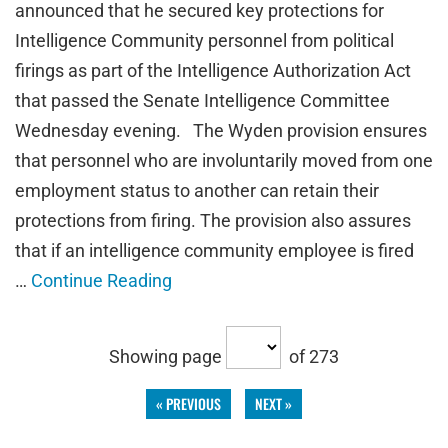
announced that he secured key protections for
Intelligence Community personnel from political
firings as part of the Intelligence Authorization Act
that passed the Senate Intelligence Committee
Wednesday evening. The Wyden provision ensures
that personnel who are involuntarily moved from one
employment status to another can retain their
protections from firing. The provision also assures
that if an intelligence community employee is fired
…
Continue Reading
Showing page
of 273
« PREVIOUS
NEXT »