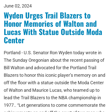
June 02, 2024
Wyden Urges Trail Blazers to
Honor Memories of Walton and
Lucas With Statue Outside Moda
Center
Portland - U.S. Senator Ron Wyden today wrote in
The Sunday Oregonian about the recent passing of
Bill Walton and advocated for the Portland Trail
Blazers to honor this iconic player’s memory on and
off the floor with a statue outside the Moda Center
of Walton and Maurice Lucas, who teamed up to
lead the Trail Blazers to the NBA championship in
1977.. “Let generations to come commemorate the