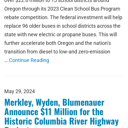
over $22.6 million to 15 school districts around
Oregon through its 2023 Clean School Bus Program
rebate competition. The federal investment will help
replace 96 older buses in school districts across the
state with new electric or propane buses. This will
further accelerate both Oregon and the nation’s
transition from diesel to low-and zero-emission
…
Continue Reading
May 29, 2024
Merkley, Wyden, Blumenauer
Announce $11 Million for the
Historic Columbia River Highway