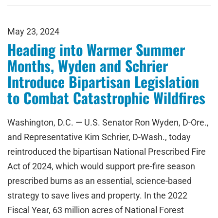
May 23, 2024
Heading into Warmer Summer
Months, Wyden and Schrier
Introduce Bipartisan Legislation
to Combat Catastrophic Wildfires
Washington, D.C. — U.S. Senator Ron Wyden, D-Ore.,
and Representative Kim Schrier, D-Wash., today
reintroduced the bipartisan National Prescribed Fire
Act of 2024, which would support pre-fire season
prescribed burns as an essential, science-based
strategy to save lives and property. In the 2022
Fiscal Year, 63 million acres of National Forest