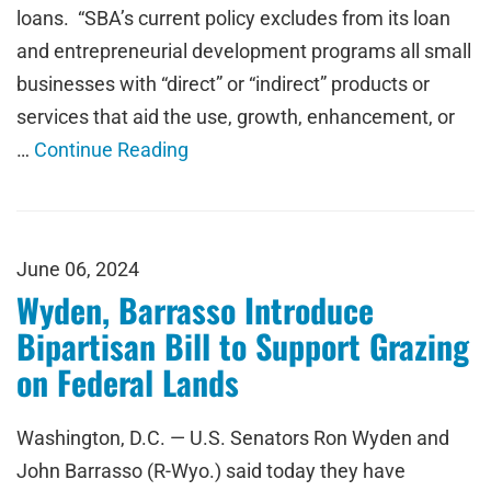
loans. “SBA’s current policy excludes from its loan
and entrepreneurial development programs all small
businesses with “direct” or “indirect” products or
services that aid the use, growth, enhancement, or
…
Continue Reading
June 06, 2024
Wyden, Barrasso Introduce
Bipartisan Bill to Support Grazing
on Federal Lands
Washington, D.C. — U.S. Senators Ron Wyden and
John Barrasso (R-Wyo.) said today they have