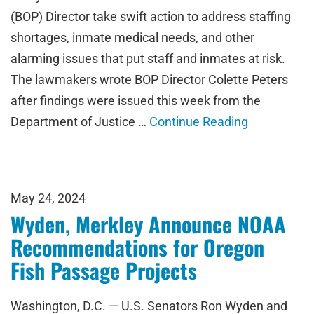
(BOP) Director take swift action to address staffing
shortages, inmate medical needs, and other
alarming issues that put staff and inmates at risk.
The lawmakers wrote BOP Director Colette Peters
after findings were issued this week from the
Department of Justice …
Continue Reading
May 24, 2024
Wyden, Merkley Announce NOAA
Recommendations for Oregon
Fish Passage Projects
Washington, D.C. — U.S. Senators Ron Wyden and