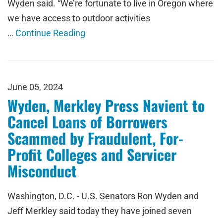
Wyden said. “We’re fortunate to live in Oregon where
we have access to outdoor activities
…
Continue Reading
June 05, 2024
Wyden, Merkley Press Navient to
Cancel Loans of Borrowers
Scammed by Fraudulent, For-
Profit Colleges and Servicer
Misconduct
Washington, D.C. - U.S. Senators Ron Wyden and
Jeff Merkley said today they have joined seven