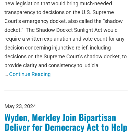
new legislation that would bring much-needed
transparency to decisions on the U.S. Supreme
Court’s emergency docket, also called the “shadow
docket.” The Shadow Docket Sunlight Act would
require a written explanation and vote count for any
decision concerning injunctive relief, including
decisions on the Supreme Court’s shadow docket, to
provide clarity and consistency to judicial
…
Continue Reading
May 23, 2024
Wyden, Merkley Join Bipartisan
Deliver for Democracy Act to Help