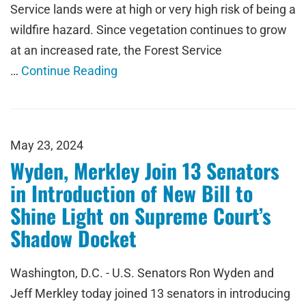
Service lands were at high or very high risk of being a
wildfire hazard. Since vegetation continues to grow
at an increased rate, the Forest Service
…
Continue Reading
May 23, 2024
Wyden, Merkley Join 13 Senators
in Introduction of New Bill to
Shine Light on Supreme Court’s
Shadow Docket
Washington, D.C. - U.S. Senators Ron Wyden and
Jeff Merkley today joined 13 senators in introducing