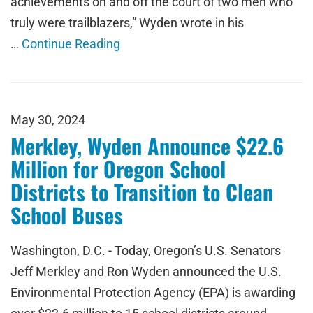
achievements on and off the court of two men who
truly were trailblazers,” Wyden wrote in his
…
Continue Reading
May 30, 2024
Merkley, Wyden Announce $22.6
Million for Oregon School
Districts to Transition to Clean
School Buses
Washington, D.C. - Today, Oregon’s U.S. Senators
Jeff Merkley and Ron Wyden announced the U.S.
Environmental Protection Agency (EPA) is awarding