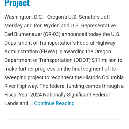
Project
Washington, D.C. - Oregon’s U.S. Senators Jeff
Merkley and Ron Wyden and U.S. Representative
Earl Blumenauer (OR-03) announced today the U.S.
Department of Transportation’s Federal Highway
Administration (FHWA) is awarding the Oregon
Department of Transportation (ODOT) $11 million to
make further progress on the final segment of its
sweeping project to reconnect the Historic Columbia
River Highway. The federal funding comes through a
Fiscal Year 2024 Nationally Significant Federal
Lands and …
Continue Reading