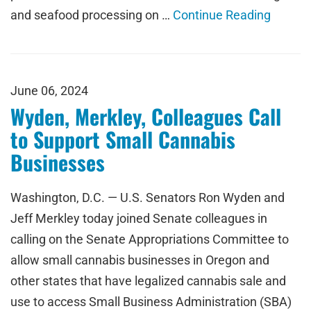
and seafood processing on …
Continue Reading
June 06, 2024
Wyden, Merkley, Colleagues Call
to Support Small Cannabis
Businesses
Washington, D.C. — U.S. Senators Ron Wyden and
Jeff Merkley today joined Senate colleagues in
calling on the Senate Appropriations Committee to
allow small cannabis businesses in Oregon and
other states that have legalized cannabis sale and
use to access Small Business Administration (SBA)