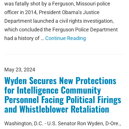
was fatally shot by a Ferguson, Missouri police
officer in 2014, President Obama’s Justice
Department launched a civil rights investigation,
which concluded the Ferguson Police Department
had a history of …
Continue Reading
May 23, 2024
Wyden Secures New Protections
for Intelligence Community
Personnel Facing Political Firings
and Whistleblower Retaliation
Washington, D.C. - U.S. Senator Ron Wyden, D-Ore.,