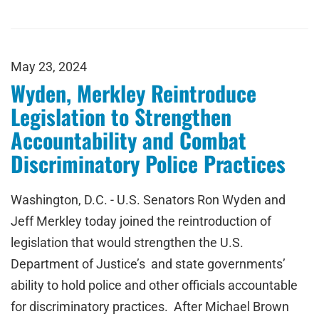
May 23, 2024
Wyden, Merkley Reintroduce
Legislation to Strengthen
Accountability and Combat
Discriminatory Police Practices
Washington, D.C. - U.S. Senators Ron Wyden and
Jeff Merkley today joined the reintroduction of
legislation that would strengthen the U.S.
Department of Justice’s and state governments’
ability to hold police and other officials accountable
for discriminatory practices. After Michael Brown