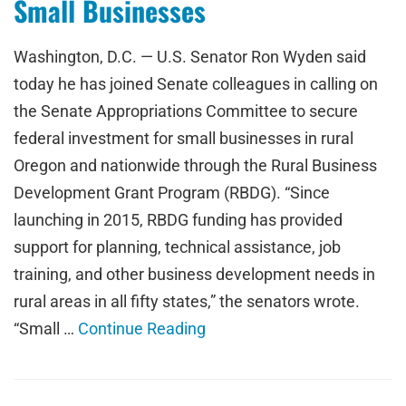
Small Businesses
Washington, D.C. — U.S. Senator Ron Wyden said
today he has joined Senate colleagues in calling on
the Senate Appropriations Committee to secure
federal investment for small businesses in rural
Oregon and nationwide through the Rural Business
Development Grant Program (RBDG). “Since
launching in 2015, RBDG funding has provided
support for planning, technical assistance, job
training, and other business development needs in
rural areas in all fifty states,” the senators wrote.
“Small …
Continue Reading