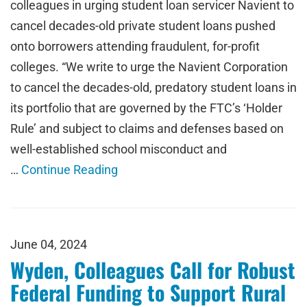
colleagues in urging student loan servicer Navient to
cancel decades-old private student loans pushed
onto borrowers attending fraudulent, for-profit
colleges. “We write to urge the Navient Corporation
to cancel the decades-old, predatory student loans in
its portfolio that are governed by the FTC’s ‘Holder
Rule’ and subject to claims and defenses based on
well-established school misconduct and
…
Continue Reading
June 04, 2024
Wyden, Colleagues Call for Robust
Federal Funding to Support Rural