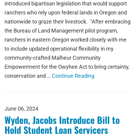
introduced bipartisan legislation that would support
ranchers who rely upon federal lands in Oregon and
nationwide to graze their livestock. "After embracing
the Bureau of Land Management pilot program,
ranchers in eastern Oregon worked closely with me
to include updated operational flexibility in my
community-crafted Malheur Community
Empowerment for the Owyhee Act to bring certainty,
conservation and …
Continue Reading
June 06, 2024
Wyden, Jacobs Introduce Bill to
Hold Student Loan Servicers