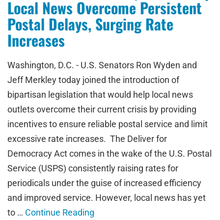
Local News Overcome Persistent
Postal Delays, Surging Rate
Increases
Washington, D.C. - U.S. Senators Ron Wyden and
Jeff Merkley today joined the introduction of
bipartisan legislation that would help local news
outlets overcome their current crisis by providing
incentives to ensure reliable postal service and limit
excessive rate increases. The Deliver for
Democracy Act comes in the wake of the U.S. Postal
Service (USPS) consistently raising rates for
periodicals under the guise of increased efficiency
and improved service. However, local news has yet
to …
Continue Reading