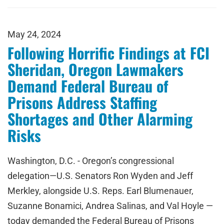
May 24, 2024
Following Horrific Findings at FCI
Sheridan, Oregon Lawmakers
Demand Federal Bureau of
Prisons Address Staffing
Shortages and Other Alarming
Risks
Washington, D.C. - Oregon’s congressional
delegation—U.S. Senators Ron Wyden and Jeff
Merkley, alongside U.S. Reps. Earl Blumenauer,
Suzanne Bonamici, Andrea Salinas, and Val Hoyle —
today demanded the Federal Bureau of Prisons