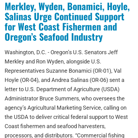
Merkley, Wyden, Bonamici, Hoyle,
Salinas Urge Continued Support
for West Coast Fishermen and
Oregon’s Seafood Industry
Washington, D.C. - Oregon’s U.S. Senators Jeff
Merkley and Ron Wyden, alongside U.S.
Representatives Suzanne Bonamici (OR-01), Val
Hoyle (OR-04), and Andrea Salinas (OR-06) sent a
letter to U.S. Department of Agriculture (USDA)
Administrator Bruce Summers, who oversees the
agency’s Agricultural Marketing Service, calling on
the USDA to deliver critical federal support to West
Coast fishermen and seafood harvesters,
processors, and distributors. “Commercial fishing