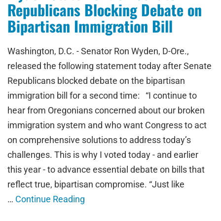
Republicans Blocking Debate on
Bipartisan Immigration Bill
Washington, D.C. - Senator Ron Wyden, D-Ore.,
released the following statement today after Senate
Republicans blocked debate on the bipartisan
immigration bill for a second time: “I continue to
hear from Oregonians concerned about our broken
immigration system and who want Congress to act
on comprehensive solutions to address today’s
challenges. This is why I voted today - and earlier
this year - to advance essential debate on bills that
reflect true, bipartisan compromise. “Just like
…
Continue Reading