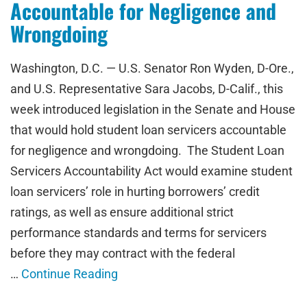
Accountable for Negligence and
Wrongdoing
Washington, D.C. — U.S. Senator Ron Wyden, D-Ore.,
and U.S. Representative Sara Jacobs, D-Calif., this
week introduced legislation in the Senate and House
that would hold student loan servicers accountable
for negligence and wrongdoing. The Student Loan
Servicers Accountability Act would examine student
loan servicers’ role in hurting borrowers’ credit
ratings, as well as ensure additional strict
performance standards and terms for servicers
before they may contract with the federal
…
Continue Reading