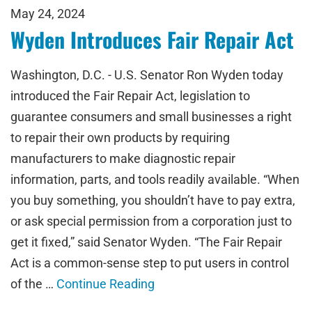
May 24, 2024
Wyden Introduces Fair Repair Act
Washington, D.C. - U.S. Senator Ron Wyden today
introduced the Fair Repair Act, legislation to
guarantee consumers and small businesses a right
to repair their own products by requiring
manufacturers to make diagnostic repair
information, parts, and tools readily available. “When
you buy something, you shouldn’t have to pay extra,
or ask special permission from a corporation just to
get it fixed,” said Senator Wyden. “The Fair Repair
Act is a common-sense step to put users in control
of the …
Continue Reading