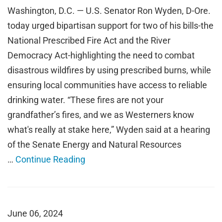
Washington, D.C. — U.S. Senator Ron Wyden, D-Ore.
today urged bipartisan support for two of his bills-the
National Prescribed Fire Act and the River
Democracy Act-highlighting the need to combat
disastrous wildfires by using prescribed burns, while
ensuring local communities have access to reliable
drinking water. “These fires are not your
grandfather’s fires, and we as Westerners know
what's really at stake here,” Wyden said at a hearing
of the Senate Energy and Natural Resources
…
Continue Reading
June 06, 2024