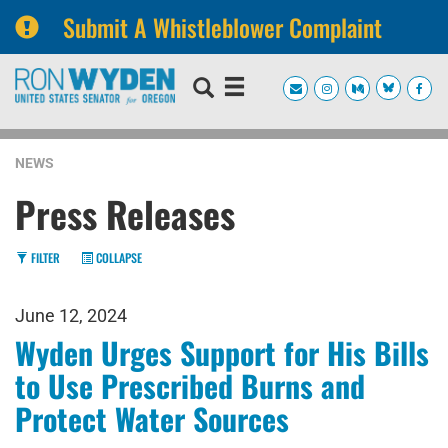
Submit A Whistleblower Complaint
Skip
Skip
to
to
primary
content
navigation
NEWS
Press Releases
FILTER
COLLAPSE
June 12, 2024
Wyden Urges Support for His Bills
to Use Prescribed Burns and
Protect Water Sources