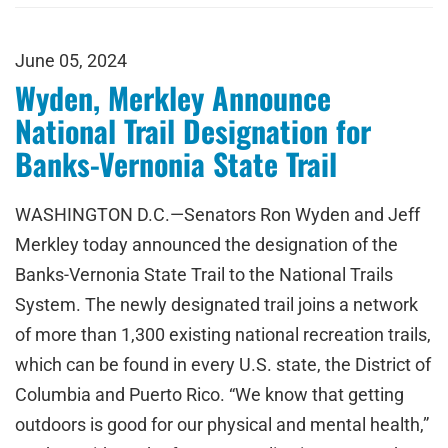
June 05, 2024
Wyden, Merkley Announce
National Trail Designation for
Banks-Vernonia State Trail
WASHINGTON D.C.—Senators Ron Wyden and Jeff
Merkley today announced the designation of the
Banks-Vernonia State Trail to the National Trails
System. The newly designated trail joins a network
of more than 1,300 existing national recreation trails,
which can be found in every U.S. state, the District of
Columbia and Puerto Rico. “We know that getting
outdoors is good for our physical and mental health,”