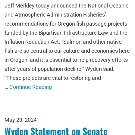
Jeff Merkley today announced the National Oceanic
and Atmospheric Administration Fisheries’
recommendations for Oregon fish passage projects
funded by the Bipartisan Infrastructure Law and the
Inflation Reduction Act. “Salmon and other native
fish are so central to our culture and economies here
in Oregon, and it is essential to help recovery efforts
after years of population decline,” Wyden said.
“These projects are vital to restoring and
…
Continue Reading
May 23, 2024
Wyden Statement on Senate