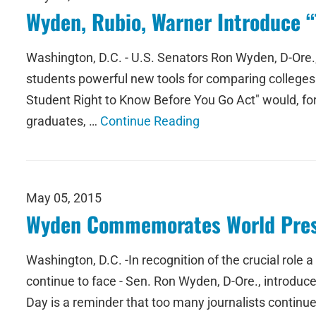
Wyden, Rubio, Warner Introduce “
Washington, D.C. - U.S. Senators Ron Wyden, D-Ore.,
students powerful new tools for comparing colleges a
Student Right to Know Before You Go Act" would, for t
graduates, …
Continue Reading
May 05, 2015
Wyden Commemorates World Pres
Washington, D.C. -In recognition of the crucial role 
continue to face - Sen. Ron Wyden, D-Ore., introd
Day is a reminder that too many journalists continue to