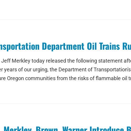
sportation Department Oil Trains Ru
eff Merkley today released the following statement afte
fter years of our urging, the Department of Transportation's
e Oregon communities from the risks of flammable oil tra
, Merkley, Brown, Warner Introduce 