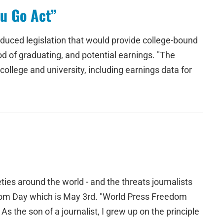
u Go Act”
oduced legislation that would provide college-bound
od of graduating, and potential earnings. "The
college and university, including earnings data for
ties around the world - and the threats journalists
dom Day which is May 3rd. "World Press Freedom
 As the son of a journalist, I grew up on the principle