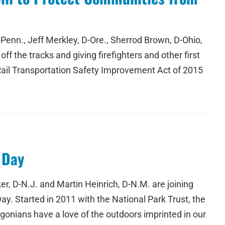
Penn., Jeff Merkley, D-Ore., Sherrod Brown, D-Ohio,
ff the tracks and giving firefighters and other first
Rail Transportation Safety Improvement Act of 2015
 Day
, D-N.J. and Martin Heinrich, D-N.M. are joining
Day. Started in 2011 with the National Park Trust, the
egonians have a love of the outdoors imprinted in our