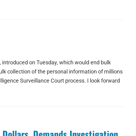
, introduced on Tuesday, which would end bulk
ulk collection of the personal information of millions
ligence Surveillance Court process. I look forward
 Dollars, Demands Investigation