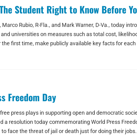
The Student Right to Know Before Yo
 Marco Rubio, R-Fla., and Mark Warner, D-Va., today intr
nd universities on measures such as total cost, likeliho
he first time, make publicly available key facts for each 
s Freedom Day
a free press plays in supporting open and democratic socie
uced a resolution today commemorating World Press Free
 face the threat of jail or death just for doing their jobs.