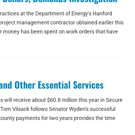
ractices at the Department of Energy's Hanford
a project management contractor obtained earlier this
yer money has been spent on work orders that have
and Other Essential Services
ill receive about $60.8 million this year in Secure
 Tom Vilsack follows Senator Wyden's successful
 county payments for two years provides the time