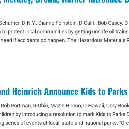
chumer, D-N.Y., Dianne Feinstein, D-Calif., Bob Casey, D-
to protect local communities by getting unsafe oil trains o
 need if accidents do happen. The Hazardous Materials 
and Heinrich Announce Kids to Parks
Rob Portman, R-Ohio, Mazie Hirono, D-Hawaii, Cory Booker
hildren by introducing a resolution to mark Kids to Parks 
g series of events at local, state and national parks. "Or