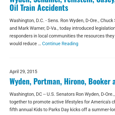
Oil Train Accidents
Washington, D.C. - Sens. Ron Wyden, D-Ore., Chuck S
and Mark Warner, D-Va., today introduced legislation 
responders in local communities the resources they
would reduce …
Continue Reading
April 29, 2015
Wyden, Portman, Hirono, Booker 
Washington, DC -- U.S. Senators Ron Wyden, D-Ore., 
together to promote active lifestyles for America's c
fifth annual Kids to Parks Day kicks off a summer-lon