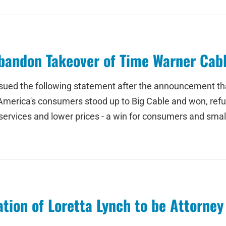
bandon Takeover of Time Warner Cab
ed the following statement after the announcement tha
 America's consumers stood up to Big Cable and won, ref
r services and lower prices - a win for consumers and sma
ion of Loretta Lynch to be Attorney