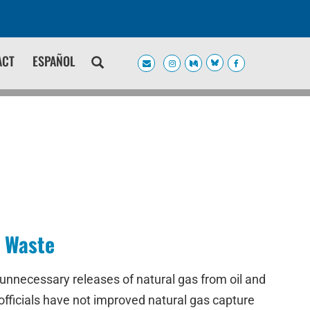
ACT
ESPAÑOL
s Waste
unnecessary releases of natural gas from oil and
 officials have not improved natural gas capture