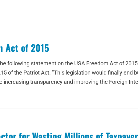
 Act of 2015
 the following statement on the USA Freedom Act of 2015
 of the Patriot Act. "This legislation would finally end b
 increasing transparency and improving the Foreign Intel
tor for Wasting Millions of Taxpayer