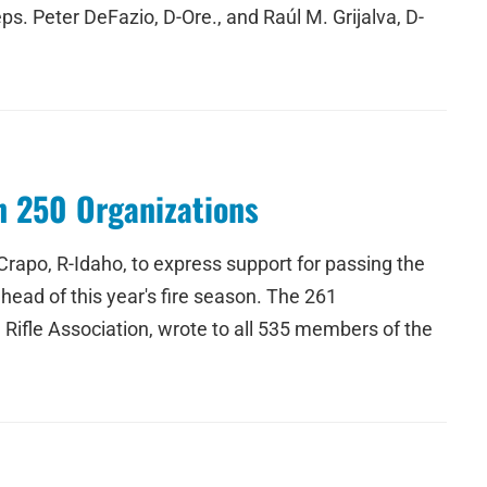
s. Peter DeFazio, D-Ore., and Raúl M. Grijalva, D-
n 250 Organizations
rapo, R-Idaho, to express support for passing the
ahead of this year's fire season. The 261
 Rifle Association, wrote to all 535 members of the