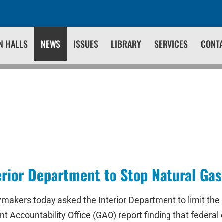
N HALLS
NEWS
ISSUES
LIBRARY
SERVICES
CONT
erior Department to Stop Natural Ga
makers today asked the Interior Department to limit the 
nt Accountability Office (GAO) report finding that federal