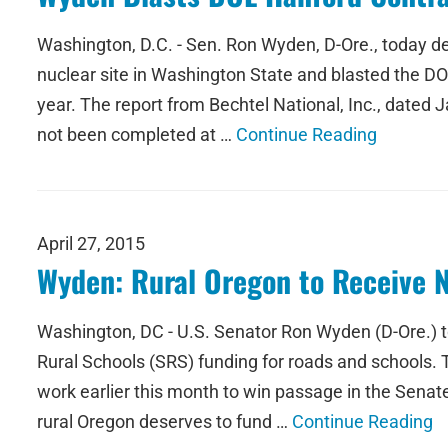
Washington, D.C. - Sen. Ron Wyden, D-Ore., today d
nuclear site in Washington State and blasted the DOE 
year. The report from Bechtel National, Inc., dated
not been completed at …
Continue Reading
April 27, 2015
Wyden: Rural Oregon to Receive Ne
Washington, DC - U.S. Senator Ron Wyden (D-Ore.) t
Rural Schools (SRS) funding for roads and schools.
work earlier this month to win passage in the Sena
rural Oregon deserves to fund …
Continue Reading