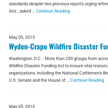
standards despite two previous reports urging reform
Ariz., asked …
Continue Reading
May 05, 2015
Wyden-Crapo Wildfire Disaster Fu
Washington, D.C. - More than 250 groups from acros
Wildfire Disaster Funding Act to ensure vital resourc
organizations, including the National Cattlemen's B
U.S. Senate and the House of …
Continue Reading
May 05, 2015