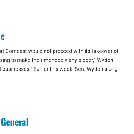
le
t Comcast would not proceed with its takeover of
using to make their monopoly any bigger," Wyden
ll businesses." Earlier this week, Sen. Wyden along
 General