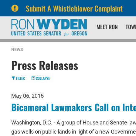
Submit A Whistleblower Complaint
Skip
Skip
MEET RON
TOW
to
to
primary
content
navigation
NEWS
Press Releases
FILTER
COLLAPSE
May 06, 2015
Bicameral Lawmakers Call on Int
Washington, D.C. - A group of House and Senate law
gas wells on public lands in light of a new Governme