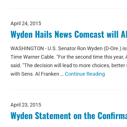
April 24, 2015
Wyden Hails News Comcast will A
WASHINGTON - U.S. Senator Ron Wyden (D-Ore.) issu
Time Warner Cable. "For the second time this year,
said. "The decision will lead to more choices, bette
with Sens. Al Franken …
Continue Reading
April 23, 2015
Wyden Statement on the Confirmat