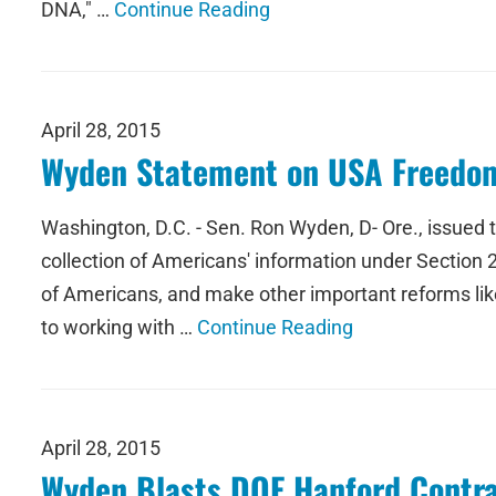
DNA," …
Continue Reading
April 28, 2015
Wyden Statement on USA Freedom
Washington, D.C. - Sen. Ron Wyden, D- Ore., issued
collection of Americans' information under Section 215
of Americans, and make other important reforms like
to working with …
Continue Reading
April 28, 2015
Wyden Blasts DOE Hanford Contrac