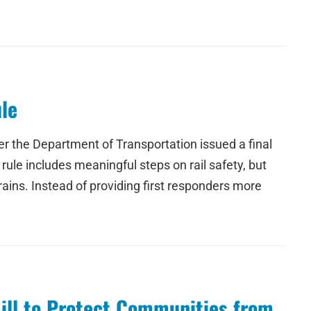
le
r the Department of Transportation issued a final
 rule includes meaningful steps on rail safety, but
ins. Instead of providing first responders more
Bill to Protect Communities from