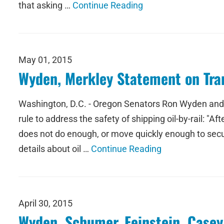
that asking …
Continue Reading
May 01, 2015
Wyden, Merkley Statement on Tran
Washington, D.C. - Oregon Senators Ron Wyden and J
rule to address the safety of shipping oil-by-rail: "A
does not do enough, or move quickly enough to secur
details about oil …
Continue Reading
April 30, 2015
Wyden, Schumer, Feinstein, Casey