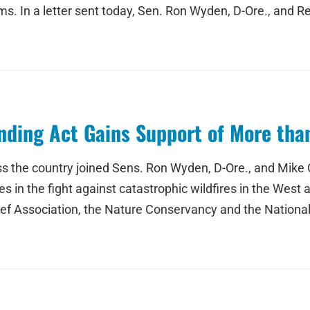
s. In a letter sent today, Sen. Ron Wyden, D-Ore., and Rep
nding Act Gains Support of More tha
s the country joined Sens. Ron Wyden, D-Ore., and Mike C
es in the fight against catastrophic wildfires in the West 
eef Association, the Nature Conservancy and the National