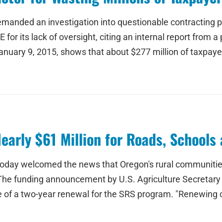
emanded an investigation into questionable contracting p
for its lack of oversight, citing an internal report from 
 January 9, 2015, shows that about $277 million of taxpa
arly $61 Million for Roads, Schools 
oday welcomed the news that Oregon's rural communities w
 The funding announcement by U.S. Agriculture Secretary
te of a two-year renewal for the SRS program. "Renewing