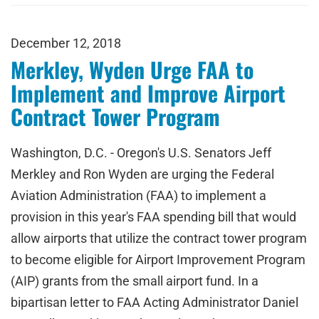
December 12, 2018
Merkley, Wyden Urge FAA to
Implement and Improve Airport
Contract Tower Program
Washington, D.C. - Oregon's U.S. Senators Jeff
Merkley and Ron Wyden are urging the Federal
Aviation Administration (FAA) to implement a
provision in this year's FAA spending bill that would
allow airports that utilize the contract tower program
to become eligible for Airport Improvement Program
(AIP) grants from the small airport fund. In a
bipartisan letter to FAA Acting Administrator Daniel