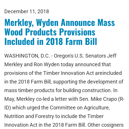
December 11, 2018
Merkley, Wyden Announce Mass
Wood Products Provisions
Included in 2018 Farm Bill
WASHINGTON, D.C. - Oregon's U.S. Senators Jeff
Merkley and Ron Wyden today announced that
provisions of the Timber Innovation Act areincluded
in the 2018 Farm Bill, supporting the development of
mass timber products for building construction. In
May, Merkley co-led a letter with Sen. Mike Crapo (R-
ID) which urged the Committee on Agriculture,
Nutrition and Forestry to include the Timber
Innovation Act in the 2018 Farm Bill. Other cosigners