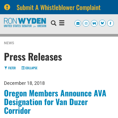
Submit A Whistleblower Complaint
Skip
Skip
to
to
primary
content
navigation
NEWS
Press Releases
FILTER
COLLAPSE
December 18, 2018
Oregon Members Announce AVA
Designation for Van Duzer
Corridor