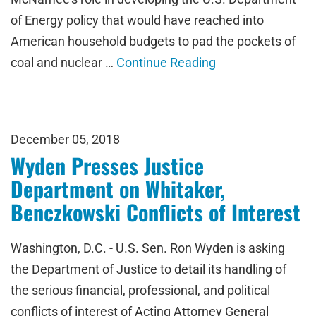
of Energy policy that would have reached into
American household budgets to pad the pockets of
coal and nuclear …
Continue Reading
December 05, 2018
Wyden Presses Justice
Department on Whitaker,
Benczkowski Conflicts of Interest
Washington, D.C. - U.S. Sen. Ron Wyden is asking
the Department of Justice to detail its handling of
the serious financial, professional, and political
conflicts of interest of Acting Attorney General