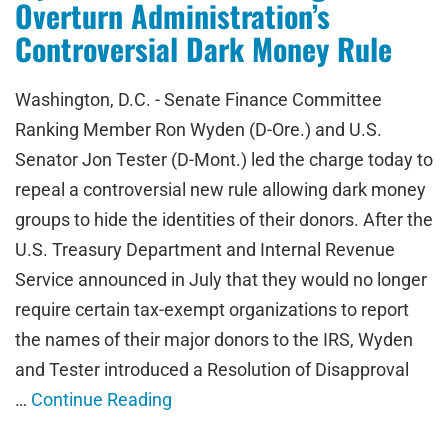
Overturn Administration’s
Controversial Dark Money Rule
Washington, D.C. - Senate Finance Committee
Ranking Member Ron Wyden (D-Ore.) and U.S.
Senator Jon Tester (D-Mont.) led the charge today to
repeal a controversial new rule allowing dark money
groups to hide the identities of their donors. After the
U.S. Treasury Department and Internal Revenue
Service announced in July that they would no longer
require certain tax-exempt organizations to report
the names of their major donors to the IRS, Wyden
and Tester introduced a Resolution of Disapproval
…
Continue Reading