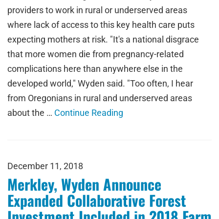
providers to work in rural or underserved areas
where lack of access to this key health care puts
expecting mothers at risk. "It's a national disgrace
that more women die from pregnancy-related
complications here than anywhere else in the
developed world," Wyden said. "Too often, I hear
from Oregonians in rural and underserved areas
about the …
Continue Reading
December 11, 2018
Merkley, Wyden Announce
Expanded Collaborative Forest
Investment Included in 2018 Farm