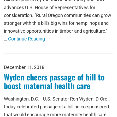
advances U.S. House of Representatives for
consideration. "Rural Oregon communities can grow
stronger with this bill's big wins for hemp, hops and
innovative opportunities in timber and agriculture,"
…
Continue Reading
December 11, 2018
Wyden cheers passage of bill to
boost maternal health care
Washington, D.C. - U.S. Senator Ron Wyden, D-Ore.,
today celebrated passage of a bill he co-sponsored
that would encourage more maternity health care