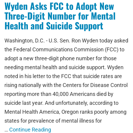
Wyden Asks FCC to Adopt New
Three-Digit Number for Mental
Health and Suicide Support
Washington, D.C. - U.S. Sen. Ron Wyden today asked
the Federal Communications Commission (FCC) to
adopt a new three-digit phone number for those
needing mental health and suicide support. Wyden
noted in his letter to the FCC that suicide rates are
rising nationally with the Centers for Disease Control
reporting more than 40,000 Americans died by
suicide last year. And unfortunately, according to
Mental Health America, Oregon ranks poorly among
states for prevalence of mental illness for
…
Continue Reading