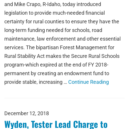
and Mike Crapo, R-Idaho, today introduced
legislation to provide much-needed financial
certainty for rural counties to ensure they have the
long-term funding needed for schools, road
maintenance, law enforcement and other essential
services. The bipartisan Forest Management for
Rural Stability Act makes the Secure Rural Schools
program-which expired at the end of FY 2018-
permanent by creating an endowment fund to
provide stable, increasing …
Continue Reading
December 12, 2018
Wyden, Tester Lead Charge to