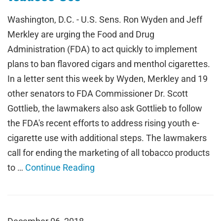
Washington, D.C. - U.S. Sens. Ron Wyden and Jeff
Merkley are urging the Food and Drug
Administration (FDA) to act quickly to implement
plans to ban flavored cigars and menthol cigarettes.
In a letter sent this week by Wyden, Merkley and 19
other senators to FDA Commissioner Dr. Scott
Gottlieb, the lawmakers also ask Gottlieb to follow
the FDA's recent efforts to address rising youth e-
cigarette use with additional steps. The lawmakers
call for ending the marketing of all tobacco products
to …
Continue Reading