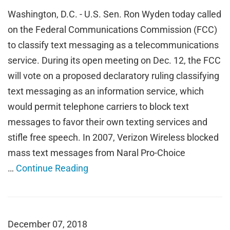
Washington, D.C. - U.S. Sen. Ron Wyden today called
on the Federal Communications Commission (FCC)
to classify text messaging as a telecommunications
service. During its open meeting on Dec. 12, the FCC
will vote on a proposed declaratory ruling classifying
text messaging as an information service, which
would permit telephone carriers to block text
messages to favor their own texting services and
stifle free speech. In 2007, Verizon Wireless blocked
mass text messages from Naral Pro-Choice
…
Continue Reading
December 07, 2018