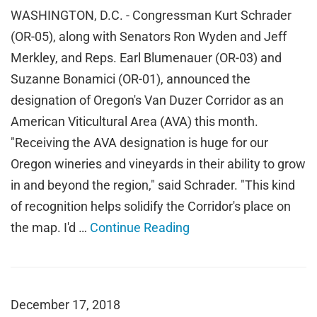
WASHINGTON, D.C. - Congressman Kurt Schrader
(OR-05), along with Senators Ron Wyden and Jeff
Merkley, and Reps. Earl Blumenauer (OR-03) and
Suzanne Bonamici (OR-01), announced the
designation of Oregon's Van Duzer Corridor as an
American Viticultural Area (AVA) this month.
"Receiving the AVA designation is huge for our
Oregon wineries and vineyards in their ability to grow
in and beyond the region," said Schrader. "This kind
of recognition helps solidify the Corridor's place on
the map. I'd …
Continue Reading
December 17, 2018