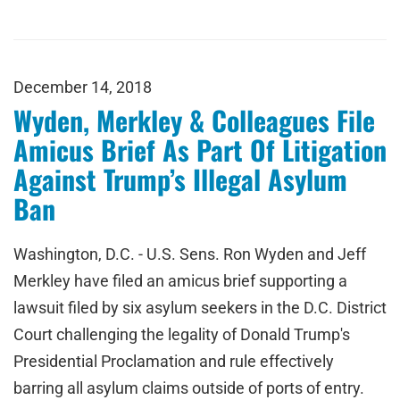
December 14, 2018
Wyden, Merkley & Colleagues File
Amicus Brief As Part Of Litigation
Against Trump’s Illegal Asylum
Ban
Washington, D.C. - U.S. Sens. Ron Wyden and Jeff
Merkley have filed an amicus brief supporting a
lawsuit filed by six asylum seekers in the D.C. District
Court challenging the legality of Donald Trump's
Presidential Proclamation and rule effectively
barring all asylum claims outside of ports of entry.