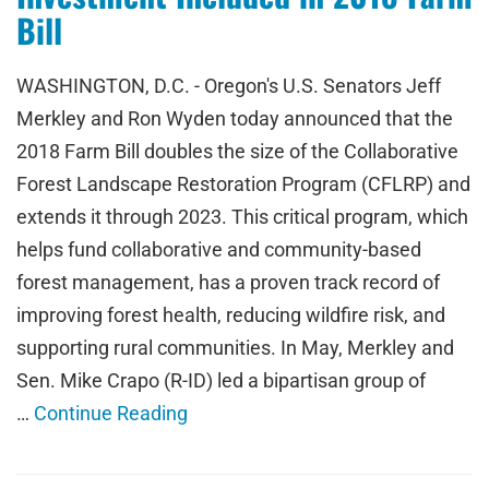
Bill
WASHINGTON, D.C. - Oregon's U.S. Senators Jeff
Merkley and Ron Wyden today announced that the
2018 Farm Bill doubles the size of the Collaborative
Forest Landscape Restoration Program (CFLRP) and
extends it through 2023. This critical program, which
helps fund collaborative and community-based
forest management, has a proven track record of
improving forest health, reducing wildfire risk, and
supporting rural communities. In May, Merkley and
Sen. Mike Crapo (R-ID) led a bipartisan group of
…
Continue Reading