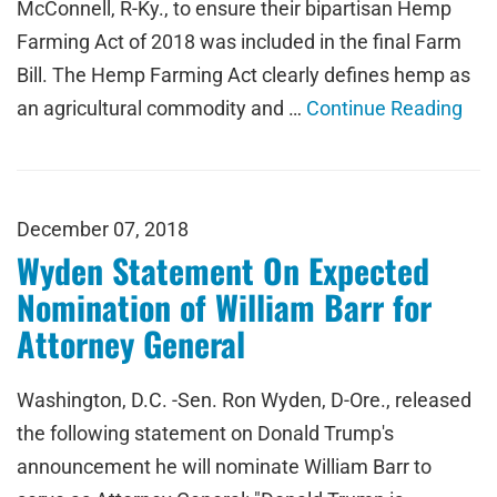
McConnell, R-Ky., to ensure their bipartisan Hemp
Farming Act of 2018 was included in the final Farm
Bill. The Hemp Farming Act clearly defines hemp as
an agricultural commodity and …
Continue Reading
December 07, 2018
Wyden Statement On Expected
Nomination of William Barr for
Attorney General
Washington, D.C. -Sen. Ron Wyden, D-Ore., released
the following statement on Donald Trump's
announcement he will nominate William Barr to