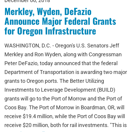
December 06, 2018
Merkley, Wyden, DeFazio
Announce Major Federal Grants
for Oregon Infrastructure
WASHINGTON, D.C. - Oregon's U.S. Senators Jeff
Merkley and Ron Wyden, along with Congressman
Peter DeFazio, today announced that the federal
Department of Transportation is awarding two major
grants to Oregon ports. The Better Utilizing
Investments to Leverage Development (BUILD)
grants will go to the Port of Morrow and the Port of
Coos Bay. The Port of Morrow in Boardman, OR, will
receive $19.4 million, while the Port of Coos Bay will
receive $20 million, both for rail investments. "This is