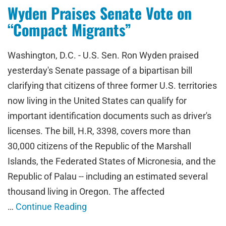
Wyden Praises Senate Vote on
“Compact Migrants”
Washington, D.C. - U.S. Sen. Ron Wyden praised
yesterday's Senate passage of a bipartisan bill
clarifying that citizens of three former U.S. territories
now living in the United States can qualify for
important identification documents such as driver's
licenses. The bill, H.R, 3398, covers more than
30,000 citizens of the Republic of the Marshall
Islands, the Federated States of Micronesia, and the
Republic of Palau -- including an estimated several
thousand living in Oregon. The affected
…
Continue Reading