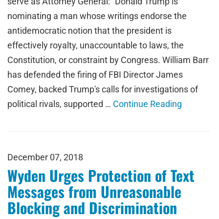
serve as Attorney General: "Donald Trump is
nominating a man whose writings endorse the
antidemocratic notion that the president is
effectively royalty, unaccountable to laws, the
Constitution, or constraint by Congress. William Barr
has defended the firing of FBI Director James
Comey, backed Trump's calls for investigations of
political rivals, supported …
Continue Reading
December 07, 2018
Wyden Urges Protection of Text
Messages from Unreasonable
Blocking and Discrimination