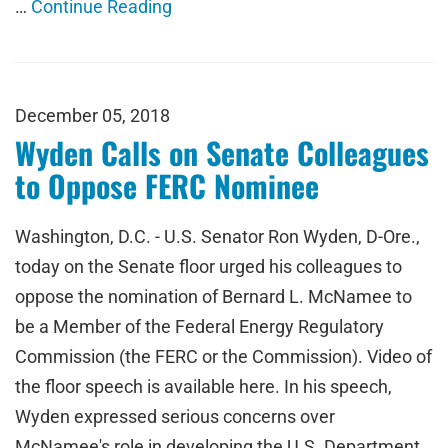
…
Continue Reading
December 05, 2018
Wyden Calls on Senate Colleagues
to Oppose FERC Nominee
Washington, D.C. - U.S. Senator Ron Wyden, D-Ore.,
today on the Senate floor urged his colleagues to
oppose the nomination of Bernard L. McNamee to
be a Member of the Federal Energy Regulatory
Commission (the FERC or the Commission). Video of
the floor speech is available here. In his speech,
Wyden expressed serious concerns over
McNamee's role in developing the U.S. Department