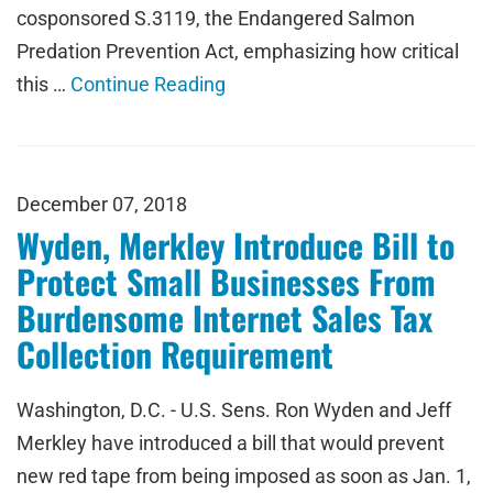
cosponsored S.3119, the Endangered Salmon
Predation Prevention Act, emphasizing how critical
this …
Continue Reading
December 07, 2018
Wyden, Merkley Introduce Bill to
Protect Small Businesses From
Burdensome Internet Sales Tax
Collection Requirement
Washington, D.C. - U.S. Sens. Ron Wyden and Jeff
Merkley have introduced a bill that would prevent
new red tape from being imposed as soon as Jan. 1,