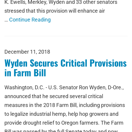
K. Ewells, Merkley, Wyden and 33 other senators
stressed that this provision will enhance air
…
Continue Reading
December 11, 2018
Wyden Secures Critical Provisions
in Farm Bill
Washington, D.C. - U.S. Senator Ron Wyden, D-Ore.,
announced that he secured several critical
measures in the 2018 Farm Bill, including provisions
to legalize industrial hemp, help hop growers and
provide drought relief to Oregon farmers. The Farm
Bill was passed by the full Senate today and now