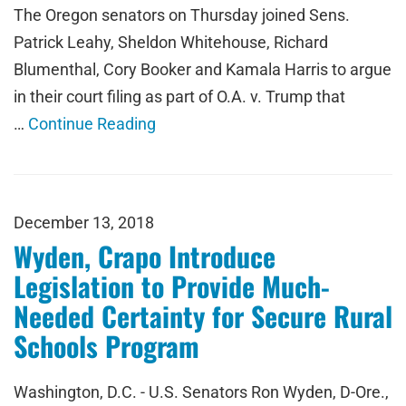
The Oregon senators on Thursday joined Sens.
Patrick Leahy, Sheldon Whitehouse, Richard
Blumenthal, Cory Booker and Kamala Harris to argue
in their court filing as part of O.A. v. Trump that
…
Continue Reading
December 13, 2018
Wyden, Crapo Introduce
Legislation to Provide Much-
Needed Certainty for Secure Rural
Schools Program
Washington, D.C. - U.S. Senators Ron Wyden, D-Ore.,