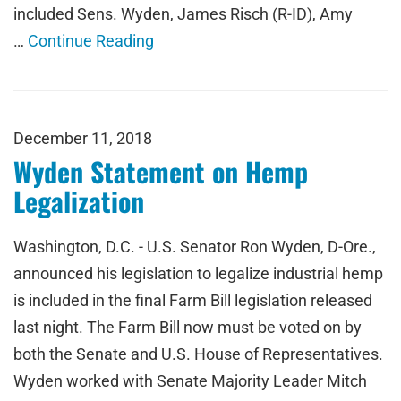
included Sens. Wyden, James Risch (R-ID), Amy
…
Continue Reading
December 11, 2018
Wyden Statement on Hemp
Legalization
Washington, D.C. - U.S. Senator Ron Wyden, D-Ore.,
announced his legislation to legalize industrial hemp
is included in the final Farm Bill legislation released
last night. The Farm Bill now must be voted on by
both the Senate and U.S. House of Representatives.
Wyden worked with Senate Majority Leader Mitch