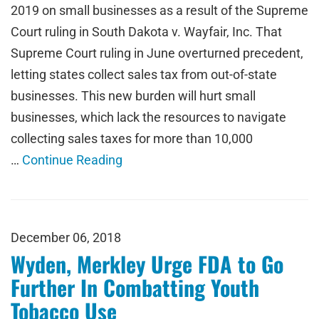
2019 on small businesses as a result of the Supreme
Court ruling in South Dakota v. Wayfair, Inc. That
Supreme Court ruling in June overturned precedent,
letting states collect sales tax from out-of-state
businesses. This new burden will hurt small
businesses, which lack the resources to navigate
collecting sales taxes for more than 10,000
…
Continue Reading
December 06, 2018
Wyden, Merkley Urge FDA to Go
Further In Combatting Youth
Tobacco Use