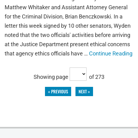
Matthew Whitaker and Assistant Attorney General
for the Criminal Division, Brian Benczkowski. In a
letter this week signed by 10 other senators, Wyden
noted that the two officials' activities before arriving
at the Justice Department present ethical concerns
that agency ethics officials have …
Continue Reading
Showing page
of 273
« PREVIOUS
NEXT »