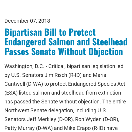
December 07, 2018
Bipartisan Bill to Protect
Endangered Salmon and Steelhead
Passes Senate Without Objection
Washington, D.C. - Critical, bipartisan legislation led
by U.S. Senators Jim Risch (R-ID) and Maria
Cantwell (D-WA) to protect Endangered Species Act
(ESA) listed salmon and steelhead from extinction
has passed the Senate without objection. The entire
Northwest Senate delegation, including U.S.
Senators Jeff Merkley (D-OR), Ron Wyden (D-OR),
Patty Murray (D-WA) and Mike Crapo (R-ID) have