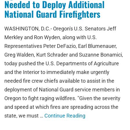
Needed to Deploy Additional
National Guard Firefighters
WASHINGTON, D.C.- Oregon's U.S. Senators Jeff
Merkley and Ron Wyden, along with U.S.
Representatives Peter DeFazio, Earl Blumenauer,
Greg Walden, Kurt Schrader and Suzanne Bonamici,
today pushed the U.S. Departments of Agriculture
and the Interior to immediately make urgently
needed fire crew chiefs available to assist in the
deployment of National Guard service members in
Oregon to fight raging wildfires. "Given the severity
and speed at which fires are spreading across the
state, we must …
Continue Reading