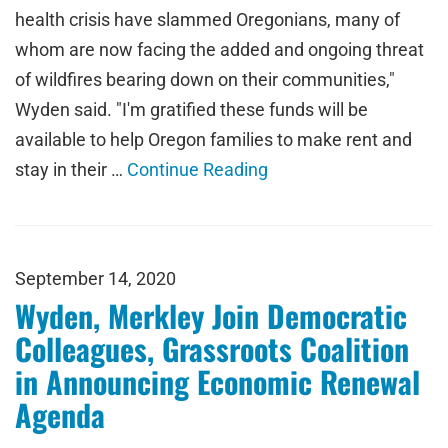
health crisis have slammed Oregonians, many of
whom are now facing the added and ongoing threat
of wildfires bearing down on their communities,"
Wyden said. "I'm gratified these funds will be
available to help Oregon families to make rent and
stay in their …
Continue Reading
September 14, 2020
Wyden, Merkley Join Democratic
Colleagues, Grassroots Coalition
in Announcing Economic Renewal
Agenda