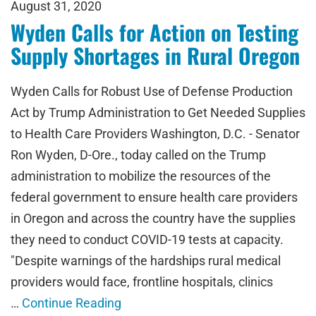
August 31, 2020
Wyden Calls for Action on Testing
Supply Shortages in Rural Oregon
Wyden Calls for Robust Use of Defense Production
Act by Trump Administration to Get Needed Supplies
to Health Care Providers Washington, D.C. - Senator
Ron Wyden, D-Ore., today called on the Trump
administration to mobilize the resources of the
federal government to ensure health care providers
in Oregon and across the country have the supplies
they need to conduct COVID-19 tests at capacity.
"Despite warnings of the hardships rural medical
providers would face, frontline hospitals, clinics
…
Continue Reading