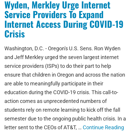
Wyden, Merkley Urge Internet
Service Providers To Expand
Internet Access During COVID-19
Crisis
Washington, D.C. - Oregon's U.S. Sens. Ron Wyden
and Jeff Merkley urged the seven largest internet
service providers (ISPs) to do their part to help
ensure that children in Oregon and across the nation
are able to meaningfully participate in their
education during the COVID-19 crisis. This call-to-
action comes as unprecedented numbers of
students rely on remote learning to kick off the fall
semester due to the ongoing public health crisis. In a
letter sent to the CEOs of AT&T, …
Continue Reading