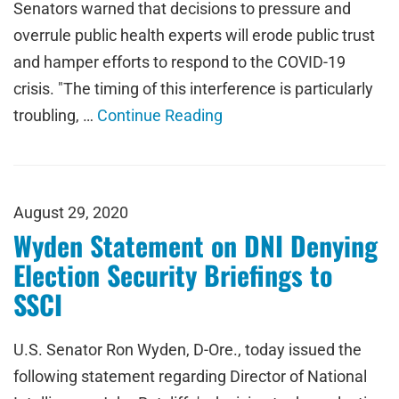
Senators warned that decisions to pressure and
overrule public health experts will erode public trust
and hamper efforts to respond to the COVID-19
crisis. "The timing of this interference is particularly
troubling, …
Continue Reading
August 29, 2020
Wyden Statement on DNI Denying
Election Security Briefings to
SSCI
U.S. Senator Ron Wyden, D-Ore., today issued the
following statement regarding Director of National