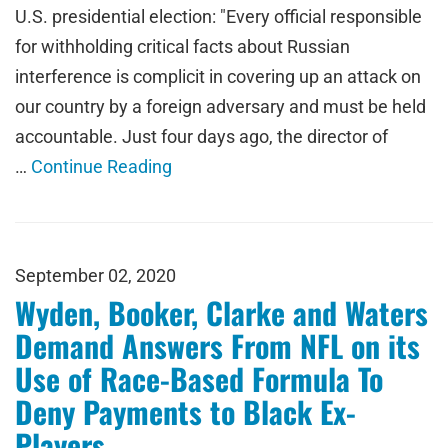
U.S. presidential election: "Every official responsible
for withholding critical facts about Russian
interference is complicit in covering up an attack on
our country by a foreign adversary and must be held
accountable. Just four days ago, the director of
…
Continue Reading
September 02, 2020
Wyden, Booker, Clarke and Waters
Demand Answers From NFL on its
Use of Race-Based Formula To
Deny Payments to Black Ex-
Players