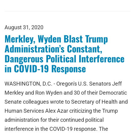
August 31, 2020
Merkley, Wyden Blast Trump
Administration’s Constant,
Dangerous Political Interference
in COVID-19 Response
WASHINGTON, D.C. - Oregon's U.S. Senators Jeff
Merkley and Ron Wyden and 30 of their Democratic
Senate colleagues wrote to Secretary of Health and
Human Services Alex Azar criticizing the Trump
administration for their continued political
interference in the COVID-19 response. The