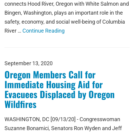
connects Hood River, Oregon with White Salmon and
Bingen, Washington, plays an important role in the
safety, economy, and social well-being of Columbia
River …
Continue Reading
September 13, 2020
Oregon Members Call for
Immediate Housing Aid for
Evacuees Displaced by Oregon
Wildfires
WASHINGTON, DC [09/13/20] - Congresswoman
Suzanne Bonamici, Senators Ron Wyden and Jeff