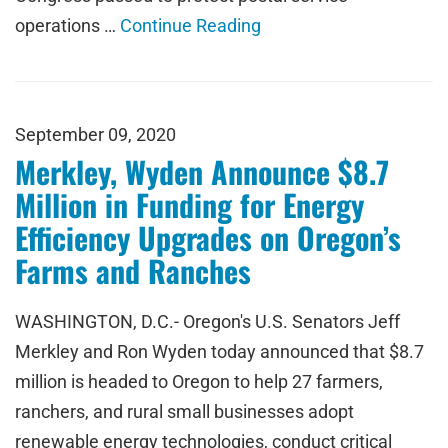
operations …
Continue Reading
September 09, 2020
Merkley, Wyden Announce $8.7
Million in Funding for Energy
Efficiency Upgrades on Oregon’s
Farms and Ranches
WASHINGTON, D.C.- Oregon's U.S. Senators Jeff
Merkley and Ron Wyden today announced that $8.7
million is headed to Oregon to help 27 farmers,
ranchers, and rural small businesses adopt
renewable energy technologies, conduct critical