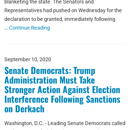
blanketing the state. The Senators and
Representatives had pushed on Wednesday for the
declaration to be granted, immediately following
…
Continue Reading
September 10, 2020
Senate Democrats: Trump
Administration Must Take
Stronger Action Against Election
Interference Following Sanctions
on Derkach
Washington, D.C. - Leading Senate Democrats called