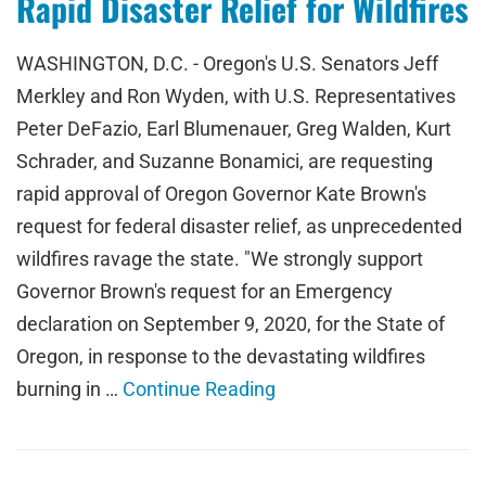
Rapid Disaster Relief for Wildfires
WASHINGTON, D.C. - Oregon's U.S. Senators Jeff
Merkley and Ron Wyden, with U.S. Representatives
Peter DeFazio, Earl Blumenauer, Greg Walden, Kurt
Schrader, and Suzanne Bonamici, are requesting
rapid approval of Oregon Governor Kate Brown's
request for federal disaster relief, as unprecedented
wildfires ravage the state. "We strongly support
Governor Brown's request for an Emergency
declaration on September 9, 2020, for the State of
Oregon, in response to the devastating wildfires
burning in …
Continue Reading