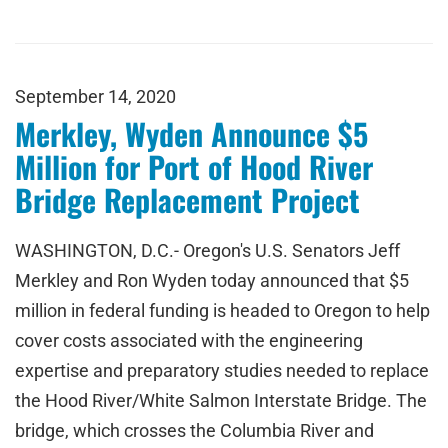
September 14, 2020
Merkley, Wyden Announce $5
Million for Port of Hood River
Bridge Replacement Project
WASHINGTON, D.C.- Oregon's U.S. Senators Jeff
Merkley and Ron Wyden today announced that $5
million in federal funding is headed to Oregon to help
cover costs associated with the engineering
expertise and preparatory studies needed to replace
the Hood River/White Salmon Interstate Bridge. The
bridge, which crosses the Columbia River and