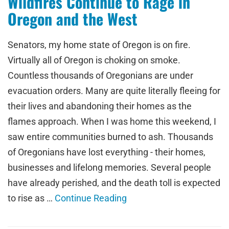
Wildfires Continue to Rage in
Oregon and the West
Senators, my home state of Oregon is on fire.
Virtually all of Oregon is choking on smoke.
Countless thousands of Oregonians are under
evacuation orders. Many are quite literally fleeing for
their lives and abandoning their homes as the
flames approach. When I was home this weekend, I
saw entire communities burned to ash. Thousands
of Oregonians have lost everything - their homes,
businesses and lifelong memories. Several people
have already perished, and the death toll is expected
to rise as …
Continue Reading