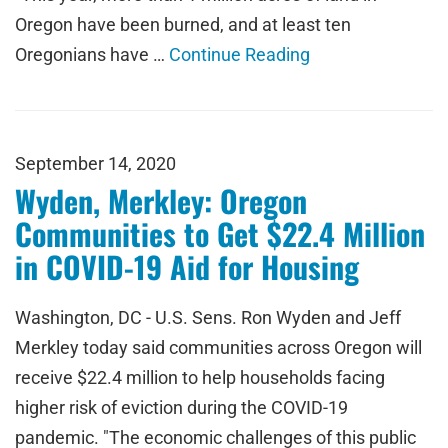
Oregon have been burned, and at least ten
Oregonians have …
Continue Reading
September 14, 2020
Wyden, Merkley: Oregon
Communities to Get $22.4 Million
in COVID-19 Aid for Housing
Washington, DC - U.S. Sens. Ron Wyden and Jeff
Merkley today said communities across Oregon will
receive $22.4 million to help households facing
higher risk of eviction during the COVID-19
pandemic. "The economic challenges of this public