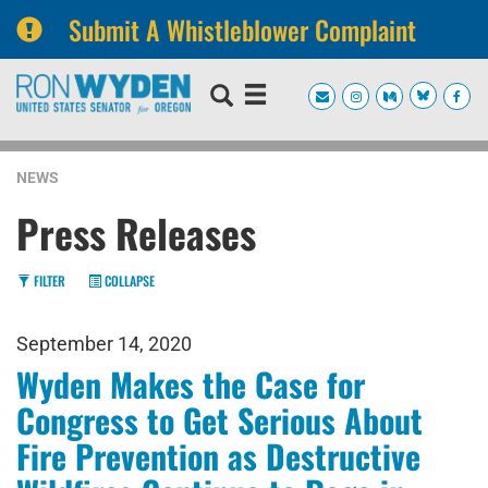
Submit A Whistleblower Complaint
Skip
Skip
to
to
primary
content
navigation
NEWS
Press Releases
FILTER
COLLAPSE
September 14, 2020
Wyden Makes the Case for
Congress to Get Serious About
Fire Prevention as Destructive