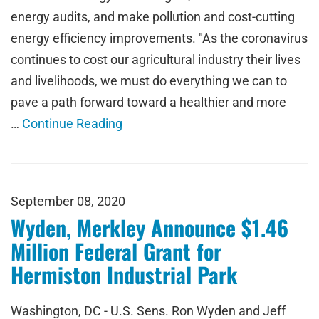
energy audits, and make pollution and cost-cutting
energy efficiency improvements. "As the coronavirus
continues to cost our agricultural industry their lives
and livelihoods, we must do everything we can to
pave a path forward toward a healthier and more
…
Continue Reading
September 08, 2020
Wyden, Merkley Announce $1.46
Million Federal Grant for
Hermiston Industrial Park
Washington, DC - U.S. Sens. Ron Wyden and Jeff