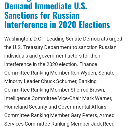
Demand Immediate U.S.
Sanctions for Russian
Interference in 2020 Elections
Washington, D.C. - Leading Senate Democrats urged
the U.S. Treasury Department to sanction Russian
individuals and government actors for their
interference in the 2020 election. Finance
Committee Ranking Member Ron Wyden, Senate
Minority Leader Chuck Schumer, Banking
Committee Ranking Member Sherrod Brown,
Intelligence Committee Vice-Chair Mark Warner,
Homeland Security and Governmental Affairs
Committee Ranking Member Gary Peters, Armed
Services Committee Ranking Member Jack Reed,