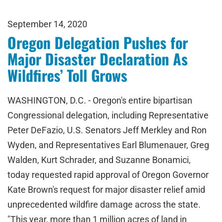
September 14, 2020
Oregon Delegation Pushes for
Major Disaster Declaration As
Wildfires’ Toll Grows
WASHINGTON, D.C. - Oregon's entire bipartisan
Congressional delegation, including Representative
Peter DeFazio, U.S. Senators Jeff Merkley and Ron
Wyden, and Representatives Earl Blumenauer, Greg
Walden, Kurt Schrader, and Suzanne Bonamici,
today requested rapid approval of Oregon Governor
Kate Brown's request for major disaster relief amid
unprecedented wildfire damage across the state.
"This year, more than 1 million acres of land in