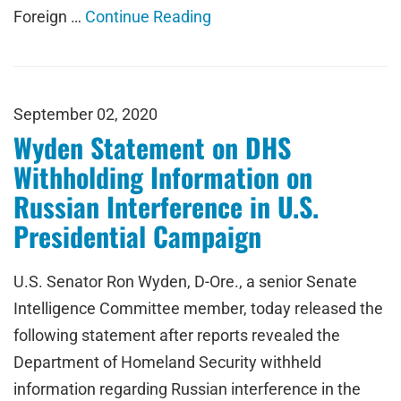
Foreign …
Continue Reading
September 02, 2020
Wyden Statement on DHS
Withholding Information on
Russian Interference in U.S.
Presidential Campaign
U.S. Senator Ron Wyden, D-Ore., a senior Senate
Intelligence Committee member, today released the
following statement after reports revealed the
Department of Homeland Security withheld
information regarding Russian interference in the