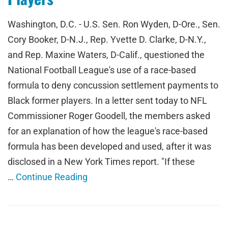
Washington, D.C. - U.S. Sen. Ron Wyden, D-Ore., Sen.
Cory Booker, D-N.J., Rep. Yvette D. Clarke, D-N.Y.,
and Rep. Maxine Waters, D-Calif., questioned the
National Football League's use of a race-based
formula to deny concussion settlement payments to
Black former players. In a letter sent today to NFL
Commissioner Roger Goodell, the members asked
for an explanation of how the league's race-based
formula has been developed and used, after it was
disclosed in a New York Times report. "If these
…
Continue Reading