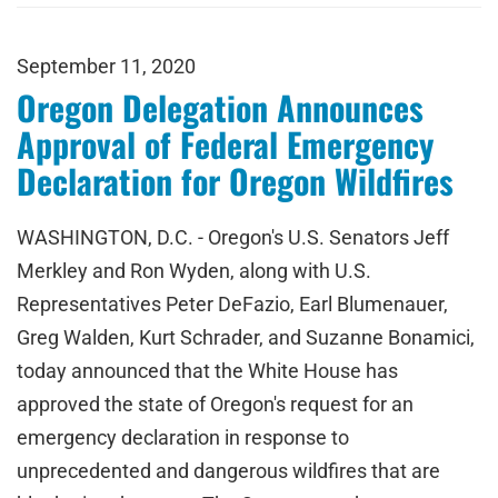
September 11, 2020
Oregon Delegation Announces
Approval of Federal Emergency
Declaration for Oregon Wildfires
WASHINGTON, D.C. - Oregon's U.S. Senators Jeff
Merkley and Ron Wyden, along with U.S.
Representatives Peter DeFazio, Earl Blumenauer,
Greg Walden, Kurt Schrader, and Suzanne Bonamici,
today announced that the White House has
approved the state of Oregon's request for an
emergency declaration in response to
unprecedented and dangerous wildfires that are