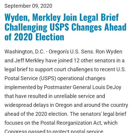
September 09, 2020
Wyden, Merkley Join Legal Brief
Challenging USPS Changes Ahead
of 2020 Election
Washington, D.C. - Oregon's U.S. Sens. Ron Wyden
and Jeff Merkley have joined 12 other senators in a
legal brief to support court challenges to recent U.S.
Postal Service (USPS) operational changes
implemented by Postmaster General Louis DeJoy
that have resulted in unreliable service and
widespread delays in Oregon and around the country
ahead of the 2020 election. The senators' legal brief
focuses on the Postal Reorganization Act, which
Congress passed to protect postal service