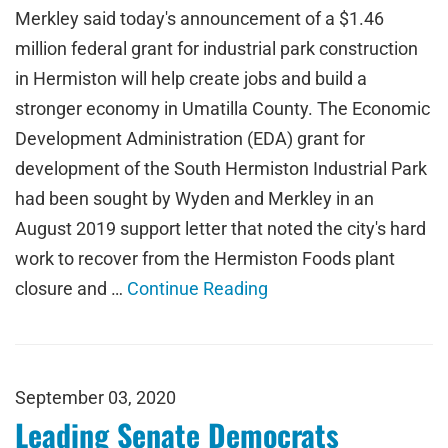
Merkley said today's announcement of a $1.46
million federal grant for industrial park construction
in Hermiston will help create jobs and build a
stronger economy in Umatilla County. The Economic
Development Administration (EDA) grant for
development of the South Hermiston Industrial Park
had been sought by Wyden and Merkley in an
August 2019 support letter that noted the city's hard
work to recover from the Hermiston Foods plant
closure and …
Continue Reading
September 03, 2020
Leading Senate Democrats