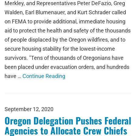
Merkley, and Representatives Peter DeFazio, Greg
Walden, Earl Blumenauer, and Kurt Schrader called
on FEMA to provide additional, immediate housing
aid to protect the health and safety of the thousands
of people displaced by the Oregon wildfires, and to
secure housing stability for the lowest-income
survivors. "Tens of thousands of Oregonians have
been placed under evacuation orders, and hundreds
have …
Continue Reading
September 12, 2020
Oregon Delegation Pushes Federal
Agencies to Allocate Crew Chiefs