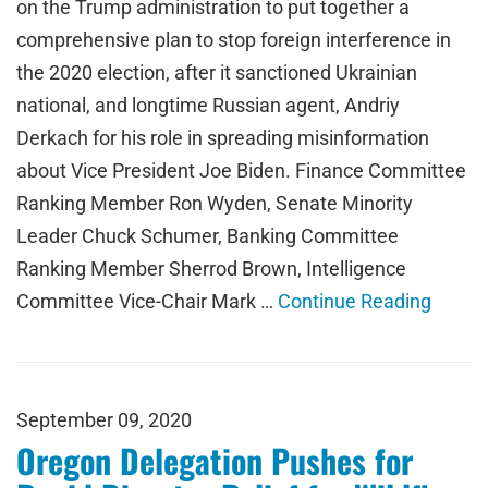
on the Trump administration to put together a
comprehensive plan to stop foreign interference in
the 2020 election, after it sanctioned Ukrainian
national, and longtime Russian agent, Andriy
Derkach for his role in spreading misinformation
about Vice President Joe Biden. Finance Committee
Ranking Member Ron Wyden, Senate Minority
Leader Chuck Schumer, Banking Committee
Ranking Member Sherrod Brown, Intelligence
Committee Vice-Chair Mark …
Continue Reading
September 09, 2020
Oregon Delegation Pushes for