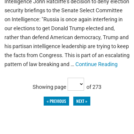
Intelligence John Ratcliffe's decision to deny election
security briefings to the Senate Select Committee
on Intelligence: "Russia is once again interfering in
our elections to get Donald Trump elected and,
rather than defend American democracy, Trump and
his partisan intelligence leadership are trying to keep
the facts from Congress. This is part of an escalating
pattern of law breaking and …
Continue Reading
Showing page
of 273
« PREVIOUS
NEXT »