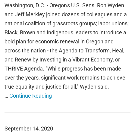
Washington, D.C. - Oregon's U.S. Sens. Ron Wyden
and Jeff Merkley joined dozens of colleagues and a
national coalition of grassroots groups; labor unions;
Black, Brown and Indigenous leaders to introduce a
bold plan for economic renewal in Oregon and
across the nation - the Agenda to Transform, Heal,
and Renew by Investing in a Vibrant Economy, or
THRIVE Agenda. "While progress has been made
over the years, significant work remains to achieve
true equality and justice for all," Wyden said.
…
Continue Reading
September 14, 2020