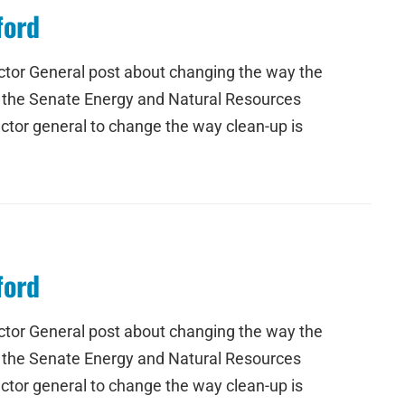
ford
ctor General post about changing the way the
e the Senate Energy and Natural Resources
ctor general to change the way clean-up is
ford
ctor General post about changing the way the
e the Senate Energy and Natural Resources
ctor general to change the way clean-up is