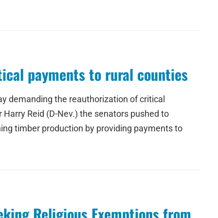
itical payments to rural counties
 demanding the reauthorization of critical
r Harry Reid (D-Nev.) the senators pushed to
ning timber production by providing payments to
eeking Religious Exemptions from