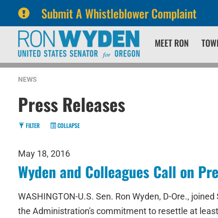
Submit A Whistleblower Complaint
Skip
Skip
MEET RON
TOW
to
to
primary
content
navigation
NEWS
Press Releases
FILTER
COLLAPSE
May 18, 2016
Wyden and Colleagues Call on Pre
WASHINGTON-U.S. Sen. Ron Wyden, D-Ore., joined Senat
the Administration's commitment to resettle at least