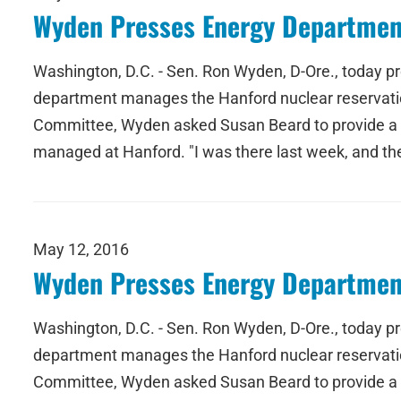
Wyden Presses Energy Departmen
Washington, D.C. - Sen. Ron Wyden, D-Ore., today p
department manages the Hanford nuclear reservatio
Committee, Wyden asked Susan Beard to provide a tim
managed at Hanford. "I was there last week, and t
May 12, 2016
Wyden Presses Energy Departmen
Washington, D.C. - Sen. Ron Wyden, D-Ore., today p
department manages the Hanford nuclear reservatio
Committee, Wyden asked Susan Beard to provide a tim