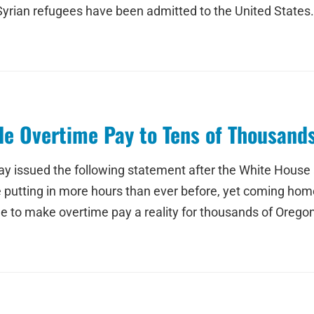
 Syrian refugees have been admitted to the United States.
e Overtime Pay to Tens of Thousand
ay issued the following statement after the White House
tting in more hours than ever before, yet coming home t
time to make overtime pay a reality for thousands of Oreg