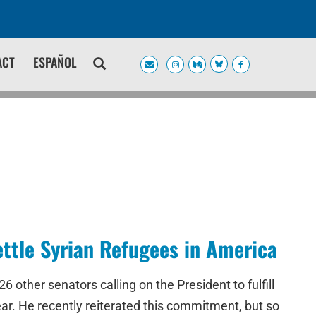
ACT
ESPAÑOL
ettle Syrian Refugees in America
other senators calling on the President to fulfill
ear. He recently reiterated this commitment, but so