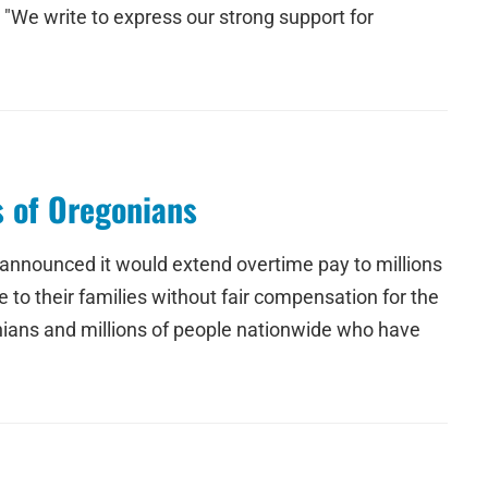
 "We write to express our strong support for
s of Oregonians
 announced it would extend overtime pay to millions
o their families without fair compensation for the
onians and millions of people nationwide who have