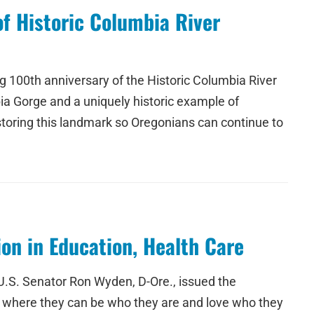
f Historic Columbia River
 100th anniversary of the Historic Columbia River
ia Gorge and a uniquely historic example of
storing this landmark so Oregonians can continue to
on in Education, Health Care
U.S. Senator Ron Wyden, D-Ore., issued the
nt where they can be who they are and love who they