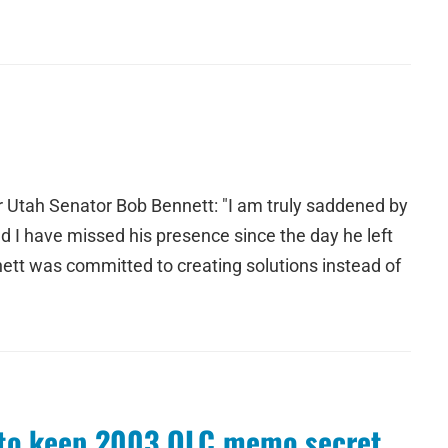
r Utah Senator Bob Bennett: "I am truly saddened by
 I have missed his presence since the day he left
nett was committed to creating solutions instead of
d to keep 2003 OLC memo secret