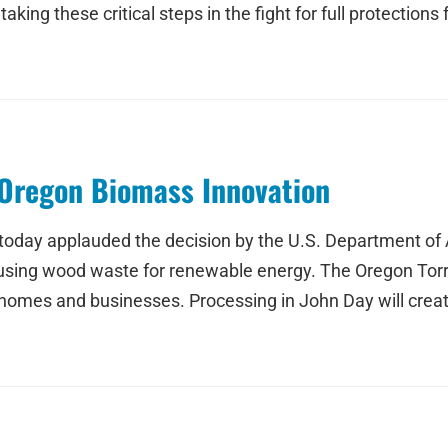
taking these critical steps in the fight for full protectio
Oregon Biomass Innovation
 today applauded the decision by the U.S. Department of
 using wood waste for renewable energy. The Oregon Torre
homes and businesses. Processing in John Day will create