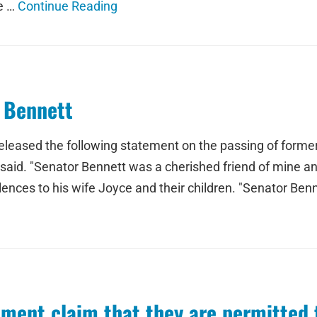
he …
Continue Reading
 Bennett
released the following statement on the passing of forme
aid. "Senator Bennett was a cherished friend of mine and
ences to his wife Joyce and their children. "Senator Ben
tment claim that they are permitte