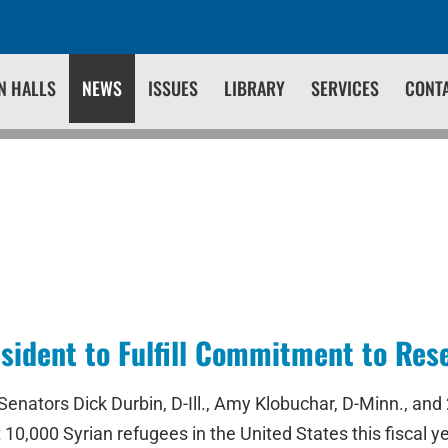
N HALLS
NEWS
ISSUES
LIBRARY
SERVICES
CONT
sident to Fulfill Commitment to Res
ors Dick Durbin, D-Ill., Amy Klobuchar, D-Minn., and 26 
 10,000 Syrian refugees in the United States this fiscal y