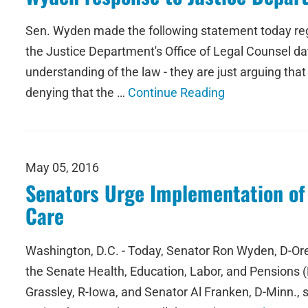
Sen. Wyden made the following statement today rega
the Justice Department's Office of Legal Counsel dat
understanding of the law - they are just arguing tha
denying that the …
Continue Reading
May 05, 2016
Senators Urge Implementation of 
Care
Washington, D.C. - Today, Senator Ron Wyden, D-Or
the Senate Health, Education, Labor, and Pensions
Grassley, R-Iowa, and Senator Al Franken, D-Minn.,