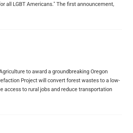
ns for all LGBT Americans." The first announcement,
 Agriculture to award a groundbreaking Oregon
faction Project will convert forest wastes to a low-
 access to rural jobs and reduce transportation