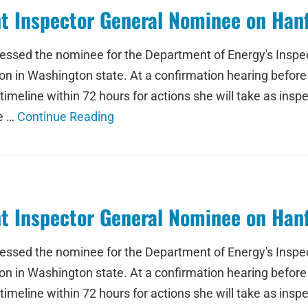
t Inspector General Nominee on Han
ressed the nominee for the Department of Energy's Inspe
n in Washington state. At a confirmation hearing befor
eline within 72 hours for actions she will take as inspe
he …
Continue Reading
t Inspector General Nominee on Han
ressed the nominee for the Department of Energy's Inspe
n in Washington state. At a confirmation hearing befor
eline within 72 hours for actions she will take as inspe