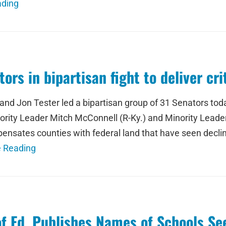
ading
ors in bipartisan fight to deliver cr
d Jon Tester led a bipartisan group of 31 Senators today
ajority Leader Mitch McConnell (R-Ky.) and Minority Leade
ensates counties with federal land that have seen decli
e Reading
of Ed. Publishes Names of Schools S