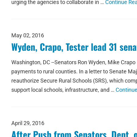
urging the agencies to collaborate in …
Continue Re
May 02, 2016
Wyden, Crapo, Tester lead 31 senat
Washington, DC --Senators Ron Wyden, Mike Crapo an
payments to rural counties. In a letter to Senate M
reauthorize Secure Rural Schools (SRS), which comp
support local schools, infrastructure, and …
Continu
April 29, 2016
After Push from Senators, Dept. 