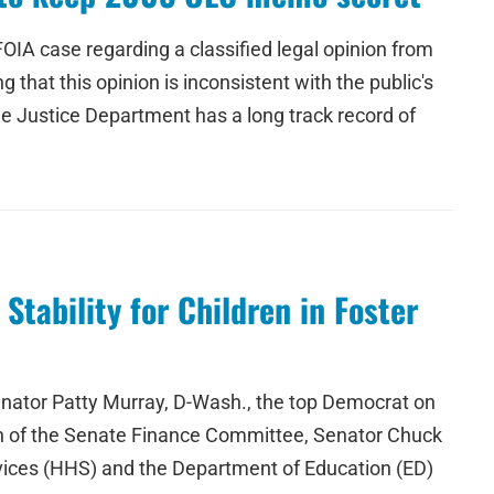
IA case regarding a classified legal opinion from
that this opinion is inconsistent with the public's
The Justice Department has a long track record of
tability for Children in Foster
nator Patty Murray, D-Wash., the top Democrat on
an of the Senate Finance Committee, Senator Chuck
rvices (HHS) and the Department of Education (ED)