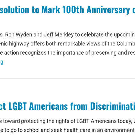
olution to Mark 100th Anniversary o
s. Ron Wyden and Jeff Merkley to celebrate the upcoming
enic highway offers both remarkable views of the Columb
e action recognizes the importance of preserving and re
ng
t LGBT Americans from Discriminati
 toward protecting the rights of LGBT Americans today, 
le to go to school and seek health care in an environme