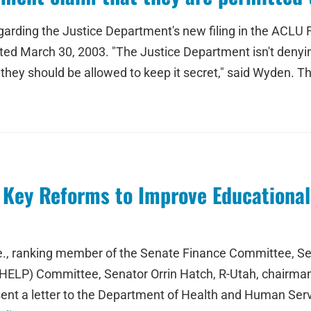
rding the Justice Department's new filing in the ACLU FO
ed March 30, 2003. "The Justice Department isn't denying 
t they should be allowed to keep it secret," said Wyden. 
Key Reforms to Improve Educational S
e., ranking member of the Senate Finance Committee, Se
 (HELP) Committee, Senator Orrin Hatch, R-Utah, chairm
 sent a letter to the Department of Health and Human Se