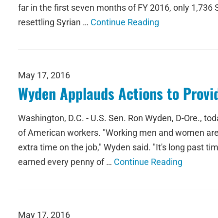
far in the first seven months of FY 2016, only 1,736
resettling Syrian …
Continue Reading
May 17, 2016
Wyden Applauds Actions to Provid
Washington, D.C. - U.S. Sen. Ron Wyden, D-Ore., tod
of American workers. "Working men and women are pu
extra time on the job," Wyden said. "It's long past 
earned every penny of …
Continue Reading
May 17, 2016