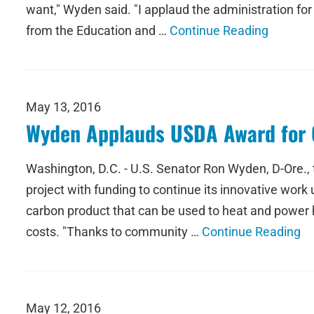
want," Wyden said. "I applaud the administration for 
from the Education and …
Continue Reading
May 13, 2016
Wyden Applauds USDA Award for 
Washington, D.C. - U.S. Senator Ron Wyden, D-Ore.,
project with funding to continue its innovative work
carbon product that can be used to heat and power 
costs. "Thanks to community …
Continue Reading
May 12, 2016