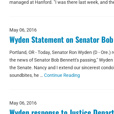
managed at Hanford. "I was there last week, and t
May 06, 2016
Wyden Statement on Senator Bob
Portland, OR - Today, Senator Ron Wyden (D - Ore.) 
the news of Senator Bob Bennett's passing," Wyden s
the Senate. Nancy and I extend our sincerest condol
soundbites, he …
Continue Reading
May 06, 2016
Wyden response to Justice Depar