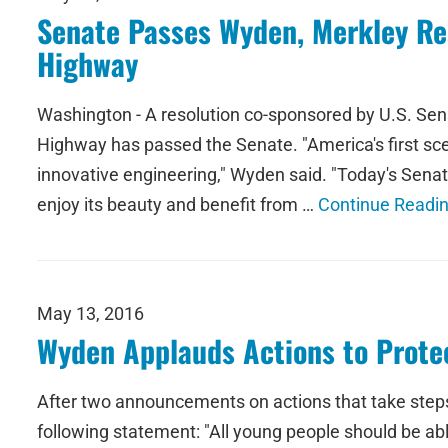
Senate Passes Wyden, Merkley Res
Highway
Washington - A resolution co-sponsored by U.S. Sen
Highway has passed the Senate. "America's first sc
innovative engineering," Wyden said. "Today's Senat
enjoy its beauty and benefit from …
Continue Readi
May 13, 2016
Wyden Applauds Actions to Protec
After two announcements on actions that take steps
following statement: "All young people should be ab