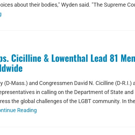
hoices about their bodies," Wyden said. "The Supreme Cou
g
. Cicilline & Lowenthal Lead 81 Mem
ldwide
 (D-Mass.) and Congressmen David N. Cicilline (D-R.I.) a
resentatives in calling on the Department of State and 
ess the global challenges of the LGBT community. In th
ntinue Reading