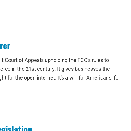
ver
it Court of Appeals upholding the FCC's rules to
rce in the 21st century. It gives businesses the
ht for the open internet. It's a win for Americans, for
gislation