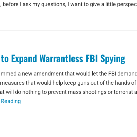
o, before I ask my questions, I want to give a little pers
o Expand Warrantless FBI Spying
lammed a new amendment that would let the FBI demand 
 measures that would help keep guns out of the hands of
at will do nothing to prevent mass shootings or terrorist 
 Reading