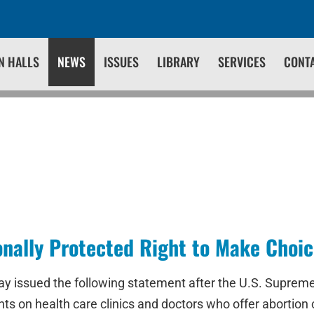
N HALLS
NEWS
ISSUES
LIBRARY
SERVICES
CONT
nally Protected Right to Make Choic
day issued the following statement after the U.S. Supre
 on health care clinics and doctors who offer abortion 