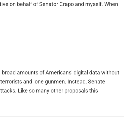
pective on behalf of Senator Crapo and myself. When
broad amounts of Americans' digital data without
 terrorists and lone gunmen. Instead, Senate
attacks. Like so many other proposals this