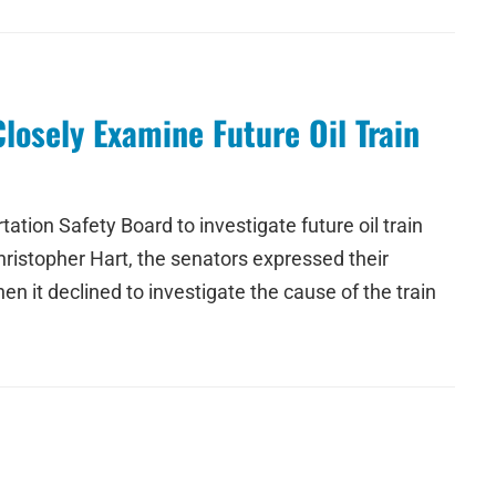
losely Examine Future Oil Train
tion Safety Board to investigate future oil train
hristopher Hart, the senators expressed their
hen it declined to investigate the cause of the train