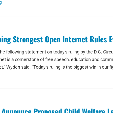
g
ing Strongest Open Internet Rules E
e following statement on today's ruling by the D.C. Circu
rnet is a cornerstone of free speech, education and comme
" Wyden said. "Today's ruling is the biggest win in our fig
 Announce Proposed Child Welfare Le