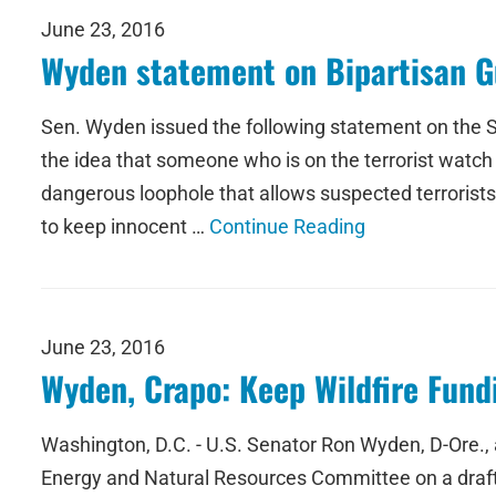
June 23, 2016
Wyden statement on Bipartisan G
Sen. Wyden issued the following statement on the Sen
the idea that someone who is on the terrorist watc
dangerous loophole that allows suspected terrorists 
to keep innocent …
Continue Reading
June 23, 2016
Wyden, Crapo: Keep Wildfire Fundi
Washington, D.C. - U.S. Senator Ron Wyden, D-Ore., 
Energy and Natural Resources Committee on a draft wi