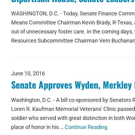
WASHINGTON, D.C. - Today, Senate Finance Commit
Means Committee Chairman Kevin Brady, R-Texas, a
out of unnecessary foster care. In the coming days
Resources Subcommittee Chairman Vern Buchanan, 
June 10, 2016
Senate Approves Wyden, Merkley 
Washington, D.C. - A bill co-sponsored by Senators
Loren R. Kaufman Memorial Veterans' Clinic passed t
soldier who served with great distinction in both W
place of honor in his …
Continue Reading