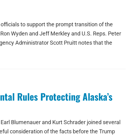
icials to support the prompt transition of the
. Ron Wyden and Jeff Merkley and U.S. Reps. Peter
ncy Administrator Scott Pruitt notes that the
tal Rules Protecting Alaska’s
Earl Blumenauer and Kurt Schrader joined several
eful consideration of the facts before the Trump