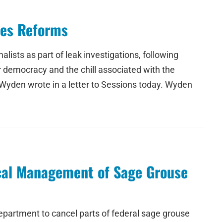
ges Reforms
lists as part of leak investigations, following
ur democracy and the chill associated with the
 Wyden wrote in a letter to Sessions today. Wyden
cal Management of Sage Grouse
epartment to cancel parts of federal sage grouse