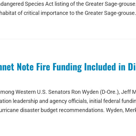
angered Species Act listing of the Greater Sage-grouse. 
habitat of critical importance to the Greater Sage-grouse
nnet Note Fire Funding Included in D
ong Western U.S. Senators Ron Wyden (D-Ore.), Jeff Mer
on leadership and agency officials, initial federal funding
 hurricane disaster budget recommendations. Wyden, Merk