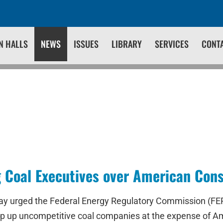
N HALLS
NEWS
ISSUES
LIBRARY
SERVICES
CONT
g Coal Executives over American Co
oday urged the Federal Energy Regulatory Commission (F
prop up uncompetitive coal companies at the expense of