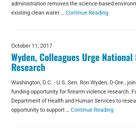
administration removes the science-based environmen
existing clean water …
Continue Reading
October 11, 2017
Wyden, Colleagues Urge National I
Research
Washington, D.C. - U.S. Sen. Ron Wyden, D-Ore., join
funding opportunity for firearm violence research.
Department of Health and Human Services to researc
opportunity to support …
Continue Reading