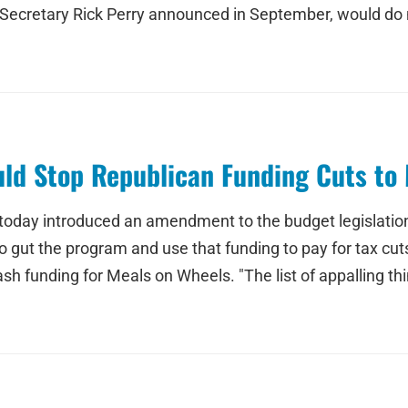
 Secretary Rick Perry announced in September, would do n
d Stop Republican Funding Cuts to 
today introduced an amendment to the budget legislation
o gut the program and use that funding to pay for tax 
sh funding for Meals on Wheels. "The list of appalling th