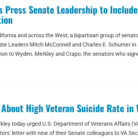
 Press Senate Leadership to Include 
tion
 California and across the West, a bipartisan group of sen
e Leaders Mitch McConnell and Charles E. Schumer in a let
dition to Wyden, Merkley and Crapo, the senators who signe
About High Veteran Suicide Rate in 
 today urged U.S. Department of Veterans Affairs (VA) t
s' letter with nine of their Senate colleagues to VA Secr