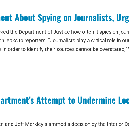
ent About Spying on Journalists, Ur
ed the Department of Justice how often it spies on journa
leaks to reporters. "Journalists play a critical role in o
n order to identify their sources cannot be overstated,"
partment’s Attempt to Undermine Lo
n and Jeff Merkley slammed a decision by the Interior D