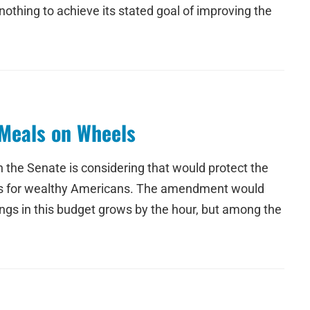
othing to achieve its stated goal of improving the
Meals on Wheels
 the Senate is considering that would protect the
cuts for wealthy Americans. The amendment would
ings in this budget grows by the hour, but among the