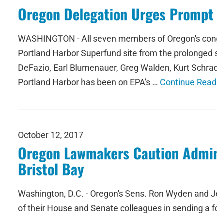
Oregon Delegation Urges Prompt 
WASHINGTON - All seven members of Oregon's congres
Portland Harbor Superfund site from the prolonged 
DeFazio, Earl Blumenauer, Greg Walden, Kurt Schrad
Portland Harbor has been on EPA's …
Continue Read
October 12, 2017
Oregon Lawmakers Caution Admini
Bristol Bay
Washington, D.C. - Oregon's Sens. Ron Wyden and J
of their House and Senate colleagues in sending a fo