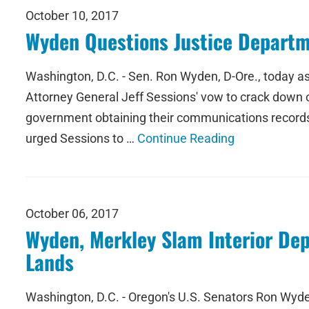
October 10, 2017
Wyden Questions Justice Departm
Washington, D.C. - Sen. Ron Wyden, D-Ore., today ask
Attorney General Jeff Sessions' vow to crack down on 
government obtaining their communications records i
urged Sessions to …
Continue Reading
October 06, 2017
Wyden, Merkley Slam Interior De
Lands
Washington, D.C. - Oregon's U.S. Senators Ron Wyde