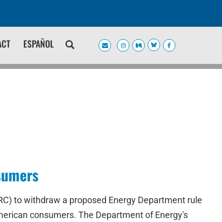
ACT
ESPAÑOL
nsumers
ERC) to withdraw a proposed Energy Department rule
 American consumers. The Department of Energy's