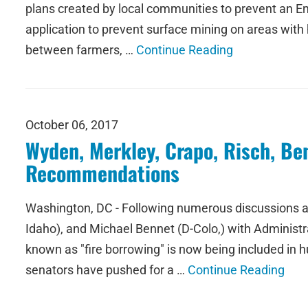
plans created by local communities to prevent an End
application to prevent surface mining on areas with 
between farmers, …
Continue Reading
October 06, 2017
Wyden, Merkley, Crapo, Risch, Be
Recommendations
Washington, DC - Following numerous discussions am
Idaho), and Michael Bennet (D-Colo,) with Administrati
known as "fire borrowing" is now being included in
senators have pushed for a …
Continue Reading