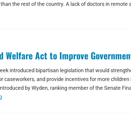
than the rest of the country. A lack of doctors in remote 
d Welfare Act to Improve Government
 introduced bipartisan legislation that would strengthen
or caseworkers, and provide incentives for more children
ct introduced by Wyden, ranking member of the Senate 
g