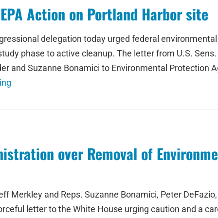
EPA Action on Portland Harbor site
sional delegation today urged federal environmental off
study phase to active cleanup. The letter from U.S. Sens
er and Suzanne Bonamici to Environmental Protection Age
ing
stration over Removal of Environmen
eff Merkley and Reps. Suzanne Bonamici, Peter DeFazio, 
rceful letter to the White House urging caution and a car