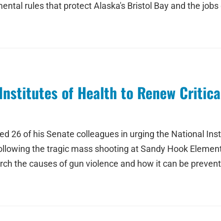
tal rules that protect Alaska's Bristol Bay and the job
nstitutes of Health to Renew Critica
ed 26 of his Senate colleagues in urging the National Inst
 Following the tragic mass shooting at Sandy Hook Elemen
h the causes of gun violence and how it can be prevented