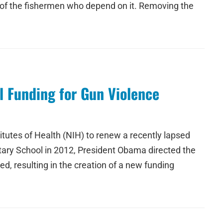
s of the fishermen who depend on it. Removing the
l Funding for Gun Violence
itutes of Health (NIH) to renew a recently lapsed
tary School in 2012, President Obama directed the
, resulting in the creation of a new funding