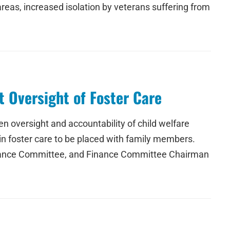
areas, increased isolation by veterans suffering from
 Oversight of Foster Care
 oversight and accountability of child welfare
 in foster care to be placed with family members.
Finance Committee, and Finance Committee Chairman