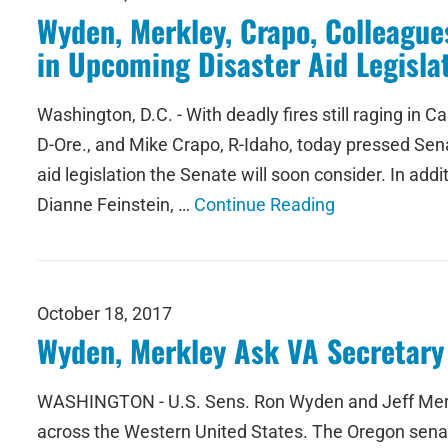
Wyden, Merkley, Crapo, Colleagues
in Upcoming Disaster Aid Legisla
Washington, D.C. - With deadly fires still raging in
D-Ore., and Mike Crapo, R-Idaho, today pressed Senat
aid legislation the Senate will soon consider. In ad
Dianne Feinstein, …
Continue Reading
October 18, 2017
Wyden, Merkley Ask VA Secretary 
WASHINGTON - U.S. Sens. Ron Wyden and Jeff Merkley
across the Western United States. The Oregon senator