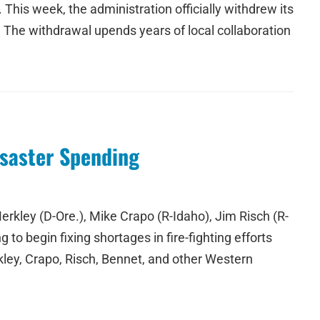
This week, the administration officially withdrew its
. The withdrawal upends years of local collaboration
isaster Spending
kley (D-Ore.), Mike Crapo (R-Idaho), Jim Risch (R-
 to begin fixing shortages in fire-fighting efforts
ley, Crapo, Risch, Bennet, and other Western