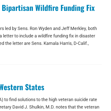
Bipartisan Wildfire Funding Fix
ators led by Sens. Ron Wyden and Jeff Merkley, both
ter to include a wildfire funding fix in disaster
d the letter are Sens. Kamala Harris, D-Calif.,
Western States
o find solutions to the high veteran suicide rate
etary David J. Shulkin, M.D. notes that the veteran