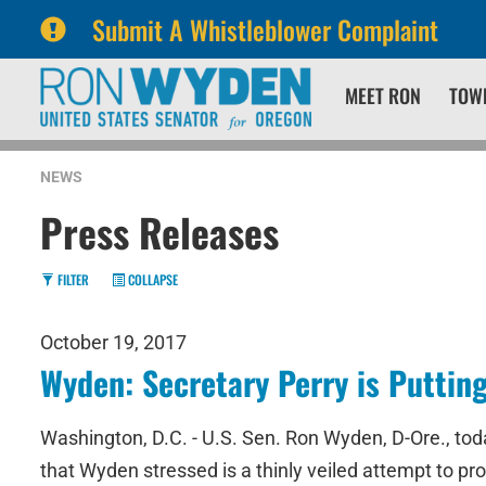
Submit A Whistleblower Complaint
Skip
Skip
MEET RON
TOW
to
to
primary
content
navigation
NEWS
Press Releases
FILTER
COLLAPSE
October 19, 2017
Wyden: Secretary Perry is Puttin
Washington, D.C. - U.S. Sen. Ron Wyden, D-Ore., t
that Wyden stressed is a thinly veiled attempt to 