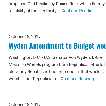
proposed Grid Resiliency Pricing Rule, which Energy
reliability of the electricity …
Continue Reading
October 18, 2017
Wyden Amendment to Budget woul
Washington, D.C. - U.S. Senator Ron Wyden, D-Ore., 
Meals on Wheels program from Republican efforts t
block any Republican budget proposal that would sla
worst is that Republicans …
Continue Reading
October 18, 2017