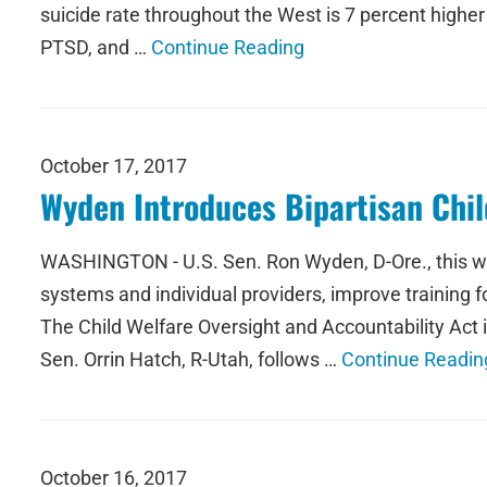
suicide rate throughout the West is 7 percent higher 
PTSD, and …
Continue Reading
October 17, 2017
Wyden Introduces Bipartisan Chil
WASHINGTON - U.S. Sen. Ron Wyden, D-Ore., this week
systems and individual providers, improve training f
The Child Welfare Oversight and Accountability A
Sen. Orrin Hatch, R-Utah, follows …
Continue Readin
October 16, 2017