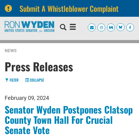
Submit A Whistleblower Complaint
Skip
Skip
to
to
primary
content
navigation
NEWS
Press Releases
FILTER
COLLAPSE
February 09, 2024
Senator Wyden Postpones Clatsop
County Town Hall For Crucial
Senate Vote