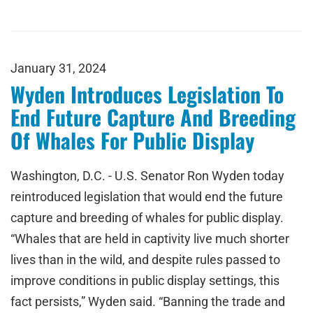
January 31, 2024
Wyden Introduces Legislation To
End Future Capture And Breeding
Of Whales For Public Display
Washington, D.C. - U.S. Senator Ron Wyden today
reintroduced legislation that would end the future
capture and breeding of whales for public display.
“Whales that are held in captivity live much shorter
lives than in the wild, and despite rules passed to
improve conditions in public display settings, this
fact persists,” Wyden said. “Banning the trade and