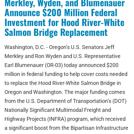
Merkley, Wyden, and Blumenauer
Announce $200 Million Federal
Investment for Hood River-White
Salmon Bridge Replacement
Washington, D.C. - Oregon’s U.S. Senators Jeff
Merkley and Ron Wyden and U.S. Representative
Earl Blumenauer (OR-03) today announced $200
million in federal funding to help cover costs needed
to replace the Hood River-White Salmon Bridge in
Oregon and Washington. The major funding comes
from the U.S. Department of Transportation’s (DOT)
Nationally Significant Multimodal Freight and
Highway Projects (INFRA) program, which received
a significant boost from the Bipartisan Infrastructure