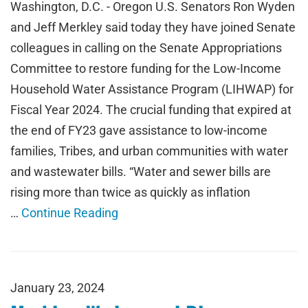
Washington, D.C. - Oregon U.S. Senators Ron Wyden
and Jeff Merkley said today they have joined Senate
colleagues in calling on the Senate Appropriations
Committee to restore funding for the Low-Income
Household Water Assistance Program (LIHWAP) for
Fiscal Year 2024. The crucial funding that expired at
the end of FY23 gave assistance to low-income
families, Tribes, and urban communities with water
and wastewater bills. “Water and sewer bills are
rising more than twice as quickly as inflation
…
Continue Reading
January 23, 2024