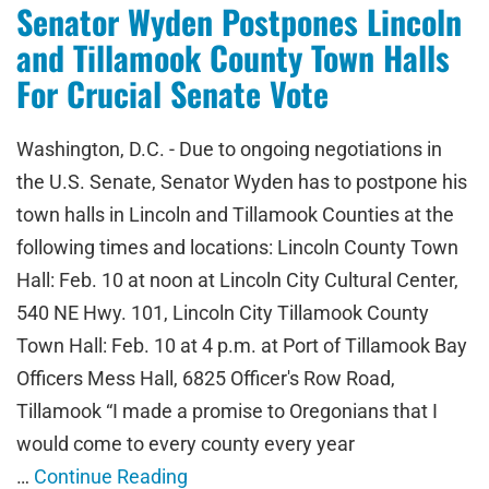
Senator Wyden Postpones Lincoln
and Tillamook County Town Halls
For Crucial Senate Vote
Washington, D.C. - Due to ongoing negotiations in
the U.S. Senate, Senator Wyden has to postpone his
town halls in Lincoln and Tillamook Counties at the
following times and locations: Lincoln County Town
Hall: Feb. 10 at noon at Lincoln City Cultural Center,
540 NE Hwy. 101, Lincoln City Tillamook County
Town Hall: Feb. 10 at 4 p.m. at Port of Tillamook Bay
Officers Mess Hall, 6825 Officer's Row Road,
Tillamook “I made a promise to Oregonians that I
would come to every county every year
…
Continue Reading