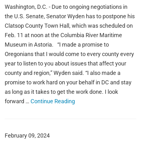
Washington, D.C. - Due to ongoing negotiations in
the U.S. Senate, Senator Wyden has to postpone his
Clatsop County Town Hall, which was scheduled on
Feb. 11 at noon at the Columbia River Maritime
Museum in Astoria. “I made a promise to
Oregonians that I would come to every county every
year to listen to you about issues that affect your
county and region,” Wyden said. “I also made a
promise to work hard on your behalf in DC and stay
as long as it takes to get the work done. I look
forward …
Continue Reading
February 09, 2024