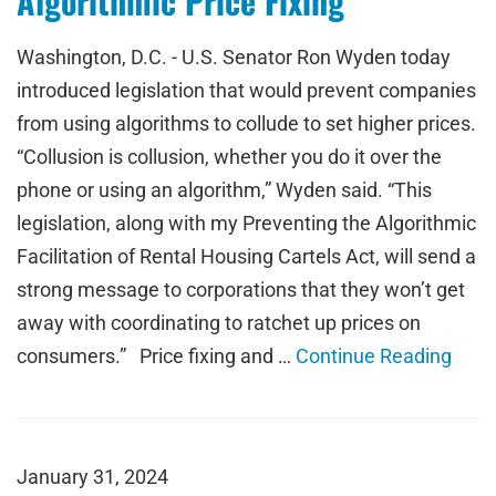
Algorithmic Price Fixing
Washington, D.C. - U.S. Senator Ron Wyden today
introduced legislation that would prevent companies
from using algorithms to collude to set higher prices.
“Collusion is collusion, whether you do it over the
phone or using an algorithm,” Wyden said. “This
legislation, along with my Preventing the Algorithmic
Facilitation of Rental Housing Cartels Act, will send a
strong message to corporations that they won’t get
away with coordinating to ratchet up prices on
consumers.” Price fixing and …
Continue Reading
January 31, 2024