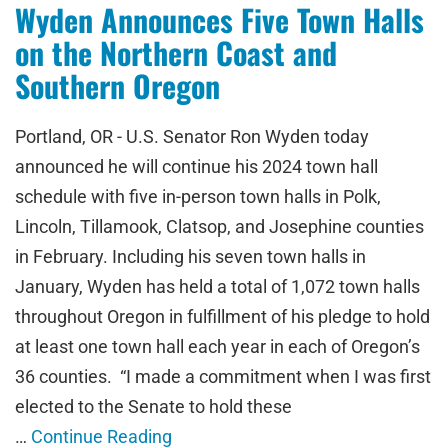
Wyden Announces Five Town Halls
on the Northern Coast and
Southern Oregon
Portland, OR - U.S. Senator Ron Wyden today
announced he will continue his 2024 town hall
schedule with five in-person town halls in Polk,
Lincoln, Tillamook, Clatsop, and Josephine counties
in February. Including his seven town halls in
January, Wyden has held a total of 1,072 town halls
throughout Oregon in fulfillment of his pledge to hold
at least one town hall each year in each of Oregon’s
36 counties. “I made a commitment when I was first
elected to the Senate to hold these
…
Continue Reading