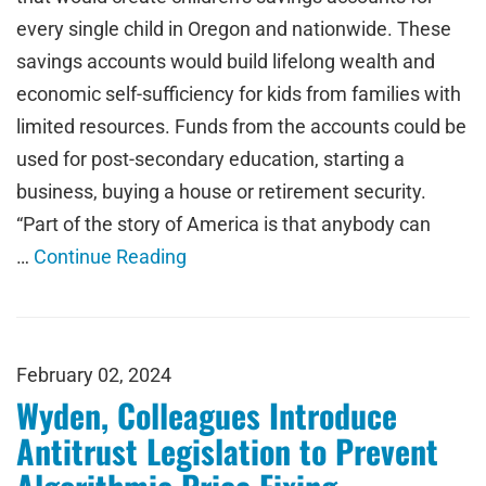
every single child in Oregon and nationwide. These
savings accounts would build lifelong wealth and
economic self-sufficiency for kids from families with
limited resources. Funds from the accounts could be
used for post-secondary education, starting a
business, buying a house or retirement security.
“Part of the story of America is that anybody can
…
Continue Reading
February 02, 2024
Wyden, Colleagues Introduce
Antitrust Legislation to Prevent