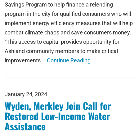
Savings Program to help finance a relending
program in the city for qualified consumers who will
implement energy efficiency measures that will help
combat climate chaos and save consumers money.
“This access to capital provides opportunity for
Ashland community members to make critical
improvements …
Continue Reading
January 24, 2024
Wyden, Merkley Join Call for
Restored Low-Income Water
Assistance