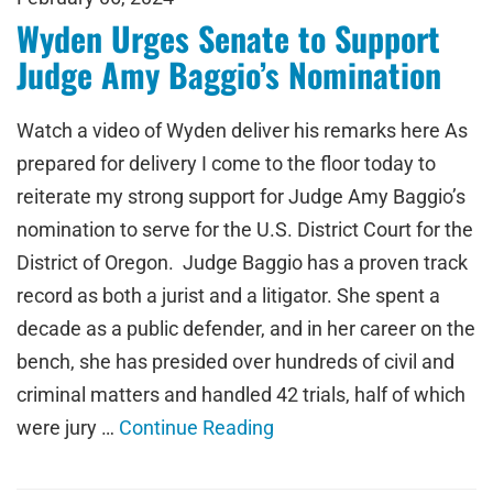
Wyden Urges Senate to Support
Judge Amy Baggio’s Nomination
Watch a video of Wyden deliver his remarks here As
prepared for delivery I come to the floor today to
reiterate my strong support for Judge Amy Baggio’s
nomination to serve for the U.S. District Court for the
District of Oregon. Judge Baggio has a proven track
record as both a jurist and a litigator. She spent a
decade as a public defender, and in her career on the
bench, she has presided over hundreds of civil and
criminal matters and handled 42 trials, half of which
were jury …
Continue Reading