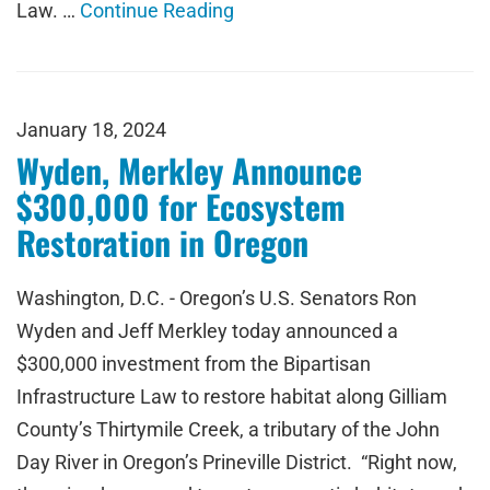
Law. …
Continue Reading
January 18, 2024
Wyden, Merkley Announce
$300,000 for Ecosystem
Restoration in Oregon
Washington, D.C. - Oregon’s U.S. Senators Ron
Wyden and Jeff Merkley today announced a
$300,000 investment from the Bipartisan
Infrastructure Law to restore habitat along Gilliam
County’s Thirtymile Creek, a tributary of the John
Day River in Oregon’s Prineville District. “Right now,