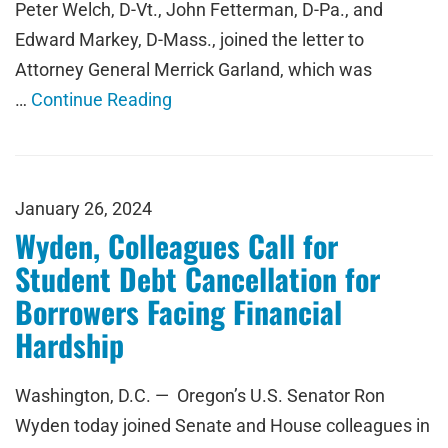
Peter Welch, D-Vt., John Fetterman, D-Pa., and
Edward Markey, D-Mass., joined the letter to
Attorney General Merrick Garland, which was
…
Continue Reading
January 26, 2024
Wyden, Colleagues Call for
Student Debt Cancellation for
Borrowers Facing Financial
Hardship
Washington, D.C. — Oregon’s U.S. Senator Ron
Wyden today joined Senate and House colleagues in