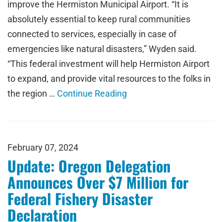
improve the Hermiston Municipal Airport. “It is
absolutely essential to keep rural communities
connected to services, especially in case of
emergencies like natural disasters,” Wyden said.
“This federal investment will help Hermiston Airport
to expand, and provide vital resources to the folks in
the region …
Continue Reading
February 07, 2024
Update: Oregon Delegation
Announces Over $7 Million for
Federal Fishery Disaster
Declaration