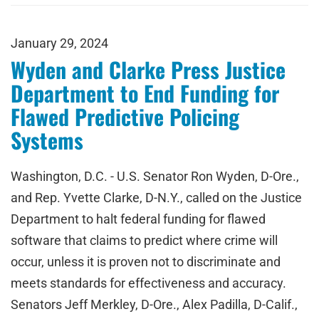
January 29, 2024
Wyden and Clarke Press Justice
Department to End Funding for
Flawed Predictive Policing
Systems
Washington, D.C. - U.S. Senator Ron Wyden, D-Ore.,
and Rep. Yvette Clarke, D-N.Y., called on the Justice
Department to halt federal funding for flawed
software that claims to predict where crime will
occur, unless it is proven not to discriminate and
meets standards for effectiveness and accuracy.
Senators Jeff Merkley, D-Ore., Alex Padilla, D-Calif.,