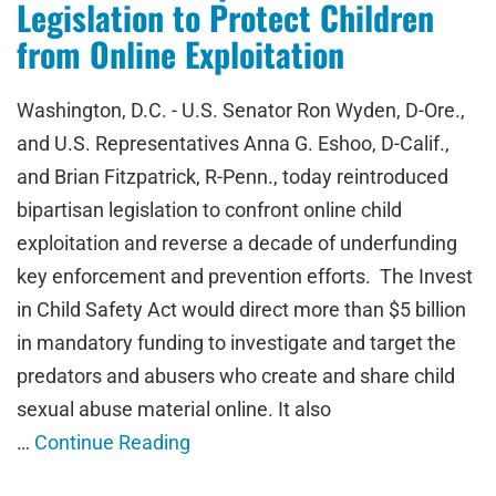
Legislation to Protect Children
from Online Exploitation
Washington, D.C. - U.S. Senator Ron Wyden, D-Ore.,
and U.S. Representatives Anna G. Eshoo, D-Calif.,
and Brian Fitzpatrick, R-Penn., today reintroduced
bipartisan legislation to confront online child
exploitation and reverse a decade of underfunding
key enforcement and prevention efforts. The Invest
in Child Safety Act would direct more than $5 billion
in mandatory funding to investigate and target the
predators and abusers who create and share child
sexual abuse material online. It also
…
Continue Reading