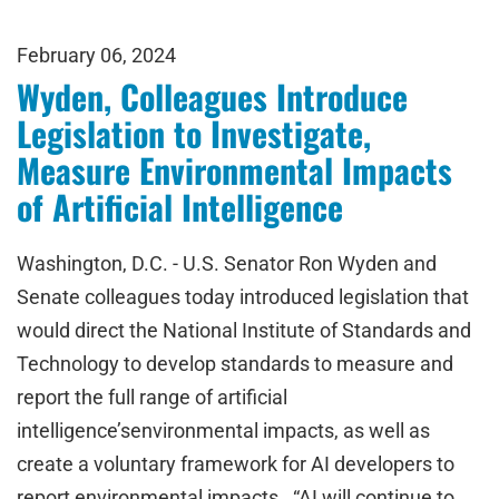
February 06, 2024
Wyden, Colleagues Introduce
Legislation to Investigate,
Measure Environmental Impacts
of Artificial Intelligence
Washington, D.C. - U.S. Senator Ron Wyden and
Senate colleagues today introduced legislation that
would direct the National Institute of Standards and
Technology to develop standards to measure and
report the full range of artificial
intelligence’senvironmental impacts, as well as
create a voluntary framework for AI developers to
report environmental impacts. “AI will continue to