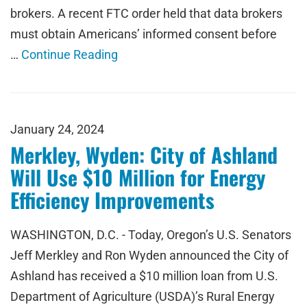
brokers. A recent FTC order held that data brokers
must obtain Americans’ informed consent before
…
Continue Reading
January 24, 2024
Merkley, Wyden: City of Ashland
Will Use $10 Million for Energy
Efficiency Improvements
WASHINGTON, D.C. - Today, Oregon’s U.S. Senators
Jeff Merkley and Ron Wyden announced the City of
Ashland has received a $10 million loan from U.S.
Department of Agriculture (USDA)’s Rural Energy