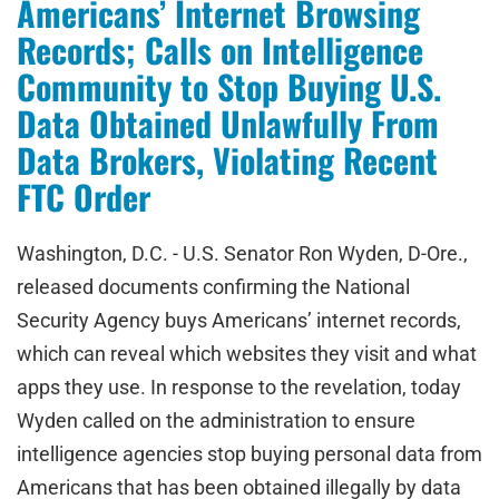
Americans’ Internet Browsing
Records; Calls on Intelligence
Community to Stop Buying U.S.
Data Obtained Unlawfully From
Data Brokers, Violating Recent
FTC Order
Washington, D.C. - U.S. Senator Ron Wyden, D-Ore.,
released documents confirming the National
Security Agency buys Americans’ internet records,
which can reveal which websites they visit and what
apps they use. In response to the revelation, today
Wyden called on the administration to ensure
intelligence agencies stop buying personal data from
Americans that has been obtained illegally by data