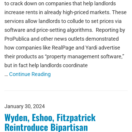
to crack down on companies that help landlords
increase rents in already high-priced markets. These
services allow landlords to collude to set prices via
software and price-setting algorithms. Reporting by
ProPublica and other news outlets demonstrated
how companies like RealPage and Yardi advertise
their products as “property management software,”
but in fact help landlords coordinate
…
Continue Reading
January 30, 2024
Wyden, Eshoo, Fitzpatrick
Reintroduce Bipartisan