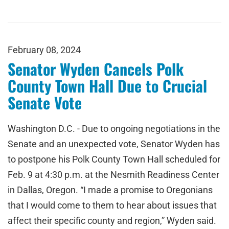
February 08, 2024
Senator Wyden Cancels Polk
County Town Hall Due to Crucial
Senate Vote
Washington D.C. - Due to ongoing negotiations in the
Senate and an unexpected vote, Senator Wyden has
to postpone his Polk County Town Hall scheduled for
Feb. 9 at 4:30 p.m. at the Nesmith Readiness Center
in Dallas, Oregon. “I made a promise to Oregonians
that I would come to them to hear about issues that
affect their specific county and region,” Wyden said.