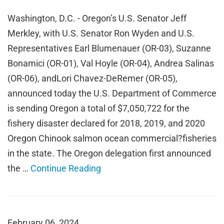
Washington, D.C. - Oregon’s U.S. Senator Jeff
Merkley, with U.S. Senator Ron Wyden and U.S.
Representatives Earl Blumenauer (OR-03), Suzanne
Bonamici (OR-01), Val Hoyle (OR-04), Andrea Salinas
(OR-06), andLori Chavez-DeRemer (OR-05),
announced today the U.S. Department of Commerce
is sending Oregon a total of $7,050,722 for the
fishery disaster declared for 2018, 2019, and 2020
Oregon Chinook salmon ocean commercial?fisheries
in the state. The Oregon delegation first announced
the …
Continue Reading
February 06, 2024