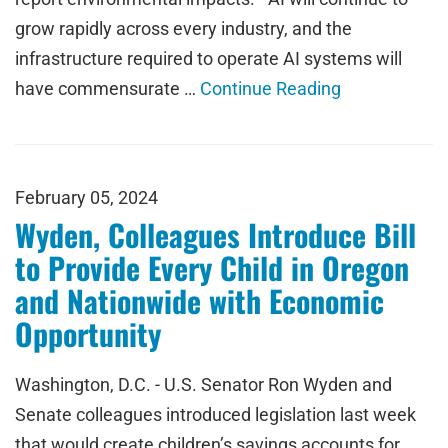
grow rapidly across every industry, and the
infrastructure required to operate AI systems will
have commensurate …
Continue Reading
February 05, 2024
Wyden, Colleagues Introduce Bill
to Provide Every Child in Oregon
and Nationwide with Economic
Opportunity
Washington, D.C. - U.S. Senator Ron Wyden and
Senate colleagues introduced legislation last week
that would create children’s savings accounts for