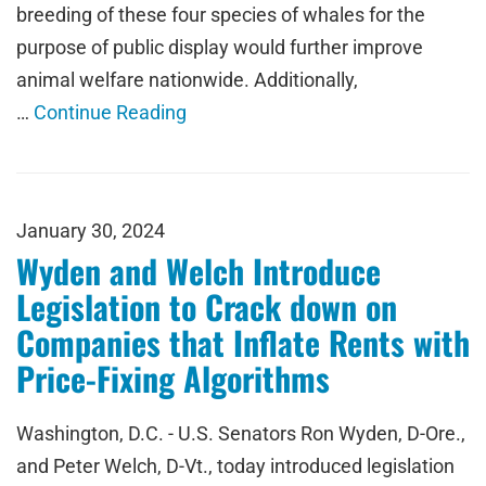
breeding of these four species of whales for the
purpose of public display would further improve
animal welfare nationwide. Additionally,
…
Continue Reading
January 30, 2024
Wyden and Welch Introduce
Legislation to Crack down on
Companies that Inflate Rents with
Price-Fixing Algorithms
Washington, D.C. - U.S. Senators Ron Wyden, D-Ore.,
and Peter Welch, D-Vt., today introduced legislation