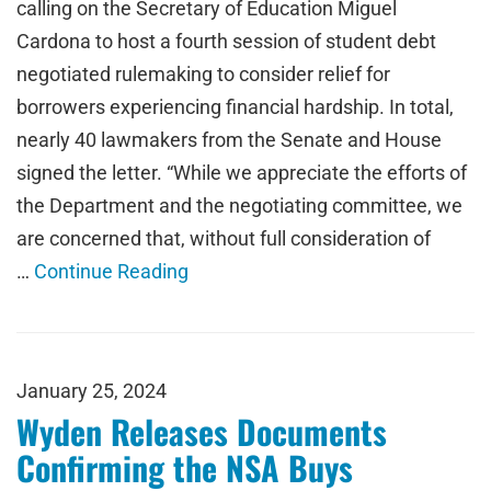
calling on the Secretary of Education Miguel
Cardona to host a fourth session of student debt
negotiated rulemaking to consider relief for
borrowers experiencing financial hardship. In total,
nearly 40 lawmakers from the Senate and House
signed the letter. “While we appreciate the efforts of
the Department and the negotiating committee, we
are concerned that, without full consideration of
…
Continue Reading
January 25, 2024
Wyden Releases Documents
Confirming the NSA Buys