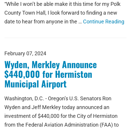
“While I won’t be able make it this time for my Polk
County Town Hall, I look forward to finding a new
date to hear from anyone in the …
Continue Reading
February 07, 2024
Wyden, Merkley Announce
$440,000 for Hermiston
Municipal Airport
Washington, D.C. - Oregon’s U.S. Senators Ron
Wyden and Jeff Merkley today announced an
investment of $440,000 for the City of Hermiston
from the Federal Aviation Administration (FAA) to