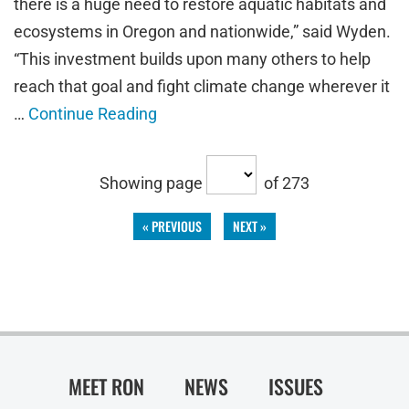
there is a huge need to restore aquatic habitats and
ecosystems in Oregon and nationwide,” said Wyden.
“This investment builds upon many others to help
reach that goal and fight climate change wherever it
…
Continue Reading
Showing page
of 273
« PREVIOUS
NEXT »
MEET RON
NEWS
ISSUES