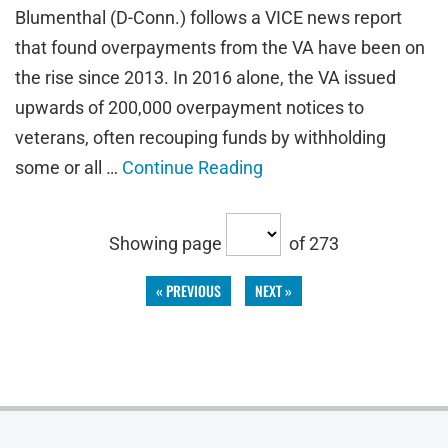
Blumenthal (D-Conn.) follows a VICE news report
that found overpayments from the VA have been on
the rise since 2013. In 2016 alone, the VA issued
upwards of 200,000 overpayment notices to
veterans, often recouping funds by withholding
some or all …
Continue Reading
Showing page
of 273
« PREVIOUS
NEXT »