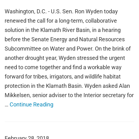
Washington, D.C. - U.S. Sen. Ron Wyden today
renewed the call for a long-term, collaborative
solution in the Klamath River Basin, in a hearing
before the Senate Energy and Natural Resources
Subcommittee on Water and Power. On the brink of
another drought year, Wyden stressed the urgent
need to come together and find a workable way
forward for tribes, irrigators, and wildlife habitat
protection in the Klamath Basin. Wyden asked Alan
Mikkelsen, senior adviser to the Interior secretary for
…
Continue Reading
February 28, 2018