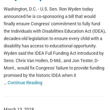
Washington, D.C. - U.S. Sen. Ron Wyden today
announced he is co-sponsoring a bill that would
finally ensure Congress' commitment to fully fund
the Individuals with Disabilities Education Act (IDEA),
decades-old legislation to ensure every child with a
disability has access to educational opportunity.
Wyden said the IDEA Full Funding Act introduced by
Sens. Chris Van Hollen, D-Md., and Jon Tester, D-
Mont., would fix Congress' failure to provide funding
promised by the historic IDEA when it
…
Continue Reading
March 13, 2018