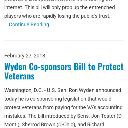
internet. This bill will only prop up the entrenched
players who are rapidly losing the public's trust.
…
Continue Reading
February 27, 2018
Wyden Co-sponsors Bill to Protect
Veterans
Washington, D.C. - U.S. Sen. Ron Wyden announced
today he is co-sponsoring legislation that would
protect veterans from paying for the VA's accounting
mistakes. The bill introduced by Sens. Jon Tester (D-
Mont.), Sherrod Brown (D-Ohio), and Richard