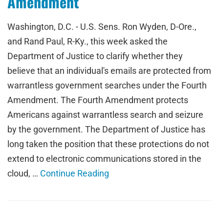
Amendment
Washington, D.C. - U.S. Sens. Ron Wyden, D-Ore.,
and Rand Paul, R-Ky., this week asked the
Department of Justice to clarify whether they
believe that an individual's emails are protected from
warrantless government searches under the Fourth
Amendment. The Fourth Amendment protects
Americans against warrantless search and seizure
by the government. The Department of Justice has
long taken the position that these protections do not
extend to electronic communications stored in the
cloud, …
Continue Reading