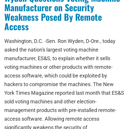
Manufacturer on Security
Weakness Posed By Remote
Access
Washington, D.C. -Sen. Ron Wyden, D-Ore., today
asked the nation's largest voting machine
manufacturer, ES&S, to explain whether it sells
voting machines or other products with remote-
access software, which could be exploited by
hackers to compromise the machines. The New
York Times Magazine reported last month that ES&S
sold voting machines and other election-
management products with pre-installed remote-
access software. Allowing remote access
significantly weakens the security of