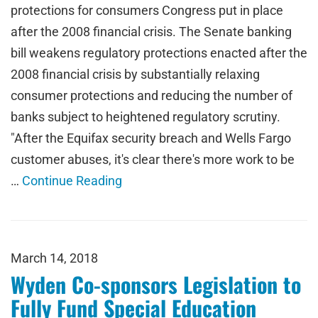
protections for consumers Congress put in place
after the 2008 financial crisis. The Senate banking
bill weakens regulatory protections enacted after the
2008 financial crisis by substantially relaxing
consumer protections and reducing the number of
banks subject to heightened regulatory scrutiny.
"After the Equifax security breach and Wells Fargo
customer abuses, it's clear there's more work to be
…
Continue Reading
March 14, 2018
Wyden Co-sponsors Legislation to
Fully Fund Special Education