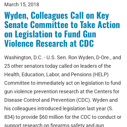
March 15, 2018
Wyden, Colleagues Call on Key
Senate Committee to Take Action
on Legislation to Fund Gun
Violence Research at CDC
Washington, D.C. - U.S. Sen. Ron Wyden, D-Ore., and
25 other senators today called on leaders of the
Health, Education, Labor, and Pensions (HELP)
Committee to immediately act on legislation to fund
gun violence prevention research at the Centers for
Disease Control and Prevention (CDC). Wyden and
his colleagues introduced legislation last year (S.
834) to provide $60 million for the CDC to conduct or
support research on firearms safety and gun