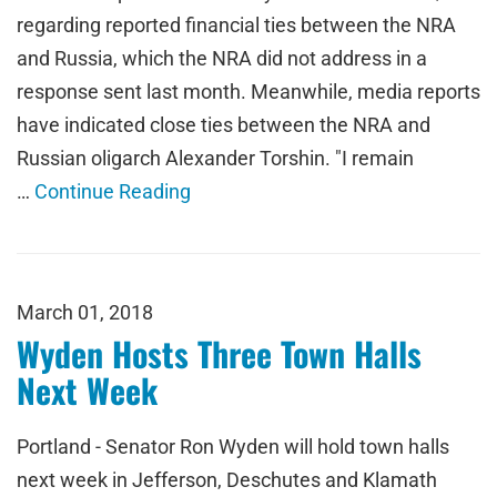
regarding reported financial ties between the NRA
and Russia, which the NRA did not address in a
response sent last month. Meanwhile, media reports
have indicated close ties between the NRA and
Russian oligarch Alexander Torshin. "I remain
…
Continue Reading
March 01, 2018
Wyden Hosts Three Town Halls
Next Week
Portland - Senator Ron Wyden will hold town halls
next week in Jefferson, Deschutes and Klamath