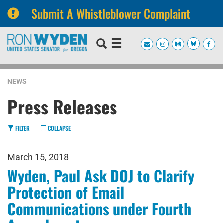
Submit A Whistleblower Complaint
Skip
Skip
to
to
primary
content
navigation
NEWS
Press Releases
FILTER
COLLAPSE
March 15, 2018
Wyden, Paul Ask DOJ to Clarify
Protection of Email
Communications under Fourth