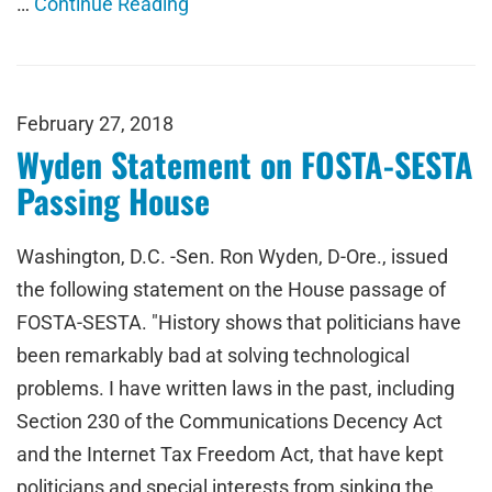
…
Continue Reading
February 27, 2018
Wyden Statement on FOSTA-SESTA
Passing House
Washington, D.C. -Sen. Ron Wyden, D-Ore., issued
the following statement on the House passage of
FOSTA-SESTA. "History shows that politicians have
been remarkably bad at solving technological
problems. I have written laws in the past, including
Section 230 of the Communications Decency Act
and the Internet Tax Freedom Act, that have kept
politicians and special interests from sinking the