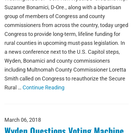
Suzanne Bonamici, D-Ore., along with a bipartisan
group of members of Congress and county
commissioners from across the country, today urged
Congress to provide long-term, lifeline funding for
rural counties in upcoming must-pass legislation. In
a news conference next to the U.S. Capitol steps,
Wyden, Bonamici and county commissioners
including Multnomah County Commissioner Loretta
Smith called on Congress to reauthorize the Secure
Rural …
Continue Reading
March 06, 2018
Wyden Questions Voting Machine