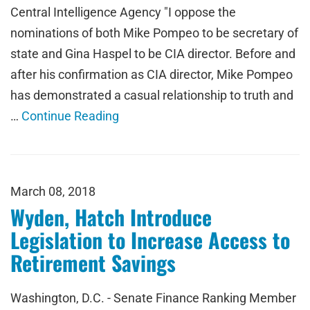
Central Intelligence Agency "I oppose the
nominations of both Mike Pompeo to be secretary of
state and Gina Haspel to be CIA director. Before and
after his confirmation as CIA director, Mike Pompeo
has demonstrated a casual relationship to truth and
…
Continue Reading
March 08, 2018
Wyden, Hatch Introduce
Legislation to Increase Access to
Retirement Savings
Washington, D.C. - Senate Finance Ranking Member