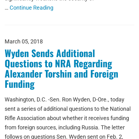
…
Continue Reading
March 05, 2018
Wyden Sends Additional
Questions to NRA Regarding
Alexander Torshin and Foreign
Funding
Washington, D.C. -Sen. Ron Wyden, D-Ore., today
sent a series of additional questions to the National
Rifle Association about whether it receives funding
from foreign sources, including Russia. The letter
follows on questions Sen. Wyden sent on Feb. 2,