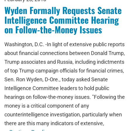
Wyden Formally Requests Senate
Intelligence Committee Hearing
on Follow-the-Money Issues
Washington, D.C. -In light of extensive public reports
about financial connections between Donald Trump,
Trump associates and Russia, including indictments
of top Trump campaign officials for financial crimes,
Sen. Ron Wyden, D-Ore., today asked Senate
Intelligence Committee leaders to hold public
hearings on follow-the-money issues. "Following the
money is a critical component of any
counterintelligence investigation, particularly when
there are this many indicators of extensive,