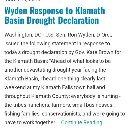
Wyden Response to Klamath
Basin Drought Declaration
Washington, DC - U.S. Sen. Ron Wyden, D-Ore.,
issued the following statement in response to
today's drought declaration by Gov. Kate Brown for
the Klamath Basin: "Ahead of what looks to be
another devastating drought year facing the
Klamath Basin, I heard one thing clearly last
weekend at my Klamath Falls town hall and
throughout Klamath County: everybody is hurting -
the tribes, ranchers, farmers, small businesses,
fishing families, conservationists, and we're going to
have to work together …
Continue Reading