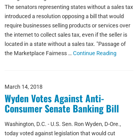
The senators representing states without a sales tax
introduced a resolution opposing a bill that would
require businesses selling products or services over
the internet to collect sales tax, even if the seller is
located in a state without a sales tax. "Passage of
the Marketplace Fairness …
Continue Reading
March 14, 2018
Wyden Votes Against Anti-
Consumer Senate Banking Bill
Washington, D.C. - U.S. Sen. Ron Wyden, D-Ore.,
today voted against legislation that would cut