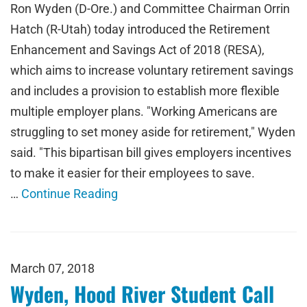
Ron Wyden (D-Ore.) and Committee Chairman Orrin
Hatch (R-Utah) today introduced the Retirement
Enhancement and Savings Act of 2018 (RESA),
which aims to increase voluntary retirement savings
and includes a provision to establish more flexible
multiple employer plans. "Working Americans are
struggling to set money aside for retirement," Wyden
said. "This bipartisan bill gives employers incentives
to make it easier for their employees to save.
…
Continue Reading
March 07, 2018
Wyden, Hood River Student Call