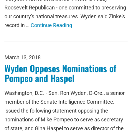
Roosevelt Republican - one committed to preserving
our country's national treasures. Wyden said Zinke's
record in …
Continue Reading
March 13, 2018
Wyden Opposes Nominations of
Pompeo and Haspel
Washington, D.C. - Sen. Ron Wyden, D-Ore., a senior
member of the Senate Intelligence Committee,
issued the following statement opposing the
nominations of Mike Pompeo to serve as secretary
of state, and Gina Haspel to serve as director of the