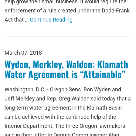
help grow their small business. It would require the
enforcement of a rule created under the Dodd-Frank
Act that …
Continue Reading
March 07, 2018
Wyden, Merkley, Walden: Klamath
Water Agreement is “Attainable”
Washington, D.C. - Oregon Sens. Ron Wyden and
Jeff Merkley and Rep. Greg Walden said today that a
long-term water agreement in the Klamath Basin
can be achieved with the continued help of the
Interior Department. The three Oregon lawmakers
said in their letter to Deputy Commissioner Alan