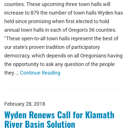
counties. These upcoming three town halls will
increase to 879 the number of town halls Wyden has
held since promising when first elected to hold
annual town halls in each of Oregon's 36 counties.
"These open-to-all town halls represent the best of
our state's proven tradition of participatory
democracy, which depends on all Oregonians having
the opportunity to ask any question of the people
they …
Continue Reading
February 28, 2018
Wyden Renews Call for Klamath
River Basin Solution