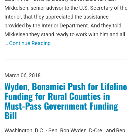
Mikkelsen, senior advisor to the U.S. Secretary of the
Interior, that they appreciated the assistance
provided by the Interior Department. And they told
Mikkelsen they stand ready to work with him and all
…
Continue Reading
March 06, 2018
Wyden, Bonamici Push for Lifeline
Funding for Rural Counties in
Must-Pass Government Funding
Bill
Washington, D.C. - Sen. Ron Wyden, D-Ore., and Rep.