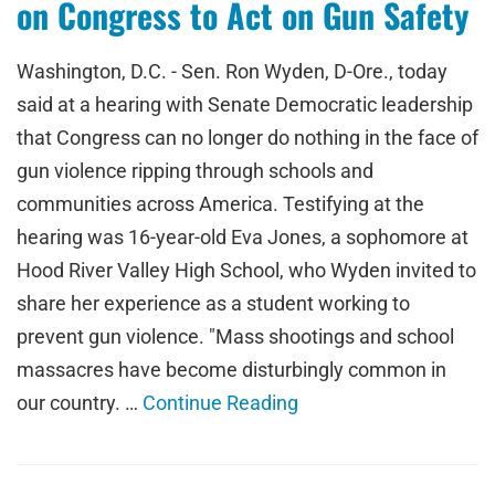
on Congress to Act on Gun Safety
Washington, D.C. - Sen. Ron Wyden, D-Ore., today
said at a hearing with Senate Democratic leadership
that Congress can no longer do nothing in the face of
gun violence ripping through schools and
communities across America. Testifying at the
hearing was 16-year-old Eva Jones, a sophomore at
Hood River Valley High School, who Wyden invited to
share her experience as a student working to
prevent gun violence. "Mass shootings and school
massacres have become disturbingly common in
our country. …
Continue Reading