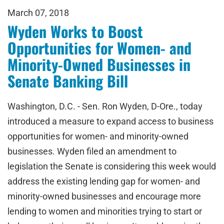
March 07, 2018
Wyden Works to Boost
Opportunities for Women- and
Minority-Owned Businesses in
Senate Banking Bill
Washington, D.C. - Sen. Ron Wyden, D-Ore., today
introduced a measure to expand access to business
opportunities for women- and minority-owned
businesses. Wyden filed an amendment to
legislation the Senate is considering this week would
address the existing lending gap for women- and
minority-owned businesses and encourage more
lending to women and minorities trying to start or