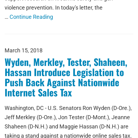
violence prevention. In today's letter, the
…
Continue Reading
March 15, 2018
Wyden, Merkley, Tester, Shaheen,
Hassan Introduce Legislation to
Push Back Against Nationwide
Internet Sales Tax
Washington, DC - U.S. Senators Ron Wyden (D-Ore.),
Jeff Merkley (D-Ore.), Jon Tester (D-Mont.), Jeanne
Shaheen (D-N.H.) and Maggie Hassan (D-N.H.) are
taking a stand against a nationwide online sales tax.