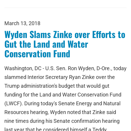
March 13, 2018
Wyden Slams Zinke over Efforts to
Gut the Land and Water
Conservation Fund
Washington, DC - U.S. Sen. Ron Wyden, D-Ore., today
slammed Interior Secretary Ryan Zinke over the
Trump administration's budget that would gut
funding for the Land and Water Conservation Fund
(LWCF). During today's Senate Energy and Natural
Resources hearing, Wyden noted that Zinke said
nine times during his Senate confirmation hearing
last year that he considered himself a Teddy