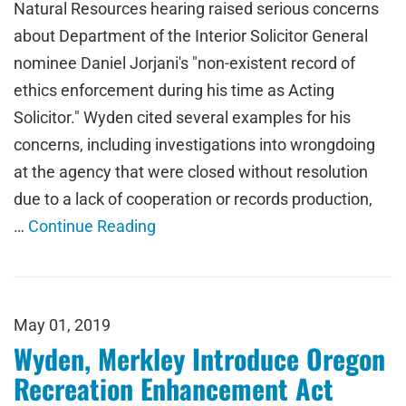
Natural Resources hearing raised serious concerns
about Department of the Interior Solicitor General
nominee Daniel Jorjani's "non-existent record of
ethics enforcement during his time as Acting
Solicitor." Wyden cited several examples for his
concerns, including investigations into wrongdoing
at the agency that were closed without resolution
due to a lack of cooperation or records production,
…
Continue Reading
May 01, 2019
Wyden, Merkley Introduce Oregon
Recreation Enhancement Act