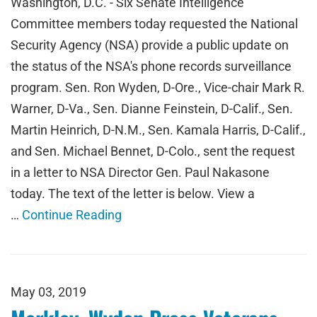
Washington, D.C. - Six Senate Intelligence
Committee members today requested the National
Security Agency (NSA) provide a public update on
the status of the NSA's phone records surveillance
program. Sen. Ron Wyden, D-Ore., Vice-chair Mark R.
Warner, D-Va., Sen. Dianne Feinstein, D-Calif., Sen.
Martin Heinrich, D-N.M., Sen. Kamala Harris, D-Calif.,
and Sen. Michael Bennet, D-Colo., sent the request
in a letter to NSA Director Gen. Paul Nakasone
today. The text of the letter is below. View a
…
Continue Reading
May 03, 2019