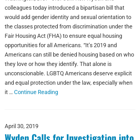
colleagues today introduced a bipartisan bill that
would add gender identity and sexual orientation to
the classes protected from discrimination under the
Fair Housing Act (FHA) to ensure equal housing
opportunities for all Americans. “It’s 2019 and
Americans can still be denied housing based on who
they love or how they identify. That alone is
unconscionable. LGBTQ Americans deserve explicit
and equal protection under the law, especially when
it …
Continue Reading
April 30, 2019
Wyden Calls for Investigation into