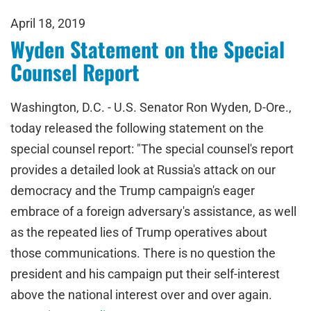
April 18, 2019
Wyden Statement on the Special
Counsel Report
Washington, D.C. - U.S. Senator Ron Wyden, D-Ore.,
today released the following statement on the
special counsel report: "The special counsel's report
provides a detailed look at Russia's attack on our
democracy and the Trump campaign's eager
embrace of a foreign adversary's assistance, as well
as the repeated lies of Trump operatives about
those communications. There is no question the
president and his campaign put their self-interest
above the national interest over and over again.