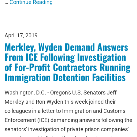
…
Continue Reading
April 17, 2019
Merkley, Wyden Demand Answers
From ICE Following Investigation
of For-Profit Contractors Running
Immigration Detention Facilities
Washington, D.C. - Oregon's U.S. Senators Jeff
Merkley and Ron Wyden this week joined their
colleagues in a letter to Immigration and Customs
Enforcement (ICE) demanding answers following the
senators' investigation of private prison companies'