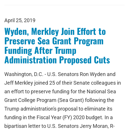
April 25, 2019
Wyden, Merkley Join Effort to
Preserve Sea Grant Program
Funding After Trump
Administration Proposed Cuts
Washington, D.C. - U.S. Senators Ron Wyden and
Jeff Merkley joined 25 of their Senate colleagues in
an effort to preserve funding for the National Sea
Grant College Program (Sea Grant) following the
Trump administration's proposal to eliminate its
funding in the Fiscal Year (FY) 2020 budget. In a
bipartisan letter to U.S. Senators Jerry Moran, R-