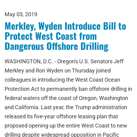
May 03, 2019
Merkley, Wyden Introduce Bill to
Protect West Coast from
Dangerous Offshore Drilling
WASHINGTON, D.C. - Oregon's U.S. Senators Jeff
Merkley and Ron Wyden on Thursday joined
colleagues in introducing the West Coast Ocean
Protection Act to permanently ban offshore drilling in
federal waters off the coast of Oregon, Washington
and California. Last year, the Trump administration
released its five-year offshore leasing plan that
proposed opening up the entire West Coast to new
drilling despite widespread opposition in Pacific