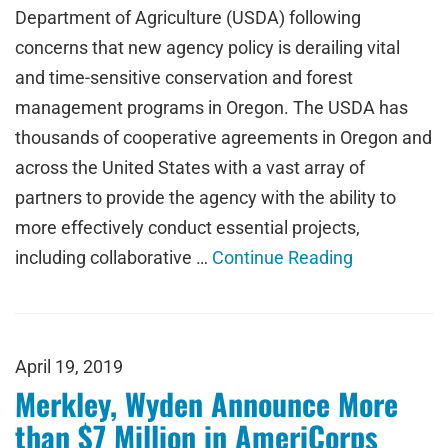
Department of Agriculture (USDA) following
concerns that new agency policy is derailing vital
and time-sensitive conservation and forest
management programs in Oregon. The USDA has
thousands of cooperative agreements in Oregon and
across the United States with a vast array of
partners to provide the agency with the ability to
more effectively conduct essential projects,
including collaborative …
Continue Reading
April 19, 2019
Merkley, Wyden Announce More
than $7 Million in AmeriCorps