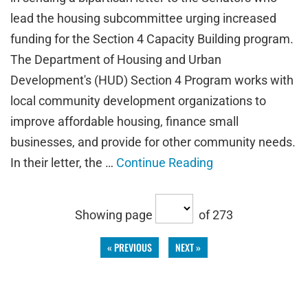
lead the housing subcommittee urging increased
funding for the Section 4 Capacity Building program.
The Department of Housing and Urban
Development's (HUD) Section 4 Program works with
local community development organizations to
improve affordable housing, finance small
businesses, and provide for other community needs.
In their letter, the …
Continue Reading
Showing page
of 273
« PREVIOUS
NEXT »