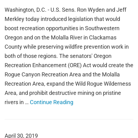
Washington, D.C. - U.S. Sens. Ron Wyden and Jeff
Merkley today introduced legislation that would
boost recreation opportunities in Southwestern
Oregon and on the Molalla River in Clackamas
County while preserving wildfire prevention work in
both of those regions. The senators' Oregon
Recreation Enhancement (ORE) Act would create the
Rogue Canyon Recreation Area and the Molalla
Recreation Area, expand the Wild Rogue Wilderness
Area, and prohibit destructive mining on pristine
rivers in …
Continue Reading
April 30, 2019