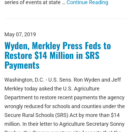
series of events at state …
Continue Reading
May 07, 2019
Wyden, Merkley Press Feds to
Restore $14 Million in SRS
Payments
Washington, D.C. - U.S. Sens. Ron Wyden and Jeff
Merkley today asked the U.S. Agriculture
Department to restore recent payments the agency
wrongly reduced for schools and counties under the
Secure Rural Schools (SRS) Act by more than $14
million. In their letter to Agriculture Secretary Sonny