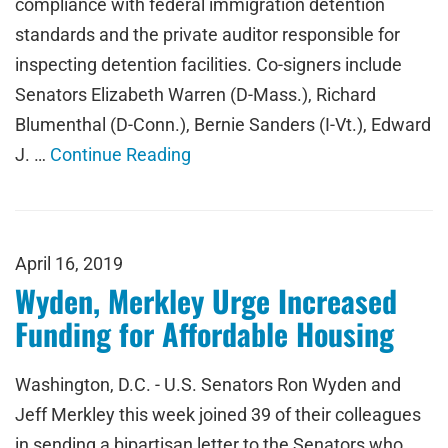
compliance with federal immigration detention
standards and the private auditor responsible for
inspecting detention facilities. Co-signers include
Senators Elizabeth Warren (D-Mass.), Richard
Blumenthal (D-Conn.), Bernie Sanders (I-Vt.), Edward
J. …
Continue Reading
April 16, 2019
Wyden, Merkley Urge Increased
Funding for Affordable Housing
Washington, D.C. - U.S. Senators Ron Wyden and
Jeff Merkley this week joined 39 of their colleagues
in sending a bipartisan letter to the Senators who