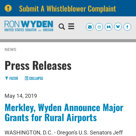
Submit A Whistleblower Complaint
Skip
Skip
to
to
primary
content
navigation
NEWS
Press Releases
FILTER
COLLAPSE
May 14, 2019
Merkley, Wyden Announce Major
Grants for Rural Airports
WASHINGTON, D.C. - Oregon's U.S. Senators Jeff