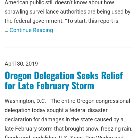
American public still doesn’t know about how
sprawling surveillance authorities are being used by
the federal government. “To start, this report is
…
Continue Reading
April 30, 2019
Oregon Delegation Seeks Relief
for Late February Storm
Washington, D.C. - The entire Oregon congressional
delegation today sought a federal disaster
declaration for damages in the state caused by a
late February storm that brought snow, freezing rain,
floods and landslides. U.S. Sens. Ron Wyden and