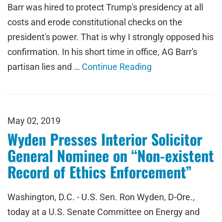
Barr was hired to protect Trump's presidency at all
costs and erode constitutional checks on the
president's power. That is why I strongly opposed his
confirmation. In his short time in office, AG Barr's
partisan lies and …
Continue Reading
May 02, 2019
Wyden Presses Interior Solicitor
General Nominee on “Non-existent
Record of Ethics Enforcement”
Washington, D.C. - U.S. Sen. Ron Wyden, D-Ore.,
today at a U.S. Senate Committee on Energy and