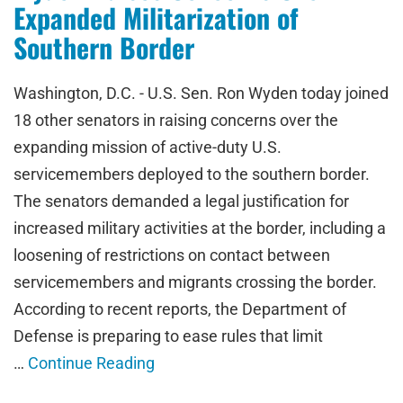
Expanded Militarization of
Southern Border
Washington, D.C. - U.S. Sen. Ron Wyden today joined
18 other senators in raising concerns over the
expanding mission of active-duty U.S.
servicemembers deployed to the southern border.
The senators demanded a legal justification for
increased military activities at the border, including a
loosening of restrictions on contact between
servicemembers and migrants crossing the border.
According to recent reports, the Department of
Defense is preparing to ease rules that limit
…
Continue Reading