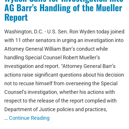
AG Barr’s Handling of the Mueller
Report
Washington, D.C. - U.S. Sen. Ron Wyden today joined
with 11 other senators in urging an investigation into
Attorney General William Barr’s conduct while
handling Special Counsel Robert Mueller’s
investigation and report. “Attorney General Barr’s
actions raise significant questions about his decision
not to recuse himself from overseeing the Special
Counsel’s investigation, whether his actions with
respect to the release of the report complied with
Department of Justice policies and practices,
…
Continue Reading