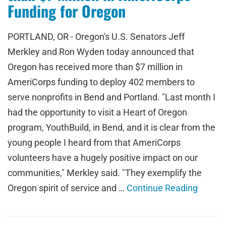
Funding for Oregon
PORTLAND, OR - Oregon's U.S. Senators Jeff
Merkley and Ron Wyden today announced that
Oregon has received more than $7 million in
AmeriCorps funding to deploy 402 members to
serve nonprofits in Bend and Portland. "Last month I
had the opportunity to visit a Heart of Oregon
program, YouthBuild, in Bend, and it is clear from the
young people I heard from that AmeriCorps
volunteers have a hugely positive impact on our
communities," Merkley said. "They exemplify the
Oregon spirit of service and …
Continue Reading