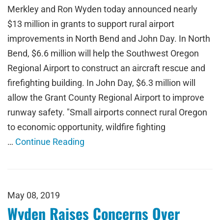
Merkley and Ron Wyden today announced nearly
$13 million in grants to support rural airport
improvements in North Bend and John Day. In North
Bend, $6.6 million will help the Southwest Oregon
Regional Airport to construct an aircraft rescue and
firefighting building. In John Day, $6.3 million will
allow the Grant County Regional Airport to improve
runway safety. "Small airports connect rural Oregon
to economic opportunity, wildfire fighting
…
Continue Reading
May 08, 2019
Wyden Raises Concerns Over