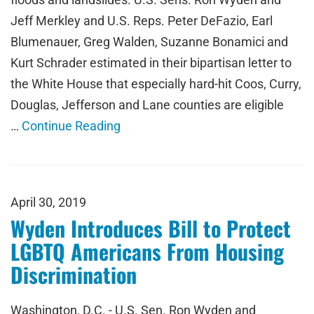
Jeff Merkley and U.S. Reps. Peter DeFazio, Earl
Blumenauer, Greg Walden, Suzanne Bonamici and
Kurt Schrader estimated in their bipartisan letter to
the White House that especially hard-hit Coos, Curry,
Douglas, Jefferson and Lane counties are eligible
…
Continue Reading
April 30, 2019
Wyden Introduces Bill to Protect
LGBTQ Americans From Housing
Discrimination
Washington, D.C. - U.S. Sen. Ron Wyden and