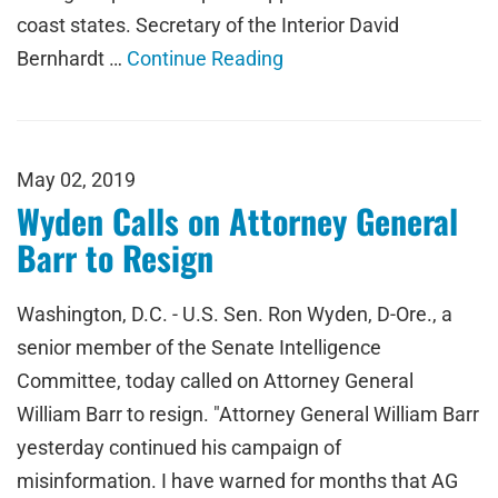
coast states. Secretary of the Interior David
Bernhardt …
Continue Reading
May 02, 2019
Wyden Calls on Attorney General
Barr to Resign
Washington, D.C. - U.S. Sen. Ron Wyden, D-Ore., a
senior member of the Senate Intelligence
Committee, today called on Attorney General
William Barr to resign. "Attorney General William Barr
yesterday continued his campaign of
misinformation. I have warned for months that AG