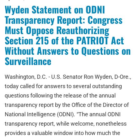
Wyden Statement on ODNI
Transparency Report: Congress
Must Oppose Reauthorizing
Section 215 of the PATRIOT Act
Without Answers to Questions on
Surveillance
Washington, D.C. - U.S. Senator Ron Wyden, D-Ore.,
today called for answers to several outstanding
questions following the release of the annual
transparency report by the Office of the Director of
National Intelligence (ODNI). “The annual ODNI
transparency report, while welcome, nonetheless
provides a valuable window into how much the