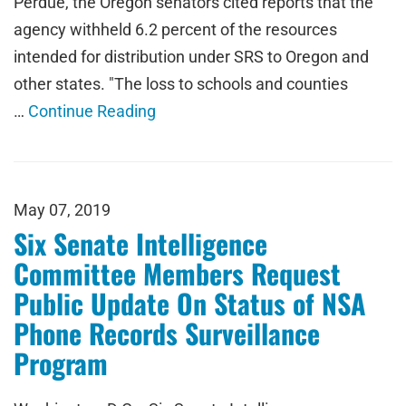
Perdue, the Oregon senators cited reports that the
agency withheld 6.2 percent of the resources
intended for distribution under SRS to Oregon and
other states. "The loss to schools and counties
…
Continue Reading
May 07, 2019
Six Senate Intelligence
Committee Members Request
Public Update On Status of NSA
Phone Records Surveillance
Program