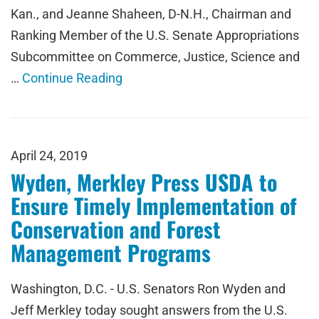
Kan., and Jeanne Shaheen, D-N.H., Chairman and
Ranking Member of the U.S. Senate Appropriations
Subcommittee on Commerce, Justice, Science and
…
Continue Reading
April 24, 2019
Wyden, Merkley Press USDA to
Ensure Timely Implementation of
Conservation and Forest
Management Programs
Washington, D.C. - U.S. Senators Ron Wyden and
Jeff Merkley today sought answers from the U.S.