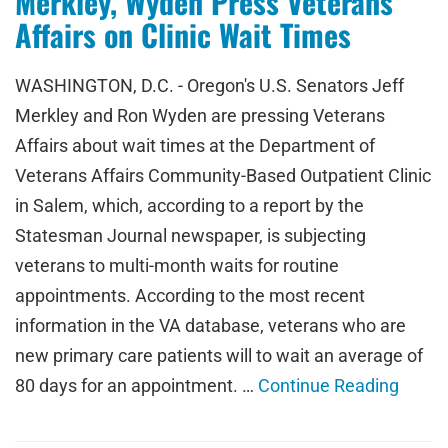
Merkley, Wyden Press Veterans
Affairs on Clinic Wait Times
WASHINGTON, D.C. - Oregon's U.S. Senators Jeff
Merkley and Ron Wyden are pressing Veterans
Affairs about wait times at the Department of
Veterans Affairs Community-Based Outpatient Clinic
in Salem, which, according to a report by the
Statesman Journal newspaper, is subjecting
veterans to multi-month waits for routine
appointments. According to the most recent
information in the VA database, veterans who are
new primary care patients will to wait an average of
80 days for an appointment. …
Continue Reading