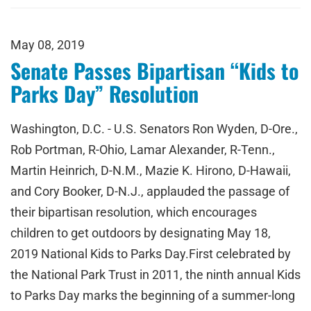
May 08, 2019
Senate Passes Bipartisan “Kids to
Parks Day” Resolution
Washington, D.C. - U.S. Senators Ron Wyden, D-Ore.,
Rob Portman, R-Ohio, Lamar Alexander, R-Tenn.,
Martin Heinrich, D-N.M., Mazie K. Hirono, D-Hawaii,
and Cory Booker, D-N.J., applauded the passage of
their bipartisan resolution, which encourages
children to get outdoors by designating May 18,
2019 National Kids to Parks Day.First celebrated by
the National Park Trust in 2011, the ninth annual Kids
to Parks Day marks the beginning of a summer-long