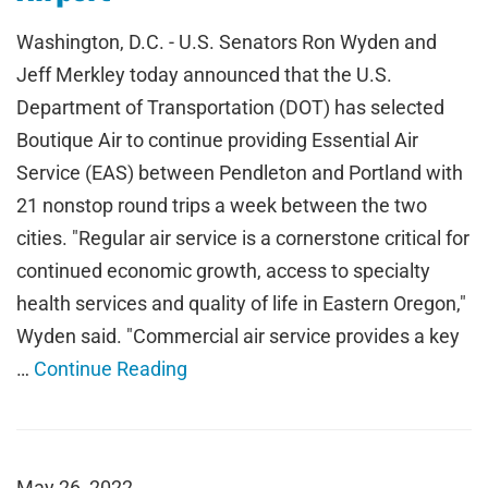
Washington, D.C. - U.S. Senators Ron Wyden and
Jeff Merkley today announced that the U.S.
Department of Transportation (DOT) has selected
Boutique Air to continue providing Essential Air
Service (EAS) between Pendleton and Portland with
21 nonstop round trips a week between the two
cities. "Regular air service is a cornerstone critical for
continued economic growth, access to specialty
health services and quality of life in Eastern Oregon,"
Wyden said. "Commercial air service provides a key
…
Continue Reading
May 26, 2022