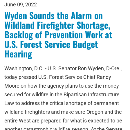
June 09, 2022
Wyden Sounds the Alarm on
Wildland Firefighter Shortage,
Backlog of Prevention Work at
U.S. Forest Service Budget
Hearing
Washington, D.C. - U.S. Senator Ron Wyden, D-Ore.,
today pressed U.S. Forest Service Chief Randy
Moore on how the agency plans to use the money
secured for wildfire in the Bipartisan Infrastructure
Law to address the critical shortage of permanent
wildland firefighters and make sure Oregon and the
entire West are prepared for what is expected to be
another catastrophic wildfire season. At the Senate