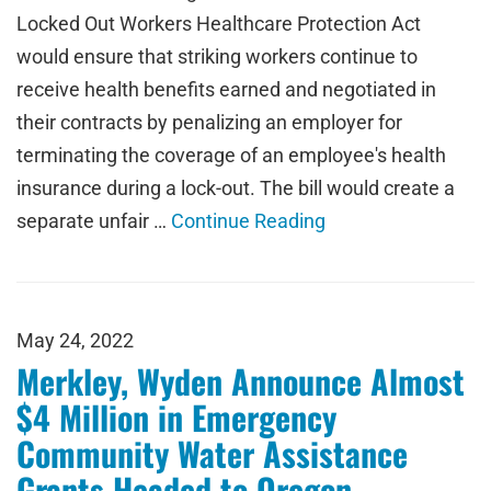
Locked Out Workers Healthcare Protection Act
would ensure that striking workers continue to
receive health benefits earned and negotiated in
their contracts by penalizing an employer for
terminating the coverage of an employee's health
insurance during a lock-out. The bill would create a
separate unfair …
Continue Reading
May 24, 2022
Merkley, Wyden Announce Almost
$4 Million in Emergency
Community Water Assistance
Grants Headed to Oregon