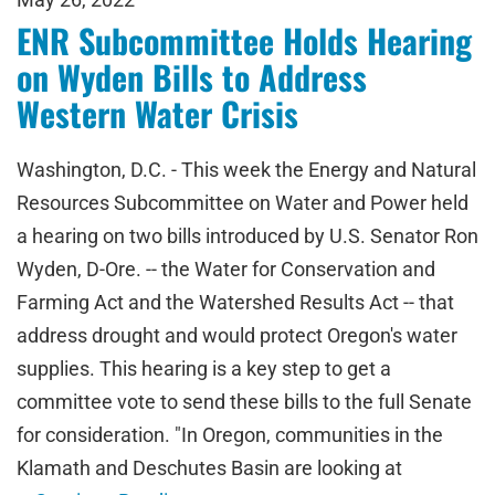
ENR Subcommittee Holds Hearing
on Wyden Bills to Address
Western Water Crisis
Washington, D.C. - This week the Energy and Natural
Resources Subcommittee on Water and Power held
a hearing on two bills introduced by U.S. Senator Ron
Wyden, D-Ore. -- the Water for Conservation and
Farming Act and the Watershed Results Act -- that
address drought and would protect Oregon's water
supplies. This hearing is a key step to get a
committee vote to send these bills to the full Senate
for consideration. "In Oregon, communities in the
Klamath and Deschutes Basin are looking at