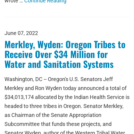
wrote …
Continue Reading
June 07, 2022
Merkley, Wyden: Oregon Tribes to
Receive Over $34 Million for
Water and Sanitation Systems
Washington, DC -- Oregon's U.S. Senators Jeff
Merkley and Ron Wyden today announced a total of
$34,013,174 allocated by the Indian Health Service is
headed to three tribes in Oregon. Senator Merkley,
as Chairman of the Senate Appropriation
Subcommittee that funds these projects, and
Senator Wyden, author of the Western Tribal Water