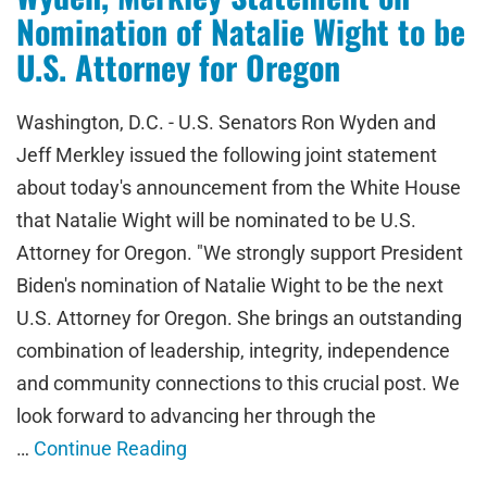
Nomination of Natalie Wight to be
U.S. Attorney for Oregon
Washington, D.C. - U.S. Senators Ron Wyden and
Jeff Merkley issued the following joint statement
about today's announcement from the White House
that Natalie Wight will be nominated to be U.S.
Attorney for Oregon. "We strongly support President
Biden's nomination of Natalie Wight to be the next
U.S. Attorney for Oregon. She brings an outstanding
combination of leadership, integrity, independence
and community connections to this crucial post. We
look forward to advancing her through the
…
Continue Reading