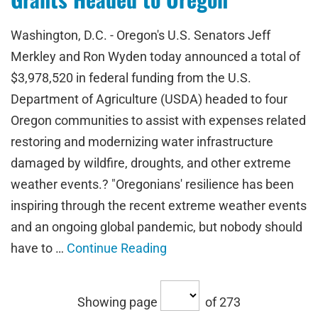
Washington, D.C. - Oregon's U.S. Senators Jeff
Merkley and Ron Wyden today announced a total of
$3,978,520 in federal funding from the U.S.
Department of Agriculture (USDA) headed to four
Oregon communities to assist with expenses related
restoring and modernizing water infrastructure
damaged by wildfire, droughts, and other extreme
weather events.? "Oregonians' resilience has been
inspiring through the recent extreme weather events
and an ongoing global pandemic, but nobody should
have to …
Continue Reading
Showing page
of 273