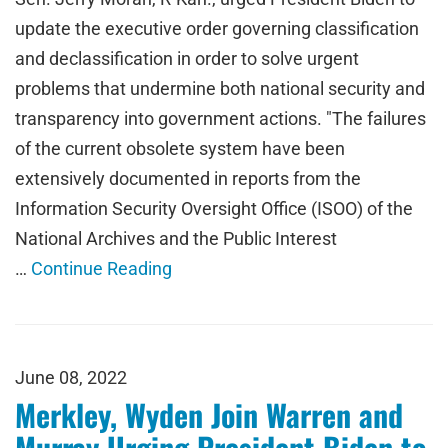
update the executive order governing classification
and declassification in order to solve urgent
problems that undermine both national security and
transparency into government actions. "The failures
of the current obsolete system have been
extensively documented in reports from the
Information Security Oversight Office (ISOO) of the
National Archives and the Public Interest
…
Continue Reading
June 08, 2022
Merkley, Wyden Join Warren and
Murray Urging President Biden to