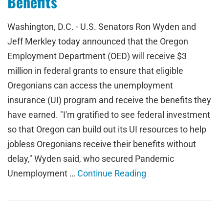
Benefits
Washington, D.C. - U.S. Senators Ron Wyden and
Jeff Merkley today announced that the Oregon
Employment Department (OED) will receive $3
million in federal grants to ensure that eligible
Oregonians can access the unemployment
insurance (UI) program and receive the benefits they
have earned. "I'm gratified to see federal investment
so that Oregon can build out its UI resources to help
jobless Oregonians receive their benefits without
delay," Wyden said, who secured Pandemic
Unemployment …
Continue Reading