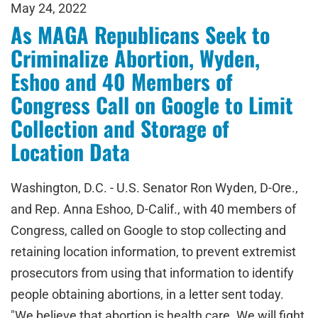
May 24, 2022
As MAGA Republicans Seek to
Criminalize Abortion, Wyden,
Eshoo and 40 Members of
Congress Call on Google to Limit
Collection and Storage of
Location Data
Washington, D.C. - U.S. Senator Ron Wyden, D-Ore.,
and Rep. Anna Eshoo, D-Calif., with 40 members of
Congress, called on Google to stop collecting and
retaining location information, to prevent extremist
prosecutors from using that information to identify
people obtaining abortions, in a letter sent today.
"We believe that abortion is health care. We will fight