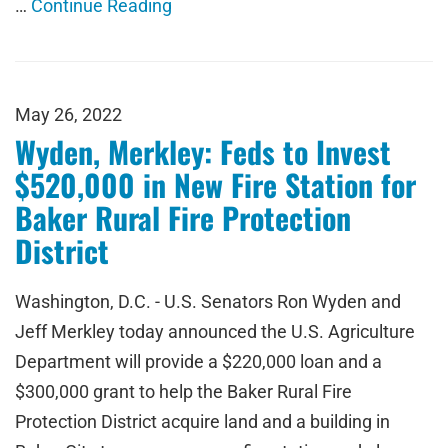
…
Continue Reading
May 26, 2022
Wyden, Merkley: Feds to Invest
$520,000 in New Fire Station for
Baker Rural Fire Protection
District
Washington, D.C. - U.S. Senators Ron Wyden and
Jeff Merkley today announced the U.S. Agriculture
Department will provide a $220,000 loan and a
$300,000 grant to help the Baker Rural Fire
Protection District acquire land and a building in