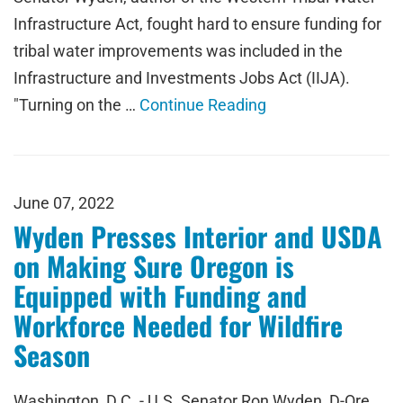
Infrastructure Act, fought hard to ensure funding for
tribal water improvements was included in the
Infrastructure and Investments Jobs Act (IIJA).
"Turning on the …
Continue Reading
June 07, 2022
Wyden Presses Interior and USDA
on Making Sure Oregon is
Equipped with Funding and
Workforce Needed for Wildfire
Season
Washington, D.C. - U.S. Senator Ron Wyden, D-Ore.,