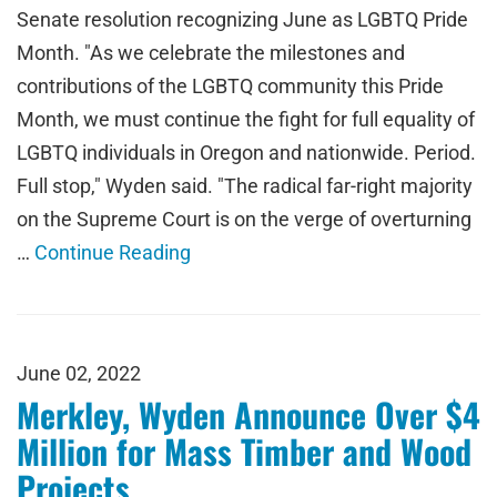
Senate resolution recognizing June as LGBTQ Pride
Month. "As we celebrate the milestones and
contributions of the LGBTQ community this Pride
Month, we must continue the fight for full equality of
LGBTQ individuals in Oregon and nationwide. Period.
Full stop," Wyden said. "The radical far-right majority
on the Supreme Court is on the verge of overturning
…
Continue Reading
June 02, 2022
Merkley, Wyden Announce Over $4
Million for Mass Timber and Wood
Projects