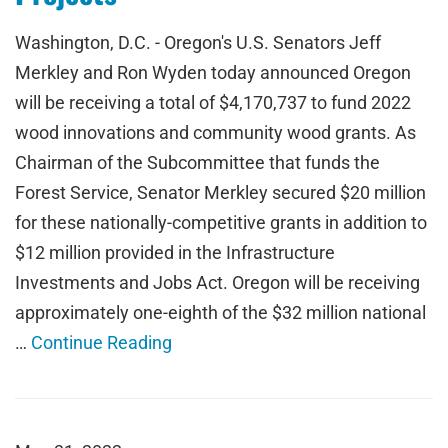
Washington, D.C. - Oregon's U.S. Senators Jeff
Merkley and Ron Wyden today announced Oregon
will be receiving a total of $4,170,737 to fund 2022
wood innovations and community wood grants. As
Chairman of the Subcommittee that funds the
Forest Service, Senator Merkley secured $20 million
for these nationally-competitive grants in addition to
$12 million provided in the Infrastructure
Investments and Jobs Act. Oregon will be receiving
approximately one-eighth of the $32 million national
…
Continue Reading