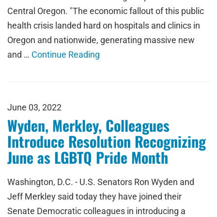
Central Oregon. "The economic fallout of this public
health crisis landed hard on hospitals and clinics in
Oregon and nationwide, generating massive new
and …
Continue Reading
June 03, 2022
Wyden, Merkley, Colleagues
Introduce Resolution Recognizing
June as LGBTQ Pride Month
Washington, D.C. - U.S. Senators Ron Wyden and
Jeff Merkley said today they have joined their
Senate Democratic colleagues in introducing a