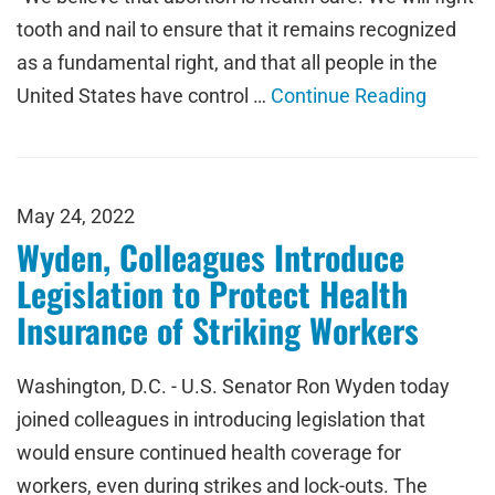
tooth and nail to ensure that it remains recognized
as a fundamental right, and that all people in the
United States have control …
Continue Reading
May 24, 2022
Wyden, Colleagues Introduce
Legislation to Protect Health
Insurance of Striking Workers
Washington, D.C. - U.S. Senator Ron Wyden today
joined colleagues in introducing legislation that
would ensure continued health coverage for
workers, even during strikes and lock-outs. The