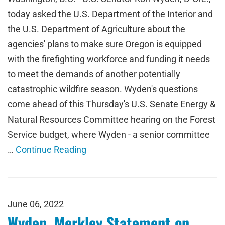
today asked the U.S. Department of the Interior and
the U.S. Department of Agriculture about the
agencies' plans to make sure Oregon is equipped
with the firefighting workforce and funding it needs
to meet the demands of another potentially
catastrophic wildfire season. Wyden's questions
come ahead of this Thursday's U.S. Senate Energy &
Natural Resources Committee hearing on the Forest
Service budget, where Wyden - a senior committee
…
Continue Reading
June 06, 2022
Wyden, Merkley Statement on