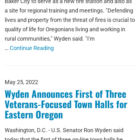
Baker City to serve as a new fire station and also as
a site for regional training and meetings. "Defending
lives and property from the threat of fires is crucial to
quality of life for Oregonians living and working in
rural communities," Wyden said. "I'm
…
Continue Reading
May 25, 2022
Wyden Announces First of Three
Veterans-Focused Town Halls for
Eastern Oregon
Washington, D.C. - U.S. Senator Ron Wyden said
today that the first of three on-line town halls he