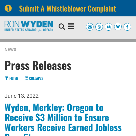
Submit A Whistleblower Complaint
Skip
Skip
to
to
primary
content
navigation
NEWS
Press Releases
FILTER
COLLAPSE
June 13, 2022
Wyden, Merkley: Oregon to
Receive $3 Million to Ensure
Workers Receive Earned Jobless