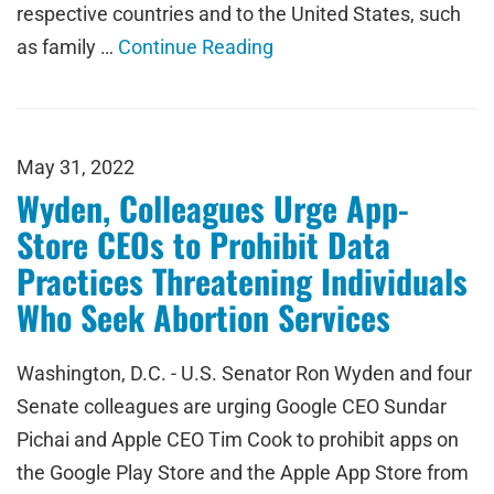
respective countries and to the United States, such
as family …
Continue Reading
May 31, 2022
Wyden, Colleagues Urge App-
Store CEOs to Prohibit Data
Practices Threatening Individuals
Who Seek Abortion Services
Washington, D.C. - U.S. Senator Ron Wyden and four
Senate colleagues are urging Google CEO Sundar
Pichai and Apple CEO Tim Cook to prohibit apps on
the Google Play Store and the Apple App Store from