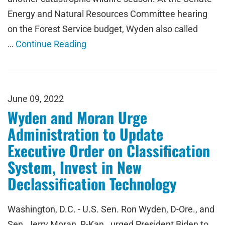
Energy and Natural Resources Committee hearing
on the Forest Service budget, Wyden also called
…
Continue Reading
June 09, 2022
Wyden and Moran Urge
Administration to Update
Executive Order on Classification
System, Invest in New
Declassification Technology
Washington, D.C. - U.S. Sen. Ron Wyden, D-Ore., and
Sen. Jerry Moran, R-Kan., urged President Biden to