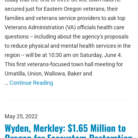
secured just for Eastern Oregon veterans, their
families and veterans service providers to ask top
Veterans Administration (VA) officials health care
questions -- including about the agency's proposals
to reduce physical and mental health services in the
region -- will be at 10:30 am on Saturday, June 4.
This first veterans-focused town hall meeting for
Umatilla, Union, Wallowa, Baker and
…
Continue Reading
May 25, 2022
Wyden, Merkley: $1.65 Million to
Oregon for Ecosystem Restoration