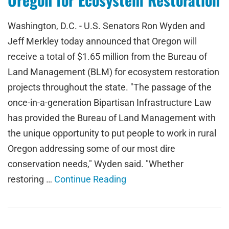
Washington, D.C. - U.S. Senators Ron Wyden and
Jeff Merkley today announced that Oregon will
receive a total of $1.65 million from the Bureau of
Land Management (BLM) for ecosystem restoration
projects throughout the state. "The passage of the
once-in-a-generation Bipartisan Infrastructure Law
has provided the Bureau of Land Management with
the unique opportunity to put people to work in rural
Oregon addressing some of our most dire
conservation needs," Wyden said. "Whether
restoring …
Continue Reading