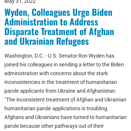
May 31, 2022
Wyden, Colleagues Urge Biden
Administration to Address
Disparate Treatment of Afghan
and Ukrainian Refugees
Washington, D.C. - U.S. Senator Ron Wyden has
joined his colleagues in sending a letter to the Biden
administration with concerns about the stark
inconsistencies in the treatment of humanitarian
parole applicants from Ukraine and Afghanistan.
"The inconsistent treatment of Afghan and Ukrainian
humanitarian parole applications is troubling.
Afghans and Ukrainians have turned to humanitarian
parole because other pathways out of their