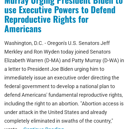
use Executive Powers to Defend
Reproductive Rights for
Americans
Washington, D.C. - Oregon's U.S. Senators Jeff
Merkley and Ron Wyden today joined Senators
Elizabeth Warren (D-MA) and Patty Murray (D-WA) in
a letter to President Joe Biden urging him to
immediately issue an executive order directing the
federal government to develop a national plan to
defend Americans' fundamental reproductive rights,
including the right to an abortion. "Abortion access is
under attack in the United States and already
completely eliminated in swaths of the country,"