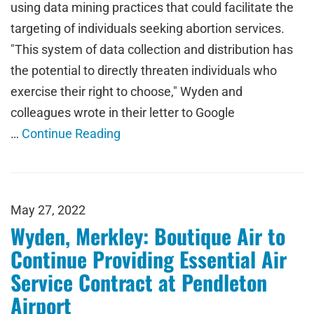
using data mining practices that could facilitate the
targeting of individuals seeking abortion services.
"This system of data collection and distribution has
the potential to directly threaten individuals who
exercise their right to choose," Wyden and
colleagues wrote in their letter to Google
…
Continue Reading
May 27, 2022
Wyden, Merkley: Boutique Air to
Continue Providing Essential Air
Service Contract at Pendleton
Airport