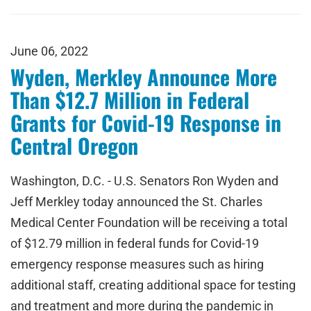
June 06, 2022
Wyden, Merkley Announce More
Than $12.7 Million in Federal
Grants for Covid-19 Response in
Central Oregon
Washington, D.C. - U.S. Senators Ron Wyden and
Jeff Merkley today announced the St. Charles
Medical Center Foundation will be receiving a total
of $12.79 million in federal funds for Covid-19
emergency response measures such as hiring
additional staff, creating additional space for testing
and treatment and more during the pandemic in