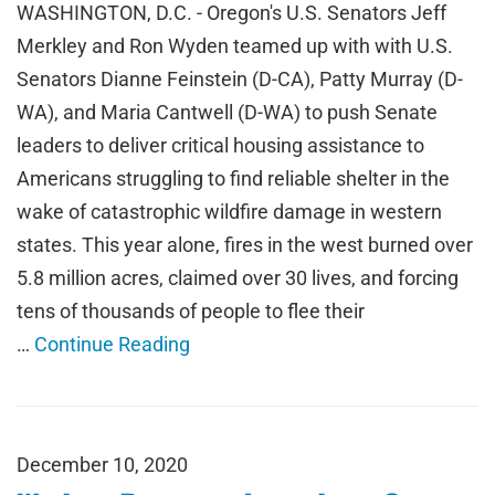
WASHINGTON, D.C. - Oregon's U.S. Senators Jeff
Merkley and Ron Wyden teamed up with with U.S.
Senators Dianne Feinstein (D-CA), Patty Murray (D-
WA), and Maria Cantwell (D-WA) to push Senate
leaders to deliver critical housing assistance to
Americans struggling to find reliable shelter in the
wake of catastrophic wildfire damage in western
states. This year alone, fires in the west burned over
5.8 million acres, claimed over 30 lives, and forcing
tens of thousands of people to flee their
…
Continue Reading
December 10, 2020