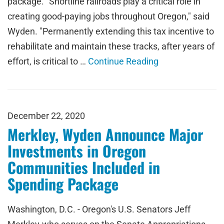
package. "Shortline railroads play a critical role in
creating good-paying jobs throughout Oregon," said
Wyden. "Permanently extending this tax incentive to
rehabilitate and maintain these tracks, after years of
effort, is critical to …
Continue Reading
December 22, 2020
Merkley, Wyden Announce Major
Investments in Oregon
Communities Included in
Spending Package
Washington, D.C. - Oregon's U.S. Senators Jeff