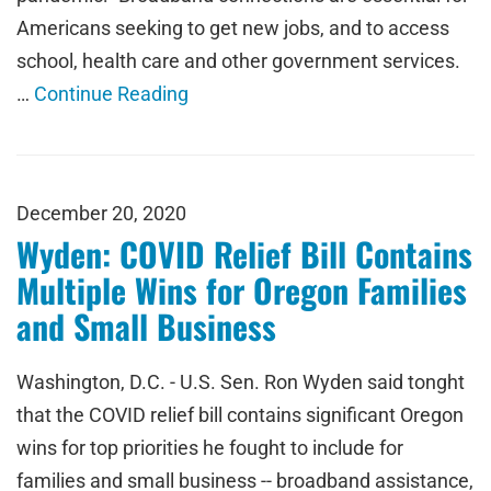
Americans seeking to get new jobs, and to access
school, health care and other government services.
…
Continue Reading
December 20, 2020
Wyden: COVID Relief Bill Contains
Multiple Wins for Oregon Families
and Small Business
Washington, D.C. - U.S. Sen. Ron Wyden said tonght
that the COVID relief bill contains significant Oregon
wins for top priorities he fought to include for
families and small business -- broadband assistance,