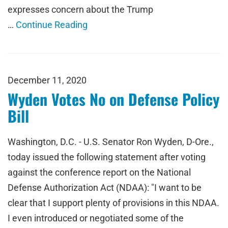
expresses concern about the Trump
…
Continue Reading
December 11, 2020
Wyden Votes No on Defense Policy
Bill
Washington, D.C. - U.S. Senator Ron Wyden, D-Ore.,
today issued the following statement after voting
against the conference report on the National
Defense Authorization Act (NDAA): "I want to be
clear that I support plenty of provisions in this NDAA.
I even introduced or negotiated some of the