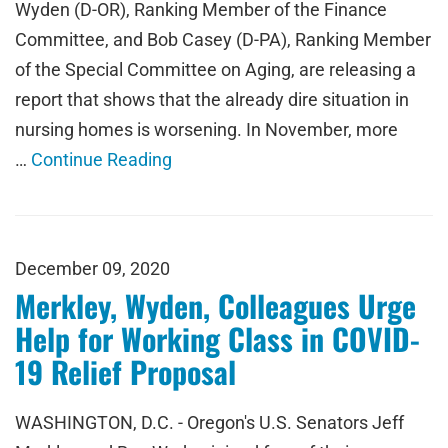
Wyden (D-OR), Ranking Member of the Finance
Committee, and Bob Casey (D-PA), Ranking Member
of the Special Committee on Aging, are releasing a
report that shows that the already dire situation in
nursing homes is worsening. In November, more
…
Continue Reading
December 09, 2020
Merkley, Wyden, Colleagues Urge
Help for Working Class in COVID-
19 Relief Proposal
WASHINGTON, D.C. - Oregon's U.S. Senators Jeff