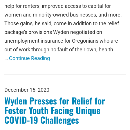
help for renters, improved access to capital for
women and minority-owned businesses, and more.
Those gains, he said, come in addition to the relief
package's provisions Wyden negotiated on
unemployment insurance for Oregonians who are
out of work through no fault of their own, health
…
Continue Reading
December 16, 2020
Wyden Presses for Relief for
Foster Youth Facing Unique
COVID-19 Challenges