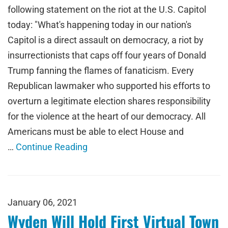
following statement on the riot at the U.S. Capitol
today: "What's happening today in our nation's
Capitol is a direct assault on democracy, a riot by
insurrectionists that caps off four years of Donald
Trump fanning the flames of fanaticism. Every
Republican lawmaker who supported his efforts to
overturn a legitimate election shares responsibility
for the violence at the heart of our democracy. All
Americans must be able to elect House and
…
Continue Reading
January 06, 2021
Wyden Will Hold First Virtual Town