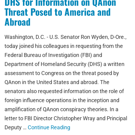
DHS for Information on QAnon
Threat Posed to America and
Abroad
Washington, D.C. - U.S. Senator Ron Wyden, D-Ore.,
today joined his colleagues in requesting from the
Federal Bureau of Investigation (FBI) and
Department of Homeland Security (DHS) a written
assessment to Congress on the threat posed by
QAnon in the United States and abroad. The
senators also requested information on the role of
foreign influence operations in the inception and
amplification of QAnon conspiracy theories. In a
letter to FBI Director Christopher Wray and Principal
Deputy …
Continue Reading