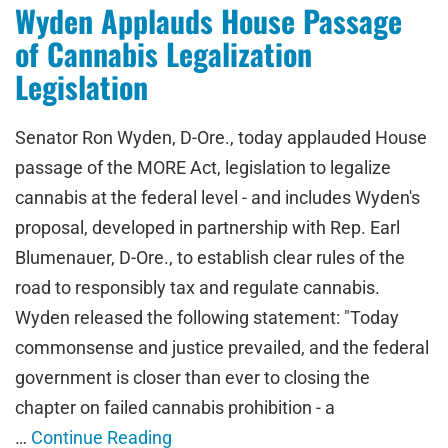
Wyden Applauds House Passage
of Cannabis Legalization
Legislation
Senator Ron Wyden, D-Ore., today applauded House
passage of the MORE Act, legislation to legalize
cannabis at the federal level - and includes Wyden's
proposal, developed in partnership with Rep. Earl
Blumenauer, D-Ore., to establish clear rules of the
road to responsibly tax and regulate cannabis.
Wyden released the following statement: "Today
commonsense and justice prevailed, and the federal
government is closer than ever to closing the
chapter on failed cannabis prohibition - a
…
Continue Reading