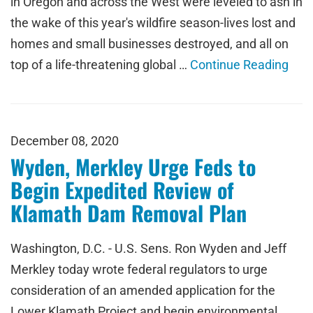
in Oregon and across the West were leveled to ash in
the wake of this year's wildfire season-lives lost and
homes and small businesses destroyed, and all on
top of a life-threatening global …
Continue Reading
December 08, 2020
Wyden, Merkley Urge Feds to
Begin Expedited Review of
Klamath Dam Removal Plan
Washington, D.C. - U.S. Sens. Ron Wyden and Jeff
Merkley today wrote federal regulators to urge
consideration of an amended application for the
Lower Klamath Project and begin environmental