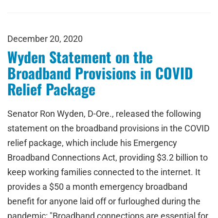
December 20, 2020
Wyden Statement on the
Broadband Provisions in COVID
Relief Package
Senator Ron Wyden, D-Ore., released the following
statement on the broadband provisions in the COVID
relief package, which include his Emergency
Broadband Connections Act, providing $3.2 billion to
keep working families connected to the internet. It
provides a $50 a month emergency broadband
benefit for anyone laid off or furloughed during the
pandemic: "Broadband connections are essential for