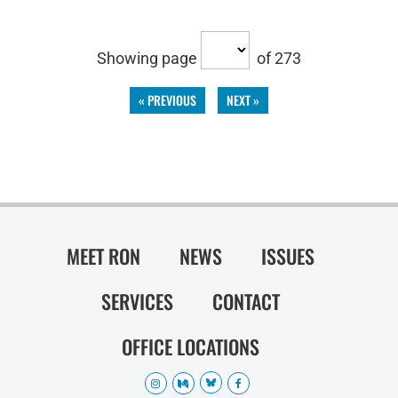
Showing page
of 273
« PREVIOUS
NEXT »
MEET RON
NEWS
ISSUES
SERVICES
CONTACT
OFFICE LOCATIONS