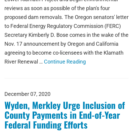
reviews as soon as possible of the plan's four
proposed dam removals. The Oregon senators' letter
to Federal Energy Regulatory Commission (FERC)
Secretary Kimberly D. Bose comes in the wake of the
Nov. 17 announcement by Oregon and California
agreeing to become co-licensees with the Klamath
River Renewal …
Continue Reading
December 07, 2020
Wyden, Merkley Urge Inclusion of
County Payments in End-of-Year
Federal Funding Efforts