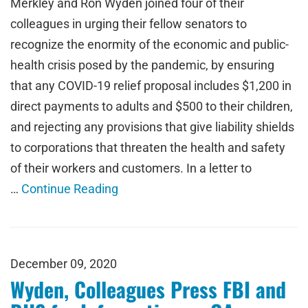
Merkley and Ron Wyden joined four of their
colleagues in urging their fellow senators to
recognize the enormity of the economic and public-
health crisis posed by the pandemic, by ensuring
that any COVID-19 relief proposal includes $1,200 in
direct payments to adults and $500 to their children,
and rejecting any provisions that give liability shields
to corporations that threaten the health and safety
of their workers and customers. In a letter to
…
Continue Reading
December 09, 2020
Wyden, Colleagues Press FBI and