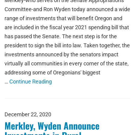
Merkley-who serves on the Senate Appropriations
Committee-and Ron Wyden today announced a wide
range of investments that will benefit Oregon and
are included in the fiscal year 2021 spending bill that
has passed the Senate. The next step is for the
president to sign the bill into law. Taken together, the
investments announced by the senators impact
virtually all communities in every corner of the state,
addressing some of Oregonians' biggest
…
Continue Reading
December 22, 2020
Merkley, Wyden Announce