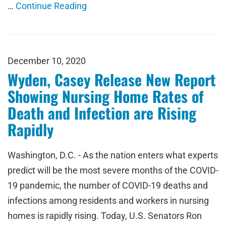
…
Continue Reading
December 10, 2020
Wyden, Casey Release New Report
Showing Nursing Home Rates of
Death and Infection are Rising
Rapidly
Washington, D.C. - As the nation enters what experts
predict will be the most severe months of the COVID-
19 pandemic, the number of COVID-19 deaths and
infections among residents and workers in nursing
homes is rapidly rising. Today, U.S. Senators Ron