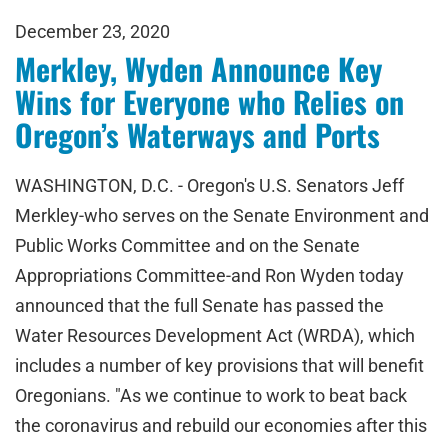
December 23, 2020
Merkley, Wyden Announce Key
Wins for Everyone who Relies on
Oregon’s Waterways and Ports
WASHINGTON, D.C. - Oregon's U.S. Senators Jeff
Merkley-who serves on the Senate Environment and
Public Works Committee and on the Senate
Appropriations Committee-and Ron Wyden today
announced that the full Senate has passed the
Water Resources Development Act (WRDA), which
includes a number of key provisions that will benefit
Oregonians. "As we continue to work to beat back
the coronavirus and rebuild our economies after this