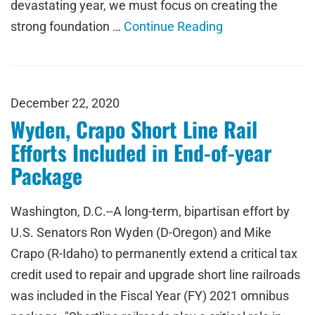
devastating year, we must focus on creating the
strong foundation …
Continue Reading
December 22, 2020
Wyden, Crapo Short Line Rail
Efforts Included in End-of-year
Package
Washington, D.C.--A long-term, bipartisan effort by
U.S. Senators Ron Wyden (D-Oregon) and Mike
Crapo (R-Idaho) to permanently extend a critical tax
credit used to repair and upgrade short line railroads
was included in the Fiscal Year (FY) 2021 omnibus