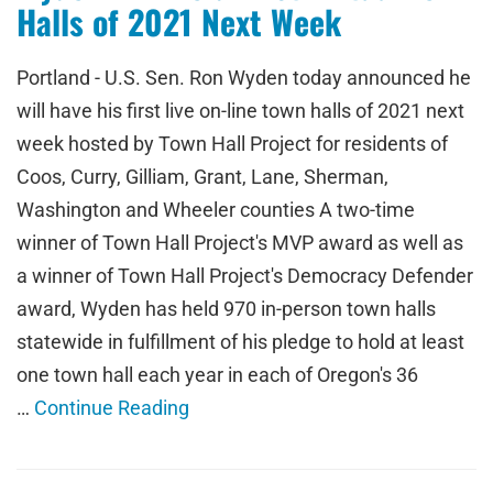
Halls of 2021 Next Week
Portland - U.S. Sen. Ron Wyden today announced he
will have his first live on-line town halls of 2021 next
week hosted by Town Hall Project for residents of
Coos, Curry, Gilliam, Grant, Lane, Sherman,
Washington and Wheeler counties A two-time
winner of Town Hall Project's MVP award as well as
a winner of Town Hall Project's Democracy Defender
award, Wyden has held 970 in-person town halls
statewide in fulfillment of his pledge to hold at least
one town hall each year in each of Oregon's 36
…
Continue Reading