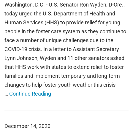
Washington, D.C. - U.S. Senator Ron Wyden, D-Ore.,
today urged the U.S. Department of Health and
Human Services (HHS) to provide relief for young
people in the foster care system as they continue to
face a number of unique challenges due to the
COVID-19 crisis. In a letter to Assistant Secretary
Lynn Johnson, Wyden and 11 other senators asked
that HHS work with states to extend relief to foster
families and implement temporary and long-term
changes to help foster youth weather this crisis
…
Continue Reading
December 14, 2020