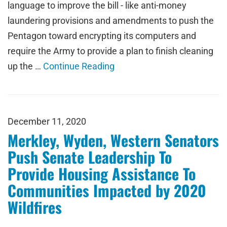
language to improve the bill - like anti-money
laundering provisions and amendments to push the
Pentagon toward encrypting its computers and
require the Army to provide a plan to finish cleaning
up the …
Continue Reading
December 11, 2020
Merkley, Wyden, Western Senators
Push Senate Leadership To
Provide Housing Assistance To
Communities Impacted by 2020
Wildfires