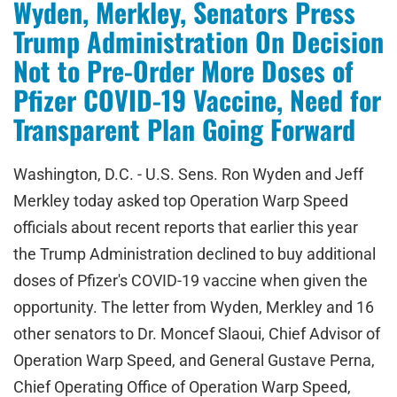
Wyden, Merkley, Senators Press
Trump Administration On Decision
Not to Pre-Order More Doses of
Pfizer COVID-19 Vaccine, Need for
Transparent Plan Going Forward
Washington, D.C. - U.S. Sens. Ron Wyden and Jeff
Merkley today asked top Operation Warp Speed
officials about recent reports that earlier this year
the Trump Administration declined to buy additional
doses of Pfizer's COVID-19 vaccine when given the
opportunity. The letter from Wyden, Merkley and 16
other senators to Dr. Moncef Slaoui, Chief Advisor of
Operation Warp Speed, and General Gustave Perna,
Chief Operating Office of Operation Warp Speed,