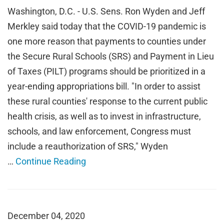
Washington, D.C. - U.S. Sens. Ron Wyden and Jeff
Merkley said today that the COVID-19 pandemic is
one more reason that payments to counties under
the Secure Rural Schools (SRS) and Payment in Lieu
of Taxes (PILT) programs should be prioritized in a
year-ending appropriations bill. "In order to assist
these rural counties' response to the current public
health crisis, as well as to invest in infrastructure,
schools, and law enforcement, Congress must
include a reauthorization of SRS," Wyden
…
Continue Reading
December 04, 2020