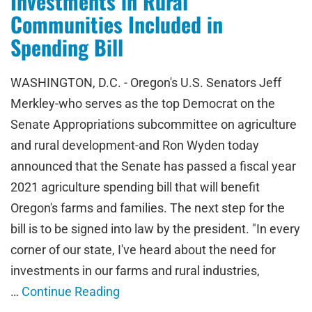
Investments in Rural
Communities Included in
Spending Bill
WASHINGTON, D.C. - Oregon's U.S. Senators Jeff
Merkley-who serves as the top Democrat on the
Senate Appropriations subcommittee on agriculture
and rural development-and Ron Wyden today
announced that the Senate has passed a fiscal year
2021 agriculture spending bill that will benefit
Oregon's farms and families. The next step for the
bill is to be signed into law by the president. "In every
corner of our state, I've heard about the need for
investments in our farms and rural industries,
…
Continue Reading