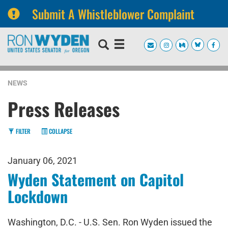
Submit A Whistleblower Complaint
Skip
Skip
to
to
primary
content
navigation
NEWS
Press Releases
FILTER
COLLAPSE
January 06, 2021
Wyden Statement on Capitol
Lockdown
Washington, D.C. - U.S. Sen. Ron Wyden issued the