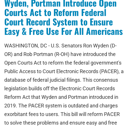
Wyden, Portman Introduce Open
Courts Act to Reform Federal
Court Record System to Ensure
Easy & Free Use For All Americans
WASHINGTON, DC - U.S. Senators Ron Wyden (D-
OR) and Rob Portman (R-OH) have introduced the
Open Courts Act to reform the federal government's
Public Access to Court Electronic Records (PACER), a
database of federal judicial filings. This consensus
legislation builds off the Electronic Court Records
Reform Act that Wyden and Portman introduced in
2019. The PACER system is outdated and charges
exorbitant fees to users. This bill will reform PACER
to solve these problems and ensure easy and free