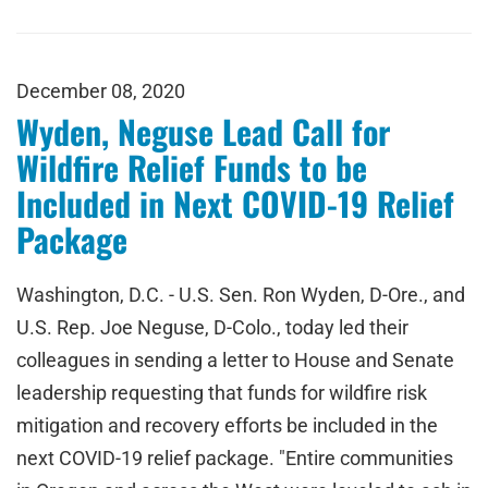
December 08, 2020
Wyden, Neguse Lead Call for
Wildfire Relief Funds to be
Included in Next COVID-19 Relief
Package
Washington, D.C. - U.S. Sen. Ron Wyden, D-Ore., and
U.S. Rep. Joe Neguse, D-Colo., today led their
colleagues in sending a letter to House and Senate
leadership requesting that funds for wildfire risk
mitigation and recovery efforts be included in the
next COVID-19 relief package. "Entire communities