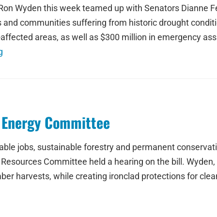
n Wyden this week teamed up with Senators Dianne Fein
es and communities suffering from historic drought conditi
affected areas, as well as $300 million in emergency ass
g
n Energy Committee
stable jobs, sustainable forestry and permanent conserva
Resources Committee held a hearing on the bill. Wyden,
mber harvests, while creating ironclad protections for clea