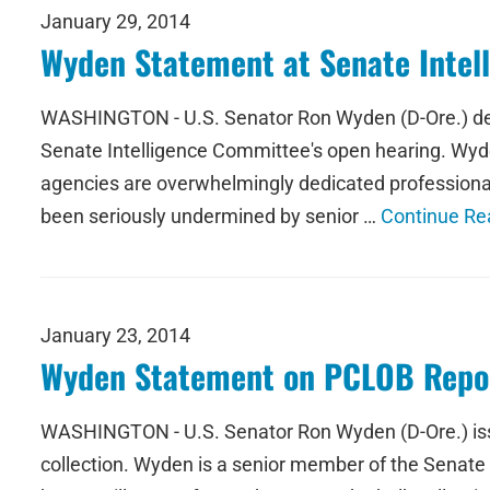
January 29, 2014
Wyden Statement at Senate Intel
WASHINGTON - U.S. Senator Ron Wyden (D-Ore.) deliv
Senate Intelligence Committee's open hearing. Wyd
agencies are overwhelmingly dedicated professionals
been seriously undermined by senior …
Continue Re
January 23, 2014
Wyden Statement on PCLOB Repor
WASHINGTON - U.S. Senator Ron Wyden (D-Ore.) issue
collection. Wyden is a senior member of the Senate 