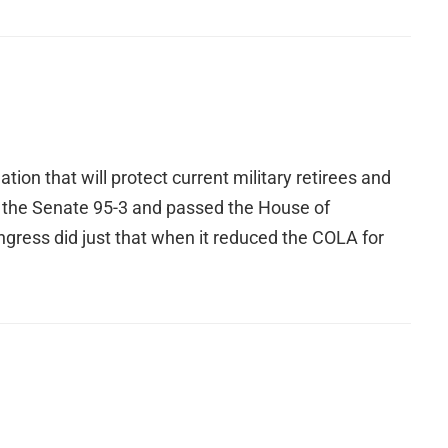
ion that will protect current military retirees and
d the Senate 95-3 and passed the House of
ongress did just that when it reduced the COLA for