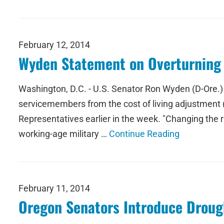
February 12, 2014
Wyden Statement on Overturning 
Washington, D.C. - U.S. Senator Ron Wyden (D-Ore.) is
servicemembers from the cost of living adjustment 
Representatives earlier in the week. "Changing the r
working-age military …
Continue Reading
February 11, 2014
Oregon Senators Introduce Drough