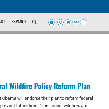
ACT
ESPAÑOL
l Wildfire Policy Reform Plan
 Obama will endorse their plan to reform federal
prevent future fires. "The largest wildfires are