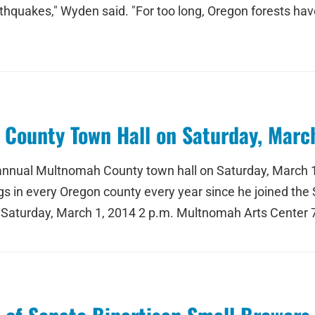
thquakes," Wyden said. "For too long, Oregon forests have 
County Town Hall on Saturday, March
s annual Multnomah County town hall on Saturday, March 
in every Oregon county every year since he joined the Se
 Saturday, March 1, 2014 2 p.m. Multnomah Arts Center