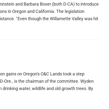
stein and Barbara Boxer (both D-CA) to introduce
ons in Oregon and California. The legislation
istance. "Even though the Willamette Valley was hit
tion gains on Oregon's O&C Lands took a step
 D-Ore., is the chairman of the committee. Wyden
n drinking water, wildlife and old growth trees. By