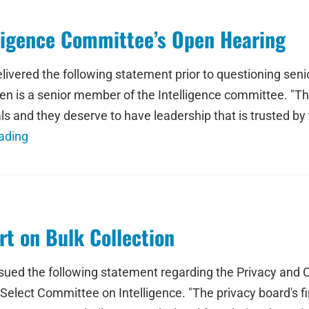
ligence Committee’s Open Hearing
ered the following statement prior to questioning senior
en is a senior member of the Intelligence committee. "T
 and they deserve to have leadership that is trusted by 
ading
t on Bulk Collection
d the following statement regarding the Privacy and Civi
Select Committee on Intelligence. "The privacy board's f