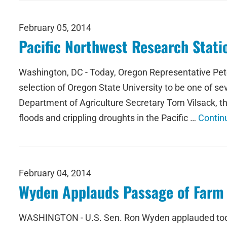
February 05, 2014
Pacific Northwest Research Stat
Washington, DC - Today, Oregon Representative Pe
selection of Oregon State University to be one of s
Department of Agriculture Secretary Tom Vilsack, th
floods and crippling droughts in the Pacific …
Contin
February 04, 2014
Wyden Applauds Passage of Farm 
WASHINGTON - U.S. Sen. Ron Wyden applauded today