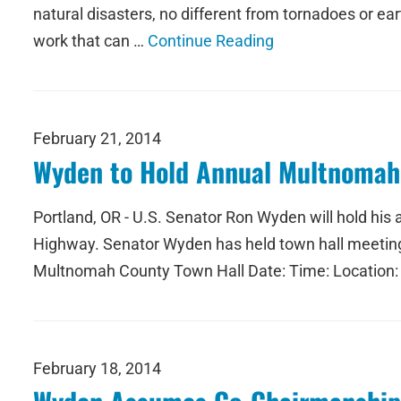
natural disasters, no different from tornadoes or ear
work that can …
Continue Reading
February 21, 2014
Wyden to Hold Annual Multnomah 
Portland, OR - U.S. Senator Ron Wyden will hold hi
Highway. Senator Wyden has held town hall meetings 
Multnomah County Town Hall Date: Time: Location:
February 18, 2014