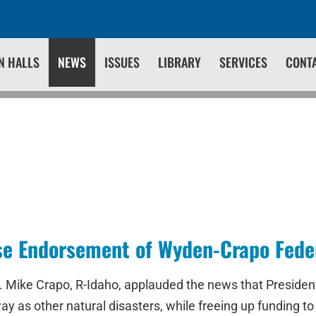
N HALLS
NEWS
ISSUES
LIBRARY
SERVICES
CONT
e Endorsement of Wyden-Crapo Federa
 Mike Crapo, R-Idaho, applauded the news that President
ay as other natural disasters, while freeing up funding to 