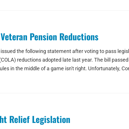
Veteran Pension Reductions
sued the following statement after voting to pass legislat
(COLA) reductions adopted late last year. The bill passe
ules in the middle of a game isn't right. Unfortunately, C
t Relief Legislation