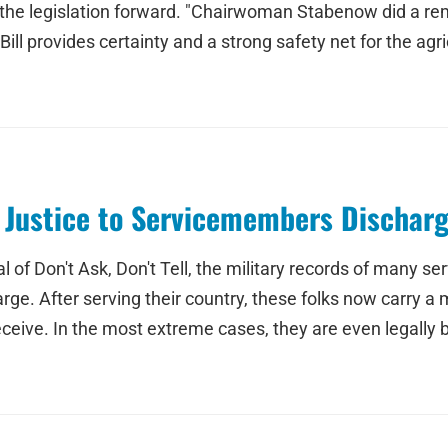
 legislation forward. "Chairwoman Stabenow did a remark
ll provides certainty and a strong safety net for the agri
 Justice to Servicemembers Discharg
f Don't Ask, Don't Tell, the military records of many se
arge. After serving their country, these folks now carry 
ceive. In the most extreme cases, they are even legally 