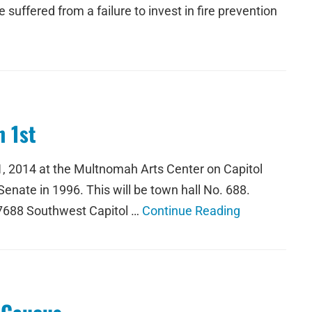
suffered from a failure to invest in fire prevention
 1st
1, 2014 at the Multnomah Arts Center on Capitol
nate in 1996. This will be town hall No. 688.
 7688 Southwest Capitol …
Continue Reading