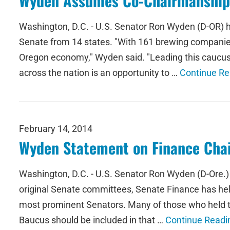
Wyden Assumes Co-Chairmanship 
Washington, D.C. - U.S. Senator Ron Wyden (D-OR) 
Senate from 14 states. "With 161 brewing companies
Oregon economy," Wyden said. "Leading this caucus
across the nation is an opportunity to …
Continue Re
February 14, 2014
Wyden Statement on Finance Cha
Washington, D.C. - U.S. Senator Ron Wyden (D-Ore.)
original Senate committees, Senate Finance has help
most prominent Senators. Many of those who held 
Baucus should be included in that …
Continue Readi