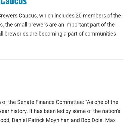
 Caucus
 Brewers Caucus, which includes 20 members of the
, the small brewers are an important part of the
ll breweries are becoming a part of communities
n of the Senate Finance Committee: "As one of the
ar history. It has been led by some of the nation's
ood, Daniel Patrick Moynihan and Bob Dole. Max