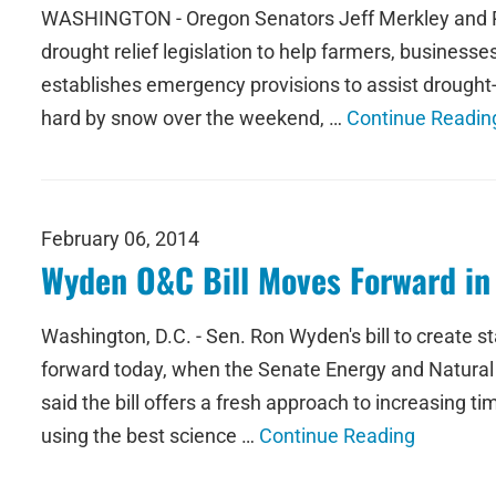
WASHINGTON - Oregon Senators Jeff Merkley and Ro
drought relief legislation to help farmers, business
establishes emergency provisions to assist drought-
hard by snow over the weekend, …
Continue Readin
February 06, 2014
Wyden O&C Bill Moves Forward i
Washington, D.C. - Sen. Ron Wyden's bill to create 
forward today, when the Senate Energy and Natural 
said the bill offers a fresh approach to increasing ti
using the best science …
Continue Reading