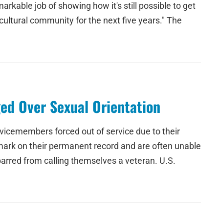
able job of showing how it's still possible to get
cultural community for the next five years." The
ed Over Sexual Orientation
rvicemembers forced out of service due to their
a mark on their permanent record and are often unable
barred from calling themselves a veteran. U.S.