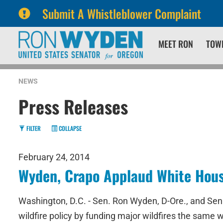
Submit A Whistleblower Complaint
Skip
Skip
MEET RON
TOW
to
to
primary
content
navigation
NEWS
Press Releases
FILTER
COLLAPSE
February 24, 2014
Wyden, Crapo Applaud White Hous
Washington, D.C. - Sen. Ron Wyden, D-Ore., and Sen.
wildfire policy by funding major wildfires the same w