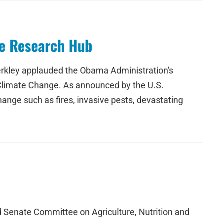
ge Research Hub
rkley applauded the Obama Administration's
o Climate Change. As announced by the U.S.
ange such as fires, invasive pests, devastating
Senate Committee on Agriculture, Nutrition and