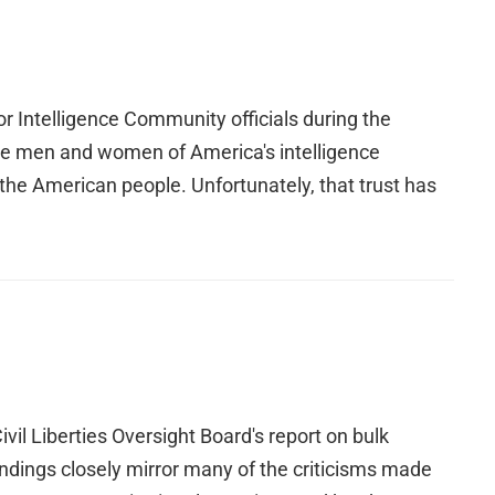
 Intelligence Community officials during the
he men and women of America's intelligence
the American people. Unfortunately, that trust has
l Liberties Oversight Board's report on bulk
indings closely mirror many of the criticisms made