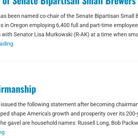
of Senate Bipartisan Small Brewers
has been named co-chair of the Senate Bipartisan Small
 in Oregon employing 6,400 full and part-time employees
 with Senator Lisa Murkowski (R-AK) at a time when sma
ading
irmanship
 issued the following statement after becoming chairma
ed shape America's growth and prosperity over its 200-ye
the gavel are household names: Russell Long, Bob Packw
ng