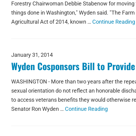
Forestry Chairwoman Debbie Stabenow for moving the
things done in Washington," Wyden said. "The Farm Bi
Agricultural Act of 2014, known …
Continue Reading
January 31, 2014
Wyden Cosponsors Bill to Provide
WASHINGTON - More than two years after the repeal o
sexual orientation do not reflect an honorable disch
to access veterans benefits they would otherwise re
Senator Ron Wyden …
Continue Reading