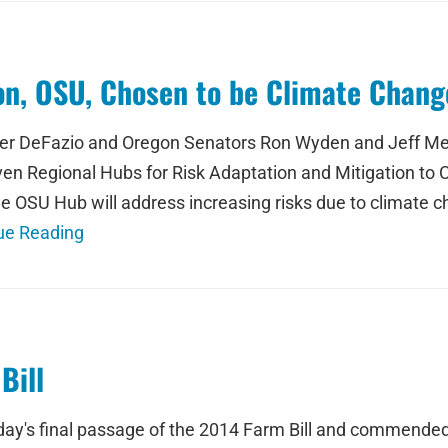
ion, OSU, Chosen to be Climate Chan
ter DeFazio and Oregon Senators Ron Wyden and Jeff Me
even Regional Hubs for Risk Adaptation and Mitigation t
e OSU Hub will address increasing risks due to climate ch
ue Reading
Bill
's final passage of the 2014 Farm Bill and commended 