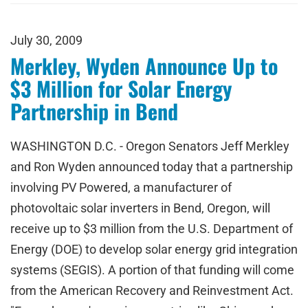
July 30, 2009
Merkley, Wyden Announce Up to
$3 Million for Solar Energy
Partnership in Bend
WASHINGTON D.C. - Oregon Senators Jeff Merkley
and Ron Wyden announced today that a partnership
involving PV Powered, a manufacturer of
photovoltaic solar inverters in Bend, Oregon, will
receive up to $3 million from the U.S. Department of
Energy (DOE) to develop solar energy grid integration
systems (SEGIS). A portion of that funding will come
from the American Recovery and Reinvestment Act.