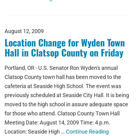
August 12, 2009
Location Change for Wyden Town
Hall in Clatsop County on Friday
Portland, OR - U.S. Senator Ron Wyden's annual
Clatsop County town hall has been moved to the
cafeteria at Seaside High School. The event was
previously scheduled at Seaside City Hall. It is being
moved to the high school in assure adequate space
for those who attend. Clatsop County Town Hall
Meeting Date: August 14, 2009 Time: 4 p.m.
Location: Seaside High …
Continue Reading