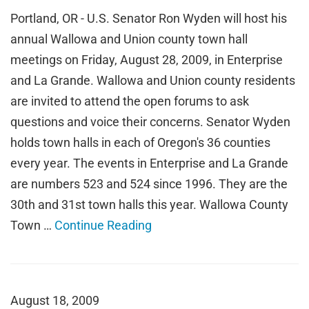
Portland, OR - U.S. Senator Ron Wyden will host his
annual Wallowa and Union county town hall
meetings on Friday, August 28, 2009, in Enterprise
and La Grande. Wallowa and Union county residents
are invited to attend the open forums to ask
questions and voice their concerns. Senator Wyden
holds town halls in each of Oregon's 36 counties
every year. The events in Enterprise and La Grande
are numbers 523 and 524 since 1996. They are the
30th and 31st town halls this year. Wallowa County
Town …
Continue Reading
August 18, 2009