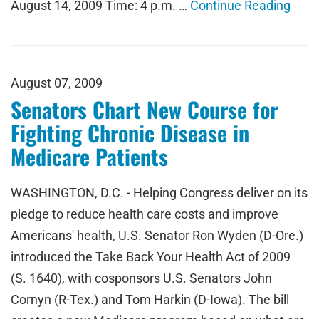
August 14, 2009 Time: 4 p.m. …
Continue Reading
August 07, 2009
Senators Chart New Course for
Fighting Chronic Disease in
Medicare Patients
WASHINGTON, D.C. - Helping Congress deliver on its
pledge to reduce health care costs and improve
Americans' health, U.S. Senator Ron Wyden (D-Ore.)
introduced the Take Back Your Health Act of 2009
(S. 1640), with cosponsors U.S. Senators John
Cornyn (R-Tex.) and Tom Harkin (D-Iowa). The bill