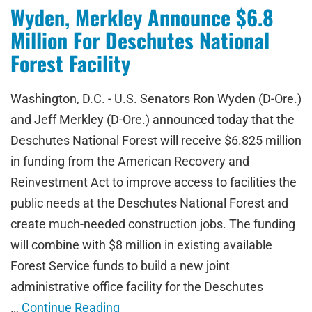
Wyden, Merkley Announce $6.8
Million For Deschutes National
Forest Facility
Washington, D.C. - U.S. Senators Ron Wyden (D-Ore.)
and Jeff Merkley (D-Ore.) announced today that the
Deschutes National Forest will receive $6.825 million
in funding from the American Recovery and
Reinvestment Act to improve access to facilities the
public needs at the Deschutes National Forest and
create much-needed construction jobs. The funding
will combine with $8 million in existing available
Forest Service funds to build a new joint
administrative office facility for the Deschutes
…
Continue Reading