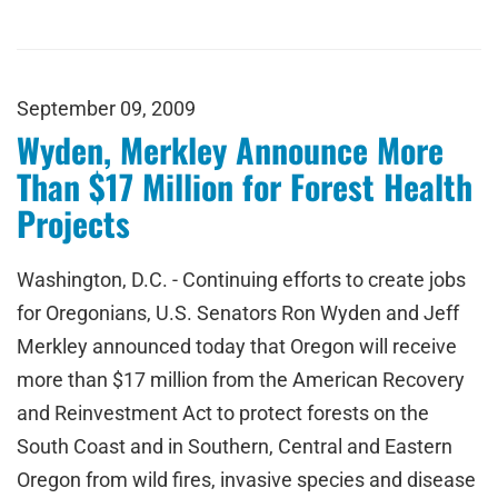
September 09, 2009
Wyden, Merkley Announce More
Than $17 Million for Forest Health
Projects
Washington, D.C. - Continuing efforts to create jobs
for Oregonians, U.S. Senators Ron Wyden and Jeff
Merkley announced today that Oregon will receive
more than $17 million from the American Recovery
and Reinvestment Act to protect forests on the
South Coast and in Southern, Central and Eastern
Oregon from wild fires, invasive species and disease