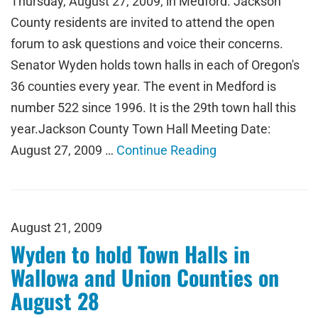
Thursday, August 27, 2009, in Medford. Jackson
County residents are invited to attend the open
forum to ask questions and voice their concerns.
Senator Wyden holds town halls in each of Oregon's
36 counties every year. The event in Medford is
number 522 since 1996. It is the 29th town hall this
year.Jackson County Town Hall Meeting Date:
August 27, 2009 …
Continue Reading
August 21, 2009
Wyden to hold Town Halls in
Wallowa and Union Counties on
August 28