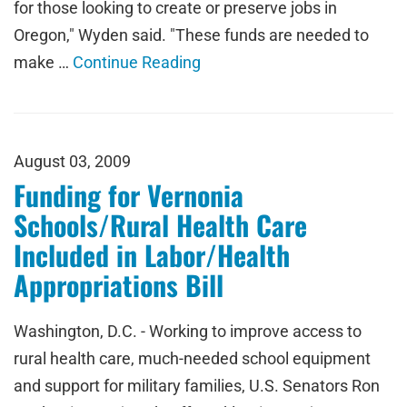
for those looking to create or preserve jobs in
Oregon," Wyden said. "These funds are needed to
make …
Continue Reading
August 03, 2009
Funding for Vernonia
Schools/Rural Health Care
Included in Labor/Health
Appropriations Bill
Washington, D.C. - Working to improve access to
rural health care, much-needed school equipment
and support for military families, U.S. Senators Ron