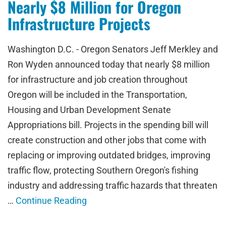
Nearly $8 Million for Oregon
Infrastructure Projects
Washington D.C. - Oregon Senators Jeff Merkley and
Ron Wyden announced today that nearly $8 million
for infrastructure and job creation throughout
Oregon will be included in the Transportation,
Housing and Urban Development Senate
Appropriations bill. Projects in the spending bill will
create construction and other jobs that come with
replacing or improving outdated bridges, improving
traffic flow, protecting Southern Oregon's fishing
industry and addressing traffic hazards that threaten
…
Continue Reading