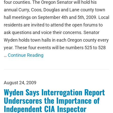
four counties. The Oregon Senator will hold his
annual Curry, Coos, Douglas and Lane county town
hall meetings on September 4th and 5th, 2009. Local
residents are invited to attend the open forums to
ask questions and voice their concerns. Senator
Wyden holds town halls in each Oregon county every
year. These four events will be numbers 525 to 528
…
Continue Reading
August 24, 2009
Wyden Says Interrogation Report
Underscores the Importance of
Independent CIA Inspector