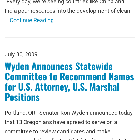
"Every day, we're seeing countries like China and
India pour resources into the development of clean
…
Continue Reading
July 30, 2009
Wyden Announces Statewide
Committee to Recommend Names
for U.S. Attorney, U.S. Marshal
Positions
Portland, OR - Senator Ron Wyden announced today
that 13 Oregonians have agreed to serve on a
committee to review candidates and make