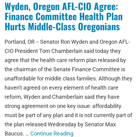
Wyden, Oregon AFL-CIO Agree:
Finance Committee Health Plan
Hurts Middle-Class Oregonians
Portland, OR -- Senator Ron Wyden and Oregon AFL-
CIO President Tom Chamberlain said today they
agree that the health care reform plan released by
the chairman of the Senate Finance Committee is
unaffordable for middle class families. Although they
haven't agreed on every element of health care
reform, Wyden and Chamberlain said they have
strong agreement on one key issue: affordability
must be part of any plan and it is not currently part of
the plan released Wednesday by Senator Max
Baucus. …
Continue Reading