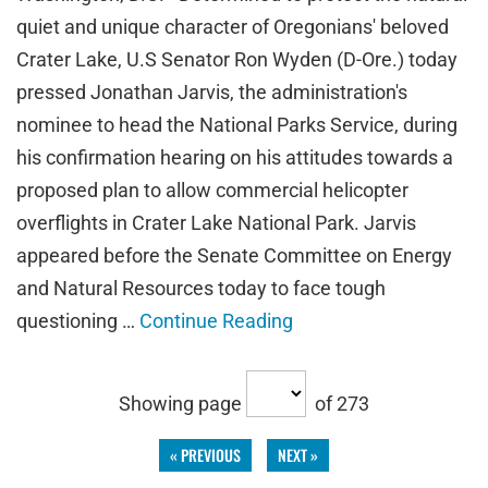
quiet and unique character of Oregonians' beloved
Crater Lake, U.S Senator Ron Wyden (D-Ore.) today
pressed Jonathan Jarvis, the administration's
nominee to head the National Parks Service, during
his confirmation hearing on his attitudes towards a
proposed plan to allow commercial helicopter
overflights in Crater Lake National Park. Jarvis
appeared before the Senate Committee on Energy
and Natural Resources today to face tough
questioning …
Continue Reading
Showing page
of 273
« PREVIOUS
NEXT »