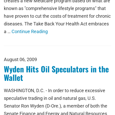
creates a new Medicare program based on what are
known as "comprehensive lifestyle programs" that
have proven to cut the costs of treatment for chronic
diseases. The Take Back Your Health Act embraces
a …
Continue Reading
August 06, 2009
Wyden Hits Oil Speculators in the
Wallet
WASHINGTON, D.C. - In order to reduce excessive
speculative trading in oil and natural gas, U.S.
Senator Ron Wyden (D-Ore.), a member of both the
Senate Finance and Energy and Natural Resources