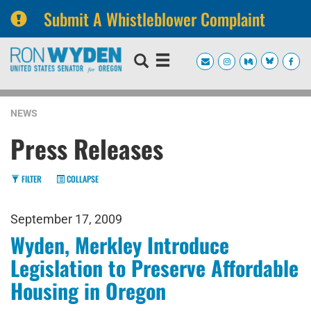
Submit A Whistleblower Complaint
Skip
Skip
to
to
primary
content
navigation
NEWS
Press Releases
FILTER
COLLAPSE
September 17, 2009
Wyden, Merkley Introduce
Legislation to Preserve Affordable
Housing in Oregon