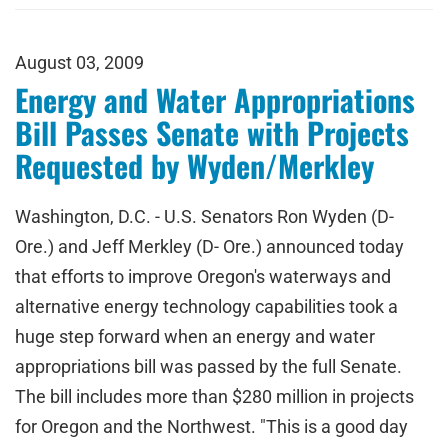
August 03, 2009
Energy and Water Appropriations
Bill Passes Senate with Projects
Requested by Wyden/Merkley
Washington, D.C. - U.S. Senators Ron Wyden (D-
Ore.) and Jeff Merkley (D- Ore.) announced today
that efforts to improve Oregon's waterways and
alternative energy technology capabilities took a
huge step forward when an energy and water
appropriations bill was passed by the full Senate.
The bill includes more than $280 million in projects
for Oregon and the Northwest. "This is a good day