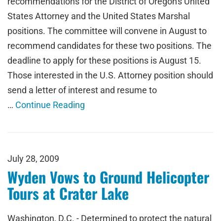
recommendations for the District of Oregon's United
States Attorney and the United States Marshal
positions. The committee will convene in August to
recommend candidates for these two positions. The
deadline to apply for these positions is August 15.
Those interested in the U.S. Attorney position should
send a letter of interest and resume to
…
Continue Reading
July 28, 2009
Wyden Vows to Ground Helicopter
Tours at Crater Lake
Washington, D.C. - Determined to protect the natural