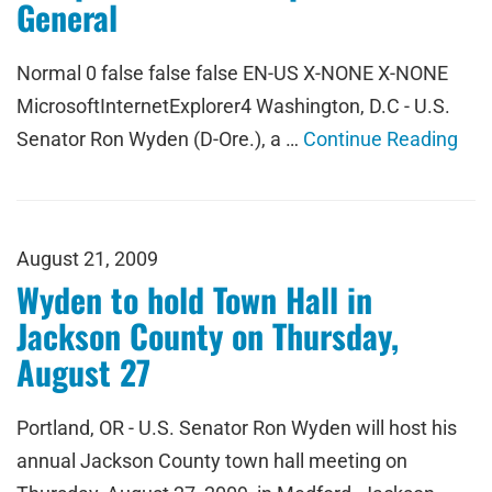
General
Normal 0 false false false EN-US X-NONE X-NONE
MicrosoftInternetExplorer4 Washington, D.C - U.S.
Senator Ron Wyden (D-Ore.), a …
Continue Reading
August 21, 2009
Wyden to hold Town Hall in
Jackson County on Thursday,
August 27
Portland, OR - U.S. Senator Ron Wyden will host his
annual Jackson County town hall meeting on