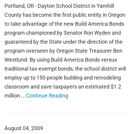
Portland, OR - Dayton School District in Yamhill
County has become the first public entity in Oregon
to take advantage of the new Build America Bonds
program championed by Senator Ron Wyden and
guaranteed by the State under the direction of the
program overseen by Oregon State Treasurer Ben
Westlund. By using Build America Bonds versus
traditional tax-exempt bonds, the school district will
employ up to 150 people building and remodeling
classroom and save taxpayers an estimated $1.2
million …
Continue Reading
August 04, 2009