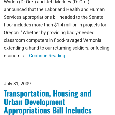
Wyden (D- Ore.) and Jeff Merkley (D- Ore.)
announced that the Labor and Health and Human
Services appropriations bill headed to the Senate
floor includes more than $1.4 million in projects for
Oregon. "Whether by providing badly-needed
classroom computers in flood-ravaged Vernonia,
extending a hand to our returning soldiers, or fueling
economic …
Continue Reading
July 31, 2009
Transportation, Housing and
Urban Development
Appropriations Bill Includes