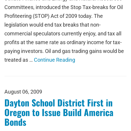
Committees, introduced the Stop Tax-breaks for Oil
Profiteering (STOP) Act of 2009 today. The
legislation would end tax breaks that non-
commercial speculators currently enjoy, and tax all
profits at the same rate as ordinary income for tax-
paying investors. Oil and gas trading gains would be
treated as …
Continue Reading
August 06, 2009
Dayton School District First in
Oregon to Issue Build America
Bonds