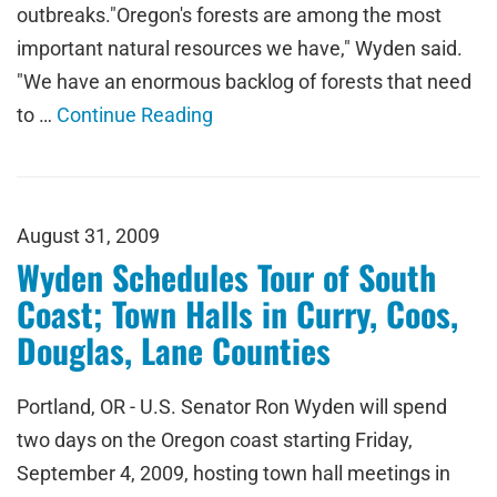
outbreaks."Oregon's forests are among the most
important natural resources we have," Wyden said.
"We have an enormous backlog of forests that need
to …
Continue Reading
August 31, 2009
Wyden Schedules Tour of South
Coast; Town Halls in Curry, Coos,
Douglas, Lane Counties
Portland, OR - U.S. Senator Ron Wyden will spend
two days on the Oregon coast starting Friday,
September 4, 2009, hosting town hall meetings in