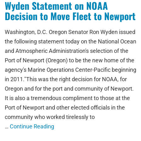
Wyden Statement on NOAA
Decision to Move Fleet to Newport
Washington, D.C. Oregon Senator Ron Wyden issued
the following statement today on the National Ocean
and Atmospheric Administration's selection of the
Port of Newport (Oregon) to be the new home of the
agency's Marine Operations Center-Pacific beginning
in 2011."This was the right decision for NOAA, for
Oregon and for the port and community of Newport.
It is also a tremendous compliment to those at the
Port of Newport and other elected officials in the
community who worked tirelessly to
…
Continue Reading