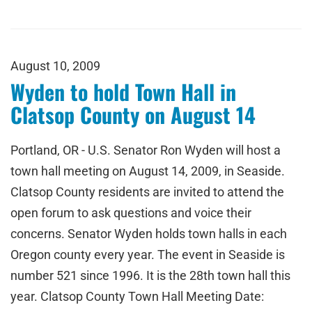
August 10, 2009
Wyden to hold Town Hall in
Clatsop County on August 14
Portland, OR - U.S. Senator Ron Wyden will host a
town hall meeting on August 14, 2009, in Seaside.
Clatsop County residents are invited to attend the
open forum to ask questions and voice their
concerns. Senator Wyden holds town halls in each
Oregon county every year. The event in Seaside is
number 521 since 1996. It is the 28th town hall this
year. Clatsop County Town Hall Meeting Date: