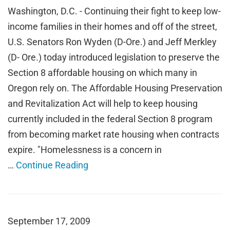
Washington, D.C. - Continuing their fight to keep low-
income families in their homes and off of the street,
U.S. Senators Ron Wyden (D-Ore.) and Jeff Merkley
(D- Ore.) today introduced legislation to preserve the
Section 8 affordable housing on which many in
Oregon rely on. The Affordable Housing Preservation
and Revitalization Act will help to keep housing
currently included in the federal Section 8 program
from becoming market rate housing when contracts
expire. "Homelessness is a concern in
…
Continue Reading
September 17, 2009