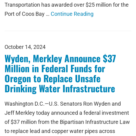
Transportation has awarded over $25 million for the
Port of Coos Bay …
Continue Reading
October 14, 2024
Wyden, Merkley Announce $37
Million in Federal Funds for
Oregon to Replace Unsafe
Drinking Water Infrastructure
Washington D.C.—U.S. Senators Ron Wyden and
Jeff Merkley today announced a federal investment
of $37 million from the Bipartisan Infrastructure Law
to replace lead and copper water pipes across