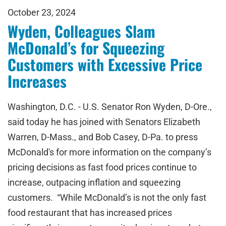
October 23, 2024
Wyden, Colleagues Slam
McDonald’s for Squeezing
Customers with Excessive Price
Increases
Washington, D.C. - U.S. Senator Ron Wyden, D-Ore.,
said today he has joined with Senators Elizabeth
Warren, D-Mass., and Bob Casey, D-Pa. to press
McDonald's for more information on the company’s
pricing decisions as fast food prices continue to
increase, outpacing inflation and squeezing
customers. “While McDonald’s is not the only fast
food restaurant that has increased prices