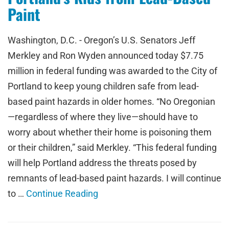
Paint
Washington, D.C. - Oregon’s U.S. Senators Jeff
Merkley and Ron Wyden announced today $7.75
million in federal funding was awarded to the City of
Portland to keep young children safe from lead-
based paint hazards in older homes. “No Oregonian
—regardless of where they live—should have to
worry about whether their home is poisoning them
or their children,” said Merkley. “This federal funding
will help Portland address the threats posed by
remnants of lead-based paint hazards. I will continue
to …
Continue Reading