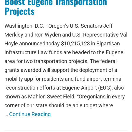
Boost Eugene Transportation
Projects
Washington, D.C. - Oregon’s U.S. Senators Jeff
Merkley and Ron Wyden and U.S. Representative Val
Hoyle announced today $10,215,123 in Bipartisan
Infrastructure Law funds are headed to the Eugene
area for two transportation projects. The federal
grants awarded will support the deployment of a
mobility app for residents and fund airport terminal
reconstruction efforts at Eugene Airport (EUG), also
known as Mahlon Sweet Field. “Oregonians in every
corner of our state should be able to get where
…
Continue Reading