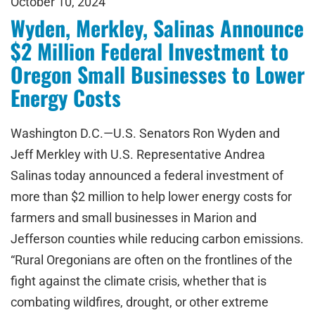
October 10, 2024
Wyden, Merkley, Salinas Announce
$2 Million Federal Investment to
Oregon Small Businesses to Lower
Energy Costs
Washington D.C.—U.S. Senators Ron Wyden and
Jeff Merkley with U.S. Representative Andrea
Salinas today announced a federal investment of
more than $2 million to help lower energy costs for
farmers and small businesses in Marion and
Jefferson counties while reducing carbon emissions.
“Rural Oregonians are often on the frontlines of the
fight against the climate crisis, whether that is
combating wildfires, drought, or other extreme