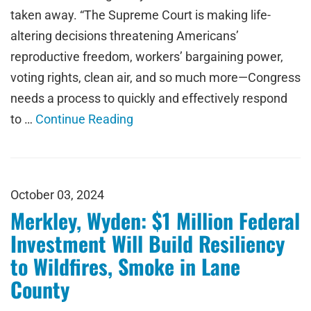
taken away. “The Supreme Court is making life-
altering decisions threatening Americans’
reproductive freedom, workers’ bargaining power,
voting rights, clean air, and so much more—Congress
needs a process to quickly and effectively respond
to …
Continue Reading
October 03, 2024
Merkley, Wyden: $1 Million Federal
Investment Will Build Resiliency
to Wildfires, Smoke in Lane
County