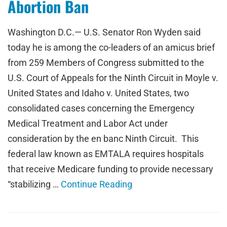
Abortion Ban
Washington D.C.— U.S. Senator Ron Wyden said
today he is among the co-leaders of an amicus brief
from 259 Members of Congress submitted to the
U.S. Court of Appeals for the Ninth Circuit in Moyle v.
United States and Idaho v. United States, two
consolidated cases concerning the Emergency
Medical Treatment and Labor Act under
consideration by the en banc Ninth Circuit. This
federal law known as EMTALA requires hospitals
that receive Medicare funding to provide necessary
“stabilizing …
Continue Reading