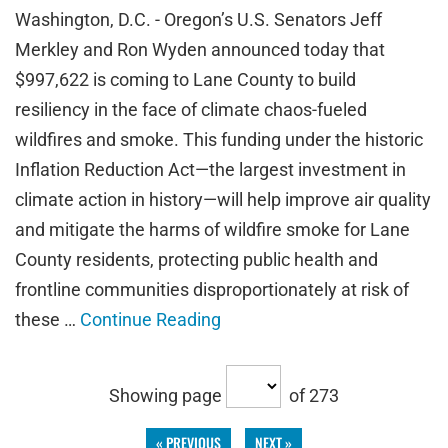
Washington, D.C. - Oregon’s U.S. Senators Jeff
Merkley and Ron Wyden announced today that
$997,622 is coming to Lane County to build
resiliency in the face of climate chaos-fueled
wildfires and smoke. This funding under the historic
Inflation Reduction Act—the largest investment in
climate action in history—will help improve air quality
and mitigate the harms of wildfire smoke for Lane
County residents, protecting public health and
frontline communities disproportionately at risk of
these …
Continue Reading
Showing page
of 273
« PREVIOUS
NEXT »