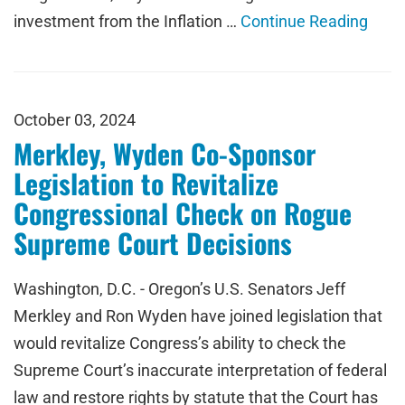
investment from the Inflation …
Continue Reading
October 03, 2024
Merkley, Wyden Co-Sponsor
Legislation to Revitalize
Congressional Check on Rogue
Supreme Court Decisions
Washington, D.C. - Oregon’s U.S. Senators Jeff
Merkley and Ron Wyden have joined legislation that
would revitalize Congress’s ability to check the
Supreme Court’s inaccurate interpretation of federal
law and restore rights by statute that the Court has