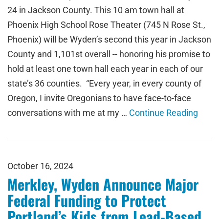
24 in Jackson County. This 10 am town hall at
Phoenix High School Rose Theater (745 N Rose St.,
Phoenix) will be Wyden’s second this year in Jackson
County and 1,101st overall -- honoring his promise to
hold at least one town hall each year in each of our
state’s 36 counties. “Every year, in every county of
Oregon, I invite Oregonians to have face-to-face
conversations with me at my …
Continue Reading
October 16, 2024
Merkley, Wyden Announce Major
Federal Funding to Protect
Portland’s Kids from Lead-Based