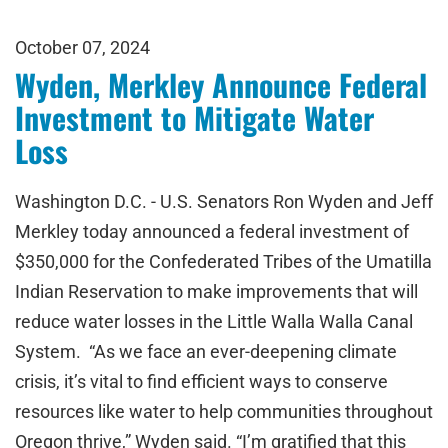
October 07, 2024
Wyden, Merkley Announce Federal
Investment to Mitigate Water
Loss
Washington D.C. - U.S. Senators Ron Wyden and Jeff
Merkley today announced a federal investment of
$350,000 for the Confederated Tribes of the Umatilla
Indian Reservation to make improvements that will
reduce water losses in the Little Walla Walla Canal
System. “As we face an ever-deepening climate
crisis, it’s vital to find efficient ways to conserve
resources like water to help communities throughout
Oregon thrive,” Wyden said. “I’m gratified that this