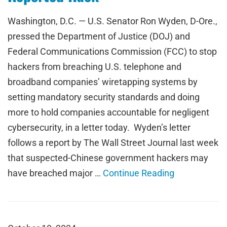
Washington, D.C. — U.S. Senator Ron Wyden, D-Ore.,
pressed the Department of Justice (DOJ) and
Federal Communications Commission (FCC) to stop
hackers from breaching U.S. telephone and
broadband companies’ wiretapping systems by
setting mandatory security standards and doing
more to hold companies accountable for negligent
cybersecurity, in a letter today. Wyden’s letter
follows a report by The Wall Street Journal last week
that suspected-Chinese government hackers may
have breached major …
Continue Reading