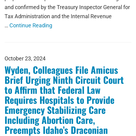
and confirmed by the Treasury Inspector General for
Tax Administration and the Internal Revenue
…
Continue Reading
October 23, 2024
Wyden, Colleagues File Amicus
Brief Urging Ninth Circuit Court
to Affirm that Federal Law
Requires Hospitals to Provide
Emergency Stabilizing Care
Including Abortion Care,
Preempts Idaho’s Draconian