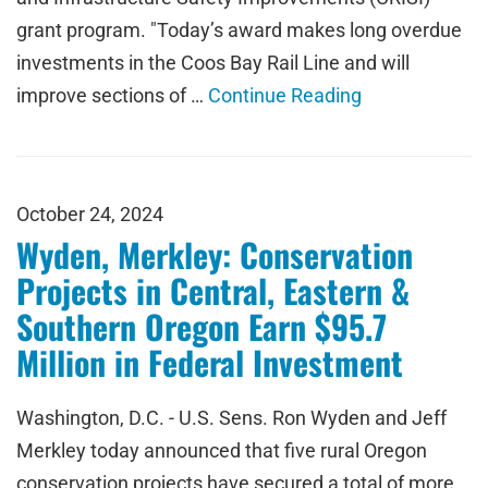
grant program. "Today’s award makes long overdue
investments in the Coos Bay Rail Line and will
improve sections of …
Continue Reading
October 24, 2024
Wyden, Merkley: Conservation
Projects in Central, Eastern &
Southern Oregon Earn $95.7
Million in Federal Investment
Washington, D.C. - U.S. Sens. Ron Wyden and Jeff
Merkley today announced that five rural Oregon
conservation projects have secured a total of more