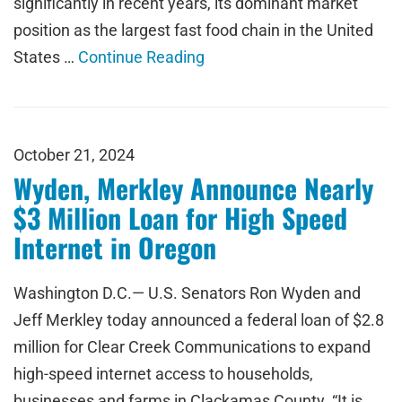
significantly in recent years, its dominant market
position as the largest fast food chain in the United
States …
Continue Reading
October 21, 2024
Wyden, Merkley Announce Nearly
$3 Million Loan for High Speed
Internet in Oregon
Washington D.C.— U.S. Senators Ron Wyden and
Jeff Merkley today announced a federal loan of $2.8
million for Clear Creek Communications to expand
high-speed internet access to households,
businesses and farms in Clackamas County. “It is