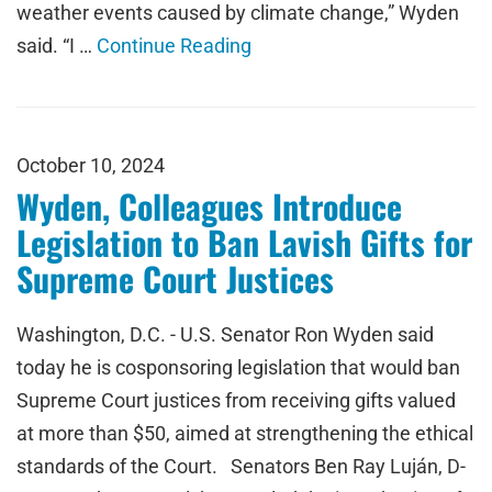
weather events caused by climate change,” Wyden
said. “I …
Continue Reading
October 10, 2024
Wyden, Colleagues Introduce
Legislation to Ban Lavish Gifts for
Supreme Court Justices
Washington, D.C. - U.S. Senator Ron Wyden said
today he is cosponsoring legislation that would ban
Supreme Court justices from receiving gifts valued
at more than $50, aimed at strengthening the ethical
standards of the Court. Senators Ben Ray Luján, D-