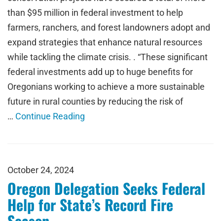
than $95 million in federal investment to help
farmers, ranchers, and forest landowners adopt and
expand strategies that enhance natural resources
while tackling the climate crisis. . “These significant
federal investments add up to huge benefits for
Oregonians working to achieve a more sustainable
future in rural counties by reducing the risk of
…
Continue Reading
October 24, 2024
Oregon Delegation Seeks Federal
Help for State’s Record Fire
Season