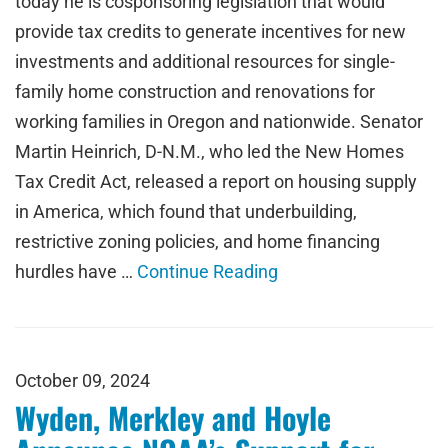
today he is cosponsoring legislation that would
provide tax credits to generate incentives for new
investments and additional resources for single-
family home construction and renovations for
working families in Oregon and nationwide. Senator
Martin Heinrich, D-N.M., who led the New Homes
Tax Credit Act, released a report on housing supply
in America, which found that underbuilding,
restrictive zoning policies, and home financing
hurdles have …
Continue Reading
October 09, 2024
Wyden, Merkley and Hoyle