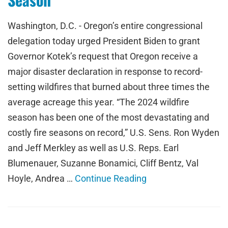
Washington, D.C. - Oregon’s entire congressional
delegation today urged President Biden to grant
Governor Kotek’s request that Oregon receive a
major disaster declaration in response to record-
setting wildfires that burned about three times the
average acreage this year. “The 2024 wildfire
season has been one of the most devastating and
costly fire seasons on record,” U.S. Sens. Ron Wyden
and Jeff Merkley as well as U.S. Reps. Earl
Blumenauer, Suzanne Bonamici, Cliff Bentz, Val
Hoyle, Andrea …
Continue Reading