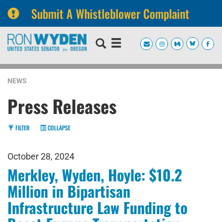
Submit A Whistleblower Complaint
Skip
Skip
to
to
primary
content
navigation
NEWS
Press Releases
FILTER
COLLAPSE
October 28, 2024
Merkley, Wyden, Hoyle: $10.2
Million in Bipartisan
Infrastructure Law Funding to