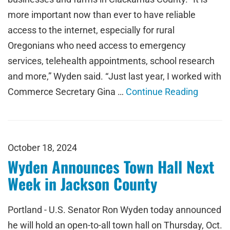
more important now than ever to have reliable
access to the internet, especially for rural
Oregonians who need access to emergency
services, telehealth appointments, school research
and more,” Wyden said. “Just last year, I worked with
Commerce Secretary Gina …
Continue Reading
October 18, 2024
Wyden Announces Town Hall Next
Week in Jackson County
Portland - U.S. Senator Ron Wyden today announced
he will hold an open-to-all town hall on Thursday, Oct.