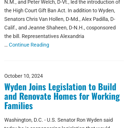
N.M., and Peter Welch, D-Vt., led the introduction of
the High Court Gift Ban Act. In addition to Wyden,
Senators Chris Van Hollen, D-Md., Alex Padilla, D-
Calif., and Jeanne Shaheen, D-N.H., cosponsored
the bill. Representatives Alexandria
…
Continue Reading
October 10, 2024
Wyden Joins Legislation to Build
and Renovate Homes for Working
Families
Washington, D.C. - U.S. Senator Ron Wyden said