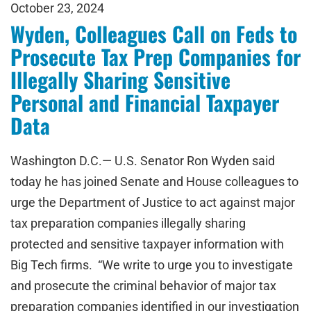
October 23, 2024
Wyden, Colleagues Call on Feds to
Prosecute Tax Prep Companies for
Illegally Sharing Sensitive
Personal and Financial Taxpayer
Data
Washington D.C.— U.S. Senator Ron Wyden said
today he has joined Senate and House colleagues to
urge the Department of Justice to act against major
tax preparation companies illegally sharing
protected and sensitive taxpayer information with
Big Tech firms. “We write to urge you to investigate
and prosecute the criminal behavior of major tax
preparation companies identified in our investigation