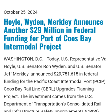
October 25, 2024
Hoyle, Wyden, Merkley Announce
Another $29 Million in Federal
Funding for Port of Coos Bay
Intermodal Project
WASHINGTON, D.C. - Today, U.S. Representative Val
Hoyle, U.S. Senator Ron Wyden, and U.S. Senator
Jeff Merkley, announced $29,751,615 in federal
funding for the Pacific Coast Intermodal Port (PCIP)
Coos Bay Rail Line (CBRL) Upgrades Planning
Project. The investment comes from the U.S.
Department of Transportation’s Consolidated Rail
and Infrastructure Safety Improvements (CRISI)