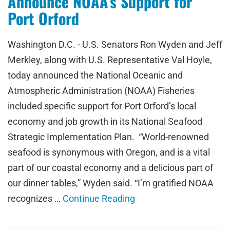
Announce NOAA’s Support for
Port Orford
Washington D.C. - U.S. Senators Ron Wyden and Jeff
Merkley, along with U.S. Representative Val Hoyle,
today announced the National Oceanic and
Atmospheric Administration (NOAA) Fisheries
included specific support for Port Orford’s local
economy and job growth in its National Seafood
Strategic Implementation Plan. “World-renowned
seafood is synonymous with Oregon, and is a vital
part of our coastal economy and a delicious part of
our dinner tables,” Wyden said. “I’m gratified NOAA
recognizes …
Continue Reading