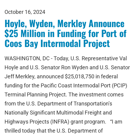
October 16, 2024
Hoyle, Wyden, Merkley Announce
$25 Million in Funding for Port of
Coos Bay Intermodal Project
WASHINGTON, DC - Today, U.S. Representative Val
Hoyle and U.S. Senator Ron Wyden and U.S. Senator
Jeff Merkley, announced $25,018,750 in federal
funding for the Pacific Coast Intermodal Port (PCIP)
Terminal Planning Project. The investment comes
from the U.S. Department of Transportation’s
Nationally Significant Multimodal Freight and
Highways Projects (INFRA) grant program. “I am
thrilled today that the U.S. Department of