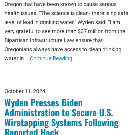
Oregon that have been known to cause serious
health issues. “The science is clear - there is no safe
level of lead in drinking water,” Wyden said. “I am
very grateful to see more than $37 million from the
Bipartisan Infrastructure Law ensure that
Oregonians always have access to clean drinking
water in …
Continue Reading
October 11, 2024
Wyden Presses Biden
Administration to Secure U.S.
Wiretapping Systems Following
Reported Hack