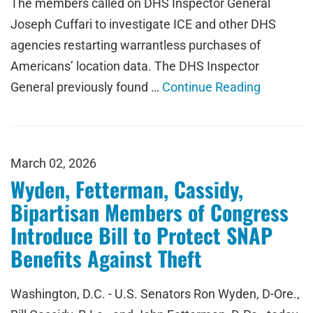
The members called on DHS Inspector General
Joseph Cuffari to investigate ICE and other DHS
agencies restarting warrantless purchases of
Americans’ location data. The DHS Inspector
General previously found …
Continue Reading
March 02, 2026
Wyden, Fetterman, Cassidy,
Bipartisan Members of Congress
Introduce Bill to Protect SNAP
Benefits Against Theft
Washington, D.C. - U.S. Senators Ron Wyden, D-Ore.,