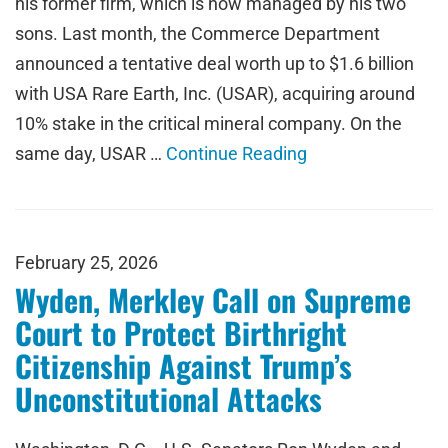
his former firm, which is now managed by his two
sons. Last month, the Commerce Department
announced a tentative deal worth up to $1.6 billion
with USA Rare Earth, Inc. (USAR), acquiring around
10% stake in the critical mineral company. On the
same day, USAR …
Continue Reading
February 25, 2026
Wyden, Merkley Call on Supreme
Court to Protect Birthright
Citizenship Against Trump’s
Unconstitutional Attacks