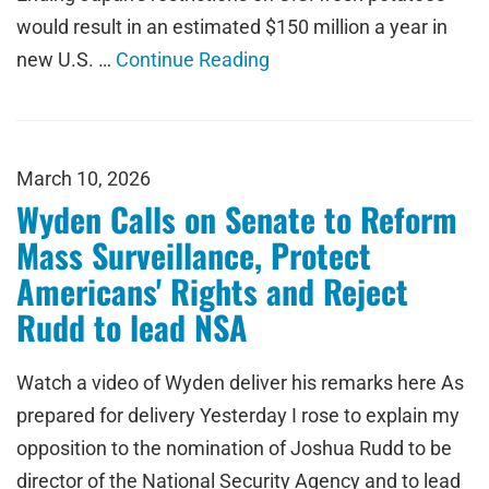
would result in an estimated $150 million a year in
new U.S. …
Continue Reading
March 10, 2026
Wyden Calls on Senate to Reform
Mass Surveillance, Protect
Americans' Rights and Reject
Rudd to lead NSA
Watch a video of Wyden deliver his remarks here As
prepared for delivery Yesterday I rose to explain my
opposition to the nomination of Joshua Rudd to be
director of the National Security Agency and to lead