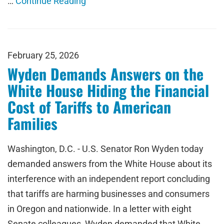
…
Continue Reading
February 25, 2026
Wyden Demands Answers on the
White House Hiding the Financial
Cost of Tariffs to American
Families
Washington, D.C. - U.S. Senator Ron Wyden today
demanded answers from the White House about its
interference with an independent report concluding
that tariffs are harming businesses and consumers
in Oregon and nationwide. In a letter with eight
Senate colleagues, Wyden demanded that White