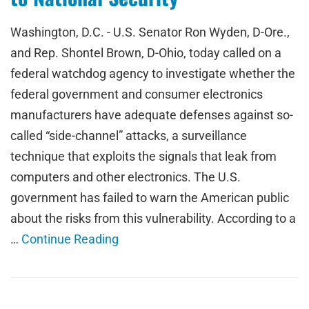
Washington, D.C. - U.S. Senator Ron Wyden, D-Ore.,
and Rep. Shontel Brown, D-Ohio, today called on a
federal watchdog agency to investigate whether the
federal government and consumer electronics
manufacturers have adequate defenses against so-
called “side-channel” attacks, a surveillance
technique that exploits the signals that leak from
computers and other electronics. The U.S.
government has failed to warn the American public
about the risks from this vulnerability. According to a
…
Continue Reading