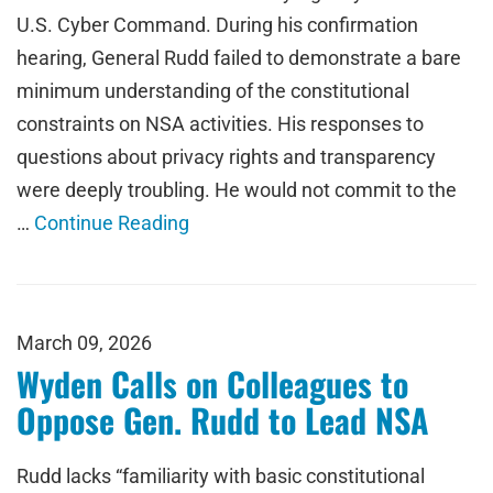
U.S. Cyber Command. During his confirmation
hearing, General Rudd failed to demonstrate a bare
minimum understanding of the constitutional
constraints on NSA activities. His responses to
questions about privacy rights and transparency
were deeply troubling. He would not commit to the
…
Continue Reading
March 09, 2026
Wyden Calls on Colleagues to
Oppose Gen. Rudd to Lead NSA
Rudd lacks “familiarity with basic constitutional