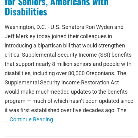
for Seniors, Americans with
Disabilities
Washington, D.C. - U.S. Senators Ron Wyden and
Jeff Merkley today joined their colleagues in
introducing a bipartisan bill that would strengthen
critical Supplemental Security Income (SSI) benefits
that support nearly 8 million seniors and people with
disabilities, including over 80,000 Oregonians. The
Supplemental Security Income Restoration Act
would make much-needed updates to the benefits
program — much of which hasn’t been updated since
it was first established over five decades ago. The
…
Continue Reading