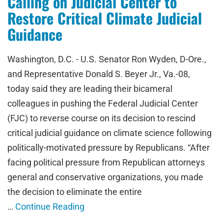
Calling on Judicial Center to
Restore Critical Climate Judicial
Guidance
Washington, D.C. - U.S. Senator Ron Wyden, D-Ore.,
and Representative Donald S. Beyer Jr., Va.-08,
today said they are leading their bicameral
colleagues in pushing the Federal Judicial Center
(FJC) to reverse course on its decision to rescind
critical judicial guidance on climate science following
politically-motivated pressure by Republicans. “After
facing political pressure from Republican attorneys
general and conservative organizations, you made
the decision to eliminate the entire
…
Continue Reading