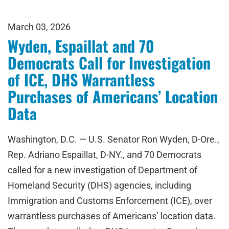
March 03, 2026
Wyden, Espaillat and 70
Democrats Call for Investigation
of ICE, DHS Warrantless
Purchases of Americans’ Location
Data
Washington, D.C. — U.S. Senator Ron Wyden, D-Ore.,
Rep. Adriano Espaillat, D-NY., and 70 Democrats
called for a new investigation of Department of
Homeland Security (DHS) agencies, including
Immigration and Customs Enforcement (ICE), over
warrantless purchases of Americans’ location data.