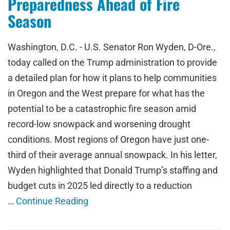
Preparedness Ahead of Fire
Season
Washington, D.C. - U.S. Senator Ron Wyden, D-Ore.,
today called on the Trump administration to provide
a detailed plan for how it plans to help communities
in Oregon and the West prepare for what has the
potential to be a catastrophic fire season amid
record-low snowpack and worsening drought
conditions. Most regions of Oregon have just one-
third of their average annual snowpack. In his letter,
Wyden highlighted that Donald Trump’s staffing and
budget cuts in 2025 led directly to a reduction
…
Continue Reading