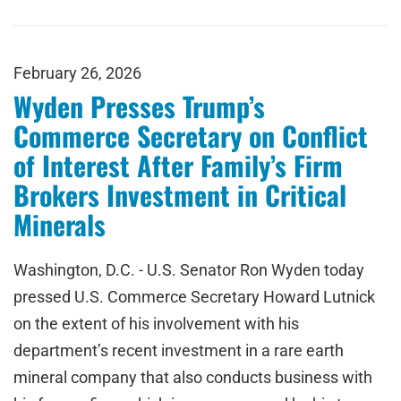
February 26, 2026
Wyden Presses Trump’s
Commerce Secretary on Conflict
of Interest After Family’s Firm
Brokers Investment in Critical
Minerals
Washington, D.C. - U.S. Senator Ron Wyden today
pressed U.S. Commerce Secretary Howard Lutnick
on the extent of his involvement with his
department’s recent investment in a rare earth
mineral company that also conducts business with