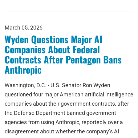
March 05, 2026
Wyden Questions Major AI
Companies About Federal
Contracts After Pentagon Bans
Anthropic
Washington, D.C. - U.S. Senator Ron Wyden
questioned four major American artificial intelligence
companies about their government contracts, after
the Defense Department banned government
agencies from using Anthropic, reportedly over a
disagreement about whether the company’s AI