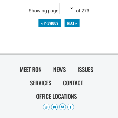
Showing page
of 273
« PREVIOUS
NEXT »
MEET RON
NEWS
ISSUES
SERVICES
CONTACT
OFFICE LOCATIONS