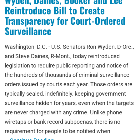
Reintroduce Bill to Create
Transparency for Court-Ordered
Surveillance
Washington, D.C. - U.S. Senators Ron Wyden, D-Ore.,
and Steve Daines, R-Mont., today reintroduced
legislation to require public reporting and notice of
the hundreds of thousands of criminal surveillance
orders issued by courts each year. Those orders are
typically sealed, indefinitely, keeping government
surveillance hidden for years, even when the targets
are never charged with any crime. Unlike phone
wiretaps or bank record subpoenas, there is no
requirement for people to be notified when