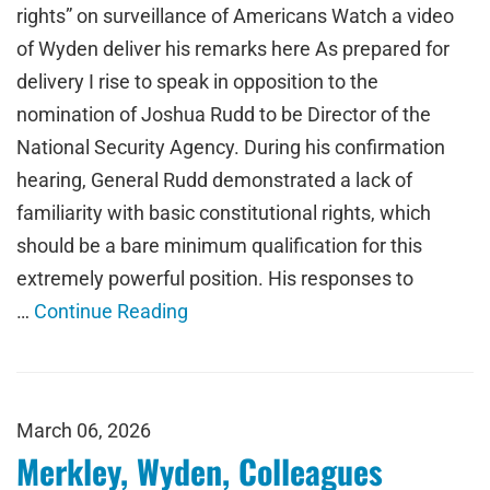
rights” on surveillance of Americans Watch a video
of Wyden deliver his remarks here As prepared for
delivery I rise to speak in opposition to the
nomination of Joshua Rudd to be Director of the
National Security Agency. During his confirmation
hearing, General Rudd demonstrated a lack of
familiarity with basic constitutional rights, which
should be a bare minimum qualification for this
extremely powerful position. His responses to
…
Continue Reading
March 06, 2026
Merkley, Wyden, Colleagues