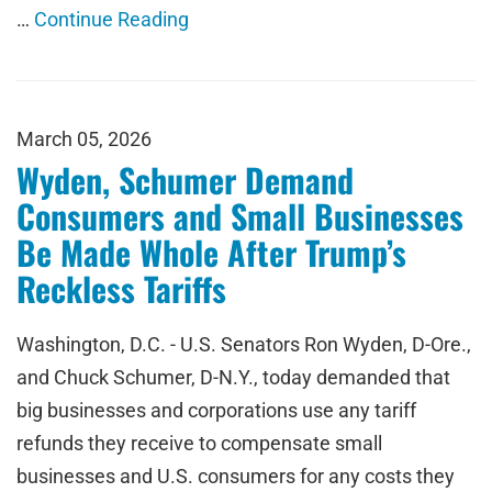
…
Continue Reading
March 05, 2026
Wyden, Schumer Demand
Consumers and Small Businesses
Be Made Whole After Trump’s
Reckless Tariffs
Washington, D.C. - U.S. Senators Ron Wyden, D-Ore.,
and Chuck Schumer, D-N.Y., today demanded that
big businesses and corporations use any tariff
refunds they receive to compensate small
businesses and U.S. consumers for any costs they