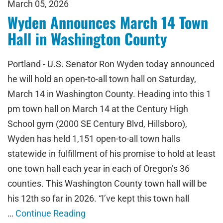
March 05, 2026
Wyden Announces March 14 Town
Hall in Washington County
Portland - U.S. Senator Ron Wyden today announced
he will hold an open-to-all town hall on Saturday,
March 14 in Washington County. Heading into this 1
pm town hall on March 14 at the Century High
School gym (2000 SE Century Blvd, Hillsboro),
Wyden has held 1,151 open-to-all town halls
statewide in fulfillment of his promise to hold at least
one town hall each year in each of Oregon’s 36
counties. This Washington County town hall will be
his 12th so far in 2026. “I’ve kept this town hall
…
Continue Reading