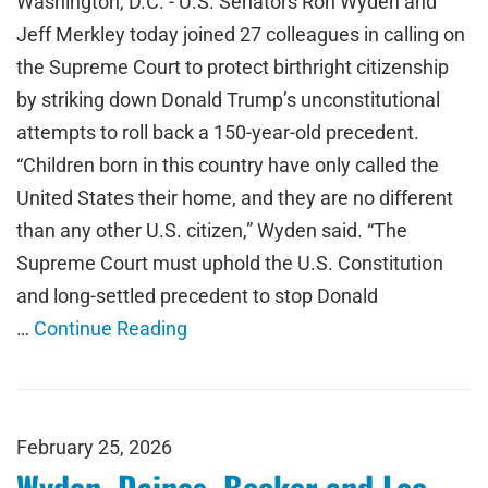
Washington, D.C. - U.S. Senators Ron Wyden and
Jeff Merkley today joined 27 colleagues in calling on
the Supreme Court to protect birthright citizenship
by striking down Donald Trump’s unconstitutional
attempts to roll back a 150-year-old precedent.
“Children born in this country have only called the
United States their home, and they are no different
than any other U.S. citizen,” Wyden said. “The
Supreme Court must uphold the U.S. Constitution
and long-settled precedent to stop Donald
…
Continue Reading
February 25, 2026
Wyden, Daines, Booker and Lee