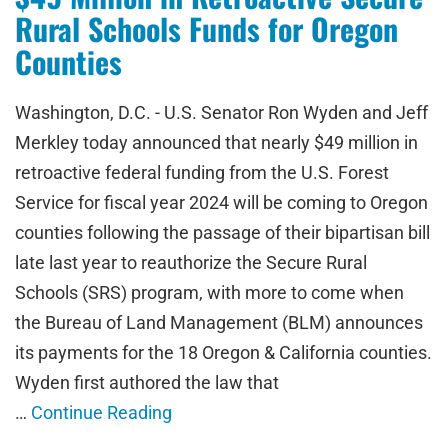
Rural Schools Funds for Oregon
Counties
Washington, D.C. - U.S. Senator Ron Wyden and Jeff
Merkley today announced that nearly $49 million in
retroactive federal funding from the U.S. Forest
Service for fiscal year 2024 will be coming to Oregon
counties following the passage of their bipartisan bill
late last year to reauthorize the Secure Rural
Schools (SRS) program, with more to come when
the Bureau of Land Management (BLM) announces
its payments for the 18 Oregon & California counties.
Wyden first authored the law that
…
Continue Reading