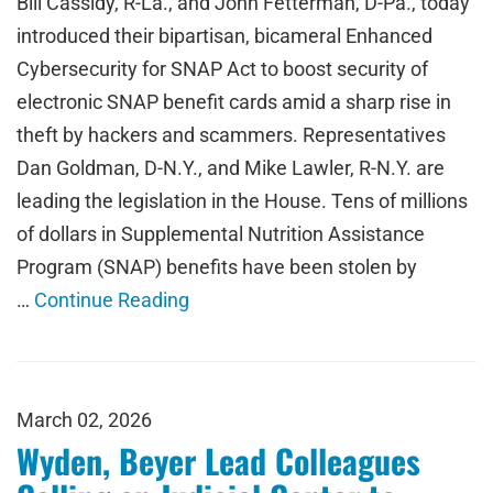
Bill Cassidy, R-La., and John Fetterman, D-Pa., today
introduced their bipartisan, bicameral Enhanced
Cybersecurity for SNAP Act to boost security of
electronic SNAP benefit cards amid a sharp rise in
theft by hackers and scammers. Representatives
Dan Goldman, D-N.Y., and Mike Lawler, R-N.Y. are
leading the legislation in the House. Tens of millions
of dollars in Supplemental Nutrition Assistance
Program (SNAP) benefits have been stolen by
…
Continue Reading
March 02, 2026
Wyden, Beyer Lead Colleagues