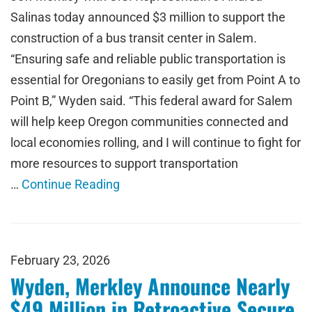
Salinas today announced $3 million to support the
construction of a bus transit center in Salem.
“Ensuring safe and reliable public transportation is
essential for Oregonians to easily get from Point A to
Point B,” Wyden said. “This federal award for Salem
will help keep Oregon communities connected and
local economies rolling, and I will continue to fight for
more resources to support transportation
…
Continue Reading
February 23, 2026
Wyden, Merkley Announce Nearly
$49 Million in Retroactive Secure