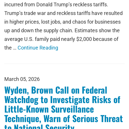
incurred from Donald Trump’s reckless tariffs.
Trump’s trade war and reckless tariffs have resulted
in higher prices, lost jobs, and chaos for businesses
up and down the supply chain. Estimates show the
average U.S. family paid nearly $2,000 because of
the …
Continue Reading
March 05, 2026
Wyden, Brown Call on Federal
Watchdog to Investigate Risks of
Little-Known Surveillance
Technique, Warn of Serious Threat
to National Security