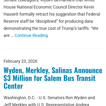
House National Economic Council Director Kevin
Hassett formally retract his suggestion that Federal
Reserve staff be “disciplined” for producing data
demonstrating the true cost of Trump’s tariffs. “We
are …
Continue Reading
February 23, 2026
Wyden, Merkley, Salinas Announce
$3 Million for Salem Bus Transit
Center
Washington, D.C. - U.S. Senators Ron Wyden and
Jeff Merkley with U.S. Representative Andrea