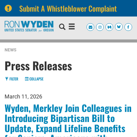
Submit A Whistleblower Complaint
Skip
Skip
to
to
primary
content
navigation
NEWS
Press Releases
FILTER
COLLAPSE
March 11, 2026
Wyden, Merkley Join Colleagues in
Introducing Bipartisan Bill to
Update, Expand Lifeline Benefits