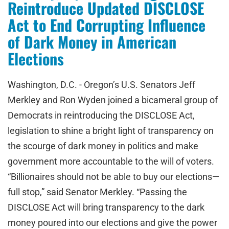
Reintroduce Updated DISCLOSE
Act to End Corrupting Influence
of Dark Money in American
Elections
Washington, D.C. - Oregon’s U.S. Senators Jeff
Merkley and Ron Wyden joined a bicameral group of
Democrats in reintroducing the DISCLOSE Act,
legislation to shine a bright light of transparency on
the scourge of dark money in politics and make
government more accountable to the will of voters.
“Billionaires should not be able to buy our elections—
full stop,” said Senator Merkley. “Passing the
DISCLOSE Act will bring transparency to the dark
money poured into our elections and give the power