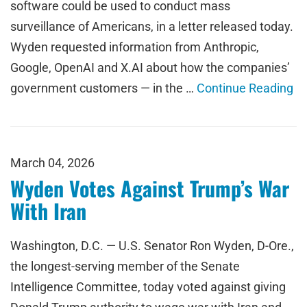
software could be used to conduct mass
surveillance of Americans, in a letter released today.
Wyden requested information from Anthropic,
Google, OpenAI and X.AI about how the companies’
government customers — in the …
Continue Reading
March 04, 2026
Wyden Votes Against Trump’s War
With Iran
Washington, D.C. — U.S. Senator Ron Wyden, D-Ore.,
the longest-serving member of the Senate
Intelligence Committee, today voted against giving