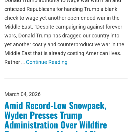
Donald Trump authority to wage war with Iran and
criticized Republicans for handing Trump a blank
check to wage yet another open-ended war in the
Middle East. “Despite campaigning against forever
wars, Donald Trump has dragged our country into
yet another costly and counterproductive war in the
Middle East that is already costing American lives.
Rather …
Continue Reading
March 04, 2026
Amid Record-Low Snowpack,
Wyden Presses Trump
Administration Over Wildfire