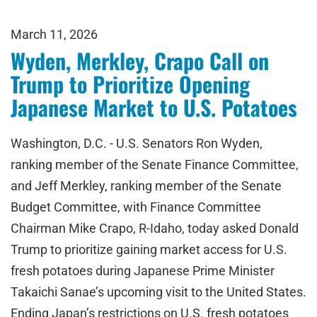
March 11, 2026
Wyden, Merkley, Crapo Call on
Trump to Prioritize Opening
Japanese Market to U.S. Potatoes
Washington, D.C. - U.S. Senators Ron Wyden,
ranking member of the Senate Finance Committee,
and Jeff Merkley, ranking member of the Senate
Budget Committee, with Finance Committee
Chairman Mike Crapo, R-Idaho, today asked Donald
Trump to prioritize gaining market access for U.S.
fresh potatoes during Japanese Prime Minister
Takaichi Sanae’s upcoming visit to the United States.
Ending Japan’s restrictions on U.S. fresh potatoes