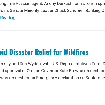
d longtime Russian agent, Andriy Derkach for his role in 
den, Senate Minority Leader Chuck Schumer, Banking 
 Reading
d Disaster Relief for Wildfires
rkley and Ron Wyden, with U.S. Representatives Peter D
d approval of Oregon Governor Kate Brown's request for f
wn's request for an Emergency declaration on September 9