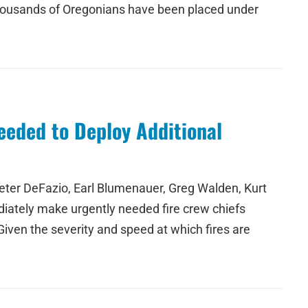
f thousands of Oregonians have been placed under
eeded to Deploy Additional
ter DeFazio, Earl Blumenauer, Greg Walden, Kurt
iately make urgently needed fire crew chiefs
Given the severity and speed at which fires are