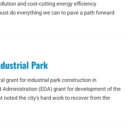
lution and cost-cutting energy efficiency
 must do everything we can to pave a path forward
dustrial Park
grant for industrial park construction in
 Administration (EDA) grant for development of the
 noted the city's hard work to recover from the