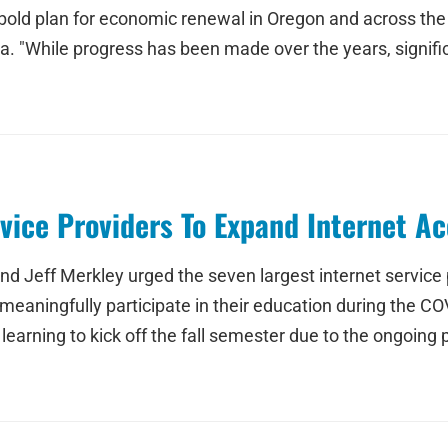
 bold plan for economic renewal in Oregon and across th
. "While progress has been made over the years, signifi
vice Providers To Expand Internet A
 Jeff Merkley urged the seven largest internet service pr
meaningfully participate in their education during the COV
ning to kick off the fall semester due to the ongoing publ