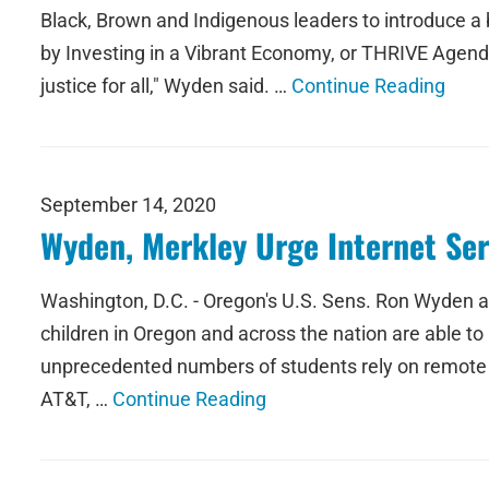
Black, Brown and Indigenous leaders to introduce a
by Investing in a Vibrant Economy, or THRIVE Agenda
justice for all," Wyden said. …
Continue Reading
September 14, 2020
Wyden, Merkley Urge Internet Ser
Washington, D.C. - Oregon's U.S. Sens. Ron Wyden and
children in Oregon and across the nation are able to 
unprecedented numbers of students rely on remote lear
AT&T, …
Continue Reading