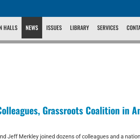
N HALLS
NEWS
ISSUES
LIBRARY
SERVICES
CONT
olleagues, Grassroots Coalition in
d Jeff Merkley joined dozens of colleagues and a national