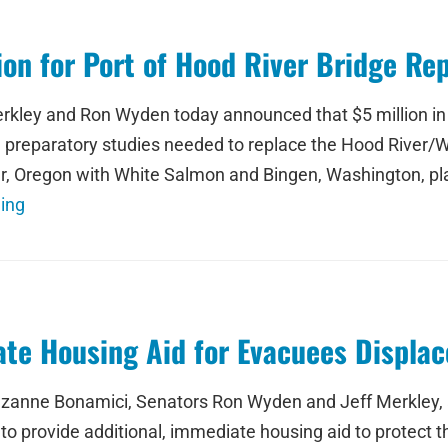
on for Port of Hood River Bridge Re
kley and Ron Wyden today announced that $5 million in f
d preparatory studies needed to replace the Hood River/W
, Oregon with White Salmon and Bingen, Washington, play
ing
te Housing Aid for Evacuees Displac
ne Bonamici, Senators Ron Wyden and Jeff Merkley, a
o provide additional, immediate housing aid to protect t