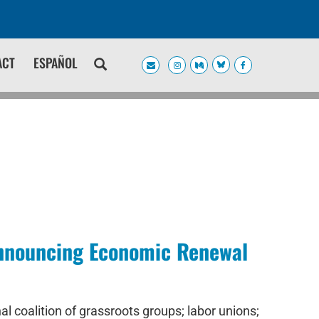
ACT
ESPAÑOL
 Announcing Economic Renewal
 coalition of grassroots groups; labor unions;