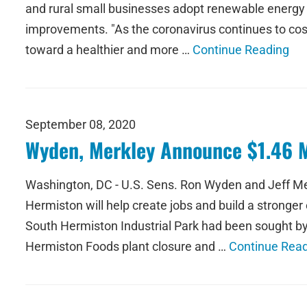
and rural small businesses adopt renewable energy t
improvements. "As the coronavirus continues to cost 
toward a healthier and more …
Continue Reading
September 08, 2020
Wyden, Merkley Announce $1.46 Mi
Washington, DC - U.S. Sens. Ron Wyden and Jeff Merk
Hermiston will help create jobs and build a strong
South Hermiston Industrial Park had been sought by 
Hermiston Foods plant closure and …
Continue Rea