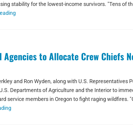
using stability for the lowest-income survivors. "Tens o
Reading
 Agencies to Allocate Crew Chiefs N
kley and Ron Wyden, along with U.S. Representatives Pe
S. Departments of Agriculture and the Interior to immed
ard service members in Oregon to fight raging wildfires. "
ading