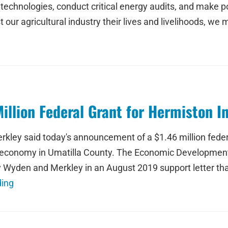
echnologies, conduct critical energy audits, and make pol
our agricultural industry their lives and livelihoods, we
llion Federal Grant for Hermiston In
ley said today's announcement of a $1.46 million federal 
er economy in Umatilla County. The Economic Development
Wyden and Merkley in an August 2019 support letter that
ding