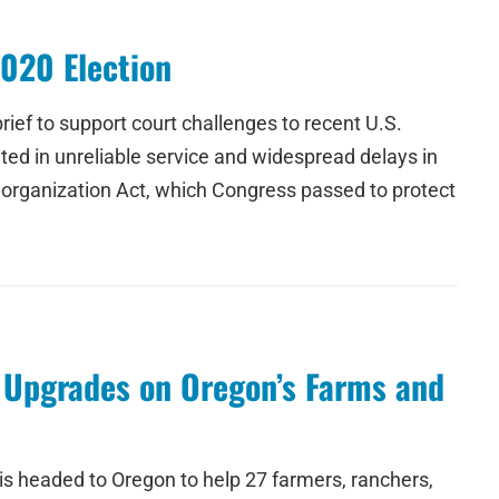
2020 Election
ief to support court challenges to recent U.S.
ed in unreliable service and widespread delays in
eorganization Act, which Congress passed to protect
y Upgrades on Oregon’s Farms and
s headed to Oregon to help 27 farmers, ranchers,