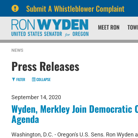
Submit A Whistleblower Complaint
Skip
Skip
MEET RON
TOW
to
to
primary
content
navigation
NEWS
Press Releases
FILTER
COLLAPSE
September 14, 2020
Wyden, Merkley Join Democratic C
Agenda
Washington, D.C. - Oregon's U.S. Sens. Ron Wyden an