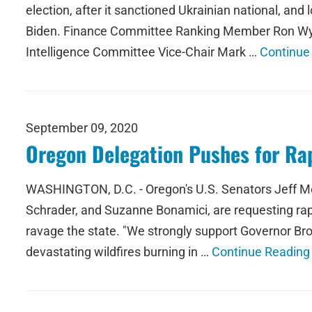
election, after it sanctioned Ukrainian national, an
Biden. Finance Committee Ranking Member Ron Wy
Intelligence Committee Vice-Chair Mark …
Continue
September 09, 2020
Oregon Delegation Pushes for Rapi
WASHINGTON, D.C. - Oregon's U.S. Senators Jeff Me
Schrader, and Suzanne Bonamici, are requesting rapi
ravage the state. "We strongly support Governor Bro
devastating wildfires burning in …
Continue Reading