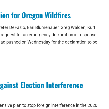
on for Oregon Wildfires
eter DeFazio, Earl Blumenauer, Greg Walden, Kurt
 request for an emergency declaration in response
had pushed on Wednesday for the declaration to be
ainst Election Interference
sive plan to stop foreign interference in the 2020