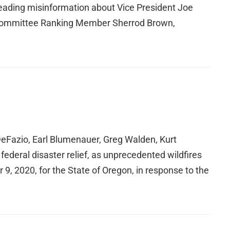
spreading misinformation about Vice President Joe
Committee Ranking Member Sherrod Brown,
eFazio, Earl Blumenauer, Greg Walden, Kurt
ederal disaster relief, as unprecedented wildfires
, 2020, for the State of Oregon, in response to the