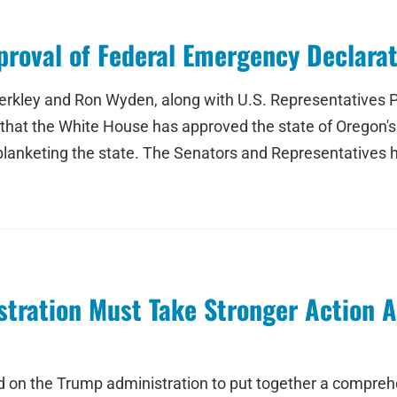
oval of Federal Emergency Declarati
rkley and Ron Wyden, along with U.S. Representatives P
hat the White House has approved the state of Oregon's
blanketing the state. The Senators and Representatives 
ration Must Take Stronger Action Ag
 on the Trump administration to put together a comprehen