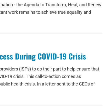
e nation - the Agenda to Transform, Heal, and Renew
cant work remains to achieve true equality and
ccess During COVID-19 Crisis
oviders (ISPs) to do their part to help ensure that
ID-19 crisis. This call-to-action comes as
ic health crisis. In a letter sent to the CEOs of