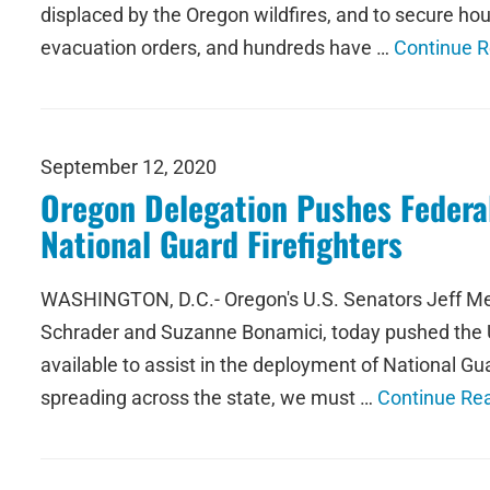
displaced by the Oregon wildfires, and to secure ho
evacuation orders, and hundreds have …
Continue 
September 12, 2020
Oregon Delegation Pushes Federal
National Guard Firefighters
WASHINGTON, D.C.- Oregon's U.S. Senators Jeff Mer
Schrader and Suzanne Bonamici, today pushed the U.
available to assist in the deployment of National Gu
spreading across the state, we must …
Continue Re