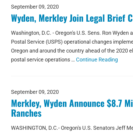
September 09, 2020
Wyden, Merkley Join Legal Brief 
Washington, D.C. - Oregon's U.S. Sens. Ron Wyden and
Postal Service (USPS) operational changes implemen
Oregon and around the country ahead of the 2020 ele
postal service operations …
Continue Reading
September 09, 2020
Merkley, Wyden Announce $8.7 Mil
Ranches
WASHINGTON, D.C.- Oregon's U.S. Senators Jeff Mer