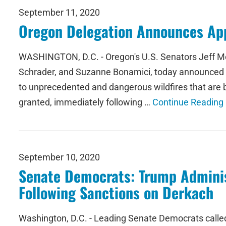
September 11, 2020
Oregon Delegation Announces Appr
WASHINGTON, D.C. - Oregon's U.S. Senators Jeff Me
Schrader, and Suzanne Bonamici, today announced t
to unprecedented and dangerous wildfires that are 
granted, immediately following …
Continue Reading
September 10, 2020
Senate Democrats: Trump Administ
Following Sanctions on Derkach
Washington, D.C. - Leading Senate Democrats called