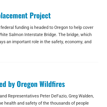
placement Project
ederal funding is headed to Oregon to help cover
hite Salmon Interstate Bridge. The bridge, which
s an important role in the safety, economy, and
ed by Oregon Wildfires
nd Representatives Peter DeFazio, Greg Walden,
he health and safety of the thousands of people