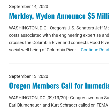
September 14, 2020
Merkley, Wyden Announce $5 Milli
WASHINGTON, D.C.- Oregon's U.S. Senators Jeff Mer
costs associated with the engineering expertise an
crosses the Columbia River and connects Hood River
social well-being of Columbia River …
Continue Read
September 13, 2020
Oregon Members Call for Immedia
WASHINGTON, DC [09/13/20] - Congresswoman Suzan
Earl Blumenauer, and Kurt Schrader called on FEMA t