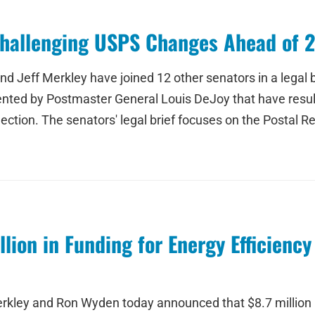
Challenging USPS Changes Ahead of 
 Jeff Merkley have joined 12 other senators in a legal br
ted by Postmaster General Louis DeJoy that have result
ction. The senators' legal brief focuses on the Postal R
lion in Funding for Energy Efficienc
kley and Ron Wyden today announced that $8.7 million i