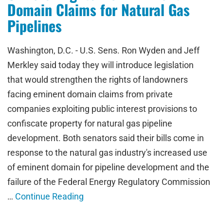
Domain Claims for Natural Gas
Pipelines
Washington, D.C. - U.S. Sens. Ron Wyden and Jeff
Merkley said today they will introduce legislation
that would strengthen the rights of landowners
facing eminent domain claims from private
companies exploiting public interest provisions to
confiscate property for natural gas pipeline
development. Both senators said their bills come in
response to the natural gas industry's increased use
of eminent domain for pipeline development and the
failure of the Federal Energy Regulatory Commission
…
Continue Reading