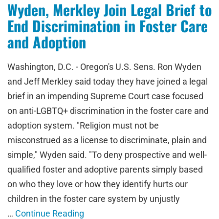
Wyden, Merkley Join Legal Brief to
End Discrimination in Foster Care
and Adoption
Washington, D.C. - Oregon's U.S. Sens. Ron Wyden
and Jeff Merkley said today they have joined a legal
brief in an impending Supreme Court case focused
on anti-LGBTQ+ discrimination in the foster care and
adoption system. "Religion must not be
misconstrued as a license to discriminate, plain and
simple," Wyden said. "To deny prospective and well-
qualified foster and adoptive parents simply based
on who they love or how they identify hurts our
children in the foster care system by unjustly
…
Continue Reading