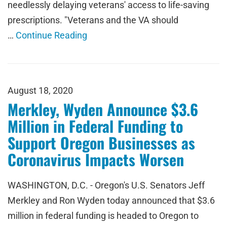
needlessly delaying veterans' access to life-saving
prescriptions. "Veterans and the VA should
…
Continue Reading
August 18, 2020
Merkley, Wyden Announce $3.6
Million in Federal Funding to
Support Oregon Businesses as
Coronavirus Impacts Worsen
WASHINGTON, D.C. - Oregon's U.S. Senators Jeff
Merkley and Ron Wyden today announced that $3.6
million in federal funding is headed to Oregon to