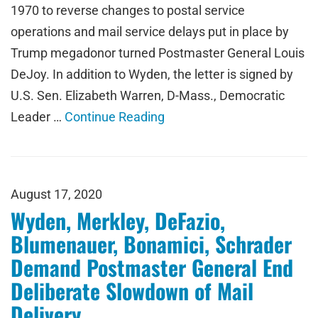
1970 to reverse changes to postal service
operations and mail service delays put in place by
Trump megadonor turned Postmaster General Louis
DeJoy. In addition to Wyden, the letter is signed by
U.S. Sen. Elizabeth Warren, D-Mass., Democratic
Leader …
Continue Reading
August 17, 2020
Wyden, Merkley, DeFazio,
Blumenauer, Bonamici, Schrader
Demand Postmaster General End
Deliberate Slowdown of Mail
Delivery