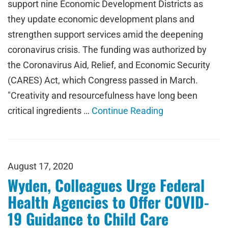
support nine Economic Development Districts as
they update economic development plans and
strengthen support services amid the deepening
coronavirus crisis. The funding was authorized by
the Coronavirus Aid, Relief, and Economic Security
(CARES) Act, which Congress passed in March.
"Creativity and resourcefulness have long been
critical ingredients …
Continue Reading
August 17, 2020
Wyden, Colleagues Urge Federal
Health Agencies to Offer COVID-
19 Guidance to Child Care