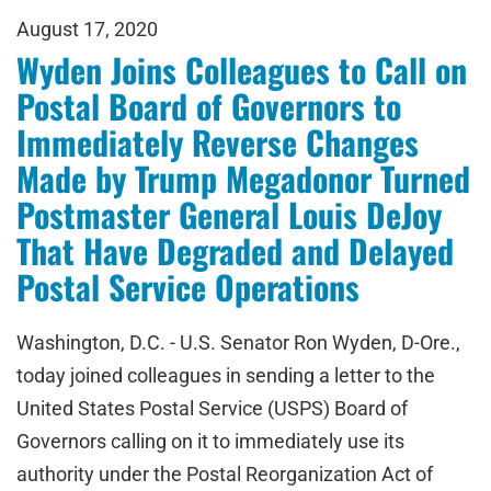
August 17, 2020
Wyden Joins Colleagues to Call on
Postal Board of Governors to
Immediately Reverse Changes
Made by Trump Megadonor Turned
Postmaster General Louis DeJoy
That Have Degraded and Delayed
Postal Service Operations
Washington, D.C. - U.S. Senator Ron Wyden, D-Ore.,
today joined colleagues in sending a letter to the
United States Postal Service (USPS) Board of
Governors calling on it to immediately use its
authority under the Postal Reorganization Act of