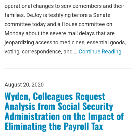
operational changes to servicemembers and their
families. DeJoy is testifying before a Senate
committee today and a House committee on
Monday about the severe mail delays that are
jeopardizing access to medicines, essential goods,
voting, correspondence, and …
Continue Reading
August 20, 2020
Wyden, Colleagues Request
Analysis from Social Security
Administration on the Impact of
Eliminating the Payroll Tax