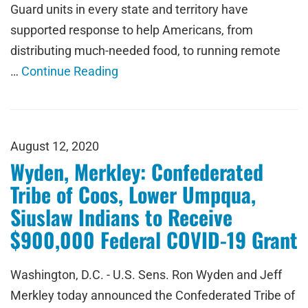
Guard units in every state and territory have
supported response to help Americans, from
distributing much-needed food, to running remote
…
Continue Reading
August 12, 2020
Wyden, Merkley: Confederated
Tribe of Coos, Lower Umpqua,
Siuslaw Indians to Receive
$900,000 Federal COVID-19 Grant
Washington, D.C. - U.S. Sens. Ron Wyden and Jeff
Merkley today announced the Confederated Tribe of