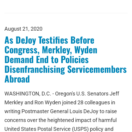
August 21, 2020
As DeJoy Testifies Before
Congress, Merkley, Wyden
Demand End to Policies
Disenfranchising Servicemembers
Abroad
WASHINGTON, D.C. - Oregon's U.S. Senators Jeff
Merkley and Ron Wyden joined 28 colleagues in
writing Postmaster General Louis DeJoy to raise
concerns over the heightened impact of harmful
United States Postal Service (USPS) policy and