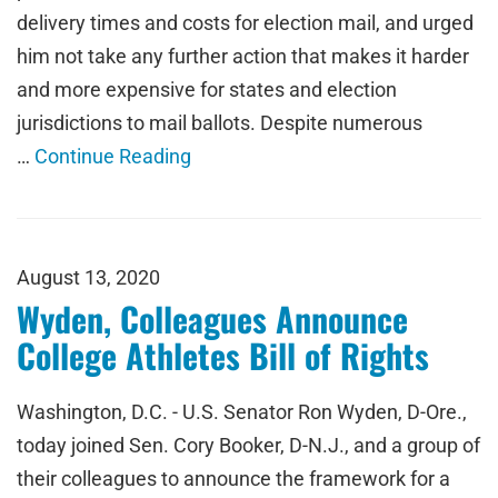
delivery times and costs for election mail, and urged
him not take any further action that makes it harder
and more expensive for states and election
jurisdictions to mail ballots. Despite numerous
…
Continue Reading
August 13, 2020
Wyden, Colleagues Announce
College Athletes Bill of Rights
Washington, D.C. - U.S. Senator Ron Wyden, D-Ore.,
today joined Sen. Cory Booker, D-N.J., and a group of
their colleagues to announce the framework for a