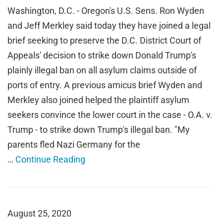
Washington, D.C. - Oregon's U.S. Sens. Ron Wyden
and Jeff Merkley said today they have joined a legal
brief seeking to preserve the D.C. District Court of
Appeals' decision to strike down Donald Trump's
plainly illegal ban on all asylum claims outside of
ports of entry. A previous amicus brief Wyden and
Merkley also joined helped the plaintiff asylum
seekers convince the lower court in the case - O.A. v.
Trump - to strike down Trump's illegal ban. "My
parents fled Nazi Germany for the
…
Continue Reading
August 25, 2020