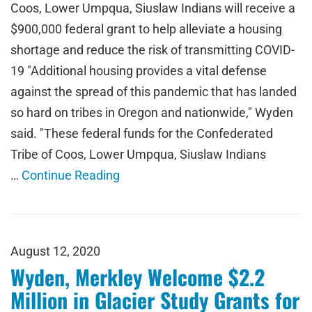
Coos, Lower Umpqua, Siuslaw Indians will receive a
$900,000 federal grant to help alleviate a housing
shortage and reduce the risk of transmitting COVID-
19 "Additional housing provides a vital defense
against the spread of this pandemic that has landed
so hard on tribes in Oregon and nationwide," Wyden
said. "These federal funds for the Confederated
Tribe of Coos, Lower Umpqua, Siuslaw Indians
…
Continue Reading
August 12, 2020
Wyden, Merkley Welcome $2.2
Million in Glacier Study Grants for