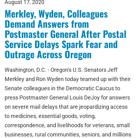
August 17, 2020
Merkley, Wyden, Colleagues
Demand Answers from
Postmaster General After Postal
Service Delays Spark Fear and
Outrage Across Oregon
Washington, D.C. - Oregon's U.S. Senators Jeff
Merkley and Ron Wyden today teamed up with their
Senate colleagues in the Democratic Caucus to
press Postmaster General Louis DeJoy for answers
on severe mail delays that are jeopardizing access
to medicines, essential goods, voting,
correspondence, and livelihoods for veterans, small
businesses, rural communities, seniors, and millions