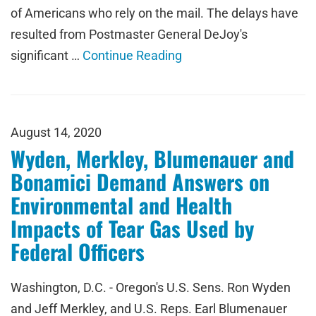
of Americans who rely on the mail. The delays have
resulted from Postmaster General DeJoy's
significant …
Continue Reading
August 14, 2020
Wyden, Merkley, Blumenauer and
Bonamici Demand Answers on
Environmental and Health
Impacts of Tear Gas Used by
Federal Officers
Washington, D.C. - Oregon's U.S. Sens. Ron Wyden
and Jeff Merkley, and U.S. Reps. Earl Blumenauer