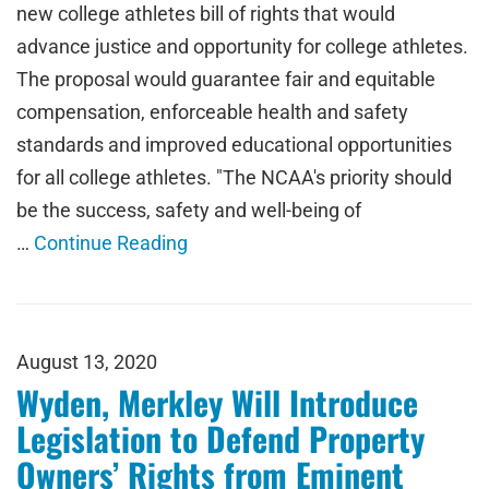
new college athletes bill of rights that would
advance justice and opportunity for college athletes.
The proposal would guarantee fair and equitable
compensation, enforceable health and safety
standards and improved educational opportunities
for all college athletes. "The NCAA's priority should
be the success, safety and well-being of
…
Continue Reading
August 13, 2020
Wyden, Merkley Will Introduce
Legislation to Defend Property
Owners’ Rights from Eminent