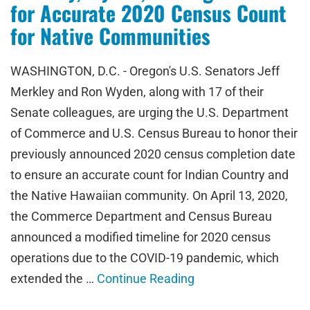
for Accurate 2020 Census Count
for Native Communities
WASHINGTON, D.C. - Oregon's U.S. Senators Jeff
Merkley and Ron Wyden, along with 17 of their
Senate colleagues, are urging the U.S. Department
of Commerce and U.S. Census Bureau to honor their
previously announced 2020 census completion date
to ensure an accurate count for Indian Country and
the Native Hawaiian community. On April 13, 2020,
the Commerce Department and Census Bureau
announced a modified timeline for 2020 census
operations due to the COVID-19 pandemic, which
extended the …
Continue Reading