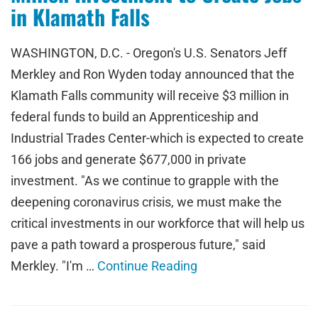
in Klamath Falls
WASHINGTON, D.C. - Oregon's U.S. Senators Jeff
Merkley and Ron Wyden today announced that the
Klamath Falls community will receive $3 million in
federal funds to build an Apprenticeship and
Industrial Trades Center-which is expected to create
166 jobs and generate $677,000 in private
investment. "As we continue to grapple with the
deepening coronavirus crisis, we must make the
critical investments in our workforce that will help us
pave a path toward a prosperous future," said
Merkley. "I'm …
Continue Reading