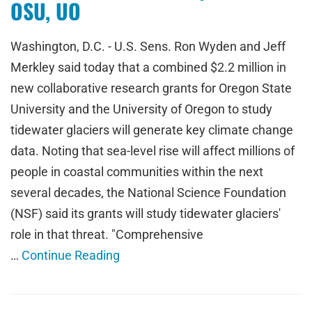
OSU, UO
Washington, D.C. - U.S. Sens. Ron Wyden and Jeff
Merkley said today that a combined $2.2 million in
new collaborative research grants for Oregon State
University and the University of Oregon to study
tidewater glaciers will generate key climate change
data. Noting that sea-level rise will affect millions of
people in coastal communities within the next
several decades, the National Science Foundation
(NSF) said its grants will study tidewater glaciers'
role in that threat. "Comprehensive
…
Continue Reading