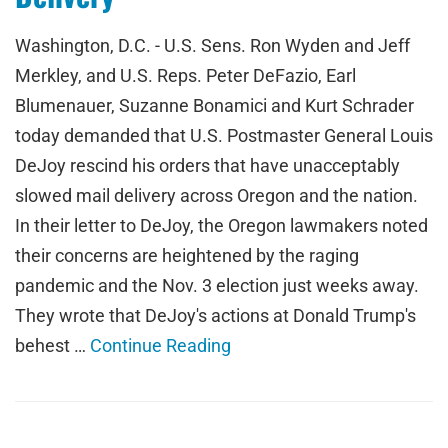
Washington, D.C. - U.S. Sens. Ron Wyden and Jeff
Merkley, and U.S. Reps. Peter DeFazio, Earl
Blumenauer, Suzanne Bonamici and Kurt Schrader
today demanded that U.S. Postmaster General Louis
DeJoy rescind his orders that have unacceptably
slowed mail delivery across Oregon and the nation.
In their letter to DeJoy, the Oregon lawmakers noted
their concerns are heightened by the raging
pandemic and the Nov. 3 election just weeks away.
They wrote that DeJoy's actions at Donald Trump's
behest …
Continue Reading