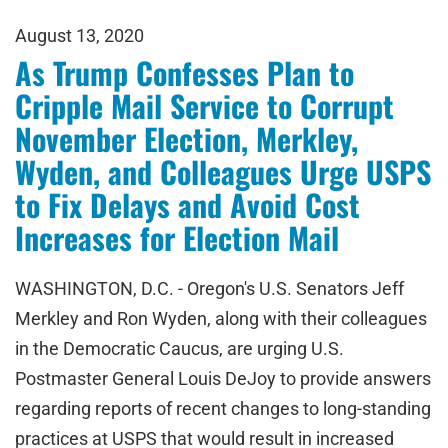
August 13, 2020
As Trump Confesses Plan to
Cripple Mail Service to Corrupt
November Election, Merkley,
Wyden, and Colleagues Urge USPS
to Fix Delays and Avoid Cost
Increases for Election Mail
WASHINGTON, D.C. - Oregon's U.S. Senators Jeff
Merkley and Ron Wyden, along with their colleagues
in the Democratic Caucus, are urging U.S.
Postmaster General Louis DeJoy to provide answers
regarding reports of recent changes to long-standing
practices at USPS that would result in increased