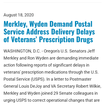
August 18, 2020
Merkley, Wyden Demand Postal
Service Address Delivery Delays
of Veterans’ Prescription Drugs
WASHINGTON, D.C. - Oregon's U.S. Senators Jeff
Merkley and Ron Wyden are demanding immediate
action following reports of significant delays in
veterans' prescription medications through the U.S.
Postal Service (USPS). In a letter to Postmaster
General Louis DeJoy and VA Secretary Robert Wilkie,
Merkley and Wyden joined 29 Senate colleagues in
urging USPS to correct operational changes that are