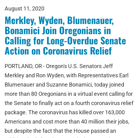
August 11, 2020
Merkley, Wyden, Blumenauer,
Bonamici Join Oregonians in
Calling for Long-Overdue Senate
Action on Coronavirus Relief
PORTLAND, OR - Oregon's U.S. Senators Jeff
Merkley and Ron Wyden, with Representatives Earl
Blumenauer and Suzanne Bonamici, today joined
more than 80 Oregonians in a virtual event calling for
the Senate to finally act on a fourth coronavirus relief
package. The coronavirus has killed over 163,000
Americans and cost more than 40 million their jobs,
but despite the fact that the House passed an