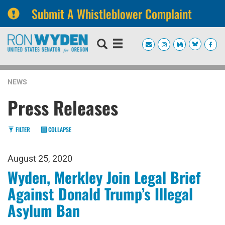
Submit A Whistleblower Complaint
Skip
Skip
to
to
primary
content
navigation
NEWS
Press Releases
FILTER
COLLAPSE
August 25, 2020
Wyden, Merkley Join Legal Brief
Against Donald Trump’s Illegal
Asylum Ban