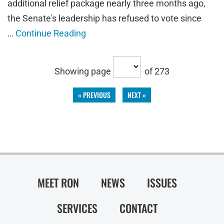
additional relief package nearly three months ago,
the Senate's leadership has refused to vote since
…
Continue Reading
Showing page
of 273
« PREVIOUS
NEXT »
MEET RON
NEWS
ISSUES
SERVICES
CONTACT