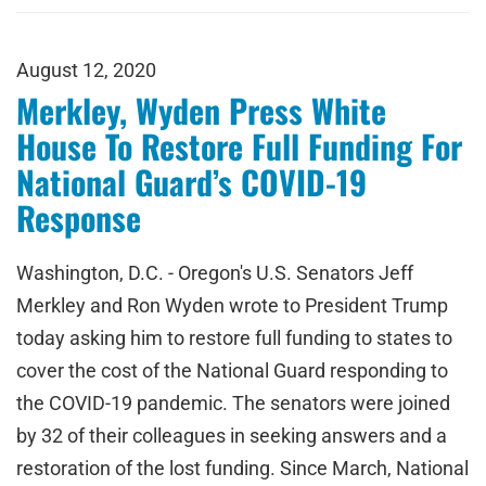
August 12, 2020
Merkley, Wyden Press White
House To Restore Full Funding For
National Guard’s COVID-19
Response
Washington, D.C. - Oregon's U.S. Senators Jeff
Merkley and Ron Wyden wrote to President Trump
today asking him to restore full funding to states to
cover the cost of the National Guard responding to
the COVID-19 pandemic. The senators were joined
by 32 of their colleagues in seeking answers and a
restoration of the lost funding. Since March, National