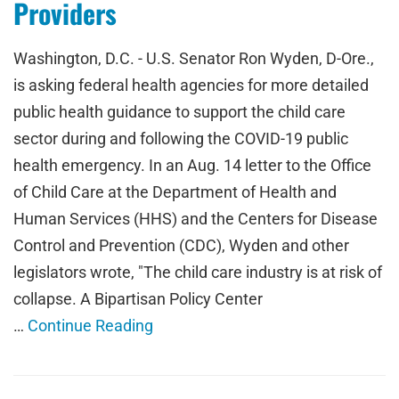
Providers
Washington, D.C. - U.S. Senator Ron Wyden, D-Ore.,
is asking federal health agencies for more detailed
public health guidance to support the child care
sector during and following the COVID-19 public
health emergency. In an Aug. 14 letter to the Office
of Child Care at the Department of Health and
Human Services (HHS) and the Centers for Disease
Control and Prevention (CDC), Wyden and other
legislators wrote, "The child care industry is at risk of
collapse. A Bipartisan Policy Center
…
Continue Reading