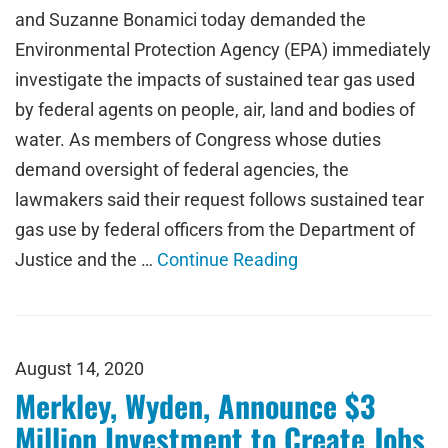
and Suzanne Bonamici today demanded the
Environmental Protection Agency (EPA) immediately
investigate the impacts of sustained tear gas used
by federal agents on people, air, land and bodies of
water. As members of Congress whose duties
demand oversight of federal agencies, the
lawmakers said their request follows sustained tear
gas use by federal officers from the Department of
Justice and the …
Continue Reading
August 14, 2020
Merkley, Wyden, Announce $3
Million Investment to Create Jobs