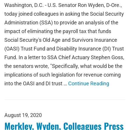
Washington, D.C. - U.S. Senator Ron Wyden, D-Ore.,
today joined colleagues in asking the Social Security
Administration (SSA) to provide an analysis of the
impact of eliminating the payroll tax that funds
Social Security's Old Age and Survivors Insurance
(OASI) Trust Fund and Disability Insurance (DI) Trust
Fund. In a letter to SSA Chief Actuary Stephen Goss,
the senators wrote, "Specifically, what would be the
implications of such legislation for revenue coming
into the OASI and DI trust …
Continue Reading
August 19, 2020
Merkley, Wyden, Colleagues Press