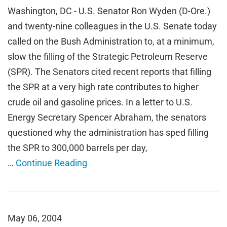
Washington, DC - U.S. Senator Ron Wyden (D-Ore.)
and twenty-nine colleagues in the U.S. Senate today
called on the Bush Administration to, at a minimum,
slow the filling of the Strategic Petroleum Reserve
(SPR). The Senators cited recent reports that filling
the SPR at a very high rate contributes to higher
crude oil and gasoline prices. In a letter to U.S.
Energy Secretary Spencer Abraham, the senators
questioned why the administration has sped filling
the SPR to 300,000 barrels per day,
…
Continue Reading
May 06, 2004