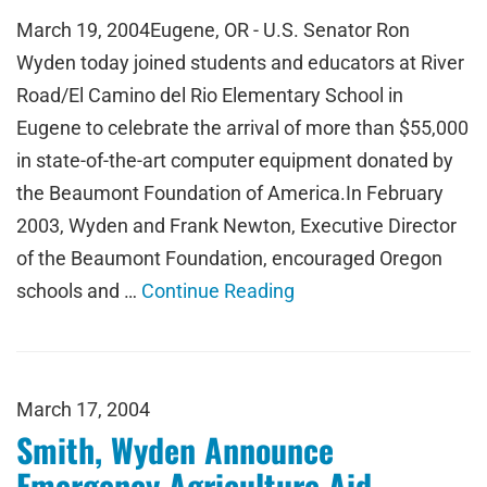
March 19, 2004Eugene, OR - U.S. Senator Ron
Wyden today joined students and educators at River
Road/El Camino del Rio Elementary School in
Eugene to celebrate the arrival of more than $55,000
in state-of-the-art computer equipment donated by
the Beaumont Foundation of America.In February
2003, Wyden and Frank Newton, Executive Director
of the Beaumont Foundation, encouraged Oregon
schools and …
Continue Reading
March 17, 2004
Smith, Wyden Announce
Emergency Agriculture Aid