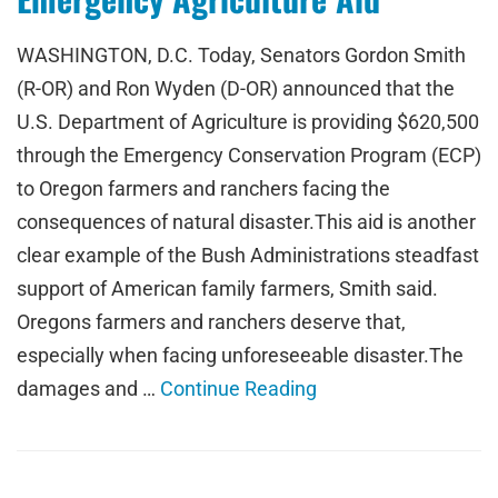
WASHINGTON, D.C. Today, Senators Gordon Smith
(R-OR) and Ron Wyden (D-OR) announced that the
U.S. Department of Agriculture is providing $620,500
through the Emergency Conservation Program (ECP)
to Oregon farmers and ranchers facing the
consequences of natural disaster.This aid is another
clear example of the Bush Administrations steadfast
support of American family farmers, Smith said.
Oregons farmers and ranchers deserve that,
especially when facing unforeseeable disaster.The
damages and …
Continue Reading