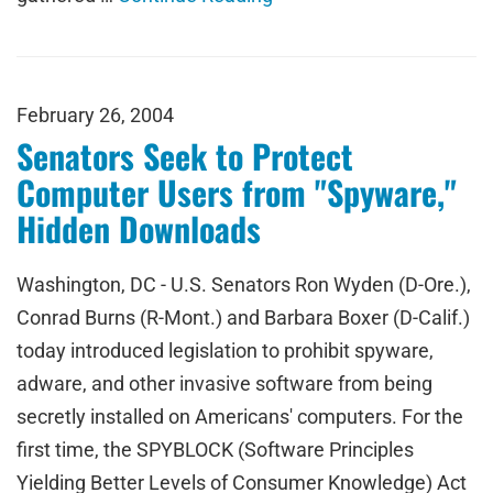
February 26, 2004
Senators Seek to Protect
Computer Users from "Spyware,"
Hidden Downloads
Washington, DC - U.S. Senators Ron Wyden (D-Ore.),
Conrad Burns (R-Mont.) and Barbara Boxer (D-Calif.)
today introduced legislation to prohibit spyware,
adware, and other invasive software from being
secretly installed on Americans' computers. For the
first time, the SPYBLOCK (Software Principles
Yielding Better Levels of Consumer Knowledge) Act