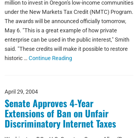
million to invest in Oregon's low-income communities
under the New Markets Tax Credit (NMTC) Program.
The awards will be announced officially tomorrow,
May 6. "This is a great example of how private
enterprise can be used in the public interest," Smith
said. "These credits will make it possible to restore
historic …
Continue Reading
April 29, 2004
Senate Approves 4-Year
Extensions of Ban on Unfair
Discriminatory Internet Taxes