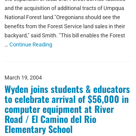
and the acquisition of additional tracts of Umpqua
National Forest land."Oregonians should see the
benefits from the Forest Service land sales in their
backyard," said Smith. "This bill enables the Forest
…
Continue Reading
March 19, 2004
Wyden joins students & educators
to celebrate arrival of $56,000 in
computer equipment at River
Road / El Camino del Rio
Elementary School