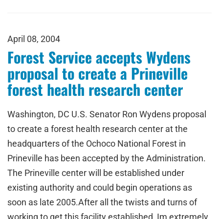
April 08, 2004
Forest Service accepts Wydens
proposal to create a Prineville
forest health research center
Washington, DC U.S. Senator Ron Wydens proposal
to create a forest health research center at the
headquarters of the Ochoco National Forest in
Prineville has been accepted by the Administration.
The Prineville center will be established under
existing authority and could begin operations as
soon as late 2005.After all the twists and turns of
working to get this facility established, Im extremely