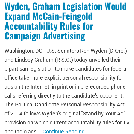
Wyden, Graham Legislation Would
Expand McCain-Feingold
Accountability Rules for
Campaign Advertising
Washington, DC - U.S. Senators Ron Wyden (D-Ore.)
and Lindsey Graham (R-S.C.) today unveiled their
bipartisan legislation to make candidates for federal
office take more explicit personal responsibility for
ads on the Internet, in print or in prerecorded phone
calls referring directly to the candidate's opponent.
The Political Candidate Personal Responsibility Act
of 2004 follows Wyden's original "Stand by Your Ad"
provision on which current accountability rules for TV
and radio ads …
Continue Reading