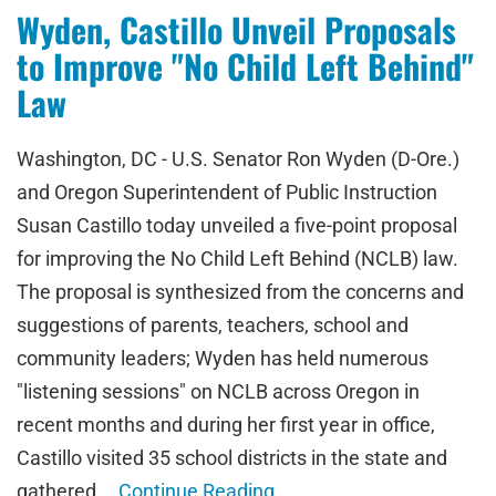
Wyden, Castillo Unveil Proposals
to Improve "No Child Left Behind"
Law
Washington, DC - U.S. Senator Ron Wyden (D-Ore.)
and Oregon Superintendent of Public Instruction
Susan Castillo today unveiled a five-point proposal
for improving the No Child Left Behind (NCLB) law.
The proposal is synthesized from the concerns and
suggestions of parents, teachers, school and
community leaders; Wyden has held numerous
"listening sessions" on NCLB across Oregon in
recent months and during her first year in office,
Castillo visited 35 school districts in the state and
gathered …
Continue Reading