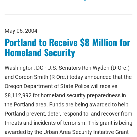
May 05, 2004
Portland to Receive $8 Million for
Homeland Security
Washington, DC - U.S. Senators Ron Wyden (D-Ore.)
and Gordon Smith (R-Ore.) today announced that the
Oregon Department of State Police will receive
$8,112,992 for homeland security preparedness in
the Portland area. Funds are being awarded to help
Portland prevent, deter, respond to, and recover from
threats and incidents of terrorism. This grant is being
awarded by the Urban Area Security Initiative Grant