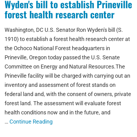
Wyden's bill to establish Prineville
forest health research center
Washington, DC U.S. Senator Ron Wyden's bill (S.
1910) to establish a forest health research center at
the Ochoco National Forest headquarters in
Prineville, Oregon today passed the U.S. Senate
Committee on Energy and Natural Resources.The
Prineville facility will be charged with carrying out an
inventory and assessment of forest stands on
federal land and, with the consent of owners, private
forest land. The assessment will evaluate forest
health conditions now and in the future, and
…
Continue Reading