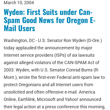
March 10, 2004
Wyden: First Suits under Can-
Spam Good News for Oregon E-
Mail Users
Washington, DC - U.S. Senator Ron Wyden (D-Ore.)
today applauded the announcement by major
Internet service providers (ISPs) of six lawsuits
against alleged violators of the CAN-SPAM Act of
2003. Wyden, with U.S. Senator Conrad Burns (R-
Mont.), wrote the first-ever Federal anti-spam law to
protect Oregonians and all Internet users from
unsolicited and often offensive e-mail. America
Online, Earthlink, Microsoft and Yahoo! announced
their legal action at a press conference this morning,