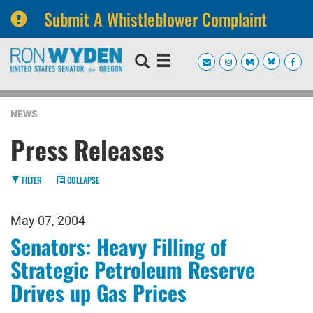
Submit A Whistleblower Complaint
Skip
Skip
to
to
primary
content
navigation
NEWS
Press Releases
FILTER
COLLAPSE
May 07, 2004
Senators: Heavy Filling of
Strategic Petroleum Reserve
Drives up Gas Prices