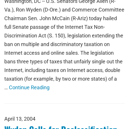
Washington, DC -- U.S. Senators George Allen (R-
Va.), Ron Wyden (D-Ore.) and Commerce Committee
Chairman Sen. John McCain (R-Ariz) today hailed
full Senate passage of the Internet Tax Non-
Discrimination Act (S. 150), legislation extending the
ban on multiple and discriminatory taxation on
Internet access and online sales. The legislation
bans three types of taxes that unfairly single out the
Internet, including taxes on Internet access, double
taxation (for example, by two or more states) of a
…
Continue Reading
April 13, 2004