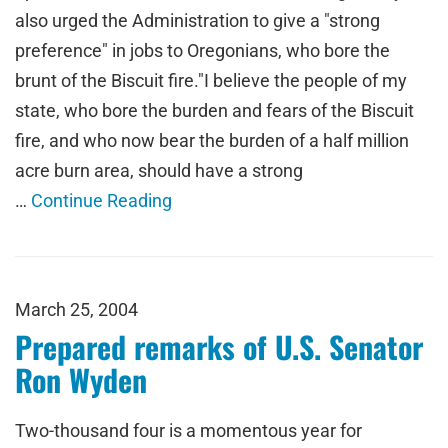
also urged the Administration to give a "strong
preference" in jobs to Oregonians, who bore the
brunt of the Biscuit fire."I believe the people of my
state, who bore the burden and fears of the Biscuit
fire, and who now bear the burden of a half million
acre burn area, should have a strong
…
Continue Reading
March 25, 2004
Prepared remarks of U.S. Senator
Ron Wyden
Two-thousand four is a momentous year for