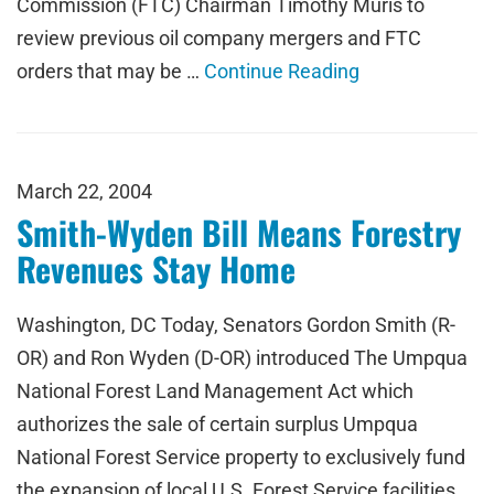
Commission (FTC) Chairman Timothy Muris to
review previous oil company mergers and FTC
orders that may be …
Continue Reading
March 22, 2004
Smith-Wyden Bill Means Forestry
Revenues Stay Home
Washington, DC Today, Senators Gordon Smith (R-
OR) and Ron Wyden (D-OR) introduced The Umpqua
National Forest Land Management Act which
authorizes the sale of certain surplus Umpqua
National Forest Service property to exclusively fund
the expansion of local U.S. Forest Service facilities