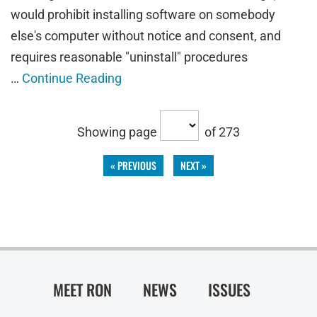
would prohibit installing software on somebody
else's computer without notice and consent, and
requires reasonable "uninstall" procedures
…
Continue Reading
Showing page
of 273
« PREVIOUS
NEXT »
MEET RON
NEWS
ISSUES