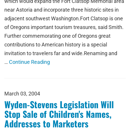
which would expand the Fort Clatsop Memorial area
near Astoria and incorporate three historic sites in
adjacent southwest Washington.Fort Clatsop is one
of Oregons important tourism treasures, said Smith.
Further commemorating one of Oregons great
contributions to American history is a special
invitation to travelers far and wide.Renaming and
…
Continue Reading
March 03, 2004
Wyden-Stevens Legislation Will
Stop Sale of Children's Names,
Addresses to Marketers