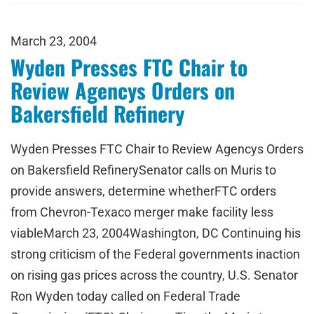
March 23, 2004
Wyden Presses FTC Chair to
Review Agencys Orders on
Bakersfield Refinery
Wyden Presses FTC Chair to Review Agencys Orders
on Bakersfield RefinerySenator calls on Muris to
provide answers, determine whetherFTC orders
from Chevron-Texaco merger make facility less
viableMarch 23, 2004Washington, DC Continuing his
strong criticism of the Federal governments inaction
on rising gas prices across the country, U.S. Senator
Ron Wyden today called on Federal Trade