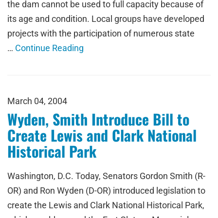
the dam cannot be used to full capacity because of
its age and condition. Local groups have developed
projects with the participation of numerous state
…
Continue Reading
March 04, 2004
Wyden, Smith Introduce Bill to
Create Lewis and Clark National
Historical Park
Washington, D.C. Today, Senators Gordon Smith (R-
OR) and Ron Wyden (D-OR) introduced legislation to
create the Lewis and Clark National Historical Park,