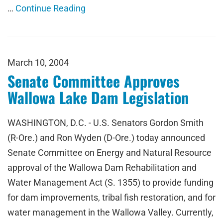
…
Continue Reading
March 10, 2004
Senate Committee Approves
Wallowa Lake Dam Legislation
WASHINGTON, D.C. - U.S. Senators Gordon Smith
(R-Ore.) and Ron Wyden (D-Ore.) today announced
Senate Committee on Energy and Natural Resource
approval of the Wallowa Dam Rehabilitation and
Water Management Act (S. 1355) to provide funding
for dam improvements, tribal fish restoration, and for
water management in the Wallowa Valley. Currently,