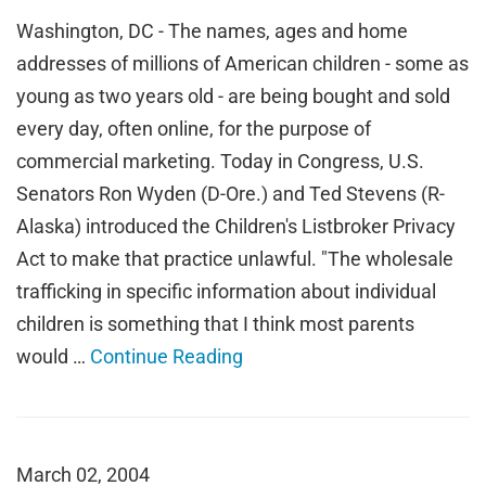
Washington, DC - The names, ages and home
addresses of millions of American children - some as
young as two years old - are being bought and sold
every day, often online, for the purpose of
commercial marketing. Today in Congress, U.S.
Senators Ron Wyden (D-Ore.) and Ted Stevens (R-
Alaska) introduced the Children's Listbroker Privacy
Act to make that practice unlawful. "The wholesale
trafficking in specific information about individual
children is something that I think most parents
would …
Continue Reading
March 02, 2004