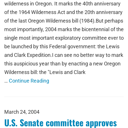
wilderness in Oregon. It marks the 40th anniversary
of the 1964 Wilderness Act and the 20th anniversary
of the last Oregon Wilderness bill (1984).But perhaps
most importantly, 2004 marks the bicentennial of the
single most important exploratory committee ever to
be launched by this Federal government: the Lewis
and Clark Expedition.I can see no better way to mark
this auspicious year than by enacting a new Oregon
Wilderness bill: the "Lewis and Clark
…
Continue Reading
March 24, 2004
U.S. Senate committee approves