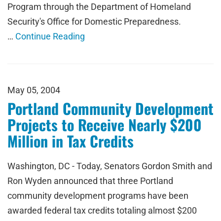
Program through the Department of Homeland
Security's Office for Domestic Preparedness.
…
Continue Reading
May 05, 2004
Portland Community Development
Projects to Receive Nearly $200
Million in Tax Credits
Washington, DC - Today, Senators Gordon Smith and
Ron Wyden announced that three Portland
community development programs have been
awarded federal tax credits totaling almost $200