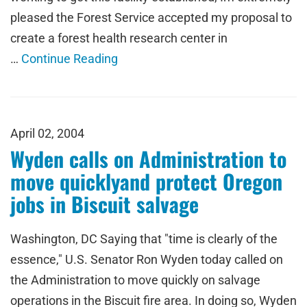
pleased the Forest Service accepted my proposal to
create a forest health research center in
…
Continue Reading
April 02, 2004
Wyden calls on Administration to
move quicklyand protect Oregon
jobs in Biscuit salvage
Washington, DC Saying that "time is clearly of the
essence," U.S. Senator Ron Wyden today called on
the Administration to move quickly on salvage
operations in the Biscuit fire area. In doing so, Wyden