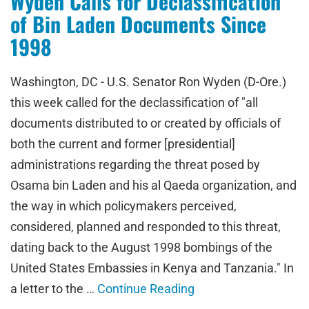
Wyden Calls for Declassification
of Bin Laden Documents Since
1998
Washington, DC - U.S. Senator Ron Wyden (D-Ore.)
this week called for the declassification of "all
documents distributed to or created by officials of
both the current and former [presidential]
administrations regarding the threat posed by
Osama bin Laden and his al Qaeda organization, and
the way in which policymakers perceived,
considered, planned and responded to this threat,
dating back to the August 1998 bombings of the
United States Embassies in Kenya and Tanzania." In
a letter to the …
Continue Reading