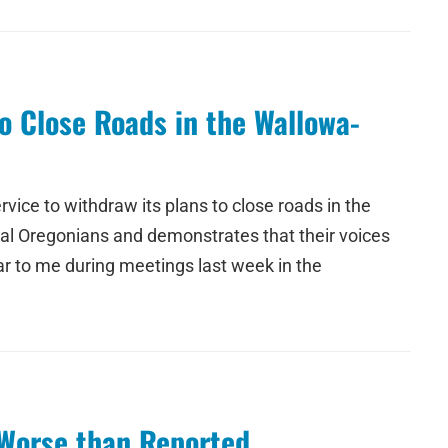
o Close Roads in the Wallowa-
vice to withdraw its plans to close roads in the
ral Oregonians and demonstrates that their voices
r to me during meetings last week in the
 Worse than Reported