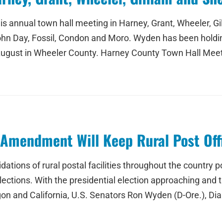
his annual town hall meeting in Harney, Grant, Wheeler,
, John Day, Fossil, Condon and Moro. Wyden has been holdi
t August in Wheeler County. Harney County Town Hall Mee
r Amendment Will Keep Rural Post Of
tions of rural postal facilities throughout the country po
 elections. With the presidential election approaching an
regon and California, U.S. Senators Ron Wyden (D-Ore.), Dia