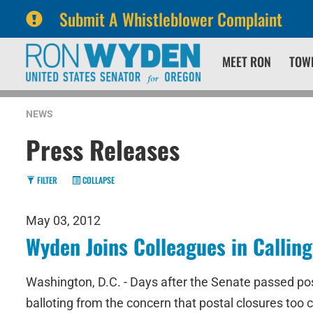
Submit A Whistleblower Complaint
Skip
Skip
MEET RON
TOW
to
to
primary
content
navigation
NEWS
Press Releases
FILTER
COLLAPSE
May 03, 2012
Wyden Joins Colleagues in Calling
Washington, D.C. - Days after the Senate passed pos
balloting from the concern that postal closures too c