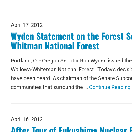
April 17, 2012
Wyden Statement on the Forest Se
Whitman National Forest
Portland, Or - Oregon Senator Ron Wyden issued the f
Wallowa-Whiteman National Forest. "Today's decisio
have been heard. As chairman of the Senate Subcomm
communities that surround the …
Continue Reading
April 16, 2012
After Tour of Fukushima Nuclear 