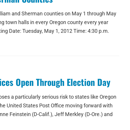
 Gilliam and Sherman counties on May 1 through May
ng town halls in every Oregon county every year
ting Date: Tuesday, May 1, 2012 Time: 4:30 p.m.
fices Open Through Election Day
ses a particularly serious risk to states like Oregon
d the United States Post Office moving forward with
nne Feinstein (D-Calif.), Jeff Merkley (D-Ore.) and