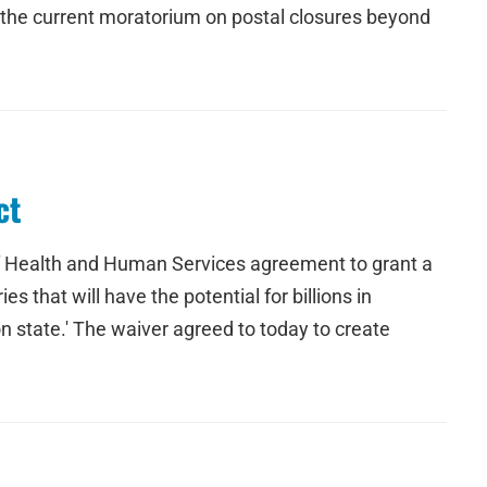
d the current moratorium on postal closures beyond
ct
of Health and Human Services agreement to grant a
 that will have the potential for billions in
n state.' The waiver agreed to today to create