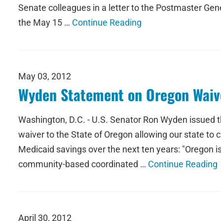
Senate colleagues in a letter to the Postmaster Gen
the May 15 …
Continue Reading
May 03, 2012
Wyden Statement on Oregon Waive
Washington, D.C. - U.S. Senator Ron Wyden issued 
waiver to the State of Oregon allowing our state to c
Medicaid savings over the next ten years: "Oregon is
community-based coordinated …
Continue Reading
April 30, 2012