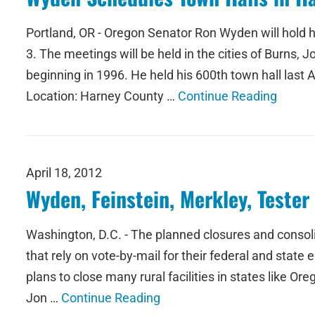
Portland, OR - Oregon Senator Ron Wyden will hold 
3. The meetings will be held in the cities of Burns
beginning in 1996. He held his 600th town hall las
Location: Harney County …
Continue Reading
April 18, 2012
Wyden, Feinstein, Merkley, Teste
Washington, D.C. - The planned closures and consolida
that rely on vote-by-mail for their federal and state
plans to close many rural facilities in states like O
Jon …
Continue Reading