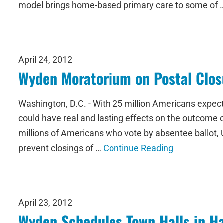
model brings home-based primary care to some of
April 24, 2012
Wyden Moratorium on Postal Closu
Washington, D.C. - With 25 million Americans expecte
could have real and lasting effects on the outcome of
millions of Americans who vote by absentee ballot,
prevent closings of …
Continue Reading
April 23, 2012
Wyden Schedules Town Halls in Ha