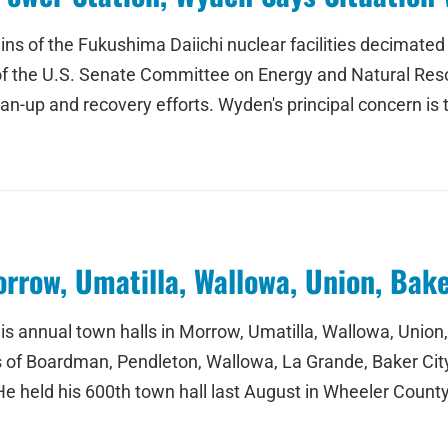
ains of the Fukushima Daiichi nuclear facilities decimate
f the U.S. Senate Committee on Energy and Natural Reso
an-up and recovery efforts. Wyden's principal concern is t
rrow, Umatilla, Wallowa, Union, Bak
is annual town halls in Morrow, Umatilla, Wallowa, Union
ties of Boardman, Pendleton, Wallowa, La Grande, Baker Ci
He held his 600th town hall last August in Wheeler Coun