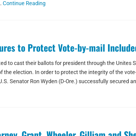
 …
Continue Reading
res to Protect Vote-by-mail Included
d to cast their ballots for president through the Unites S
 the election. In order to protect the integrity of the vo
 U.S. Senator Ron Wyden (D-Ore.) successfully secured an
rney, Grant, Wheeler, Gilliam and S