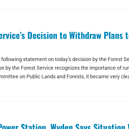
rvice’s Decision to Withdraw Plans t
ollowing statement on today's decision by the Forest Ser
n by the Forest Service recognizes the importance of ru
ittee on Public Lands and Forests, it became very clea
Power Station, Wyden Says Situation