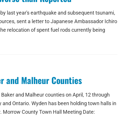
d by last year's earthquake and subsequent tsunami,
urces, sent a letter to Japanese Ambassador Ichiro
he relocation of spent fuel rods currently being
er and Malheur Counties
, Baker and Malheur counties on April, 12 through
ty and Ontario. Wyden has been holding town halls in
ty. Morrow County Town Hall Meeting Date: