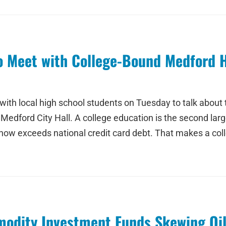
to Meet with College-Bound Medford 
th local high school students on Tuesday to talk about th
dford City Hall. A college education is the second larges
- now exceeds national credit card debt. That makes a co
modity Investment Funds Skewing Oi