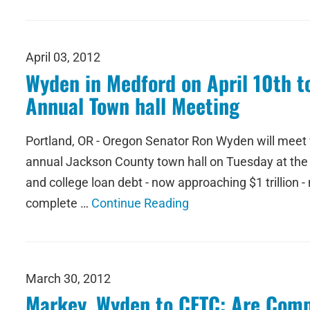
April 03, 2012
Wyden in Medford on April 10th 
Annual Town hall Meeting
Portland, OR - Oregon Senator Ron Wyden will meet wi
annual Jackson County town hall on Tuesday at the Me
and college loan debt - now approaching $1 trillion 
complete …
Continue Reading
March 30, 2012
Markey, Wyden to CFTC: Are Com