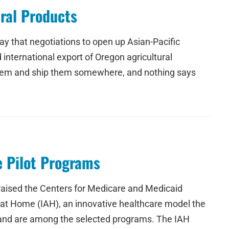
ural Products
 that negotiations to open up Asian-Pacific
international export of Oregon agricultural
 them and ship them somewhere, and nothing says
e Pilot Programs
ised the Centers for Medicare and Medicaid
 at Home (IAH), an innovative healthcare model the
land are among the selected programs. The IAH