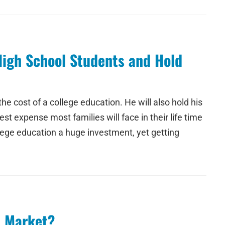
High School Students and Hold
e cost of a college education. He will also hold his
t expense most families will face in their life time
llege education a huge investment, yet getting
l Market?