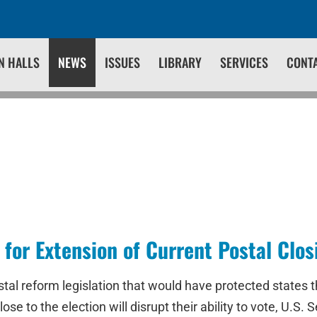
N HALLS
NEWS
ISSUES
LIBRARY
SERVICES
CONT
 for Extension of Current Postal Clo
tal reform legislation that would have protected states 
lose to the election will disrupt their ability to vote, U.