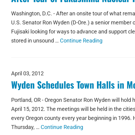
Washington, D.C. - After an onsite tour of what rem
U.S. Senator Ron Wyden (D-Ore.) a senior member o
Fujisaki looking for ways to advance and support cle
stored in unsound …
Continue Reading
April 03, 2012
Wyden Schedules Town Halls in Mo
Portland, OR - Oregon Senator Ron Wyden will hold h
April 15, 2012. The meetings will be held in the ci
every Oregon county every year beginning in 1996. 
Thursday, …
Continue Reading