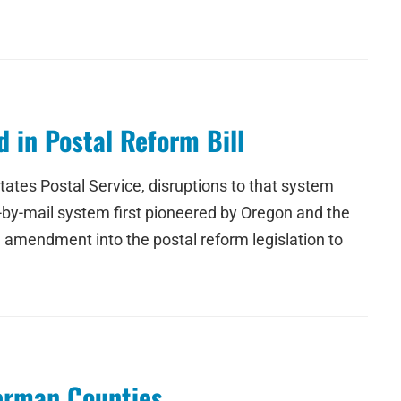
 in Postal Reform Bill
tates Postal Service, disruptions to that system
te-by-mail system first pioneered by Oregon and the
 amendment into the postal reform legislation to
herman Counties