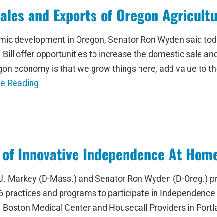
Sales and Exports of Oregon Agricult
mic development in Oregon, Senator Ron Wyden said today
ll offer opportunities to increase the domestic sale and 
regon economy is that we grow things here, add value to
ue Reading
 of Innovative Independence At Hom
 Markey (D-Mass.) and Senator Ron Wyden (D-Oreg.) pra
 practices and programs to participate in Independence
e Boston Medical Center and Housecall Providers in Port