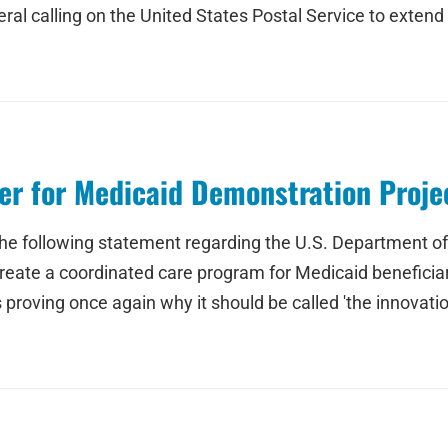
eral calling on the United States Postal Service to exten
r for Medicaid Demonstration Proje
the following statement regarding the U.S. Department 
reate a coordinated care program for Medicaid beneficiaries
 proving once again why it should be called 'the innovatio