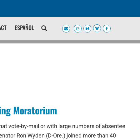
ACT
ESPAÑOL
sing Moratorium
that vote-by-mail or with large numbers of absentee
S. Senator Ron Wyden (D-Ore.) joined more than 40