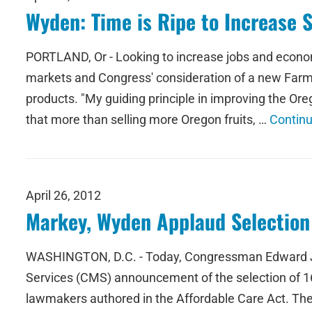
Wyden: Time is Ripe to Increase 
PORTLAND, Or - Looking to increase jobs and econo
markets and Congress' consideration of a new Farm Bi
products. "My guiding principle in improving the O
that more than selling more Oregon fruits, …
Contin
April 26, 2012
Markey, Wyden Applaud Selection
WASHINGTON, D.C. - Today, Congressman Edward J.
Services (CMS) announcement of the selection of 16
lawmakers authored in the Affordable Care Act. Th