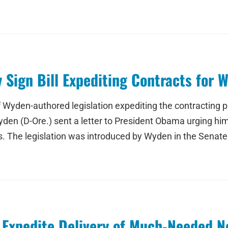
Sign Bill Expediting Contracts for W
 Wyden-authored legislation expediting the contracting 
yden (D-Ore.) sent a letter to President Obama urging him 
s. The legislation was introduced by Wyden in the Senat
 Expedite Delivery of Much-Needed N