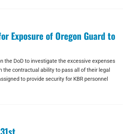
for Exposure of Oregon Guard to
 on the DoD to investigate the excessive expenses
he contractual ability to pass all of their legal
ssigned to provide security for KBR personnel
 31st