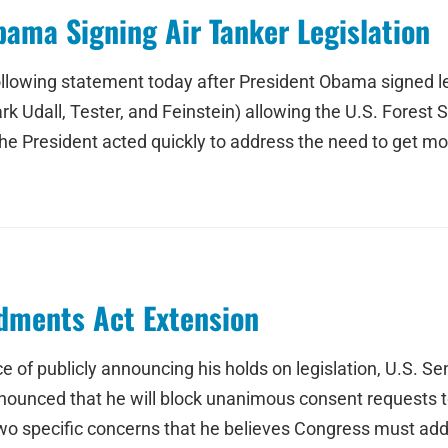
ama Signing Air Tanker Legislation
llowing statement today after President Obama signed le
all, Tester, and Feinstein) allowing the U.S. Forest Ser
he President acted quickly to address the need to get more 
dments Act Extension
ce of publicly announcing his holds on legislation, U.S. 
nounced that he will block unanimous consent requests to
 specific concerns that he believes Congress must addr