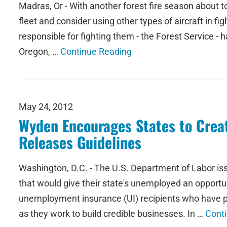
Madras, Or - With another forest fire season about t
fleet and consider using other types of aircraft in f
responsible for fighting them - the Forest Service - h
Oregon, …
Continue Reading
May 24, 2012
Wyden Encourages States to Crea
Releases Guidelines
Washington, D.C. - The U.S. Department of Labor is
that would give their state's unemployed an opport
unemployment insurance (UI) recipients who have p
as they work to build credible businesses. In …
Cont