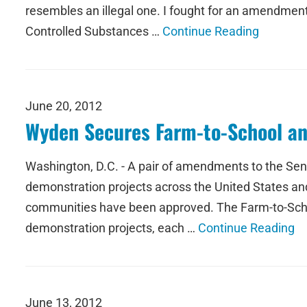
resembles an illegal one. I fought for an amendment
Controlled Substances …
Continue Reading
June 20, 2012
Wyden Secures Farm-to-School an
Washington, D.C. - A pair of amendments to the Sena
demonstration projects across the United States and 
communities have been approved. The Farm-to-School
demonstration projects, each …
Continue Reading
June 13, 2012