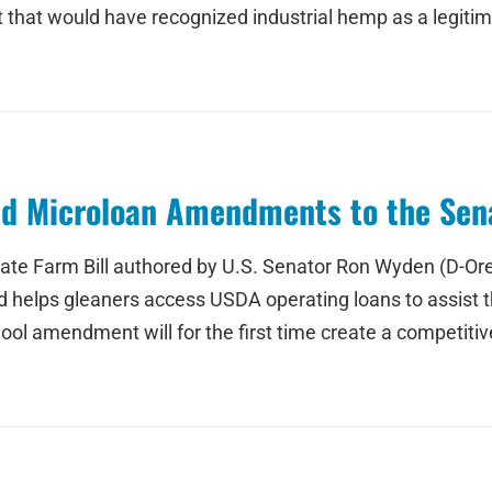
 that would have recognized industrial hemp as a legitim
d Microloan Amendments to the Sena
te Farm Bill authored by U.S. Senator Ron Wyden (D-Ore.
helps gleaners access USDA operating loans to assist their
 amendment will for the first time create a competitive 