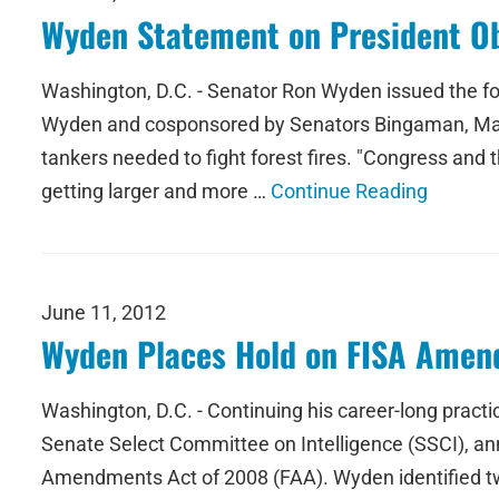
Wyden Statement on President Ob
Washington, D.C. - Senator Ron Wyden issued the fo
Wyden and cosponsored by Senators Bingaman, Mark Ud
tankers needed to fight forest fires. "Congress and t
getting larger and more …
Continue Reading
June 11, 2012
Wyden Places Hold on FISA Amen
Washington, D.C. - Continuing his career-long practi
Senate Select Committee on Intelligence (SSCI), an
Amendments Act of 2008 (FAA). Wyden identified two