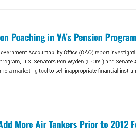
ion Poaching in VA’s Pension Progra
 Government Accountability Office (GAO) report investiga
on program, U.S. Senators Ron Wyden (D-Ore.) and Senat
me a marketing tool to sell inappropriate financial inst
Add More Air Tankers Prior to 2012 F