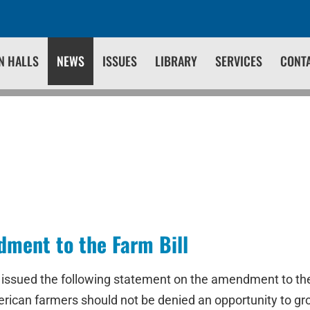
N HALLS
NEWS
ISSUES
LIBRARY
SERVICES
CONT
ent to the Farm Bill
issued the following statement on the amendment to the Fa
merican farmers should not be denied an opportunity to gr