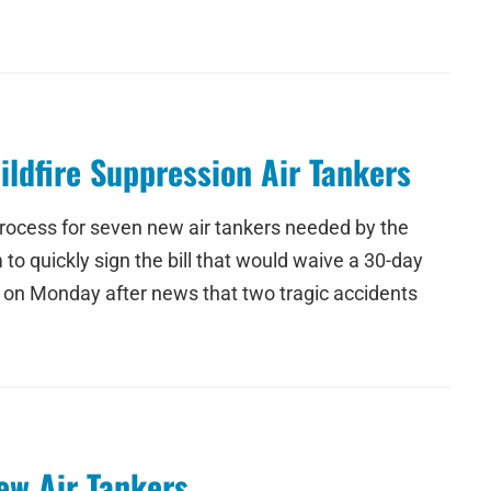
ildfire Suppression Air Tankers
process for seven new air tankers needed by the
to quickly sign the bill that would waive a 30-day
e on Monday after news that two tragic accidents
ew Air Tankers