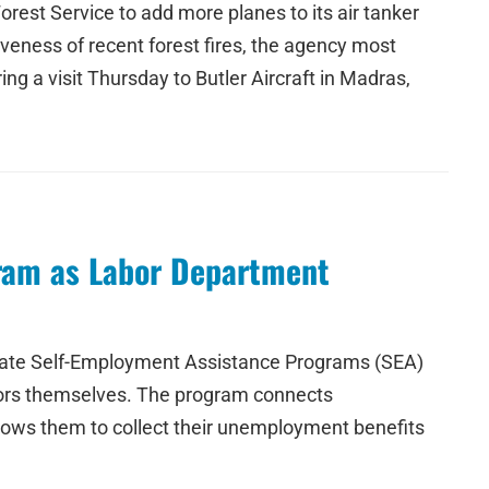
orest Service to add more planes to its air tanker
tiveness of recent forest fires, the agency most
ing a visit Thursday to Butler Aircraft in Madras,
ram as Labor Department
create Self-Employment Assistance Programs (SEA)
ators themselves. The program connects
lows them to collect their unemployment benefits