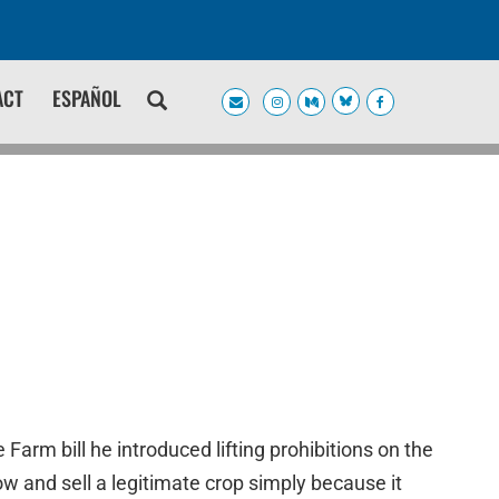
ACT
ESPAÑOL
rm bill he introduced lifting prohibitions on the
ow and sell a legitimate crop simply because it