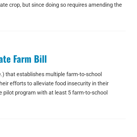
ate crop, but since doing so requires amending the
te Farm Bill
) that establishes multiple farm-to-school
 efforts to alleviate food insecurity in their
pilot program with at least 5 farm-to-school