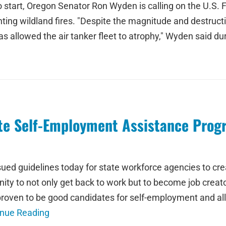
o start, Oregon Senator Ron Wyden is calling on the U.S. F
ighting wildland fires. "Despite the magnitude and destruc
as allowed the air tanker fleet to atrophy," Wyden said dur
te Self-Employment Assistance Prog
sued guidelines today for state workforce agencies to 
unity to not only get back to work but to become job cre
roven to be good candidates for self-employment and al
inue Reading