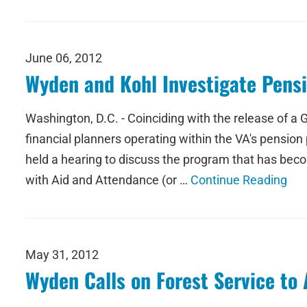
June 06, 2012
Wyden and Kohl Investigate Pens
Washington, D.C. - Coinciding with the release of a
financial planners operating within the VA's pensi
held a hearing to discuss the program that has beco
with Aid and Attendance (or …
Continue Reading
May 31, 2012
Wyden Calls on Forest Service to 