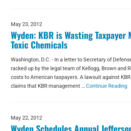
May 23, 2012
Wyden: KBR is Wasting Taxpayer M
Toxic Chemicals
Washington, D.C. - In a letter to Secretary of Defe
racked up by the legal team of Kellogg, Brown and Roo
costs to American taxpayers. A lawsuit against KBR
claims that KBR management …
Continue Reading
May 22, 2012
Wyden Schedules Annual Jefferson