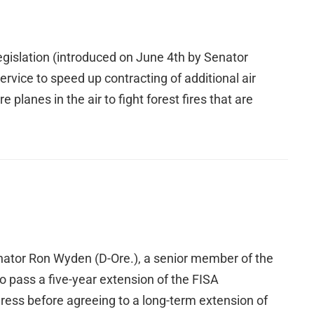
gislation (introduced on June 4th by Senator
vice to speed up contracting of additional air
planes in the air to fight forest fires that are
Senator Ron Wyden (D-Ore.), a senior member of the
 pass a five-year extension of the FISA
ess before agreeing to a long-term extension of