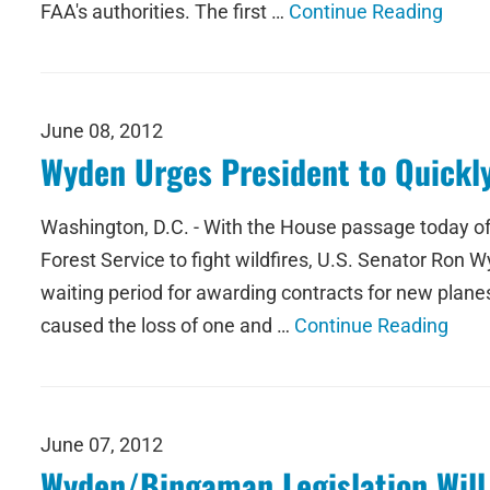
FAA's authorities. The first …
Continue Reading
June 08, 2012
Wyden Urges President to Quickly 
Washington, D.C. - With the House passage today of
Forest Service to fight wildfires, U.S. Senator Ron W
waiting period for awarding contracts for new plane
caused the loss of one and …
Continue Reading
June 07, 2012
Wyden/Bingaman Legislation Will