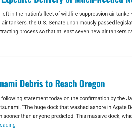
 left in the nation's fleet of wildfire suppression air tan
e air tankers, the U.S. Senate unanimously passed legisl
racting process so that at least seven new air tankers ca
unami Debris to Reach Oregon
 following statement today on the confirmation by the J
s tsunami. "The huge dock that washed ashore in Agate Bea
h sooner than anyone predicted. This massive dock, whic
Reading