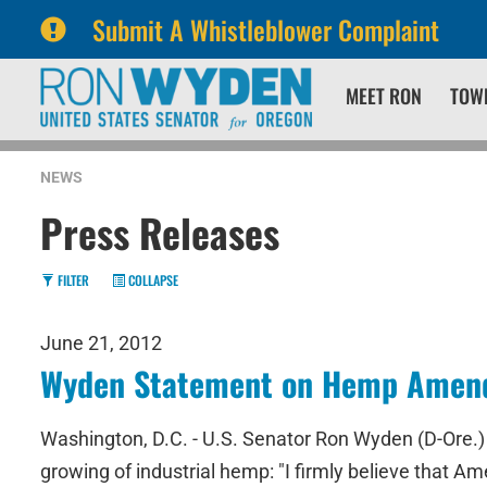
Submit A Whistleblower Complaint
Skip
Skip
MEET RON
TOW
to
to
primary
content
navigation
NEWS
Press Releases
FILTER
COLLAPSE
June 21, 2012
Wyden Statement on Hemp Amendm
Washington, D.C. - U.S. Senator Ron Wyden (D-Ore.) 
growing of industrial hemp: "I firmly believe that A