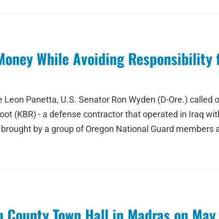
oney While Avoiding Responsibility 
nse Leon Panetta, U.S. Senator Ron Wyden (D-Ore.) called
t (KBR) - a defense contractor that operated in Iraq with t
 brought by a group of Oregon National Guard members a
 County Town Hall in Madras on May