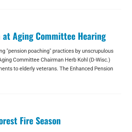
m at Aging Committee Hearing
ting "pension poaching" practices by unscrupulous
e Aging Committee Chairman Herb Kohl (D-Wisc.)
ruments to elderly veterans. The Enhanced Pension
orest Fire Season