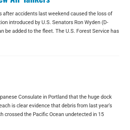
kers after accidents last weekend caused the loss of
ation introduced by U.S. Senators Ron Wyden (D-
n be added to the fleet. The U.S. Forest Service has
apanese Consulate in Portland that the huge dock
ch is clear evidence that debris from last year's
h crossed the Pacific Ocean undetected in 15