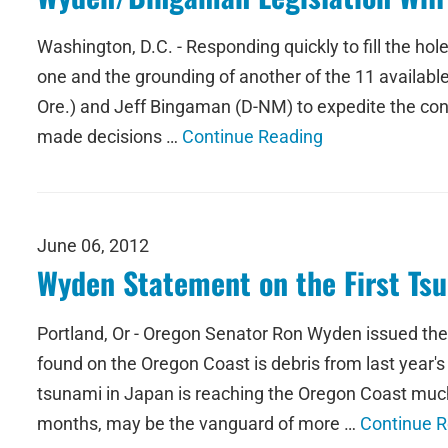
Washington, D.C. - Responding quickly to fill the hole
one and the grounding of another of the 11 availabl
Ore.) and Jeff Bingaman (D-NM) to expedite the cont
made decisions …
Continue Reading
June 06, 2012
Wyden Statement on the First Ts
Portland, Or - Oregon Senator Ron Wyden issued the
found on the Oregon Coast is debris from last year'
tsunami in Japan is reaching the Oregon Coast muc
months, may be the vanguard of more …
Continue 