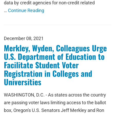
data by credit agencies for non-credit related
…
Continue Reading
December 08, 2021
Merkley, Wyden, Colleagues Urge
U.S. Department of Education to
Facilitate Student Voter
Registration in Colleges and
Universities
WASHINGTON, D.C. - As states across the country
are passing voter laws limiting access to the ballot
box, Oregon's U.S. Senators Jeff Merkley and Ron