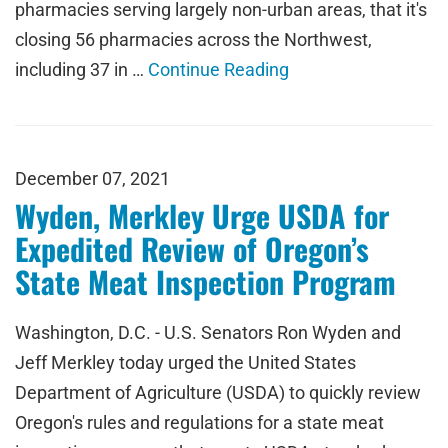
pharmacies serving largely non-urban areas, that it's
closing 56 pharmacies across the Northwest,
including 37 in …
Continue Reading
December 07, 2021
Wyden, Merkley Urge USDA for
Expedited Review of Oregon’s
State Meat Inspection Program
Washington, D.C. - U.S. Senators Ron Wyden and
Jeff Merkley today urged the United States
Department of Agriculture (USDA) to quickly review
Oregon's rules and regulations for a state meat