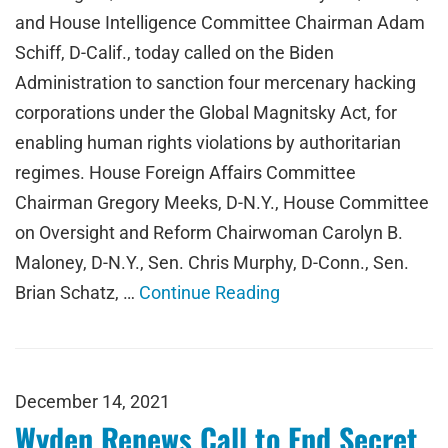
and House Intelligence Committee Chairman Adam
Schiff, D-Calif., today called on the Biden
Administration to sanction four mercenary hacking
corporations under the Global Magnitsky Act, for
enabling human rights violations by authoritarian
regimes. House Foreign Affairs Committee
Chairman Gregory Meeks, D-N.Y., House Committee
on Oversight and Reform Chairwoman Carolyn B.
Maloney, D-N.Y., Sen. Chris Murphy, D-Conn., Sen.
Brian Schatz, …
Continue Reading
December 14, 2021
Wyden Renews Call to End Secret