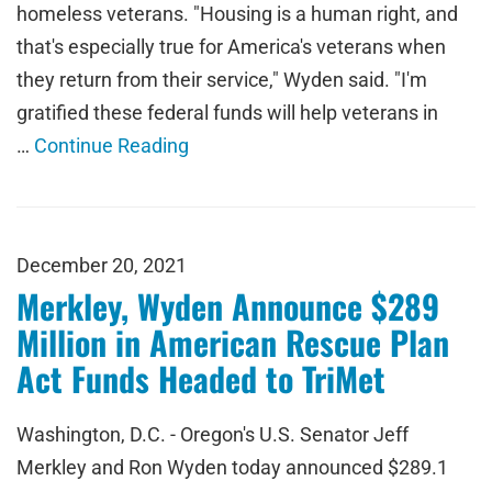
homeless veterans. "Housing is a human right, and
that's especially true for America's veterans when
they return from their service," Wyden said. "I'm
gratified these federal funds will help veterans in
…
Continue Reading
December 20, 2021
Merkley, Wyden Announce $289
Million in American Rescue Plan
Act Funds Headed to TriMet
Washington, D.C. - Oregon's U.S. Senator Jeff
Merkley and Ron Wyden today announced $289.1