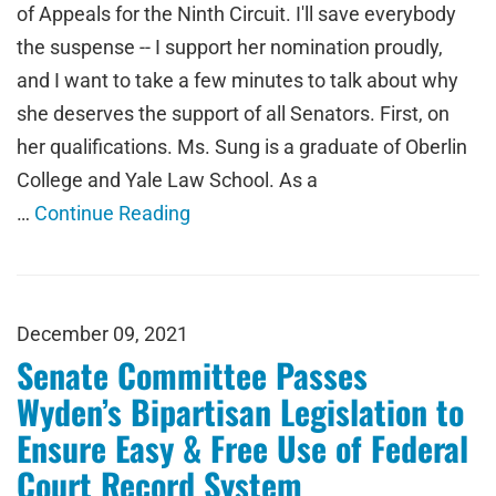
of Appeals for the Ninth Circuit. I'll save everybody
the suspense -- I support her nomination proudly,
and I want to take a few minutes to talk about why
she deserves the support of all Senators. First, on
her qualifications. Ms. Sung is a graduate of Oberlin
College and Yale Law School. As a
…
Continue Reading
December 09, 2021
Senate Committee Passes
Wyden’s Bipartisan Legislation to
Ensure Easy & Free Use of Federal
Court Record System