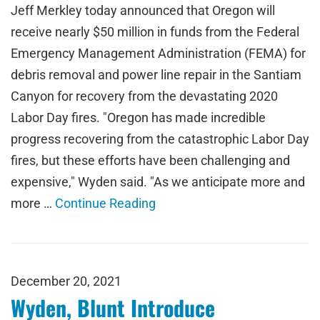
Jeff Merkley today announced that Oregon will
receive nearly $50 million in funds from the Federal
Emergency Management Administration (FEMA) for
debris removal and power line repair in the Santiam
Canyon for recovery from the devastating 2020
Labor Day fires. "Oregon has made incredible
progress recovering from the catastrophic Labor Day
fires, but these efforts have been challenging and
expensive," Wyden said. "As we anticipate more and
more …
Continue Reading
December 20, 2021
Wyden, Blunt Introduce