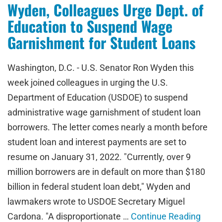
Wyden, Colleagues Urge Dept. of
Education to Suspend Wage
Garnishment for Student Loans
Washington, D.C. - U.S. Senator Ron Wyden this
week joined colleagues in urging the U.S.
Department of Education (USDOE) to suspend
administrative wage garnishment of student loan
borrowers. The letter comes nearly a month before
student loan and interest payments are set to
resume on January 31, 2022. "Currently, over 9
million borrowers are in default on more than $180
billion in federal student loan debt," Wyden and
lawmakers wrote to USDOE Secretary Miguel
Cardona. "A disproportionate …
Continue Reading