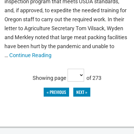
inspection program that meets USDA standards,
and, if approved, to expedite the needed training for
Oregon staff to carry out the required work. In their
letter to Agriculture Secretary Tom Vilsack, Wyden
and Merkley noted that large meat packing facilities
have been hurt by the pandemic and unable to
…
Continue Reading
Showing page
of 273
« PREVIOUS
NEXT »