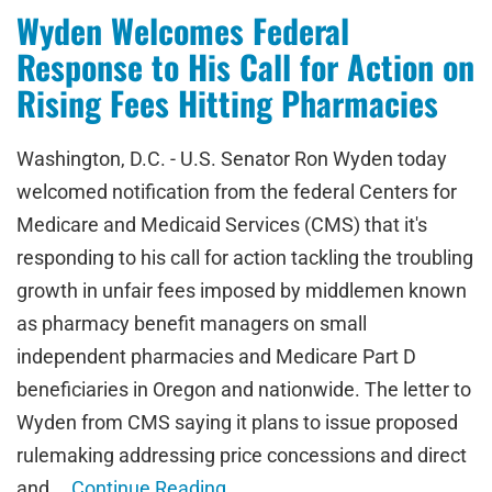
Wyden Welcomes Federal
Response to His Call for Action on
Rising Fees Hitting Pharmacies
Washington, D.C. - U.S. Senator Ron Wyden today
welcomed notification from the federal Centers for
Medicare and Medicaid Services (CMS) that it's
responding to his call for action tackling the troubling
growth in unfair fees imposed by middlemen known
as pharmacy benefit managers on small
independent pharmacies and Medicare Part D
beneficiaries in Oregon and nationwide. The letter to
Wyden from CMS saying it plans to issue proposed
rulemaking addressing price concessions and direct
and …
Continue Reading