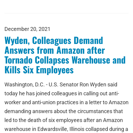
December 20, 2021
Wyden, Colleagues Demand
Answers from Amazon after
Tornado Collapses Warehouse and
Kills Six Employees
Washington, D.C. - U.S. Senator Ron Wyden said
today he has joined colleagues in calling out anti-
worker and anti-union practices in a letter to Amazon
demanding answers about the circumstances that
led to the death of six employees after an Amazon
warehouse in Edwardsville, Illinois collapsed during a