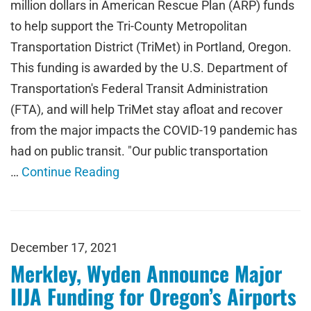
million dollars in American Rescue Plan (ARP) funds
to help support the Tri-County Metropolitan
Transportation District (TriMet) in Portland, Oregon.
This funding is awarded by the U.S. Department of
Transportation's Federal Transit Administration
(FTA), and will help TriMet stay afloat and recover
from the major impacts the COVID-19 pandemic has
had on public transit. "Our public transportation
…
Continue Reading
December 17, 2021
Merkley, Wyden Announce Major
IIJA Funding for Oregon’s Airports