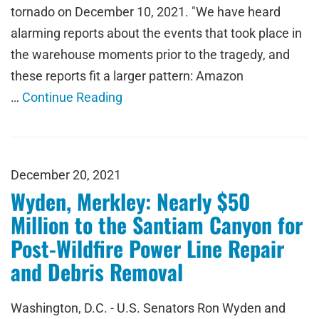
tornado on December 10, 2021. "We have heard
alarming reports about the events that took place in
the warehouse moments prior to the tragedy, and
these reports fit a larger pattern: Amazon
…
Continue Reading
December 20, 2021
Wyden, Merkley: Nearly $50
Million to the Santiam Canyon for
Post-Wildfire Power Line Repair
and Debris Removal
Washington, D.C. - U.S. Senators Ron Wyden and