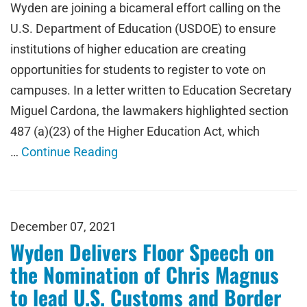
Wyden are joining a bicameral effort calling on the
U.S. Department of Education (USDOE) to ensure
institutions of higher education are creating
opportunities for students to register to vote on
campuses. In a letter written to Education Secretary
Miguel Cardona, the lawmakers highlighted section
487 (a)(23) of the Higher Education Act, which
…
Continue Reading
December 07, 2021
Wyden Delivers Floor Speech on
the Nomination of Chris Magnus
to lead U.S. Customs and Border