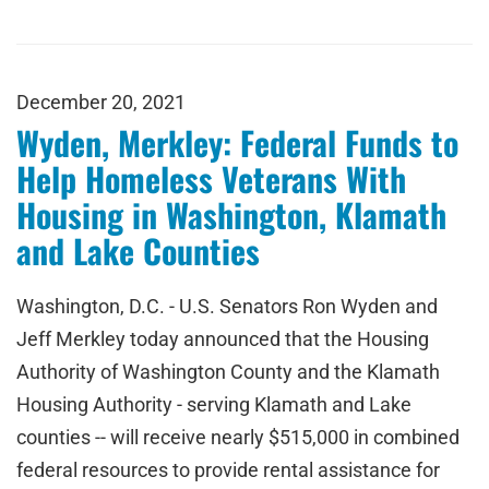
December 20, 2021
Wyden, Merkley: Federal Funds to
Help Homeless Veterans With
Housing in Washington, Klamath
and Lake Counties
Washington, D.C. - U.S. Senators Ron Wyden and
Jeff Merkley today announced that the Housing
Authority of Washington County and the Klamath
Housing Authority - serving Klamath and Lake
counties -- will receive nearly $515,000 in combined
federal resources to provide rental assistance for