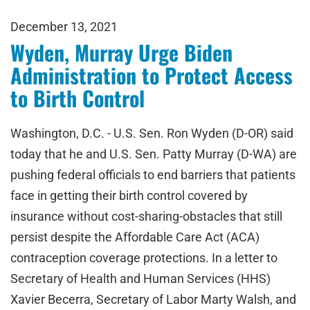
December 13, 2021
Wyden, Murray Urge Biden
Administration to Protect Access
to Birth Control
Washington, D.C. - U.S. Sen. Ron Wyden (D-OR) said
today that he and U.S. Sen. Patty Murray (D-WA) are
pushing federal officials to end barriers that patients
face in getting their birth control covered by
insurance without cost-sharing-obstacles that still
persist despite the Affordable Care Act (ACA)
contraception coverage protections. In a letter to
Secretary of Health and Human Services (HHS)
Xavier Becerra, Secretary of Labor Marty Walsh, and