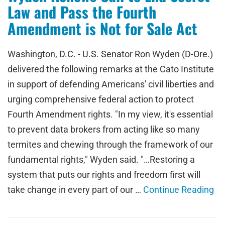
Law and Pass the Fourth
Amendment is Not for Sale Act
Washington, D.C. - U.S. Senator Ron Wyden (D-Ore.)
delivered the following remarks at the Cato Institute
in support of defending Americans' civil liberties and
urging comprehensive federal action to protect
Fourth Amendment rights. "In my view, it's essential
to prevent data brokers from acting like so many
termites and chewing through the framework of our
fundamental rights," Wyden said. "…Restoring a
system that puts our rights and freedom first will
take change in every part of our …
Continue Reading