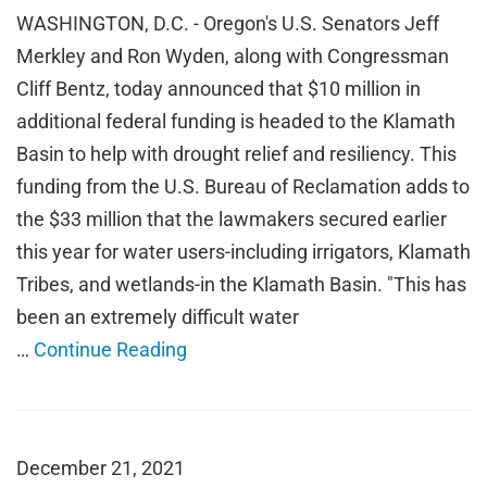
WASHINGTON, D.C. - Oregon's U.S. Senators Jeff
Merkley and Ron Wyden, along with Congressman
Cliff Bentz, today announced that $10 million in
additional federal funding is headed to the Klamath
Basin to help with drought relief and resiliency. This
funding from the U.S. Bureau of Reclamation adds to
the $33 million that the lawmakers secured earlier
this year for water users-including irrigators, Klamath
Tribes, and wetlands-in the Klamath Basin. "This has
been an extremely difficult water
…
Continue Reading
December 21, 2021