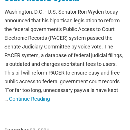
Washington, D.C. - U.S. Senator Ron Wyden today
announced that his bipartisan legislation to reform
the federal government's Public Access to Court
Electronic Records (PACER) system passed the
Senate Judiciary Committee by voice vote. The
PACER system, a database of federal judicial filings,
is outdated and charges exorbitant fees to users.
This bill will reform PACER to ensure easy and free
public access to federal government court records.
"For far too long, unnecessary paywalls have kept
…
Continue Reading