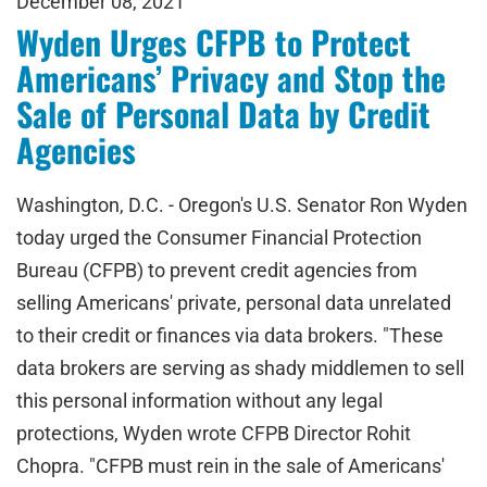
December 08, 2021
Wyden Urges CFPB to Protect
Americans’ Privacy and Stop the
Sale of Personal Data by Credit
Agencies
Washington, D.C. - Oregon's U.S. Senator Ron Wyden
today urged the Consumer Financial Protection
Bureau (CFPB) to prevent credit agencies from
selling Americans' private, personal data unrelated
to their credit or finances via data brokers. "These
data brokers are serving as shady middlemen to sell
this personal information without any legal
protections, Wyden wrote CFPB Director Rohit
Chopra. "CFPB must rein in the sale of Americans'