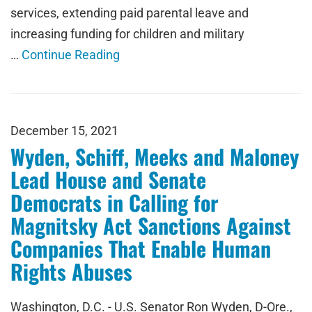
services, extending paid parental leave and
increasing funding for children and military
…
Continue Reading
December 15, 2021
Wyden, Schiff, Meeks and Maloney
Lead House and Senate
Democrats in Calling for
Magnitsky Act Sanctions Against
Companies That Enable Human
Rights Abuses
Washington, D.C. - U.S. Senator Ron Wyden, D-Ore.,