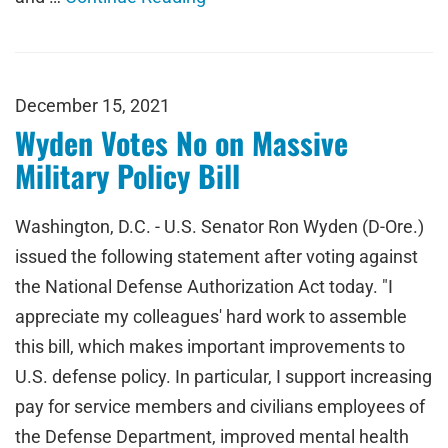
December 15, 2021
Wyden Votes No on Massive
Military Policy Bill
Washington, D.C. - U.S. Senator Ron Wyden (D-Ore.)
issued the following statement after voting against
the National Defense Authorization Act today. "I
appreciate my colleagues' hard work to assemble
this bill, which makes important improvements to
U.S. defense policy. In particular, I support increasing
pay for service members and civilians employees of
the Defense Department, improved mental health