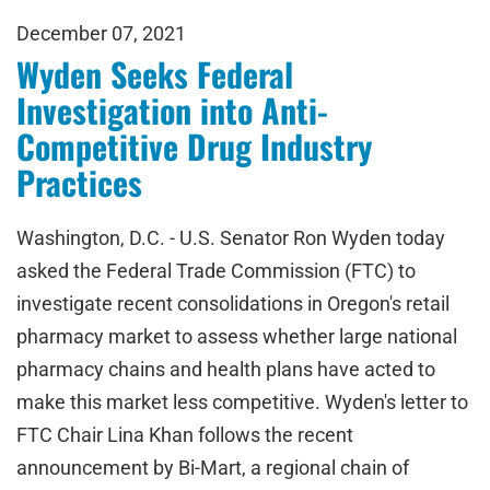
December 07, 2021
Wyden Seeks Federal
Investigation into Anti-
Competitive Drug Industry
Practices
Washington, D.C. - U.S. Senator Ron Wyden today
asked the Federal Trade Commission (FTC) to
investigate recent consolidations in Oregon's retail
pharmacy market to assess whether large national
pharmacy chains and health plans have acted to
make this market less competitive. Wyden's letter to
FTC Chair Lina Khan follows the recent
announcement by Bi-Mart, a regional chain of