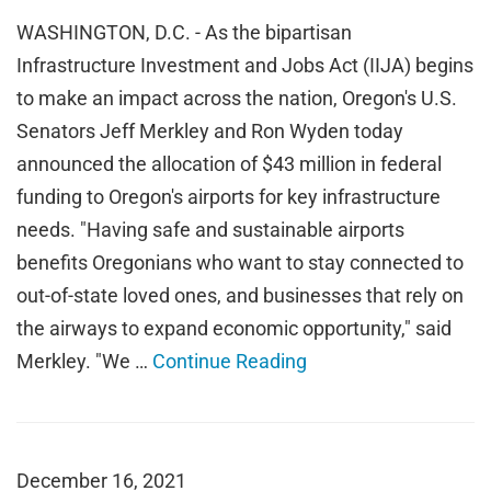
WASHINGTON, D.C. - As the bipartisan
Infrastructure Investment and Jobs Act (IIJA) begins
to make an impact across the nation, Oregon's U.S.
Senators Jeff Merkley and Ron Wyden today
announced the allocation of $43 million in federal
funding to Oregon's airports for key infrastructure
needs. "Having safe and sustainable airports
benefits Oregonians who want to stay connected to
out-of-state loved ones, and businesses that rely on
the airways to expand economic opportunity," said
Merkley. "We …
Continue Reading
December 16, 2021