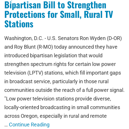
Bipartisan Bill to Strengthen
Protections for Small, Rural TV
Stations
Washington, D.C. - U.S. Senators Ron Wyden (D-OR)
and Roy Blunt (R-MO) today announced they have
introduced bipartisan legislation that would
strengthen spectrum rights for certain low power
television (LPTV) stations, which fill important gaps
in broadcast service, particularly in those rural
communities outside the reach of a full power signal.
"Low power television stations provide diverse,
locally-oriented broadcasting in small communities
across Oregon, especially in rural and remote
…
Continue Reading