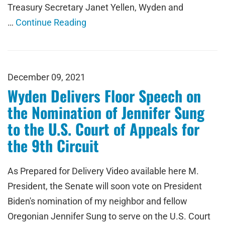
Treasury Secretary Janet Yellen, Wyden and
…
Continue Reading
December 09, 2021
Wyden Delivers Floor Speech on
the Nomination of Jennifer Sung
to the U.S. Court of Appeals for
the 9th Circuit
As Prepared for Delivery Video available here M.
President, the Senate will soon vote on President
Biden's nomination of my neighbor and fellow
Oregonian Jennifer Sung to serve on the U.S. Court