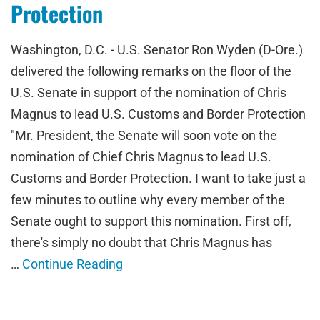
Protection
Washington, D.C. - U.S. Senator Ron Wyden (D-Ore.)
delivered the following remarks on the floor of the
U.S. Senate in support of the nomination of Chris
Magnus to lead U.S. Customs and Border Protection
"Mr. President, the Senate will soon vote on the
nomination of Chief Chris Magnus to lead U.S.
Customs and Border Protection. I want to take just a
few minutes to outline why every member of the
Senate ought to support this nomination. First off,
there's simply no doubt that Chris Magnus has
…
Continue Reading