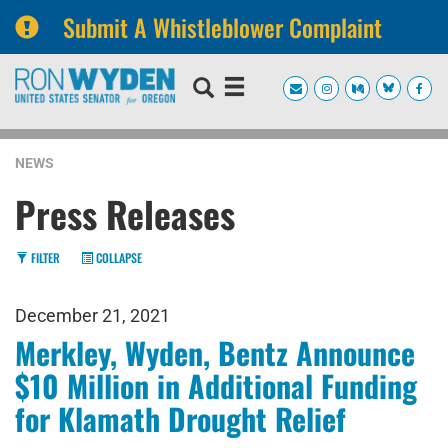
Submit A Whistleblower Complaint
Skip
Skip
to
to
primary
content
navigation
NEWS
Press Releases
FILTER
COLLAPSE
December 21, 2021
Merkley, Wyden, Bentz Announce
$10 Million in Additional Funding
for Klamath Drought Relief