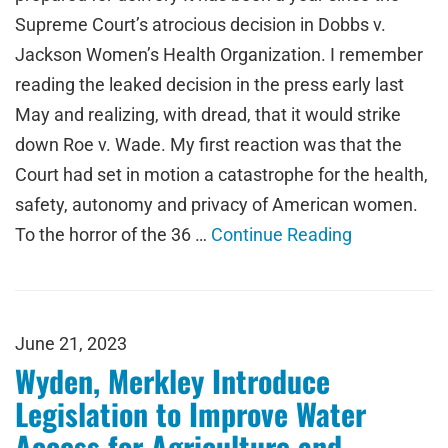
Supreme Court’s atrocious decision in Dobbs v.
Jackson Women’s Health Organization. I remember
reading the leaked decision in the press early last
May and realizing, with dread, that it would strike
down Roe v. Wade. My first reaction was that the
Court had set in motion a catastrophe for the health,
safety, autonomy and privacy of American women.
To the horror of the 36 …
Continue Reading
June 21, 2023
Wyden, Merkley Introduce
Legislation to Improve Water
Access for Agriculture and