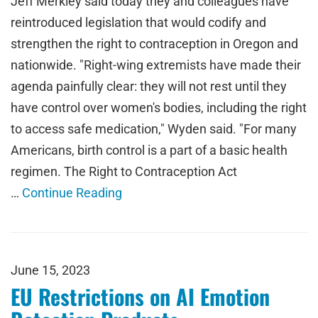
Jeff Merkley said today they and colleagues have
reintroduced legislation that would codify and
strengthen the right to contraception in Oregon and
nationwide. "Right-wing extremists have made their
agenda painfully clear: they will not rest until they
have control over women's bodies, including the right
to access safe medication," Wyden said. "For many
Americans, birth control is a part of a basic health
regimen. The Right to Contraception Act
…
Continue Reading
June 15, 2023
EU Restrictions on AI Emotion