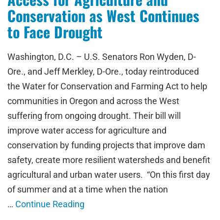
Conservation as West Continues
to Face Drought
Washington, D.C. – U.S. Senators Ron Wyden, D-
Ore., and Jeff Merkley, D-Ore., today reintroduced
the Water for Conservation and Farming Act to help
communities in Oregon and across the West
suffering from ongoing drought. Their bill will
improve water access for agriculture and
conservation by funding projects that improve dam
safety, create more resilient watersheds and benefit
agricultural and urban water users. “On this first day
of summer and at a time when the nation
…
Continue Reading