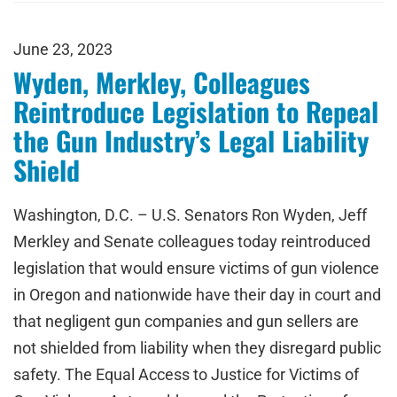
June 23, 2023
Wyden, Merkley, Colleagues
Reintroduce Legislation to Repeal
the Gun Industry’s Legal Liability
Shield
Washington, D.C. – U.S. Senators Ron Wyden, Jeff
Merkley and Senate colleagues today reintroduced
legislation that would ensure victims of gun violence
in Oregon and nationwide have their day in court and
that negligent gun companies and gun sellers are
not shielded from liability when they disregard public
safety. The Equal Access to Justice for Victims of