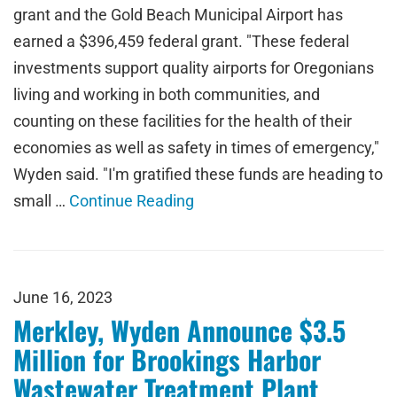
grant and the Gold Beach Municipal Airport has
earned a $396,459 federal grant. "These federal
investments support quality airports for Oregonians
living and working in both communities, and
counting on these facilities for the health of their
economies as well as safety in times of emergency,"
Wyden said. "I'm gratified these funds are heading to
small …
Continue Reading
June 16, 2023
Merkley, Wyden Announce $3.5
Million for Brookings Harbor
Wastewater Treatment Plant