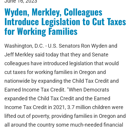
June 16, 2023
Wyden, Merkley, Colleagues
Introduce Legislation to Cut Taxes
for Working Families
Washington, D.C. - U.S. Senators Ron Wyden and
Jeff Merkley said today that they and Senate
colleagues have introduced legislation that would
cut taxes for working families in Oregon and
nationwide by expanding the Child Tax Credit and
Earned Income Tax Credit. "When Democrats
expanded the Child Tax Credit and the Earned
Income Tax Credit in 2021, 3.7 million children were
lifted out of poverty, providing families in Oregon and
all around the country some much-needed financial