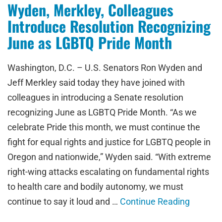
Wyden, Merkley, Colleagues
Introduce Resolution Recognizing
June as LGBTQ Pride Month
Washington, D.C. – U.S. Senators Ron Wyden and
Jeff Merkley said today they have joined with
colleagues in introducing a Senate resolution
recognizing June as LGBTQ Pride Month. “As we
celebrate Pride this month, we must continue the
fight for equal rights and justice for LGBTQ people in
Oregon and nationwide,” Wyden said. “With extreme
right-wing attacks escalating on fundamental rights
to health care and bodily autonomy, we must
continue to say it loud and …
Continue Reading