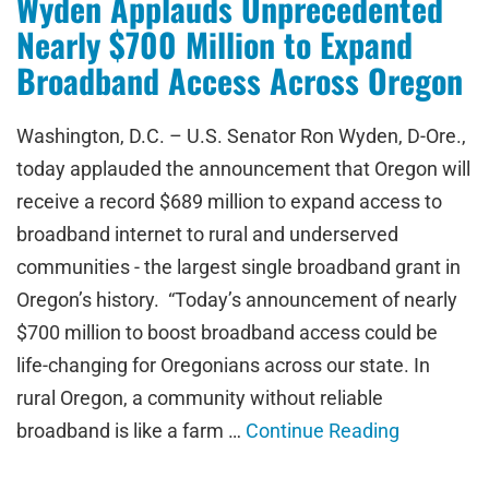
Wyden Applauds Unprecedented
Nearly $700 Million to Expand
Broadband Access Across Oregon
Washington, D.C. – U.S. Senator Ron Wyden, D-Ore.,
today applauded the announcement that Oregon will
receive a record $689 million to expand access to
broadband internet to rural and underserved
communities - the largest single broadband grant in
Oregon’s history. “Today’s announcement of nearly
$700 million to boost broadband access could be
life-changing for Oregonians across our state. In
rural Oregon, a community without reliable
broadband is like a farm …
Continue Reading