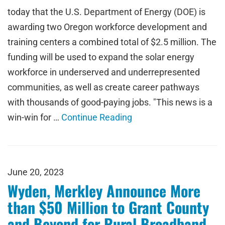
today that the U.S. Department of Energy (DOE) is
awarding two Oregon workforce development and
training centers a combined total of $2.5 million. The
funding will be used to expand the solar energy
workforce in underserved and underrepresented
communities, as well as create career pathways
with thousands of good-paying jobs. "This news is a
win-win for …
Continue Reading
June 20, 2023
Wyden, Merkley Announce More
than $50 Million to Grant County
and Beyond for Rural Broadband