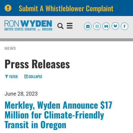
Submit A Whistleblower Complaint
Skip
Skip
to
to
primary
content
navigation
NEWS
Press Releases
FILTER
COLLAPSE
June 28, 2023
Merkley, Wyden Announce $17
Million for Climate-Friendly
Transit in Oregon