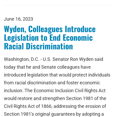
June 16, 2023
Wyden, Colleagues Introduce
Legislation to End Economic
Racial Discrimination
Washington, D.C. - U.S. Senator Ron Wyden said
today that he and Senate colleagues have
introduced legislation that would protect individuals
from racial discrimination and foster economic
inclusion. The Economic Inclusion Civil Rights Act
would restore and strengthen Section 1981 of the
Civil Rights Act of 1866, addressing the erosion of
Section 1981's original guarantees by adopting a