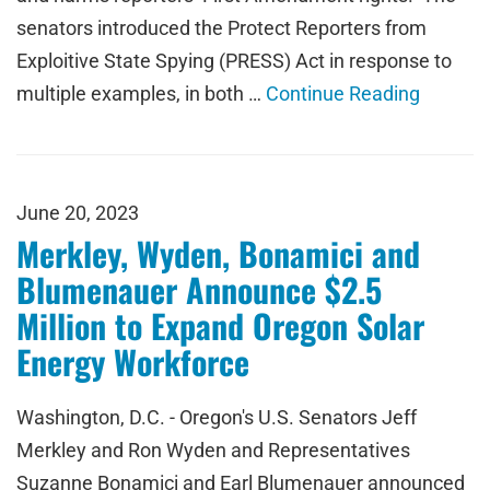
senators introduced the Protect Reporters from
Exploitive State Spying (PRESS) Act in response to
multiple examples, in both …
Continue Reading
June 20, 2023
Merkley, Wyden, Bonamici and
Blumenauer Announce $2.5
Million to Expand Oregon Solar
Energy Workforce
Washington, D.C. - Oregon's U.S. Senators Jeff
Merkley and Ron Wyden and Representatives
Suzanne Bonamici and Earl Blumenauer announced