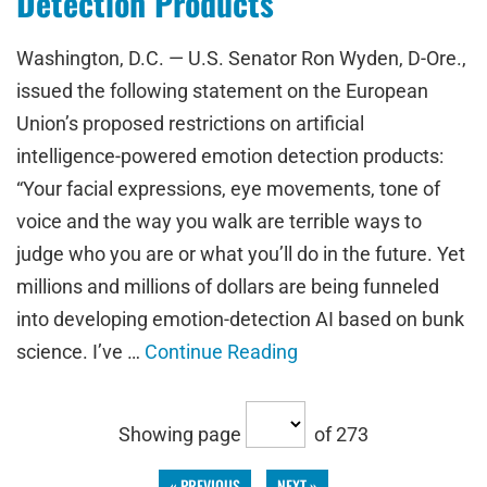
Detection Products
Washington, D.C. — U.S. Senator Ron Wyden, D-Ore.,
issued the following statement on the European
Union’s proposed restrictions on artificial
intelligence-powered emotion detection products:
“Your facial expressions, eye movements, tone of
voice and the way you walk are terrible ways to
judge who you are or what you’ll do in the future. Yet
millions and millions of dollars are being funneled
into developing emotion-detection AI based on bunk
science. I’ve …
Continue Reading
Showing page
of 273
« PREVIOUS
NEXT »