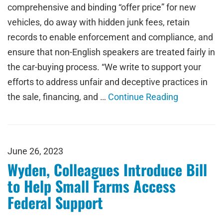
comprehensive and binding “offer price” for new
vehicles, do away with hidden junk fees, retain
records to enable enforcement and compliance, and
ensure that non-English speakers are treated fairly in
the car-buying process. “We write to support your
efforts to address unfair and deceptive practices in
the sale, financing, and …
Continue Reading
June 26, 2023
Wyden, Colleagues Introduce Bill
to Help Small Farms Access
Federal Support