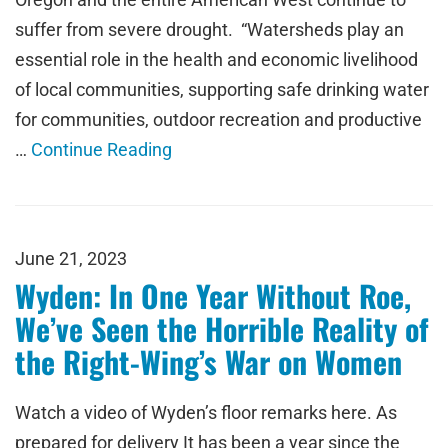
suffer from severe drought. “Watersheds play an
essential role in the health and economic livelihood
of local communities, supporting safe drinking water
for communities, outdoor recreation and productive
…
Continue Reading
June 21, 2023
Wyden: In One Year Without Roe,
We’ve Seen the Horrible Reality of
the Right-Wing’s War on Women
Watch a video of Wyden’s floor remarks here. As
prepared for delivery It has been a year since the