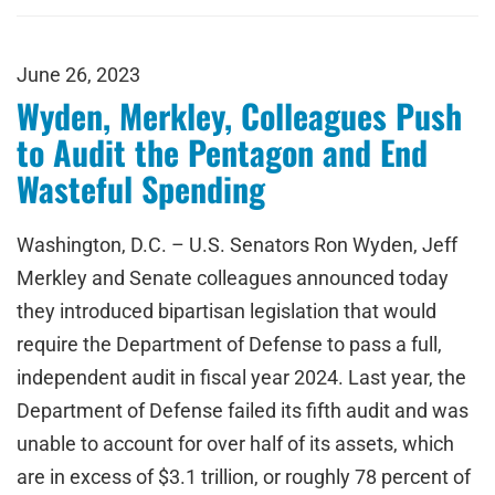
June 26, 2023
Wyden, Merkley, Colleagues Push
to Audit the Pentagon and End
Wasteful Spending
Washington, D.C. – U.S. Senators Ron Wyden, Jeff
Merkley and Senate colleagues announced today
they introduced bipartisan legislation that would
require the Department of Defense to pass a full,
independent audit in fiscal year 2024. Last year, the
Department of Defense failed its fifth audit and was
unable to account for over half of its assets, which
are in excess of $3.1 trillion, or roughly 78 percent of