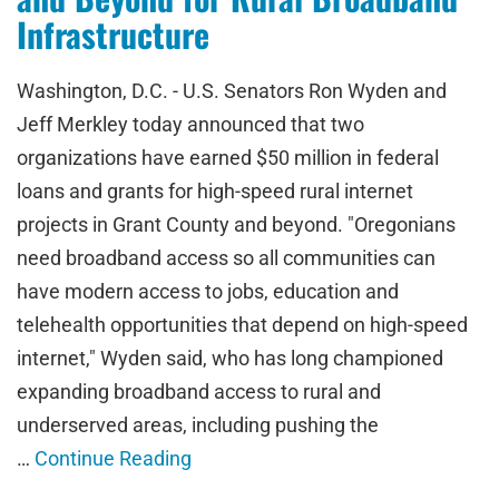
Infrastructure
Washington, D.C. - U.S. Senators Ron Wyden and
Jeff Merkley today announced that two
organizations have earned $50 million in federal
loans and grants for high-speed rural internet
projects in Grant County and beyond. "Oregonians
need broadband access so all communities can
have modern access to jobs, education and
telehealth opportunities that depend on high-speed
internet," Wyden said, who has long championed
expanding broadband access to rural and
underserved areas, including pushing the
…
Continue Reading