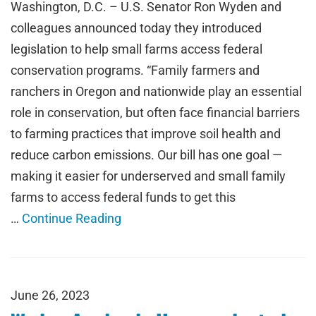
Washington, D.C. – U.S. Senator Ron Wyden and
colleagues announced today they introduced
legislation to help small farms access federal
conservation programs. “Family farmers and
ranchers in Oregon and nationwide play an essential
role in conservation, but often face financial barriers
to farming practices that improve soil health and
reduce carbon emissions. Our bill has one goal —
making it easier for underserved and small family
farms to access federal funds to get this
…
Continue Reading
June 26, 2023