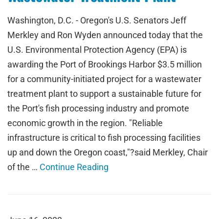
Washington, D.C. - Oregon's U.S. Senators Jeff
Merkley and Ron Wyden announced today that the
U.S. Environmental Protection Agency (EPA) is
awarding the Port of Brookings Harbor $3.5 million
for a community-initiated project for a wastewater
treatment plant to support a sustainable future for
the Port's fish processing industry and promote
economic growth in the region. "Reliable
infrastructure is critical to fish processing facilities
up and down the Oregon coast,"?said Merkley, Chair
of the …
Continue Reading