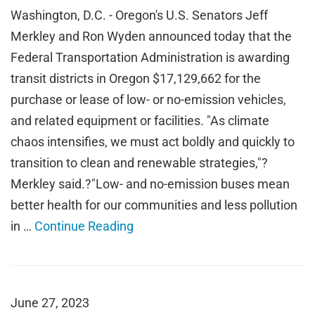
Washington, D.C. - Oregon's U.S. Senators Jeff
Merkley and Ron Wyden announced today that the
Federal Transportation Administration is awarding
transit districts in Oregon $17,129,662 for the
purchase or lease of low- or no-emission vehicles,
and related equipment or facilities. "As climate
chaos intensifies, we must act boldly and quickly to
transition to clean and renewable strategies,"?
Merkley said.?"Low- and no-emission buses mean
better health for our communities and less pollution
in …
Continue Reading
June 27, 2023