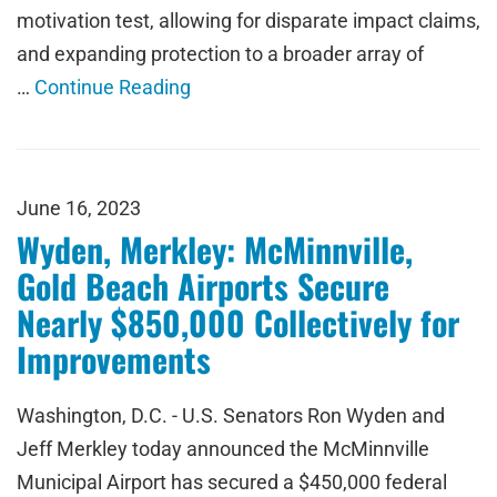
motivation test, allowing for disparate impact claims,
and expanding protection to a broader array of
…
Continue Reading
June 16, 2023
Wyden, Merkley: McMinnville,
Gold Beach Airports Secure
Nearly $850,000 Collectively for
Improvements
Washington, D.C. - U.S. Senators Ron Wyden and
Jeff Merkley today announced the McMinnville
Municipal Airport has secured a $450,000 federal