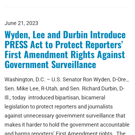
June 21, 2023
Wyden, Lee and Durbin Introduce
PRESS Act to Protect Reporters’
First Amendment Rights Against
Government Surveillance
Washington, D.C. – U.S. Senator Ron Wyden, D-Ore.,
Sen. Mike Lee, R-Utah, and Sen. Richard Durbin, D-
Ill., today introduced bipartisan, bicameral
legislation to protect reporters and journalists
against unnecessary government surveillance that
makes it harder to hold the government accountable
and harms reporters’ First Amendment rights. The