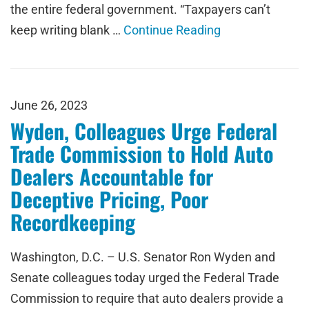
the entire federal government. “Taxpayers can’t
keep writing blank …
Continue Reading
June 26, 2023
Wyden, Colleagues Urge Federal
Trade Commission to Hold Auto
Dealers Accountable for
Deceptive Pricing, Poor
Recordkeeping
Washington, D.C. – U.S. Senator Ron Wyden and
Senate colleagues today urged the Federal Trade
Commission to require that auto dealers provide a