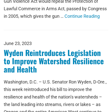
Gun Violence Act would repeal the Protection of
Lawful Commerce in Arms Act, passed by Congress
in 2005, which gives the gun …
Continue Reading
June 23, 2023
Wyden Reintroduces Legislation
to Improve Watershed Resilience
and Health
Washington, D.C. – U.S. Senator Ron Wyden, D-Ore.,
this week reintroduced his bill to improve the
resilience and health of the nation’s watersheds –
the land leading into streams, rivers or lakes – as
Oregon and the entire American West continue to