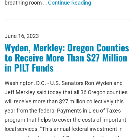
breathing room …
Continue Reading
June 16, 2023
Wyden, Merkley: Oregon Counties
to Receive More Than $27 Million
in PILT Funds
Washington, D.C. - U.S. Senators Ron Wyden and
Jeff Merkley said today that all 36 Oregon counties
will receive more than $27 million collectively this
year from the federal Payments in Lieu of Taxes
program that helps to cover the costs of important
local services. "This annual federal investment in