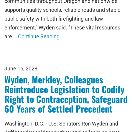
communities throughout Oregon and nationwide
supports quality schools, reliable roads and stable
public safety with both firefighting and law
enforcement," Wyden said. "These vital resources
are …
Continue Reading
June 16, 2023
Wyden, Merkley, Colleagues
Reintroduce Legislation to Codify
Right to Contraception, Safeguard
60 Years of Settled Precedent
Washington, D.C. - U.S. Senators Ron Wyden and